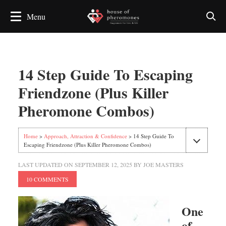
14 Step Guide To Escaping
Friendzone (Plus Killer
Pheromone Combos)
Home
>
Approach, Attraction & Confidence
> 14 Step Guide To
Escaping Friendzone (Plus Killer Pheromone Combos)
LAST UPDATED ON
SEPTEMBER 12, 2025
BY
JOE MASTERS
10 COMMENTS
One
of