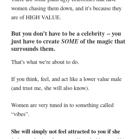
women chasing them down, and it’s because they
are of HIGH VALUE.
But you don’t have to be a celebrity – you
just have to create
SOME
of the magic that
surrounds them.
That’s what we’re about to do.
If you think, feel, and act like a lower value male
(and trust me, she will also know).
Women are very tuned in to something called
“vibes”.
She will simply not feel attracted to you if she