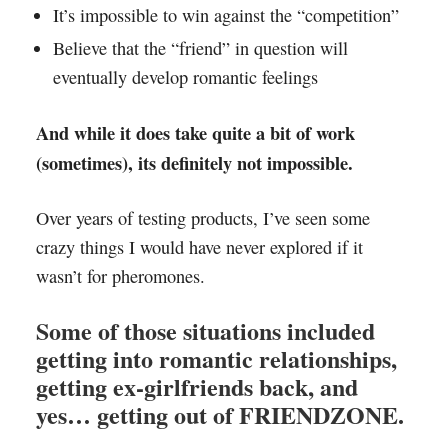
It’s impossible to win against the “competition”
Believe that the “friend” in question will
eventually develop romantic feelings
And while it does take quite a bit of work
(sometimes), its definitely not impossible.
Over years of testing products, I’ve seen some
crazy things I would have never explored if it
wasn’t for pheromones.
Some of those situations included
getting into romantic relationships,
getting ex-girlfriends back, and
yes… getting out of FRIENDZONE.