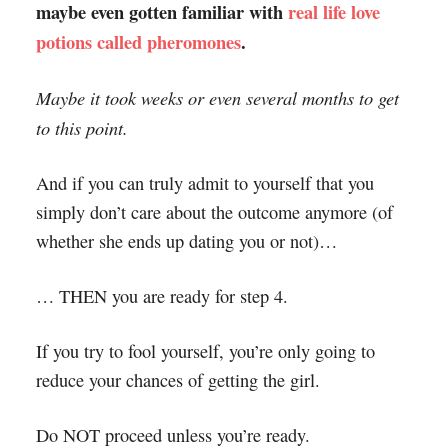
maybe even gotten familiar with
real life love
potions called pheromones
.
Maybe it took weeks or even several months to get
to this point.
And if you can truly admit to yourself that you
simply don’t care about the outcome anymore (of
whether she ends up dating you or not)…
… THEN you are ready for step 4.
If you try to fool yourself, you’re only going to
reduce your chances of getting the girl.
Do NOT proceed unless you’re ready.