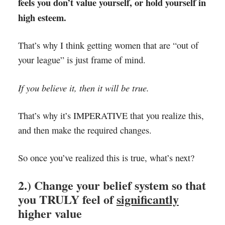
feels you don’t value yourself, or hold yourself in
high esteem.
That’s why I think getting women that are “out of
your league” is just frame of mind.
If you believe it, then it will be true.
That’s why it’s IMPERATIVE that you realize this,
and then make the required changes.
So once you’ve realized this is true, what’s next?
2.) Change your belief system so that
you TRULY feel of
significantly
higher value