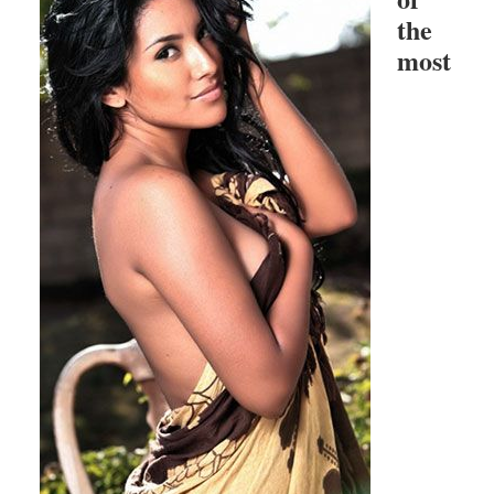
the
most