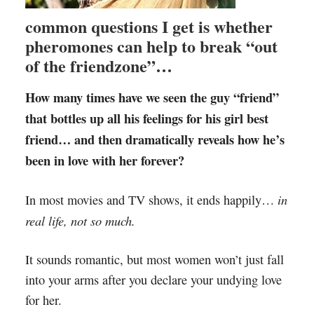
common questions I get is whether
pheromones can help to break “out
of the friendzone”…
How many times have we seen the guy “friend”
that bottles up all his feelings for his girl best
friend… and then dramatically reveals how he’s
been in love with her forever?
in
In most movies and TV shows, it ends happily…
real life, not so much.
It sounds romantic, but most women won’t just fall
into your arms after you declare your undying love
for her.