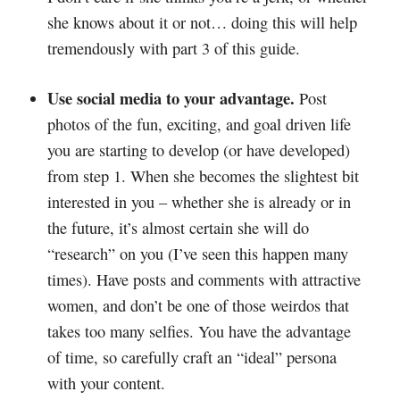
she knows about it or not… doing this will help
tremendously with part 3 of this guide.
Use social media to your advantage.
Post
photos of the fun, exciting, and goal driven life
you are starting to develop (or have developed)
from step 1. When she becomes the slightest bit
interested in you – whether she is already or in
the future, it’s almost certain she will do
“research” on you (I’ve seen this happen many
times). Have posts and comments with attractive
women, and don’t be one of those weirdos that
takes too many selfies. You have the advantage
of time, so carefully craft an “ideal” persona
with your content.