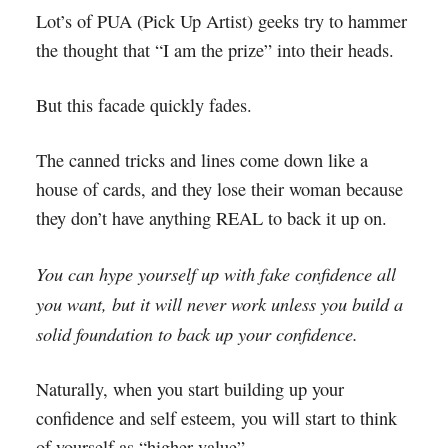
Lot’s of PUA (Pick Up Artist) geeks try to hammer
the thought that “I am the prize” into their heads.
But this facade quickly fades.
The canned tricks and lines come down like a
house of cards, and they lose their woman because
they don’t have anything REAL to back it up on.
You can hype yourself up with fake confidence all
you want, but it will never work unless you build a
solid foundation to back up your confidence.
Naturally, when you start building up your
confidence and self esteem, you will start to think
of yourself as “higher value”.