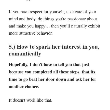
If you have respect for yourself, take care of your
mind and body, do things you’re passionate about
and make you happy… then you’ll naturally exhibit
more attractive behavior.
5.) How to spark her interest in you,
romantically
Hopefully, I don’t have to tell you that just
because you completed all these steps, that its
time to go beat her door down and ask her for
another chance.
It doesn’t work like that.