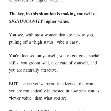
The key, in this situation is making yourself of
higher value.
SIGNIFICANTLY
You see, with most women that are new to you,
pulling off a “high status” vibe is easy..
You’re focused on yourself, you’ve got great social
skills, you groom well, take care of yourself, and
you are naturally attractive.
BUT – since you’ve been friendzoned, the woman
you are romantically interested in now sees you as
“lower value” than what you are.