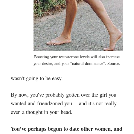
Boosting your testosterone levels will also increase
your desire, and your “natural dominance”. Source.
wasn’t going to be easy.
By now, you’ve probably gotten over the girl you
wanted and friendzoned you… and it’s not really
even a thought in your head.
You’ve perhaps begun to date other women, and