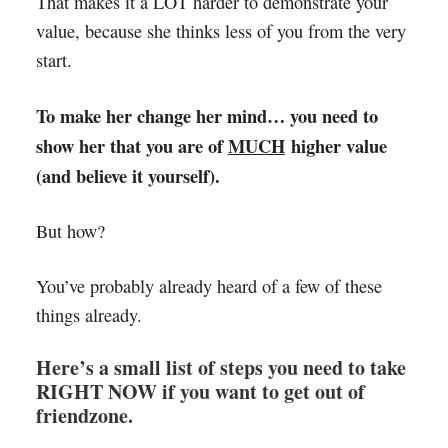
That makes it a LOT harder to demonstrate your
value, because she thinks less of you from the very
start.
To make her change her mind… you need to
show her that you are of
MUCH
higher value
(and believe it yourself).
But how?
You’ve probably already heard of a few of these
things already.
Here’s a small list of steps you need to take
RIGHT NOW if you want to get out of
friendzone.