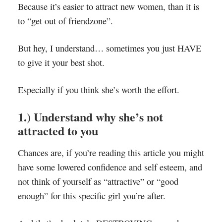
Because it’s easier to attract new women, than it is
to “get out of friendzone”.
But hey, I understand… sometimes you just HAVE
to give it your best shot.
Especially if you think she’s worth the effort.
1.) Understand why she’s not
attracted to you
Chances are, if you’re reading this article you might
have some lowered confidence and self esteem, and
not think of yourself as “attractive” or “good
enough” for this specific girl you’re after.