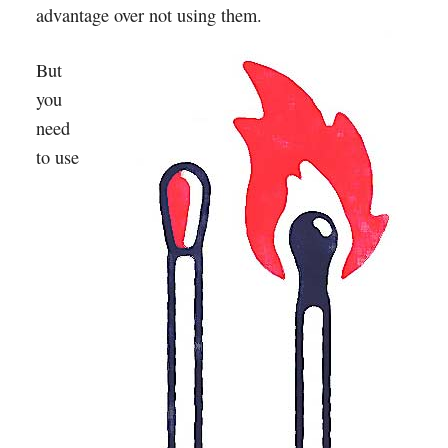
advantage over not using them.
But
you
need
to use