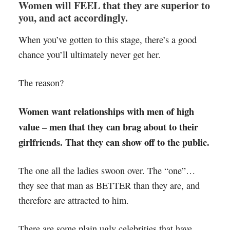
Women will FEEL that they are superior to
you, and act accordingly.
When you’ve gotten to this stage, there’s a good
chance you’ll ultimately never get her.
The reason?
Women want relationships with men of high
value – men that they can brag about to their
girlfriends. That they can show off to the public.
The one all the ladies swoon over. The “one”…
they see that man as BETTER than they are, and
therefore are attracted to him.
There are some plain ugly celebrities that have