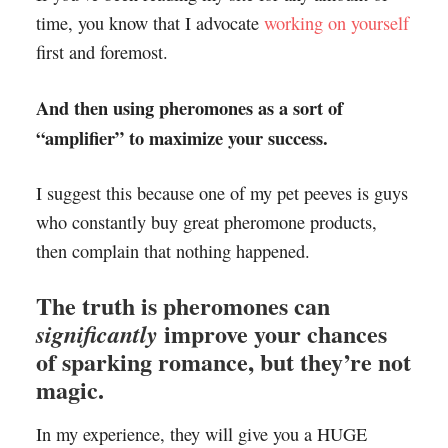
time, you know that I advocate
working on yourself
first and foremost.
And then using pheromones as a sort of
“amplifier” to maximize your success.
I suggest this because one of my pet peeves is guys
who constantly buy great pheromone products,
then complain that nothing happened.
The truth is pheromones can
improve your chances
significantly
of sparking romance, but they’re not
magic.
In my experience, they will give you a HUGE