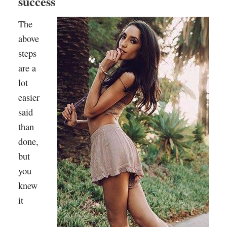
success
The
above
steps
are a
lot
easier
said
than
done,
but
you
knew
it