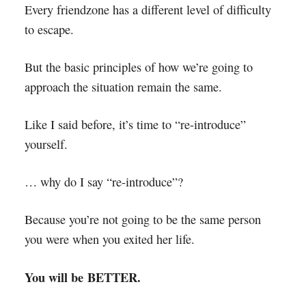
Every friendzone has a different level of difficulty
to escape.
But the basic principles of how we’re going to
approach the situation remain the same.
Like I said before, it’s time to “re-introduce”
yourself.
… why do I say “re-introduce”?
Because you’re not going to be the same person
you were when you exited her life.
You will be BETTER.