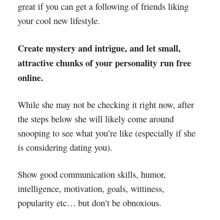
great if you can get a following of friends liking
your cool new lifestyle.
Create mystery and intrigue, and let small,
attractive chunks of your personality run free
online.
While she may not be checking it right now, after
the steps below she will likely come around
snooping to see what you’re like (especially if she
is considering dating you).
Show good communication skills, humor,
intelligence, motivation, goals, wittiness,
popularity etc… but don’t be obnoxious.