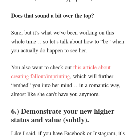
Does that sound a bit over the top?
Sure, but it’s what we’ve been working on this
whole time… so let’s talk about how to “be” when
you actually do happen to see her.
You also want to check out
this article about
creating fallout/imprinting
, which will further
“embed” you into her mind… in a romantic way,
almost like she can’t have you anymore.
6.) Demonstrate your new higher
status and value (subtly).
Like I said, if you have Facebook or Instagram, it’s