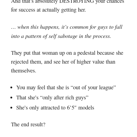
And that’s absolutely DESTROYING your chances
for success at actually getting her.
… when this happens, it’s common for guys to fall
into a pattern of self sabotage in the process.
They put that woman up on a pedestal because she
rejected them, and see her of higher value than
themselves.
You may feel that she is “out of your league”
That she’s “only after rich guys”
She’s only attracted to 6’5″ models
The end result?