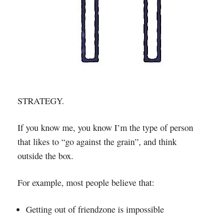
STRATEGY.
If you know me, you know I’m the type of person
that likes to “go against the grain”, and think
outside the box.
For example, most people believe that:
Getting out of friendzone is impossible