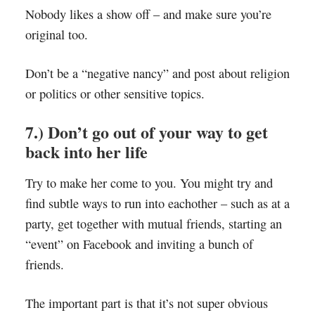
Nobody likes a show off – and make sure you’re
original too.
Don’t be a “negative nancy” and post about religion
or politics or other sensitive topics.
7.) Don’t go out of your way to get
back into her life
Try to make her come to you. You might try and
find subtle ways to run into eachother – such as at a
party, get together with mutual friends, starting an
“event” on Facebook and inviting a bunch of
friends.
The important part is that it’s not super obvious