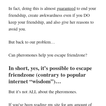
In fact, doing this is almost
guaranteed
to end your
friendship, create awkwardness even if you DO
keep your friendship, and also give her reasons to
avoid you.
But back to our problem…
Can pheromones help you escape friendzone?
In short, yes, it’s possible to escape
friendzone (contrary to popular
internet “wisdom”)…
But it’s not ALL about the pheromones.
If you’ve been reading my site for any amount of