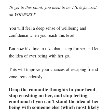
To get to this point, you need to be 110% focused
on YOURSELF.
You will feel a deep sense of wellbeing and
confidence when you reach this level.
But now it’s time to take that a step further and let
the idea of ever being with her go.
This will improve your chances of escaping friend
zone tremendously.
Drop the romantic thoughts in your head,
stop crushing on her, and stop feeling
emotional if you can’t stand the idea of her
being with someone else (which most likely