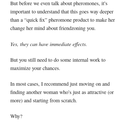
But before we even talk about pheromones, it’s
important to understand that this goes way deeper
than a “quick fix” pheromone product to make her
change her mind about friendzoning you.
Yes, they can have immediate effects.
But you still need to do some internal work to
maximize your chances.
In most cases, I recommend just moving on and
finding another woman who’s just as attractive (or
more) and starting from scratch.
Why?