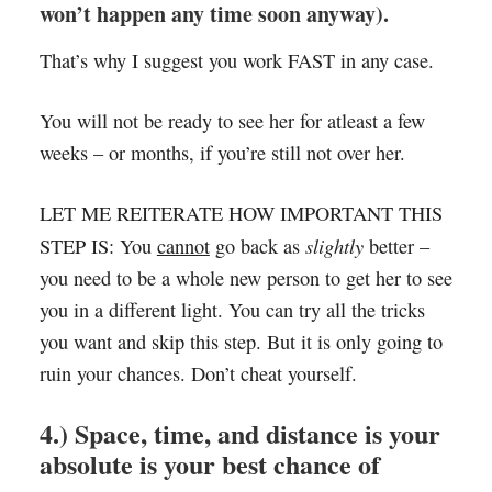
won’t happen any time soon anyway).
That’s why I suggest you work FAST in any case.
You will not be ready to see her for atleast a few
weeks – or months, if you’re still not over her.
LET ME REITERATE HOW IMPORTANT THIS
slightly
STEP IS: You
cannot
go back as
better –
you need to be a whole new person to get her to see
you in a different light. You can try all the tricks
you want and skip this step. But it is only going to
ruin your chances. Don’t cheat yourself.
4.) Space, time, and distance is your
absolute is your best chance of