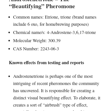
“Beautifying” Pheromone
Common names: Etrione, trione (brand names
include 6 oxo, for homebrewing purposes)
Chemical name/s: 4-Androstene-3,6,17-trione
Molecular Weight: 300.39
CAS Number: 2243-06-3
Known effects from testing and reports
Androstenetrione is perhaps one of the most
intriguing of recent pheromones the community
has uncovered. It is responsible for creating a
distinct visual beautifying effect. To elaborate, it
creates a sort of “airbrush” type of effect,