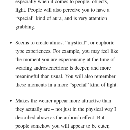
especially when it comes to people, objects,
light. People will also perceive you to have a
“special” kind of aura, and is very attention
grabbing.
Seems to create almost “mystical”, or euphoric
type experiences. For example, you may feel like
the moment you are experiencing at the time of
wearing androstenetrione is deeper, and more
meaningful than usual. You will also remember
these moments in a more “special” kind of light.
Makes the wearer appear more attractive than
they actually are – not just in the physical way I
described above as the airbrush effect. But
people somehow you will appear to be cuter,