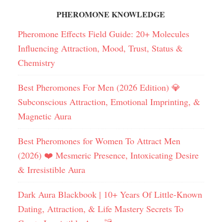
PHEROMONE KNOWLEDGE
Pheromone Effects Field Guide: 20+ Molecules
Influencing Attraction, Mood, Trust, Status &
Chemistry
Best Pheromones For Men (2026 Edition) 💎
Subconscious Attraction, Emotional Imprinting, &
Magnetic Aura
Best Pheromones for Women To Attract Men
(2026) ❤️ Mesmeric Presence, Intoxicating Desire
& Irresistible Aura
Dark Aura Blackbook | 10+ Years Of Little-Known
Dating, Attraction, & Life Mastery Secrets To