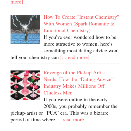
more]
How To Create “Instant Chemistry”
With Women (Spark Romantic &
Emotional Chemistry)
If you’ve ever wondered how to be
more attractive to women, here’s
something most dating advice won’t
tell you: chemistry can
[...read more]
Revenge of the Pickup Artist
Nerds: How the “Dating Advice”
Industry Makes Millions Off
Clueless Men
If you were online in the early
2000s, you probably remember the
pickup-artist or “PUA” era. This was a bizarre
period of time where
[...read more]