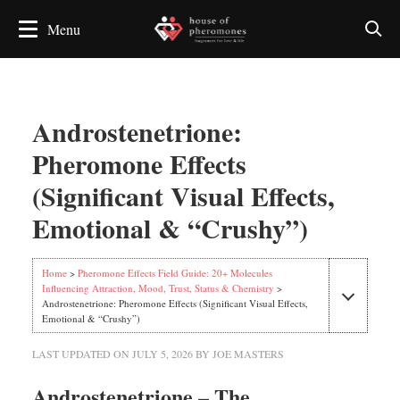
Androstenetrione:
Pheromone Effects
(Significant Visual Effects,
Emotional & “Crushy”)
Home
>
Pheromone Effects Field Guide: 20+ Molecules
Influencing Attraction, Mood, Trust, Status & Chemistry
>
Androstenetrione: Pheromone Effects (Significant Visual Effects,
Emotional & “Crushy”)
LAST UPDATED ON
JULY 5, 2026
BY
JOE MASTERS
Androstenetrione – The