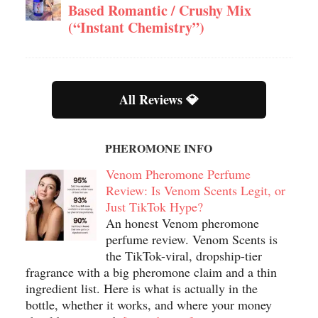
Based Romantic / Crushy Mix
(“Instant Chemistry”)
All Reviews 💎
PHEROMONE INFO
Venom Pheromone Perfume
Review: Is Venom Scents Legit, or
Just TikTok Hype?
An honest Venom pheromone
perfume review. Venom Scents is
the TikTok-viral, dropship-tier
fragrance with a big pheromone claim and a thin
ingredient list. Here is what is actually in the
bottle, whether it works, and where your money