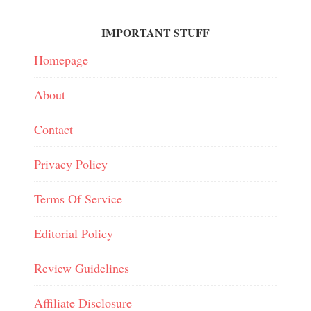
IMPORTANT STUFF
Homepage
About
Contact
Privacy Policy
Terms Of Service
Editorial Policy
Review Guidelines
Affiliate Disclosure