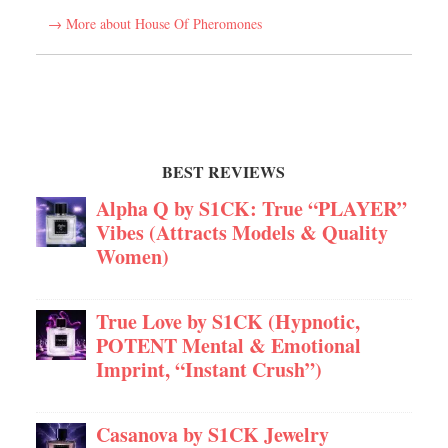
→ More about House Of Pheromones
BEST REVIEWS
Alpha Q by S1CK: True “PLAYER”
Vibes (Attracts Models & Quality
Women)
True Love by S1CK (Hypnotic,
POTENT Mental & Emotional
Imprint, “Instant Crush”)
Casanova by S1CK Jewelry