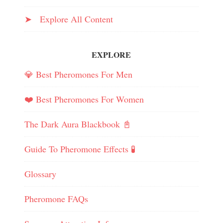
➤ Explore All Content
EXPLORE
💎 Best Pheromones For Men
❤️ Best Pheromones For Women
The Dark Aura Blackbook 📓
Guide To Pheromone Effects 🧪
Glossary
Pheromone FAQs