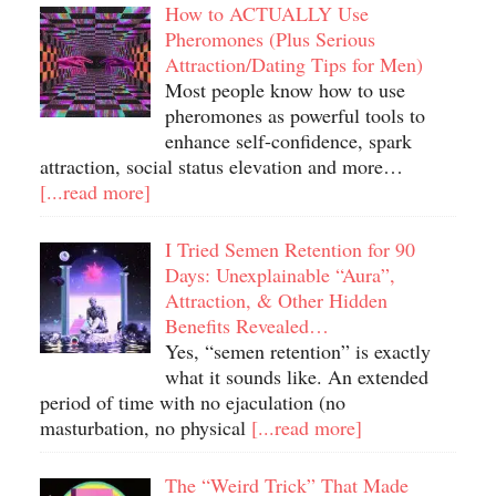
How to ACTUALLY Use
Pheromones (Plus Serious
Attraction/Dating Tips for Men)
Most people know how to use
pheromones as powerful tools to
enhance self-confidence, spark
attraction, social status elevation and more…
[...read more]
I Tried Semen Retention for 90
Days: Unexplainable “Aura”,
Attraction, & Other Hidden
Benefits Revealed…
Yes, “semen retention” is exactly
what it sounds like. An extended
period of time with no ejaculation (no
masturbation, no physical
[...read more]
The “Weird Trick” That Made