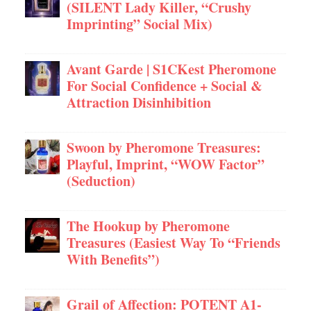
(SILENT Lady Killer, “Crushy
Imprinting” Social Mix)
Avant Garde | S1CKest Pheromone
For Social Confidence + Social &
Attraction Disinhibition
Swoon by Pheromone Treasures:
Playful, Imprint, “WOW Factor”
(Seduction)
The Hookup by Pheromone
Treasures (Easiest Way To “Friends
With Benefits”)
Grail of Affection: POTENT A1-