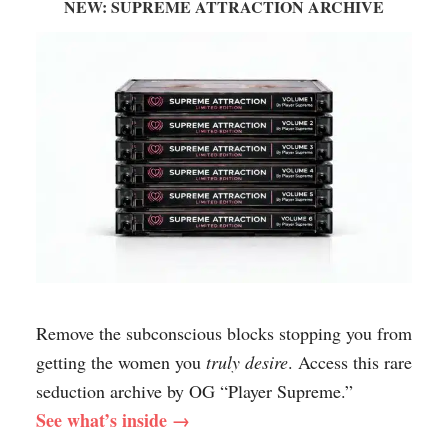
NEW: SUPREME ATTRACTION ARCHIVE
Remove the subconscious blocks stopping you from
getting the women you
truly desire
. Access this rare
seduction archive by OG “Player Supreme.”
See what’s inside →