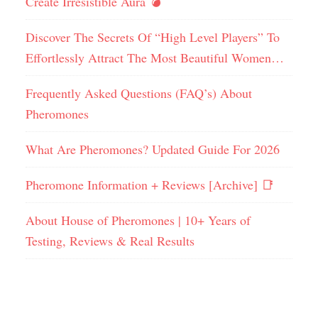
Create Irresistible Aura 💣
Discover The Secrets Of “High Level Players” To
Effortlessly Attract The Most Beautiful Women…
Frequently Asked Questions (FAQ’s) About
Pheromones
What Are Pheromones? Updated Guide For 2026
Pheromone Information + Reviews [Archive] 📑
About House of Pheromones | 10+ Years of
Testing, Reviews & Real Results