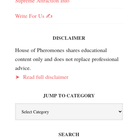
Supreme Attraction Info
Write For Us ✍️
DISCLAIMER
House of Pheromones shares educational
content only and does not replace professional
advice.
➤
Read full disclaimer
JUMP TO CATEGORY
Jump
To
Category
SEARCH