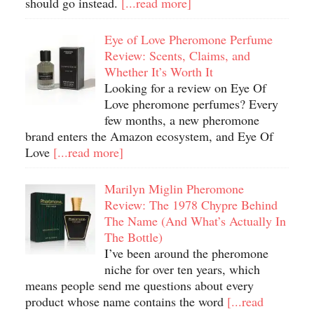
should go instead.
[...read more]
Eye of Love Pheromone Perfume
Review: Scents, Claims, and
Whether It’s Worth It
Looking for a review on Eye Of
Love pheromone perfumes? Every
few months, a new pheromone
brand enters the Amazon ecosystem, and Eye Of
Love
[...read more]
Marilyn Miglin Pheromone
Review: The 1978 Chypre Behind
The Name (And What’s Actually In
The Bottle)
I’ve been around the pheromone
niche for over ten years, which
means people send me questions about every
product whose name contains the word
[...read