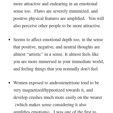
more attractive and endearing in an emotional
sense too. Flaws are severely minimized, and
positive physical features are amplified. You will
also perceive other people to be more attractive.
Seems to affect emotional depth too, in the sense
that positive, negative, and neutral thoughts are
almost “artistic” in a sense. It almost feels like
you are more immersed in your immediate world,
and feeling things that you normally don’t feel.
Women exposed to androstenetrione tend to be
very magnetized/hypnotized towards it, and
develop crushes much more easily on the wearer
(which makes sense considering it also
amplifies emotions). I was one of the first to