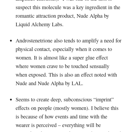
suspect this molecule was a key ingredient in the
romantic attraction product, Nude Alpha by
Liquid Alchemy Labs.
Androstenetrione also tends to amplify a need for
physical contact, especially when it comes to
women. It is almost like a super glue effect
where women crave to be touched sensually
when exposed. This is also an effect noted with
Nude and Nude Alpha by LAL.
Seems to create deep, subconscious “imprint”
effects on people (mostly women). I believe this
is because of how events and time with the
wearer is perceived – everything will be