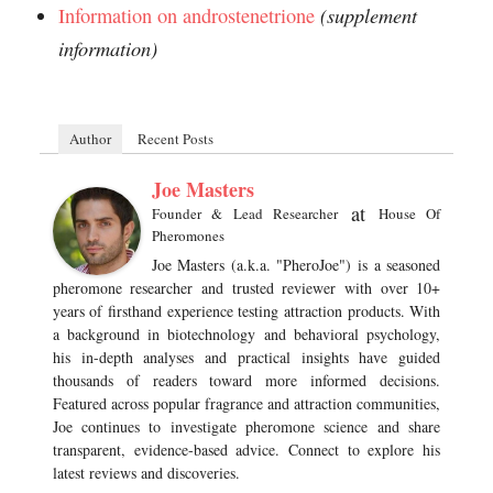
(supplement
Information on androstenetrione
information)
Author
Recent Posts
Joe Masters
at
Founder & Lead Researcher
House Of
Pheromones
Joe Masters (a.k.a. "PheroJoe") is a seasoned
pheromone researcher and trusted reviewer with over 10+
years of firsthand experience testing attraction products. With
a background in biotechnology and behavioral psychology,
his in-depth analyses and practical insights have guided
thousands of readers toward more informed decisions.
Featured across popular fragrance and attraction communities,
Joe continues to investigate pheromone science and share
transparent, evidence-based advice. Connect to explore his
latest reviews and discoveries.