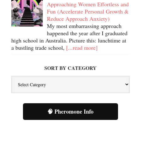
Approaching Women Effortless and
Fun (Accelerate Personal Growth &
Reduce Approach Anxiety)
My most embarrassing approach
happened the year after I graduated
high school in Australia. Picture this: lunchtime at
a bustling trade school,
[...read more]
SORT BY CATEGORY
Sort
By
Category
🧠 Pheromone Info