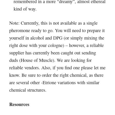
remembered in a more “dreamy”, almost ethereal
kind of way.
Note: Currently, this is not available as a single
pheromone ready to go. You will need to prepare it
yourself in alcohol and DPG (or simply mixing the
right dose with your cologne) – however, a reliable
supplier has currently been caught out sending
duds (House of Muscle). We are looking for
reliable vendors. Also, if you find one please let me
know. Be sure to order the right chemical, as there
are several other -Etrione variations with similar
chemical structures.
Resources