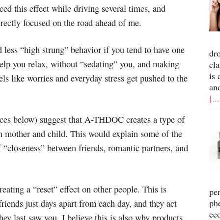
ced this effect while driving several times, and
irectly focused on the road ahead of me.
nd less “high strung” behavior if you tend to have one
dr
elp you relax, without “sedating” you, and making
cla
is 
els like worries and everyday stress get pushed to the
an
[..
urces below) suggest that A-THDOC creates a type of
n mother and child. This would explain some of the
of “closeness” between friends, romantic partners, and
eating a “reset” effect on other people. This is
pe
ph
riends just days apart from each day, and they act
ec
hey last saw you. I believe this is also why products