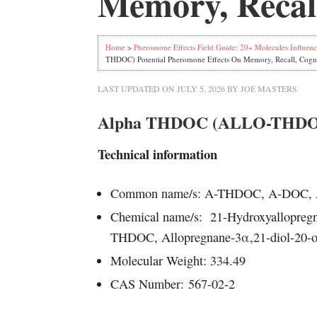
Memory, Recall
Home
>
Pheromone Effects Field Guide: 20+ Molecules Influenc
THDOC) Potential Pheromone Effects On Memory, Recall, Cogn
LAST UPDATED ON
JULY 5, 2026
BY
JOE MASTERS
Alpha THDOC (ALLO-THDOC)
Technical information
Common name/s: A-THDOC, A-DOC
Chemical name/s: 21-Hydroxyallopregn
THDOC, Allopregnane-3α,21-diol-20-on
Molecular Weight: 334.49
CAS Number:
567-02-2