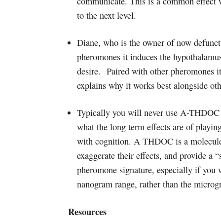
communicate. This is a common effect 
to the next level.
Diane, who is the owner of now defunct 
pheromones it induces the hypothalamus 
desire. Paired with other pheromones it 
explains why it works best alongside oth
Typically you will never use A-THDOC i
what the long term effects are of playin
with cognition. A THDOC is a molecule 
exaggerate their effects, and provide a “
pheromone signature, especially if you 
nanogram range, rather than the microg
Resources