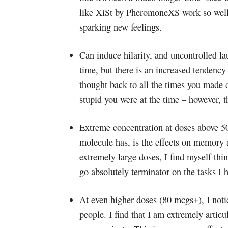
like XiSt by PheromoneXS work so well f
sparking new feelings.
Can induce hilarity, and uncontrolled 
time, but there is an increased tendency 
thought back to all the times you made 
stupid you were at the time – however, 
Extreme concentration at doses above 50
molecule has, is the effects on memory an
extremely large doses, I find myself th
go absolutely terminator on the tasks I 
At even higher doses (80 mcgs+), I noti
people. I find that I am extremely articu