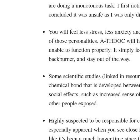
are doing a monotonous task. I first noti
concluded it was unsafe as I was only d
You will feel less stress, less anxiety a
of those personalities. A-THDOC will h
unable to function properly. It simply fe
backburner, and stay out of the way.
Some scientific studies (linked in reso
chemical bond that is developed betwee
social effects, such as increased sense 
other people exposed.
Highly suspected to be responsible for cr
especially apparent when you see close f
like it’s been a much longer time since t