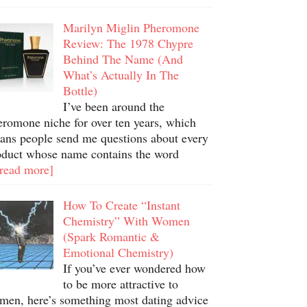
Marilyn Miglin Pheromone
Review: The 1978 Chypre
Behind The Name (And
What’s Actually In The
Bottle)
I’ve been around the
eromone niche for over ten years, which
ans people send me questions about every
oduct whose name contains the word
.read more]
How To Create “Instant
Chemistry” With Women
(Spark Romantic &
Emotional Chemistry)
If you’ve ever wondered how
to be more attractive to
men, here’s something most dating advice