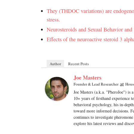
They (THDOC variations) are endogenous 
stress.
Neurosteroids and Sexual Behavior and
Effects of the neuroactive steroid 3 al
Author
Recent Posts
Joe Masters
at
Founder & Lead Researcher
Hous
Joe Masters (a.k.a. "PheroJoe") is 
10+ years of firsthand experience t
behavioral psychology, his in-depth
toward more informed decisions. Fe
continues to investigate pheromone 
explore his latest reviews and disco