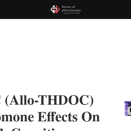
 (Allo-THDOC)
omone Effects On