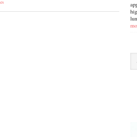
es
ap
hig
lun
mo
Sor
By
Ca