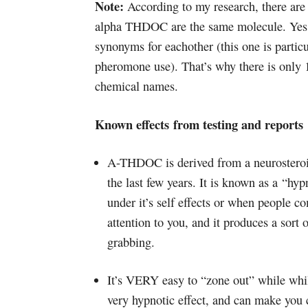
Note:
According to my research, there ar
alpha THDOC are the same molecule. Yes, 
synonyms for eachother (this one is partic
pheromone use). That’s why there is only 
chemical names.
Known effects from testing and reports
A-THDOC is derived from a neurosteroi
the last few years. It is known as a “hyp
under it’s self effects or when people 
attention to you, and it produces a sort o
grabbing.
It’s VERY easy to “zone out” while whil
very hypnotic effect, and can make you c