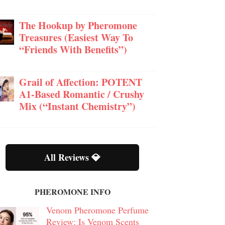
The Hookup by Pheromone
Treasures (Easiest Way To
“Friends With Benefits”)
Grail of Affection: POTENT
A1-Based Romantic / Crushy
Mix (“Instant Chemistry”)
All Reviews 💎
PHEROMONE INFO
Venom Pheromone Perfume
Review: Is Venom Scents