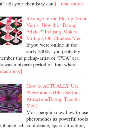
n’t tell you: chemistry can
[...read more]
Revenge of the Pickup Artist
Nerds: How the “Dating
Advice” Industry Makes
Millions Off Clueless Men
If you were online in the
early 2000s, you probably
member the pickup-artist or “PUA” era.
is was a bizarre period of time where
.read more]
How to ACTUALLY Use
Pheromones (Plus Serious
Attraction/Dating Tips for
Men)
Most people know how to use
pheromones as powerful tools
enhance self-confidence, spark attraction,