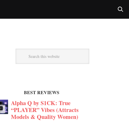
BEST REVIEWS
Alpha Q by S1CK: True
“PLAYER” Vibes (Attracts
Models & Quality Women)