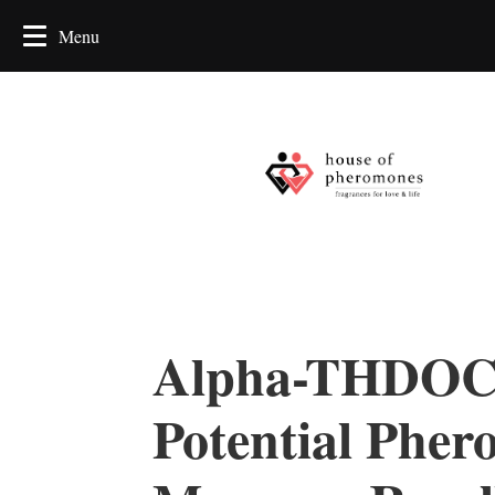
Alpha-THDOC
Potential Pher