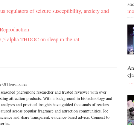
so
regulators of seizure susceptibility, anxiety and
mo
 Reproduction
pha,5 alpha-THDOC on sleep in the rat
An
eja
[..
e Of Pheromones
a seasoned pheromone researcher and trusted reviewer with over
esting attraction products. With a background in biotechnology and
 analyses and practical insights have guided thousands of readers
atured across popular fragrance and attraction communities, Joe
science and share transparent, evidence-based advice. Connect to
veries.