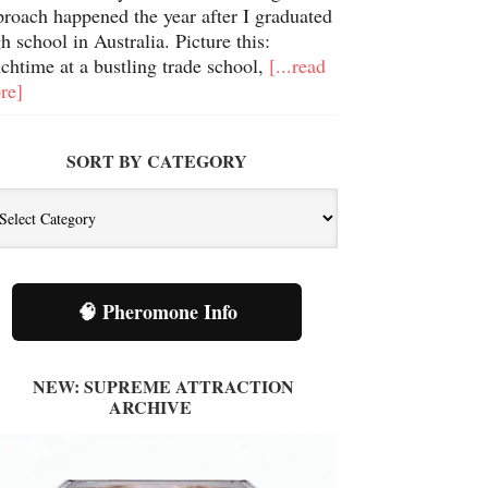
proach happened the year after I graduated
h school in Australia. Picture this:
chtime at a bustling trade school,
[...read
re]
SORT BY CATEGORY
t
tegory
🧠 Pheromone Info
NEW: SUPREME ATTRACTION
ARCHIVE