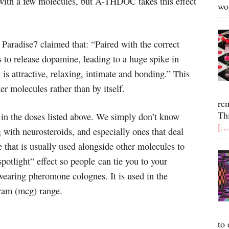
with a few molecules, but A-THDOC takes this effect
wo
Paradise7 claimed that: “Paired with the correct
to release dopamine, leading to a huge spike in
is attractive, relaxing, intimate and bonding.” This
er molecules rather than by itself.
re
Th
n the doses listed above. We simply don’t know
[..
g with neurosteroids, and especially ones that deal
that is usually used alongside other molecules to
spotlight” effect so people can tie you to your
wearing pheromone colognes. It is used in the
ram (mcg) range.
to 