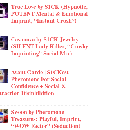
True Love by S1CK (Hypnotic,
POTENT Mental & Emotional
Imprint, “Instant Crush”)
Casanova by S1CK Jewelry
(SILENT Lady Killer, “Crushy
Imprinting” Social Mix)
Avant Garde | S1CKest
Pheromone For Social
Confidence + Social &
traction Disinhibition
Swoon by Pheromone
Treasures: Playful, Imprint,
“WOW Factor” (Seduction)