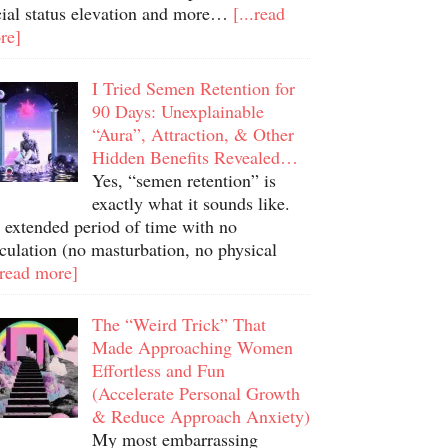
cial status elevation and more…
[...read
re]
I Tried Semen Retention for
90 Days: Unexplainable
“Aura”, Attraction, & Other
Hidden Benefits Revealed…
Yes, “semen retention” is
exactly what it sounds like.
 extended period of time with no
culation (no masturbation, no physical
.read more]
The “Weird Trick” That
Made Approaching Women
Effortless and Fun
(Accelerate Personal Growth
& Reduce Approach Anxiety)
My most embarrassing