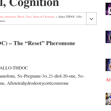
, Cognition
ing Attraction, Mood, Trust, Status & Chemistry
> Alpha-THDOC (Allo-
ition
 – The “Reset” Pheromone
, ALLO-THDOC
anolone, 5α-Pregnane-3α,21-diol-20-one, 5α-
At
e, Allotetrahydrodeoxycorticosterone