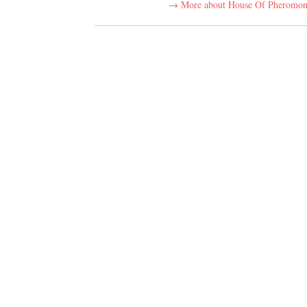
→ More about House Of Pheromon