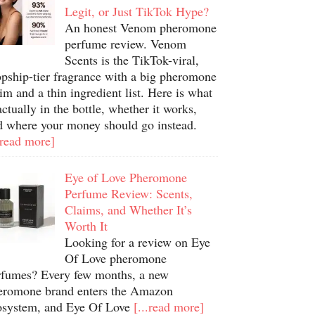
Legit, or Just TikTok Hype?
An honest Venom pheromone
perfume review. Venom
Scents is the TikTok-viral,
opship-tier fragrance with a big pheromone
im and a thin ingredient list. Here is what
actually in the bottle, whether it works,
d where your money should go instead.
.read more]
Eye of Love Pheromone
Perfume Review: Scents,
Claims, and Whether It’s
Worth It
Looking for a review on Eye
Of Love pheromone
rfumes? Every few months, a new
eromone brand enters the Amazon
osystem, and Eye Of Love
[...read more]