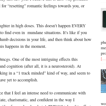
or “resetting” romantic feelings towards you, or
laughter in high doses. This doesn’t happen EVERY
to find even in mundane situations. It’s like if you
dumb decisions in your life, and then think about how
ph
this happens in the moment.
me
pr
[..
mcgs. One of the most intriguing effects this
d cognition (after all, it is a neurosteroid). At
inking in a “1 track minded” kind of way, and seem to
have yet to accomplish.
ce that I feel an intense need to communicate with
late, charismatic, and confident in the way I
wo