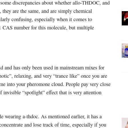
e some discrepancies about whether allo-THDOC, and
they are the same, and are simply chemical
ularly confusing, especially when it comes to
1 CAS number for this molecule, but multiple
d and has only been used in mainstream mixes for
notic”, relaxing, and very “trance like” once you are
come into your pheromone cloud. People pay very close
f invisible “spotlight” effect that is very attention
e wearing a-thdoc. As mentioned earlier, it has a
oncentrate and lose track of time, especially if you