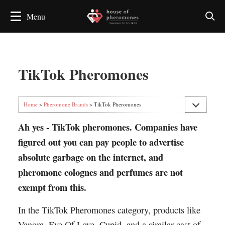
TikTok Pheromones
Home
>
Pheromone Brands
> TikTok Pheromones
Ah yes - TikTok pheromones. Companies have
figured out you can pay people to advertise
absolute garbage on the internet, and
pheromone colognes and perfumes are not
exempt from this.
In the TikTok Pheromones category, products like
Venom, Eye Of Love, Cupid, and a similar cast of