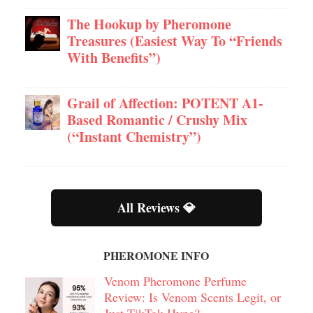
The Hookup by Pheromone
Treasures (Easiest Way To “Friends
With Benefits”)
Grail of Affection: POTENT A1-
Based Romantic / Crushy Mix
(“Instant Chemistry”)
All Reviews 💎
PHEROMONE INFO
Venom Pheromone Perfume
Review: Is Venom Scents Legit, or