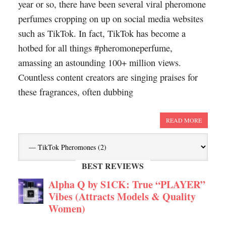
year or so, there have been several viral pheromone
perfumes cropping on up on social media websites
such as TikTok. In fact, TikTok has become a
hotbed for all things #pheromoneperfume,
amassing an astounding 100+ million views.
Countless content creators are singing praises for
these fragrances, often dubbing
READ MORE
BEST REVIEWS
Alpha Q by S1CK: True “PLAYER”
Vibes (Attracts Models & Quality
Women)