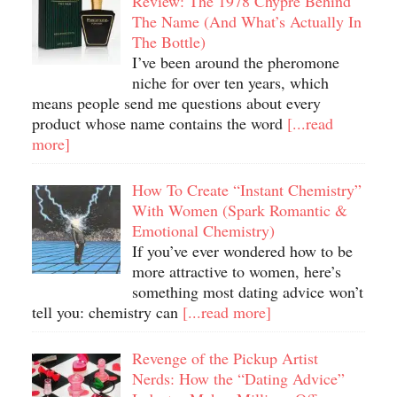
Review: The 1978 Chypre Behind
The Name (And What’s Actually In
The Bottle)
I’ve been around the pheromone
niche for over ten years, which
means people send me questions about every
product whose name contains the word
[...read
more]
How To Create “Instant Chemistry”
With Women (Spark Romantic &
Emotional Chemistry)
If you’ve ever wondered how to be
more attractive to women, here’s
something most dating advice won’t
tell you: chemistry can
[...read more]
Revenge of the Pickup Artist
Nerds: How the “Dating Advice”