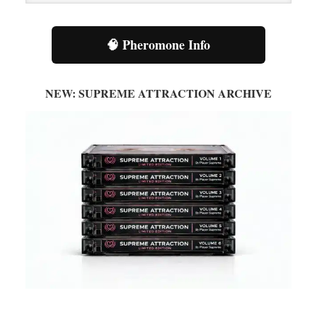
Category
🧠 Pheromone Info
NEW: SUPREME ATTRACTION ARCHIVE