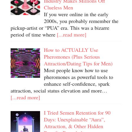
Industry Makes Millions Off
Clueless Men
If you were online in the early
2000s, you probably remember the
pickup-artist or “PUA” era. This was a bizarre
period of time where
[...read more]
How to ACTUALLY Use
Pheromones (Plus Serious
Attraction/Dating Tips for Men)
Most people know how to use
pheromones as powerful tools to
enhance self-confidence, spark
attraction, social status elevation and more…
[...read more]
I Tried Semen Retention for 90
Days: Unexplainable “Aura”,
Attraction, & Other Hidden