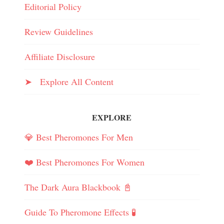
Editorial Policy
Review Guidelines
Affiliate Disclosure
➤ Explore All Content
EXPLORE
💎 Best Pheromones For Men
❤️ Best Pheromones For Women
The Dark Aura Blackbook 📓
Guide To Pheromone Effects 🧪