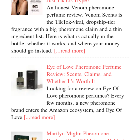
Just TikTok Hype?
An honest Venom pheromone
perfume review. Venom Scents is
the TikTok-viral, dropship-tier
fragrance with a big pheromone claim and a thin
ingredient list. Here is what is actually in the
bottle, whether it works, and where your money
should go instead.
[...read more]
Eye of Love Pheromone Perfume
Review: Scents, Claims, and
Whether It’s Worth It
Looking for a review on Eye Of
Love pheromone perfumes? Every
few months, a new pheromone
brand enters the Amazon ecosystem, and Eye Of
Love
[...read more]
Marilyn Miglin Pheromone