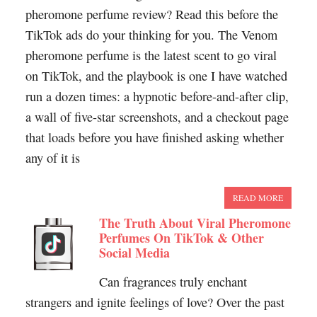
pheromone perfume review? Read this before the
TikTok ads do your thinking for you. The Venom
pheromone perfume is the latest scent to go viral
on TikTok, and the playbook is one I have watched
run a dozen times: a hypnotic before-and-after clip,
a wall of five-star screenshots, and a checkout page
that loads before you have finished asking whether
any of it is
READ MORE
The Truth About Viral Pheromone
Perfumes On TikTok & Other
Social Media
Can fragrances truly enchant
strangers and ignite feelings of love? Over the past