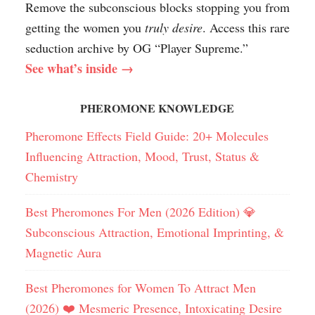
Remove the subconscious blocks stopping you from
getting the women you
truly desire
. Access this rare
seduction archive by OG “Player Supreme.”
See what’s inside →
PHEROMONE KNOWLEDGE
Pheromone Effects Field Guide: 20+ Molecules
Influencing Attraction, Mood, Trust, Status &
Chemistry
Best Pheromones For Men (2026 Edition) 💎
Subconscious Attraction, Emotional Imprinting, &
Magnetic Aura
Best Pheromones for Women To Attract Men
(2026) ❤️ Mesmeric Presence, Intoxicating Desire