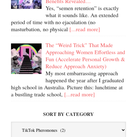
Benefits Revealed…
Yes, “semen retention” is exactly
what it sounds like. An extended
period of time with no ejaculation (no
masturbation, no physical
[...read more]
The “Weird Trick” That Made
Approaching Women Effortless and
Fun (Accelerate Personal Growth &
Reduce Approach Anxiety)
My most embarrassing approach
happened the year after I graduated
high school in Australia. Picture this: lunchtime at
a bustling trade school,
[...read more]
SORT BY CATEGORY
Sort
By