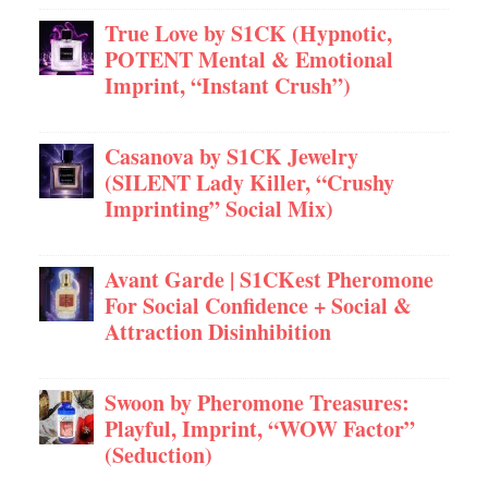
True Love by S1CK (Hypnotic,
POTENT Mental & Emotional
Imprint, “Instant Crush”)
Casanova by S1CK Jewelry
(SILENT Lady Killer, “Crushy
Imprinting” Social Mix)
Avant Garde | S1CKest Pheromone
For Social Confidence + Social &
Attraction Disinhibition
Swoon by Pheromone Treasures:
Playful, Imprint, “WOW Factor”
(Seduction)