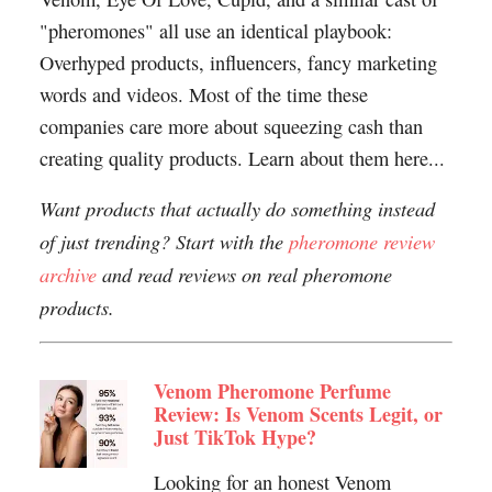
"pheromones" all use an identical playbook:
Overhyped products, influencers, fancy marketing
words and videos. Most of the time these
companies care more about squeezing cash than
creating quality products. Learn about them here...
Want products that actually do something instead
of just trending? Start with the
pheromone review
archive
and read reviews on real pheromone
products.
Venom Pheromone Perfume
Review: Is Venom Scents Legit, or
Just TikTok Hype?
Looking for an honest Venom