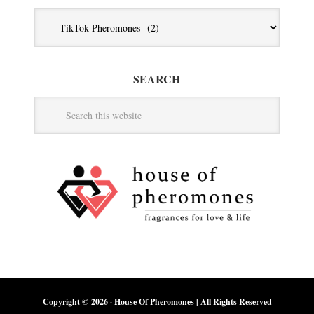
Jump
To
Category
SEARCH
Copyright © 2026 ·
House Of Pheromones
| All Rights Reserved