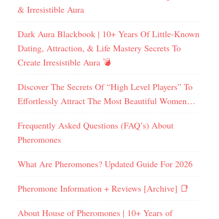
& Irresistible Aura
Dark Aura Blackbook | 10+ Years Of Little-Known
Dating, Attraction, & Life Mastery Secrets To
Create Irresistible Aura 💣
Discover The Secrets Of “High Level Players” To
Effortlessly Attract The Most Beautiful Women…
Frequently Asked Questions (FAQ’s) About
Pheromones
What Are Pheromones? Updated Guide For 2026
Pheromone Information + Reviews [Archive] 📑
About House of Pheromones | 10+ Years of