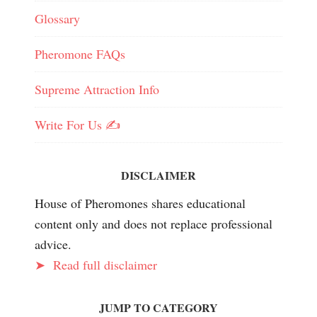
Glossary
Pheromone FAQs
Supreme Attraction Info
Write For Us ✍️
DISCLAIMER
House of Pheromones shares educational
content only and does not replace professional
advice.
➤
Read full disclaimer
JUMP TO CATEGORY