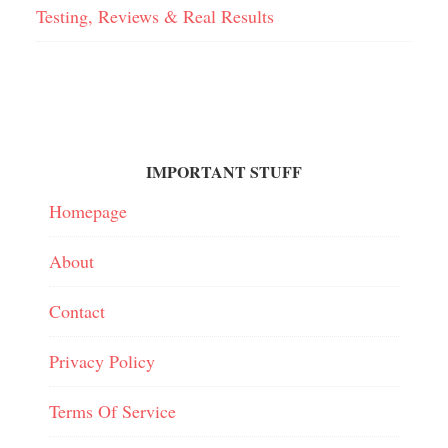
Testing, Reviews & Real Results
IMPORTANT STUFF
Homepage
About
Contact
Privacy Policy
Terms Of Service