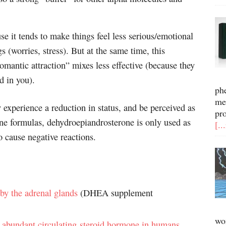
e it tends to make things feel less serious/emotional
gs (worries, stress). But at the same time, this
omantic attraction” mixes less effective (because they
d in you).
ph
me
 experience a reduction in status, and be perceived as
pr
e formulas, dehydroepiandrosterone is only used as
[..
o cause negative reactions.
y the adrenal glands
(DHEA supplement
wo
 abundant circulating steroid hormone in humans