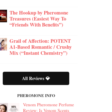
The Hookup by Pheromone
Treasures (Easiest Way To
“Friends With Benefits”)
Grail of Affection: POTENT
A1-Based Romantic / Crushy
Mix (“Instant Chemistry”)
All Reviews 💎
PHEROMONE INFO
Venom Pheromone Perfume
Review: Is Venom Scents