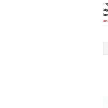
ap
hig
lun
mo
Sor
By
Ca