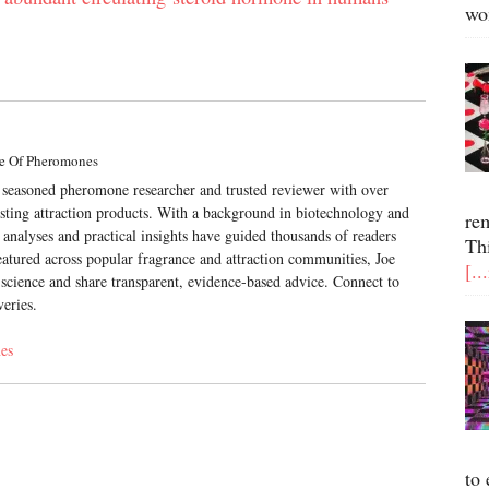
wo
e Of Pheromones
a seasoned pheromone researcher and trusted reviewer with over
esting attraction products. With a background in biotechnology and
re
 analyses and practical insights have guided thousands of readers
Th
atured across popular fragrance and attraction communities, Joe
[..
science and share transparent, evidence-based advice. Connect to
veries.
es
to 