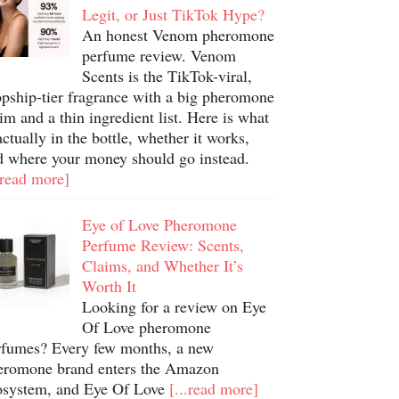
Legit, or Just TikTok Hype?
An honest Venom pheromone
perfume review. Venom
Scents is the TikTok-viral,
opship-tier fragrance with a big pheromone
im and a thin ingredient list. Here is what
actually in the bottle, whether it works,
d where your money should go instead.
.read more]
Eye of Love Pheromone
Perfume Review: Scents,
Claims, and Whether It’s
Worth It
Looking for a review on Eye
Of Love pheromone
rfumes? Every few months, a new
eromone brand enters the Amazon
osystem, and Eye Of Love
[...read more]