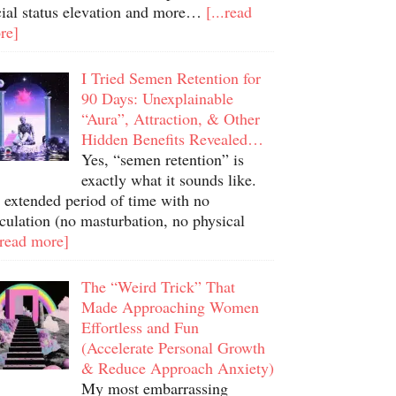
cial status elevation and more…
[...read
re]
I Tried Semen Retention for
90 Days: Unexplainable
“Aura”, Attraction, & Other
Hidden Benefits Revealed…
Yes, “semen retention” is
exactly what it sounds like.
 extended period of time with no
culation (no masturbation, no physical
.read more]
The “Weird Trick” That
Made Approaching Women
Effortless and Fun
(Accelerate Personal Growth
& Reduce Approach Anxiety)
My most embarrassing