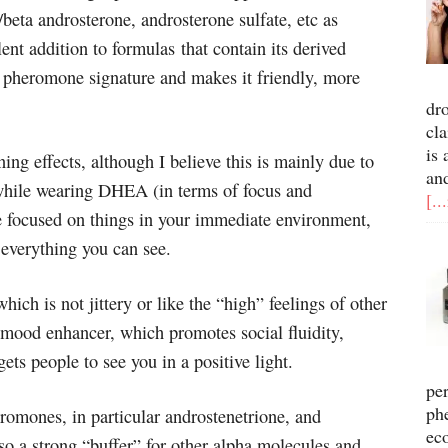
/beta androsterone, androsterone sulfate, etc as
nt addition to formulas that contain its derived
l pheromone signature and makes it friendly, more
dr
cla
is 
ng effects, although I believe this is mainly due to
an
 while wearing DHEA (in terms of focus and
[..
e focused on things in your immediate environment,
f everything you can see.
ich is not jittery or like the “high” feelings of other
 mood enhancer, which promotes social fluidity,
ts people to see you in a positive light.
pe
ph
eromones, in particular androstenetrione, and
ec
lso a strong “buffer” for other alpha molecules and