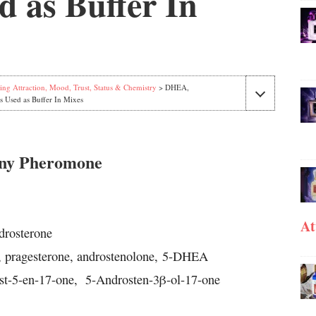
 as Buffer In
ing Attraction, Mood, Trust, Status & Chemistry
> DHEA,
s Used as Buffer In Mixes
nny Pheromone
At
rosterone
, pragesterone, androstenolone, 5-DHEA
st-5-en-17-one,
5-Androsten-3β-ol-17-one