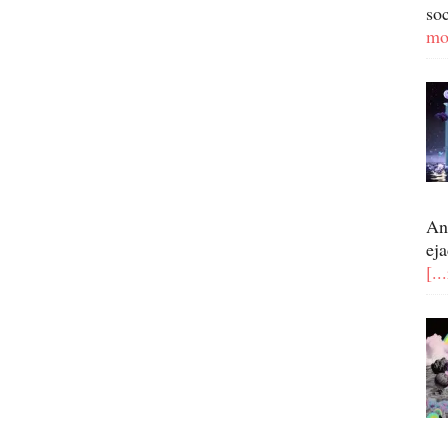
so
mo
An
eja
[..