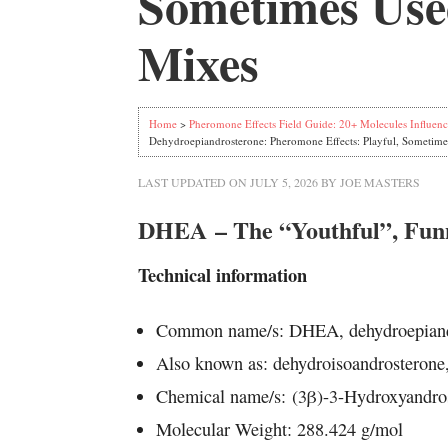
Sometimes Used
Mixes
Home
>
Pheromone Effects Field Guide: 20+ Molecules Influenc
Dehydroepiandrosterone: Pheromone Effects: Playful, Sometime
LAST UPDATED ON
JULY 5, 2026
BY
JOE MASTERS
DHEA – The “Youthful”, Fu
Technical information
Common name/s: DHEA, dehydroepiand
Also known as: dehydroisoandrosterone
Chemical name/s: (3β)-3-Hydroxyandro
Molecular Weight: 288.424 g/mol