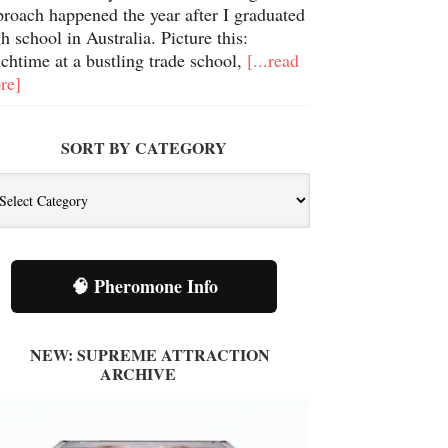
proach happened the year after I graduated
h school in Australia. Picture this:
chtime at a bustling trade school,
[...read
re]
SORT BY CATEGORY
t
tegory
🧠 Pheromone Info
NEW: SUPREME ATTRACTION
ARCHIVE