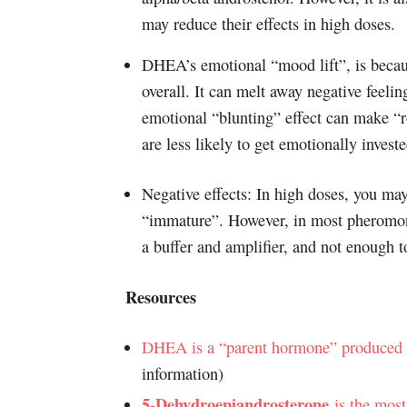
may reduce their effects in high doses.
DHEA’s emotional “mood lift”, is becaus
overall. It can melt away negative feelin
emotional “blunting” effect can make “r
are less likely to get emotionally investe
Negative effects: In high doses, you may
“immature”. However, in most pheromon
a buffer and amplifier, and not enough t
Resources
DHEA is a “parent hormone” produced b
information)
5-Dehydroepiandrosterone
is the most