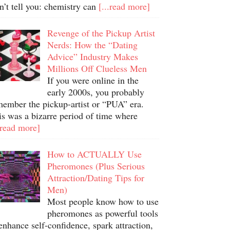
n’t tell you: chemistry can
[...read more]
Revenge of the Pickup Artist
Nerds: How the “Dating
Advice” Industry Makes
Millions Off Clueless Men
If you were online in the
early 2000s, you probably
member the pickup-artist or “PUA” era.
is was a bizarre period of time where
.read more]
How to ACTUALLY Use
Pheromones (Plus Serious
Attraction/Dating Tips for
Men)
Most people know how to use
pheromones as powerful tools
enhance self-confidence, spark attraction,