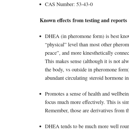
CAS Number: 53-43-0
Known effects from testing and reports
DHEA (in pheromone form) is best known
“physical” level than most other phero
peace”, and more kinesthetically conne
This makes sense (although it is not a
the body, vs outside in pheromone for
abundant circulating steroid hormone i
Promotes a sense of health and wellbeing
focus much more effectively. This is simi
Remember, those are derivatives fro
DHEA tends to be much more well round