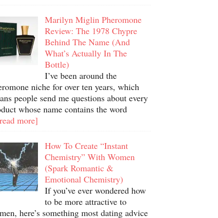
Marilyn Miglin Pheromone
Review: The 1978 Chypre
Behind The Name (And
What’s Actually In The
Bottle)
I’ve been around the
eromone niche for over ten years, which
ans people send me questions about every
oduct whose name contains the word
.read more]
How To Create “Instant
Chemistry” With Women
(Spark Romantic &
Emotional Chemistry)
If you’ve ever wondered how
to be more attractive to
men, here’s something most dating advice