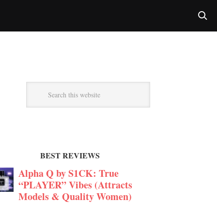
BEST REVIEWS
Alpha Q by S1CK: True
“PLAYER” Vibes (Attracts
Models & Quality Women)