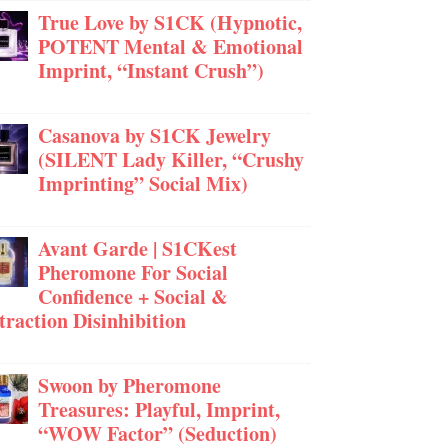
True Love by S1CK (Hypnotic,
POTENT Mental & Emotional
Imprint, “Instant Crush”)
Casanova by S1CK Jewelry
(SILENT Lady Killer, “Crushy
Imprinting” Social Mix)
Avant Garde | S1CKest
Pheromone For Social
Confidence + Social &
traction Disinhibition
Swoon by Pheromone
Treasures: Playful, Imprint,
“WOW Factor” (Seduction)