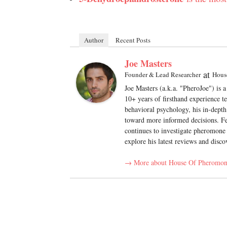
Author
Recent Posts
Joe Masters
at
Founder & Lead Researcher
Hous
Joe Masters (a.k.a. "PheroJoe") is 
10+ years of firsthand experience t
behavioral psychology, his in-depth
toward more informed decisions. Fe
continues to investigate pheromone 
explore his latest reviews and disco
→ More about House Of Pheromon