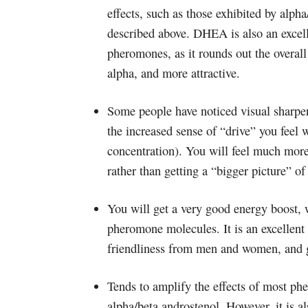
effects, such as those exhibited by alpha
described above. DHEA is also an excelle
pheromones, as it rounds out the overal
alpha, and more attractive.
Some people have noticed visual sharpeni
the increased sense of “drive” you feel
concentration). You will feel much mor
rather than getting a “bigger picture” o
You will get a very good energy boost, wh
pheromone molecules. It is an excellent
friendliness from men and women, and ge
Tends to amplify the effects of most ph
alpha/beta androstenol. However, it is a