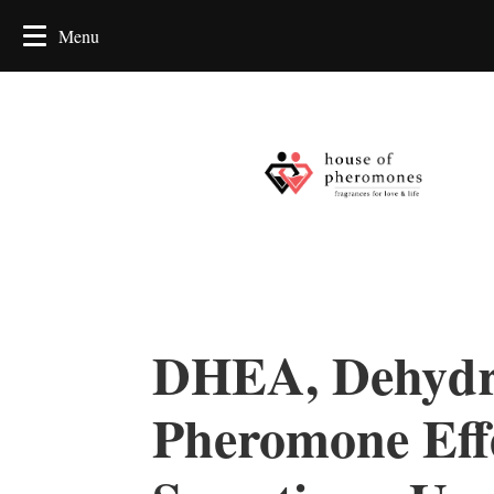
DHEA, Dehydro
Pheromone Effe