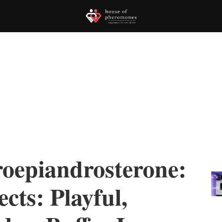
epiandrosterone:
cts: Playful,