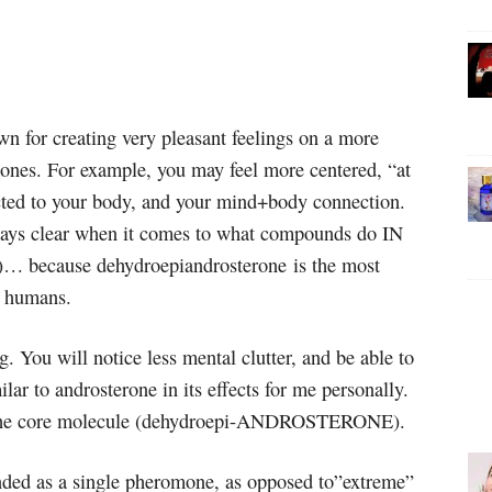
 for creating very pleasant feelings on a more
mones. For example, you may feel more centered, “at
cted to your body, and your mind+body connection.
lways clear when it comes to what compounds do IN
m)… because dehydroepiandrosterone is the most
n humans.
. You will notice less mental clutter, and be able to
lar to androsterone in its effects for me personally.
m the core molecule (dehydroepi-ANDROSTERONE).
ed as a single pheromone, as opposed to”extreme”