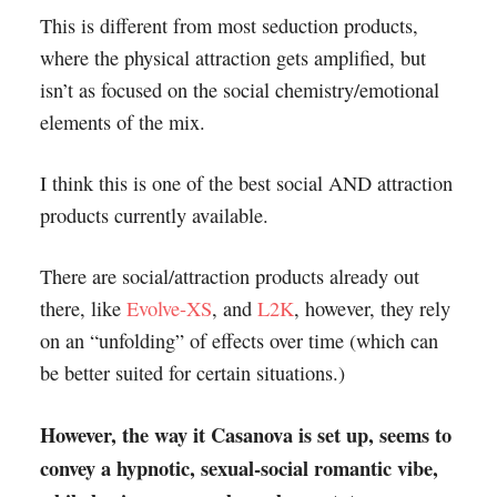
This is different from most seduction products,
where the physical attraction gets amplified, but
isn’t as focused on the social chemistry/emotional
elements of the mix.
I think this is one of the best social AND attraction
products currently available.
There are social/attraction products already out
there, like
Evolve-XS
, and
L2K
, however, they rely
on an “unfolding” of effects over time (which can
be better suited for certain situations.)
However, the way it Casanova is set up, seems to
convey a hypnotic, sexual-social romantic vibe,