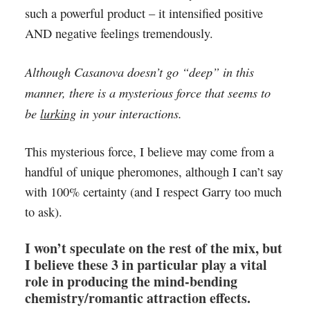
such a powerful product – it intensified positive
AND negative feelings tremendously.
Although Casanova doesn’t go “deep” in this
manner, there is a mysterious force that seems to
be
lurking
in your interactions.
This mysterious force, I believe may come from a
handful of unique pheromones, although I can’t say
with 100% certainty (and I respect Garry too much
to ask).
I won’t speculate on the rest of the mix, but
I believe these 3 in particular play a vital
role in producing the mind-bending
chemistry/romantic attraction effects.