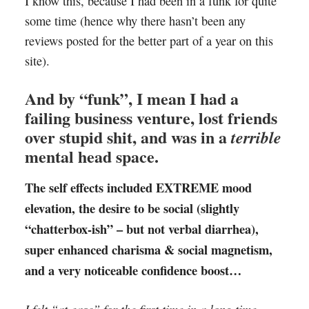
I know this, because I had been in a funk for quite
some time (hence why there hasn’t been any
reviews posted for the better part of a year on this
site).
And by “funk”, I mean I had a
failing business venture, lost friends
over stupid shit, and was in a
terrible
mental head space.
The self effects included EXTREME mood
elevation, the desire to be social (slightly
“chatterbox-ish” – but not verbal diarrhea),
super enhanced charisma & social magnetism,
and a very noticeable confidence boost…
I felt “at ease” for the first time in a long time,