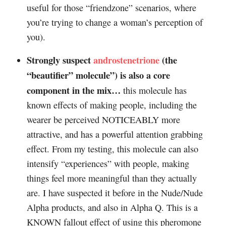
useful for those “friendzone” scenarios, where
you’re trying to change a woman’s perception of
you).
Strongly suspect
androstenetrione
(the
“beautifier” molecule”) is also a core
component in the mix…
this molecule has
known effects of making people, including the
wearer be perceived NOTICEABLY more
attractive, and has a powerful attention grabbing
effect. From my testing, this molecule can also
intensify “experiences” with people, making
things feel more meaningful than they actually
are. I have suspected it before in the Nude/Nude
Alpha products, and also in Alpha Q. This is a
KNOWN fallout effect of using this pheromone