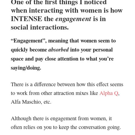
One of the first things I noticed
when interacting with women is how
INTENSE the
is in
engagement
social interactions.
“Engagement”, meaning that women seem to
quickly become
into your personal
absorbed
space and pay close attention to what you’re
saying/doing.
There is a difference between how this effect seems
to work from other attraction mixes like
Alpha Q
,
Alfa Maschio, etc.
Although there is engagement from women, it
often relies on you to keep the conversation going.