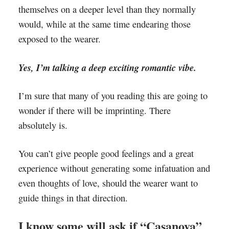
themselves on a deeper level than they normally
would, while at the same time endearing those
exposed to the wearer.
Yes, I’m talking a deep exciting romantic vibe.
I’m sure that many of you reading this are going to
wonder if there will be imprinting. There
absolutely is.
You can’t give people good feelings and a great
experience without generating some infatuation and
even thoughts of love, should the wearer want to
guide things in that direction.
I know some will ask if “Casanova”