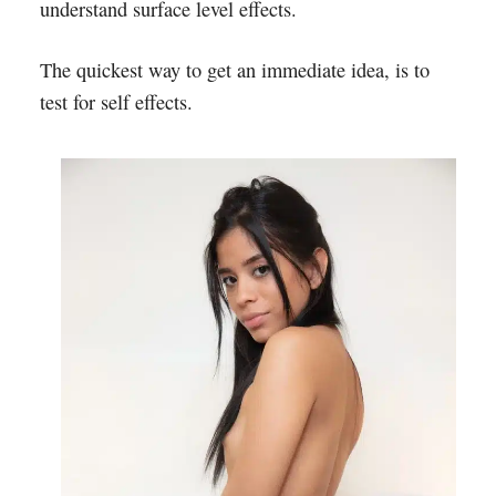
understand surface level effects.
The quickest way to get an immediate idea, is to
test for self effects.