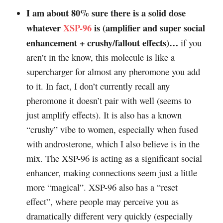
I am about 80% sure there is a solid dose
whatever
XSP-96
is (amplifier and super social
enhancement + crushy/fallout effects)…
if you
aren’t in the know, this molecule is like a
supercharger for almost any pheromone you add
to it. In fact, I don’t currently recall any
pheromone it doesn’t pair with well (seems to
just amplify effects). It is also has a known
“crushy” vibe to women, especially when fused
with androsterone, which I also believe is in the
mix. The XSP-96 is acting as a significant social
enhancer, making connections seem just a little
more “magical”. XSP-96 also has a “reset
effect”, where people may perceive you as
dramatically different very quickly (especially