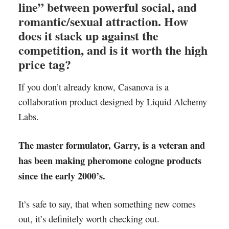
line” between powerful social, and
romantic/sexual attraction. How
does it stack up against the
competition, and is it worth the high
price tag?
If you don’t already know, Casanova is a
collaboration product designed by Liquid Alchemy
Labs.
The master formulator, Garry, is a veteran and
has been making pheromone cologne products
since the early 2000’s.
It’s safe to say, that when something new comes
out, it’s definitely worth checking out.