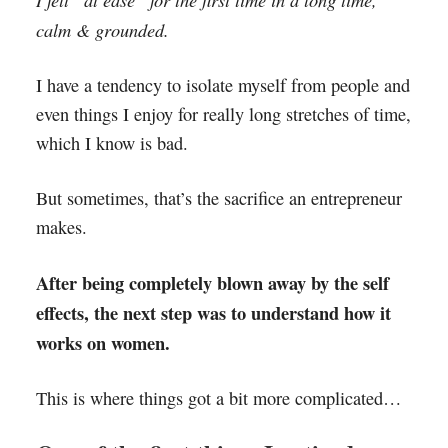
calm & grounded.
I have a tendency to isolate myself from people and
even things I enjoy for really long stretches of time,
which I know is bad.
But sometimes, that’s the sacrifice an entrepreneur
makes.
After being completely blown away by the self
effects, the next step was to understand how it
works on women.
This is where things got a bit more complicated…