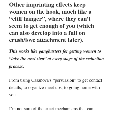
Other imprinting effects keep
women on the hook, much like a
“cliff hanger”, where they can’t
seem to get enough of you (which
can also develop into a full on
crush/love attachment later).
This works like
gangbusters
for getting women to
“take the next step” at every stage of the seduction
process.
From using Casanova’s “persuasion” to get contact
details, to organize meet ups, to going home with
you…
I’m not sure of the exact mechanisms that can