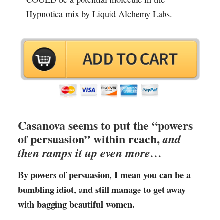
Hypnotica mix by Liquid Alchemy Labs.
Casanova seems to put the “powers
of persuasion” within reach,
and
then ramps it up even more…
By powers of persuasion, I mean you can be a
bumbling idiot, and still manage to get away
with bagging beautiful women.