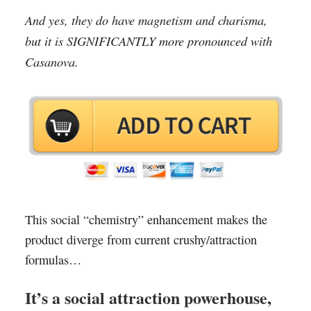
And yes, they do have magnetism and charisma,
but it is SIGNIFICANTLY more pronounced with
Casanova.
This social “chemistry” enhancement makes the
product diverge from current crushy/attraction
formulas…
It’s a social attraction powerhouse,