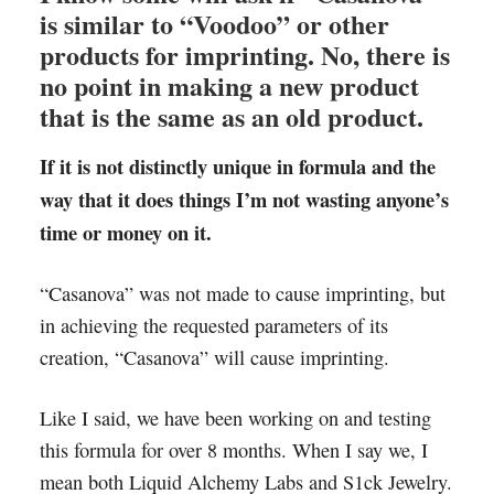
is similar to “Voodoo” or other
products for imprinting. No, there is
no point in making a new product
that is the same as an old product.
If it is not distinctly unique in formula and the
way that it does things I’m not wasting anyone’s
time or money on it.
“Casanova” was not made to cause imprinting, but
in achieving the requested parameters of its
creation, “Casanova” will cause imprinting.
Like I said, we have been working on and testing
this formula for over 8 months. When I say we, I
mean both Liquid Alchemy Labs and S1ck Jewelry.