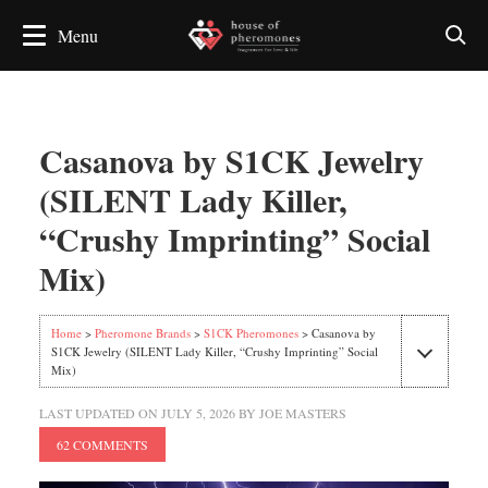
Casanova by S1CK Jewelry
(SILENT Lady Killer,
“Crushy Imprinting” Social
Mix)
Home
>
Pheromone Brands
>
S1CK Pheromones
> Casanova by
S1CK Jewelry (SILENT Lady Killer, “Crushy Imprinting” Social
Mix)
LAST UPDATED ON
JULY 5, 2026
BY
JOE MASTERS
62 COMMENTS