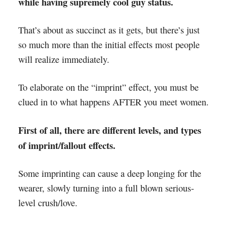
while having supremely cool guy status.
That’s about as succinct as it gets, but there’s just
so much more than the initial effects most people
will realize immediately.
To elaborate on the “imprint” effect, you must be
clued in to what happens AFTER you meet women.
First of all, there are different levels, and types
of imprint/fallout effects.
Some imprinting can cause a deep longing for the
wearer, slowly turning into a full blown serious-
level crush/love.