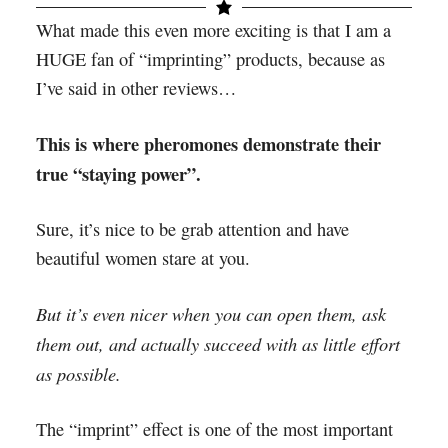
What made this even more exciting is that I am a
HUGE fan of “imprinting” products, because as
I’ve said in other reviews…
This is where pheromones demonstrate their
true “staying power”.
Sure, it’s nice to be grab attention and have
beautiful women stare at you.
But it’s even nicer when you can open them, ask
them out, and actually succeed with as little effort
as possible.
The “imprint” effect is one of the most important