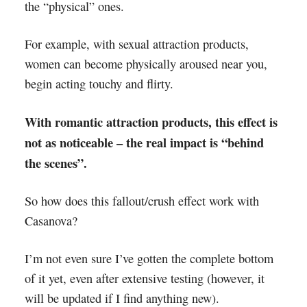
the “physical” ones.
For example, with sexual attraction products,
women can become physically aroused near you,
begin acting touchy and flirty.
With romantic attraction products, this effect is
not as noticeable – the real impact is “behind
the scenes”.
So how does this fallout/crush effect work with
Casanova?
I’m not even sure I’ve gotten the complete bottom
of it yet, even after extensive testing (however, it
will be updated if I find anything new).