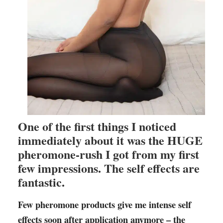
One of the first things I noticed
immediately about it was the HUGE
pheromone-rush I got from my first
few impressions. The self effects are
fantastic.
Few pheromone products give me intense self
effects soon after application anymore – the