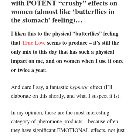
with POTENT “crushy” effects on
women (almost like ‘butterflies in
the stomach’ feeling)…
I liken this to the physical “butterflies” feeling
that
True Love
seems to produce – it’s still the
only mix to this day that has such a physical
impact on me, and on women when I use it once
or twice a year.
hypnotic
And dare I say, a fantastic
effect (I’ll
elaborate on this shortly, and what I suspect it is).
In my opinion, these are the most interesting
category of pheromone products – because often,
they have significant EMOTIONAL effects, not just