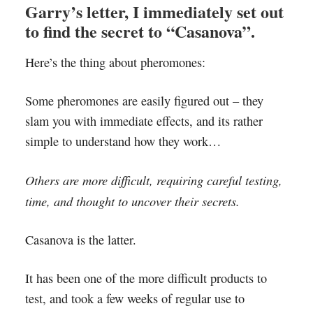
Garry’s letter, I immediately set out
to find the secret to “Casanova”.
Here’s the thing about pheromones:
Some pheromones are easily figured out – they
slam you with immediate effects, and its rather
simple to understand how they work…
Others are more difficult, requiring careful testing,
time, and thought to uncover their secrets.
Casanova is the latter.
It has been one of the more difficult products to
test, and took a few weeks of regular use to