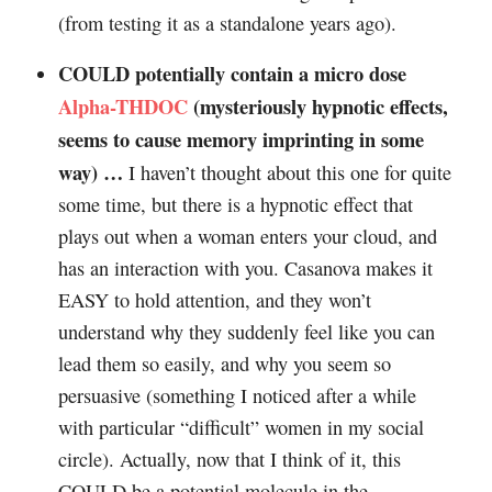
(from testing it as a standalone years ago).
COULD potentially contain a micro dose
Alpha-THDOC
(mysteriously hypnotic effects,
seems to cause memory imprinting in some
way) …
I haven’t thought about this one for quite
some time, but there is a hypnotic effect that
plays out when a woman enters your cloud, and
has an interaction with you. Casanova makes it
EASY to hold attention, and they won’t
understand why they suddenly feel like you can
lead them so easily, and why you seem so
persuasive (something I noticed after a while
with particular “difficult” women in my social
circle). Actually, now that I think of it, this
COULD be a potential molecule in the