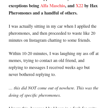
exceptions being
Alfa Maschio
, and
X22
by Hax
Pheromones and a handful of others.
I was actually sitting in my car when I applied the
pheromones, and then proceeded to waste like 20
minutes on Instagram chatting to some friends.
Within 10-20 minutes, I was laughing my ass off at
memes, trying to contact an old friend, and
replying to messages I received weeks ago but
never bothered replying to.
… this did NOT come out of nowhere. This was the
doing of specific pheromones.