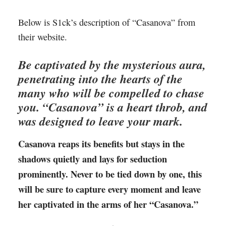
Below is S1ck’s description of “Casanova” from
their website.
Be captivated by the mysterious aura,
penetrating into the hearts of the
many who will be compelled to chase
you. “Casanova” is a heart throb, and
was designed to leave your mark.
Casanova reaps its benefits but stays in the
shadows quietly and lays for seduction
prominently. Never to be tied down by one, this
will be sure to capture every moment and leave
her captivated in the arms of her “Casanova.”