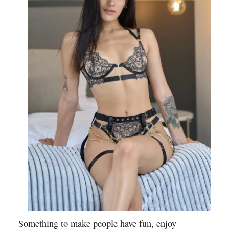
Something to make people have fun, enjoy