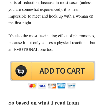
parts of seduction, because in most cases (unless
you are somewhat experienced), it is near
impossible to meet and hook up with a woman on
the first night.
It’s also the most fascinating effect of pheromones,
because it not only causes a physical reaction – but
an EMOTIONAL one too.
So based on what I read from