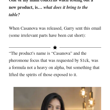
new product, is…
what does it bring to the
table?
When Casanova was released, Garry sent this email
(some irrelevant parts have been cut short):
“The product’s name is “Casanova” and the
pheromone focus that was requested by S1ck, was
a formula not a heavy on alpha, but something that
lifted the spirits of those exposed to it.