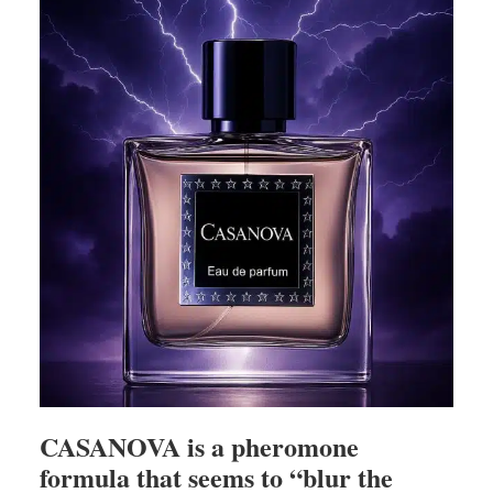
CASANOVA is a pheromone
formula that seems to “blur the