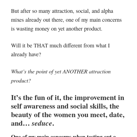
But after so many attraction, social, and alpha
mixes already out there, one of my main concerns
is wasting money on yet another product.
Will it be THAT much different from what I
already have?
What’s the point of yet ANOTHER attraction
product?
It’s the fun of it, the improvement in
self awareness and social skills, the
beauty of the women you meet, date,
and…
.
seduce
One of my main concerns when testing out a