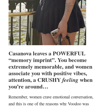
Casanova leaves a POWERFUL
“memory imprint”. You become
extremely memorable, and women
associate you with positive vibes,
attention, a CRUSHY
when
feeling
you’re around…
Remember, women crave emotional conversation,
and this is one of the reasons why Voodoo was