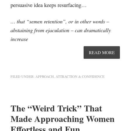
persuasive idea keeps resurfacing…
… that “semen retention”, or in other words –
abstaining from ejaculation – can dramatically
increase
READ MORE
FILED UNDER:
APPROACH, ATTRACTION & CONFIDENCE
The “Weird Trick” That
Made Approaching Women
Effortless and Fun