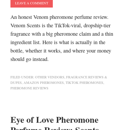
LEAVE A COMMENT
An honest Venom pheromone perfume review.
Venom Scents is the TikTok-viral, dropship-tier
fragrance with a big pheromone claim and a thin
ingredient list. Here is what is actually in the
bottle, whether it works, and where your money
should go instead.
FILED UNDER:
OTHER VENDORS
,
FRAGRANCE REVIEWS &
DUPES
,
AMAZON PHEROMONES
,
TIKTOK PHEROMONES
,
PHEROMONE REVIEWS
Eye of Love Pheromone
Perfume Review: Scents,