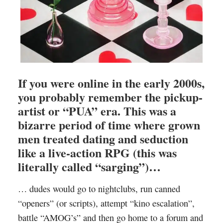
If you were online in the early 2000s,
you probably remember the pickup-
artist or “PUA” era. This was a
bizarre period of time where grown
men treated dating and seduction
like a live-action RPG (this was
literally called “sarging”)…
… dudes would go to nightclubs, run canned
“openers” (or scripts), attempt “kino escalation”,
battle “AMOG’s” and then go home to a forum and