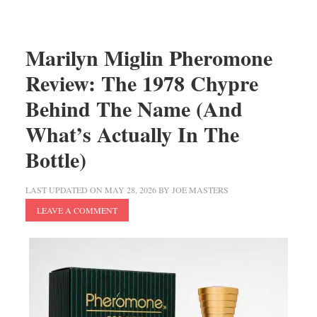
Marilyn Miglin Pheromone
Review: The 1978 Chypre
Behind The Name (And
What’s Actually In The
Bottle)
LAST UPDATED ON
MAY 28, 2026
BY
JOE MASTERS
LEAVE A COMMENT