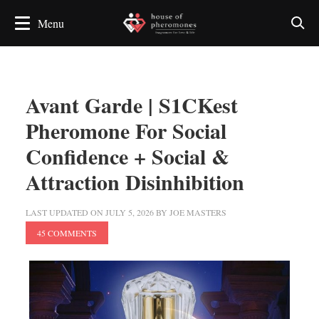
Avant Garde | S1CKest
Pheromone For Social
Confidence + Social &
Attraction Disinhibition
LAST UPDATED ON
JULY 5, 2026
BY
JOE MASTERS
45 COMMENTS