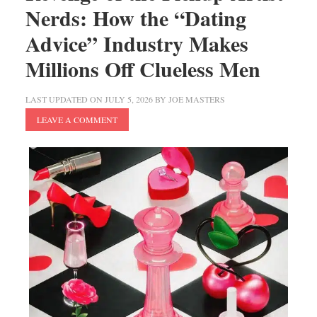
Nerds: How the “Dating
Advice” Industry Makes
Millions Off Clueless Men
LAST UPDATED ON
JULY 5, 2026
BY
JOE MASTERS
LEAVE A COMMENT