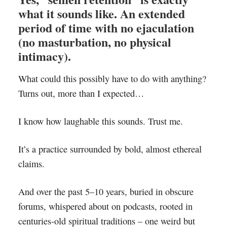
what it sounds like. An extended
period of time with no ejaculation
(no masturbation, no physical
intimacy).
What could this possibly have to do with anything?
Turns out, more than I expected…
I know how laughable this sounds. Trust me.
It’s a practice surrounded by bold, almost ethereal
claims.
And over the past 5–10 years, buried in obscure
forums, whispered about on podcasts, rooted in
centuries-old spiritual traditions – one weird but