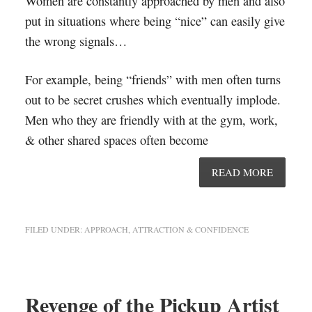
Women are constantly approached by men and also
put in situations where being “nice” can easily give
the wrong signals…
For example, being “friends” with men often turns
out to be secret crushes which eventually implode.
Men who they are friendly with at the gym, work,
& other shared spaces often become
READ MORE
FILED UNDER:
APPROACH, ATTRACTION & CONFIDENCE
Revenge of the Pickup Artist