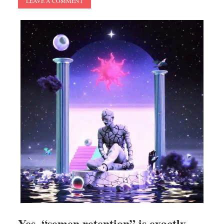
LEAVE A COMMENT
Yes, “semen retention” is exactly