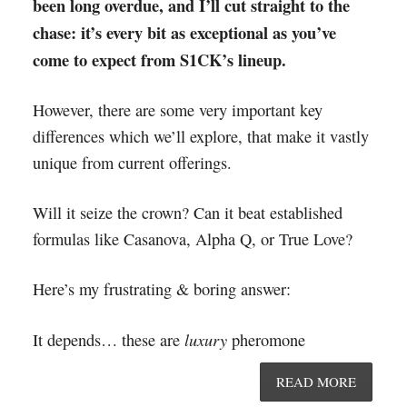
been long overdue, and I’ll cut straight to the
chase: it’s every bit as exceptional as you’ve
come to expect from S1CK’s lineup.
However, there are some very important key
differences which we’ll explore, that make it vastly
unique from current offerings.
Will it seize the crown? Can it beat established
formulas like Casanova, Alpha Q, or True Love?
Here’s my frustrating & boring answer:
luxury
It depends… these are
pheromone
READ MORE