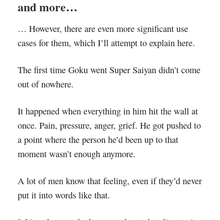
and more…
… However, there are even more significant use
cases for them, which I’ll attempt to explain here.
The first time Goku went Super Saiyan didn’t come
out of nowhere.
It happened when everything in him hit the wall at
once. Pain, pressure, anger, grief. He got pushed to
a point where the person he’d been up to that
moment wasn’t enough anymore.
A lot of men know that feeling, even if they’d never
put it into words like that.