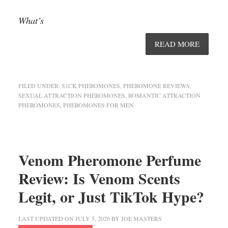
What’s
READ MORE
FILED UNDER:
S1CK PHEROMONES
,
PHEROMONE REVIEWS
,
SEXUAL ATTRACTION PHEROMONES
,
ROMANTIC ATTRACTION
PHEROMONES
,
PHEROMONES FOR MEN
Venom Pheromone Perfume
Review: Is Venom Scents
Legit, or Just TikTok Hype?
LAST UPDATED ON
JULY 5, 2026
BY
JOE MASTERS