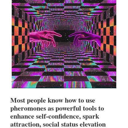
Most people know how to use
pheromones as powerful tools to
enhance self-confidence, spark
attraction, social status elevation