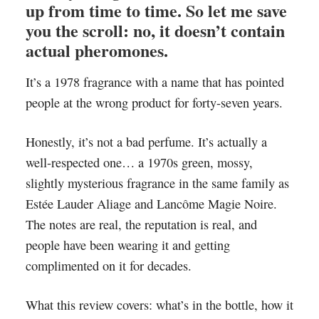
up from time to time. So let me save
you the scroll: no, it doesn’t contain
actual pheromones.
It’s a 1978 fragrance with a name that has pointed
people at the wrong product for forty-seven years.
Honestly, it’s not a bad perfume. It’s actually a
well-respected one… a 1970s green, mossy,
slightly mysterious fragrance in the same family as
Estée Lauder Aliage and Lancôme Magie Noire.
The notes are real, the reputation is real, and
people have been wearing it and getting
complimented on it for decades.
What this review covers: what’s in the bottle, how it