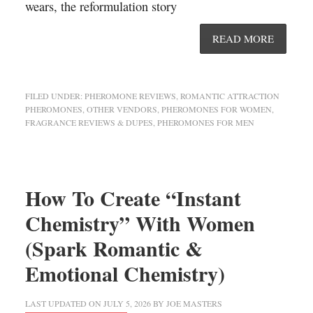
wears, the reformulation story
READ MORE
FILED UNDER:
PHEROMONE REVIEWS
,
ROMANTIC ATTRACTION
PHEROMONES
,
OTHER VENDORS
,
PHEROMONES FOR WOMEN
,
FRAGRANCE REVIEWS & DUPES
,
PHEROMONES FOR MEN
How To Create “Instant
Chemistry” With Women
(Spark Romantic &
Emotional Chemistry)
LAST UPDATED ON
JULY 5, 2026
BY
JOE MASTERS