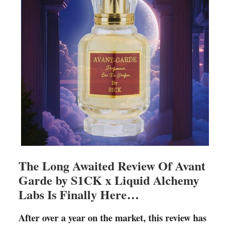
The Long Awaited Review Of Avant
Garde by S1CK x Liquid Alchemy
Labs Is Finally Here…
After over a year on the market, this review has