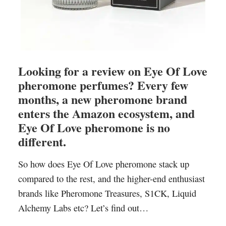
Looking for a review on Eye Of Love
pheromone perfumes? Every few
months, a new pheromone brand
enters the Amazon ecosystem, and
Eye Of Love pheromone is no
different.
So how does Eye Of Love pheromone stack up
compared to the rest, and the higher-end enthusiast
brands like Pheromone Treasures, S1CK, Liquid
Alchemy Labs etc? Let’s find out…