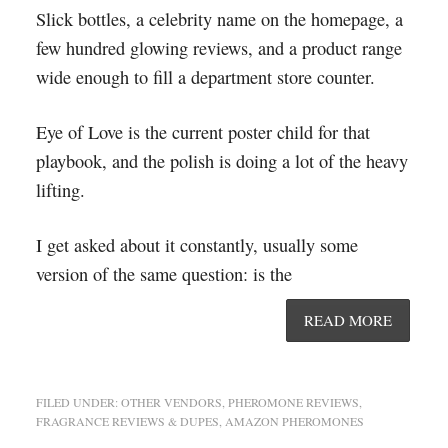
Slick bottles, a celebrity name on the homepage, a
few hundred glowing reviews, and a product range
wide enough to fill a department store counter.
Eye of Love is the current poster child for that
playbook, and the polish is doing a lot of the heavy
lifting.
I get asked about it constantly, usually some
version of the same question: is the
READ MORE
FILED UNDER:
OTHER VENDORS
,
PHEROMONE REVIEWS
,
FRAGRANCE REVIEWS & DUPES
,
AMAZON PHEROMONES