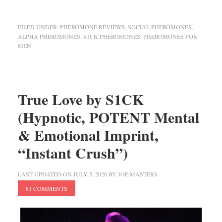
FILED UNDER:
PHEROMONE REVIEWS
,
SOCIAL PHEROMONES
,
ALPHA PHEROMONES
,
S1CK PHEROMONES
,
PHEROMONES FOR
MEN
True Love by S1CK
(Hypnotic, POTENT Mental
& Emotional Imprint,
“Instant Crush”)
LAST UPDATED ON
JULY 5, 2026
BY
JOE MASTERS
81 COMMENTS