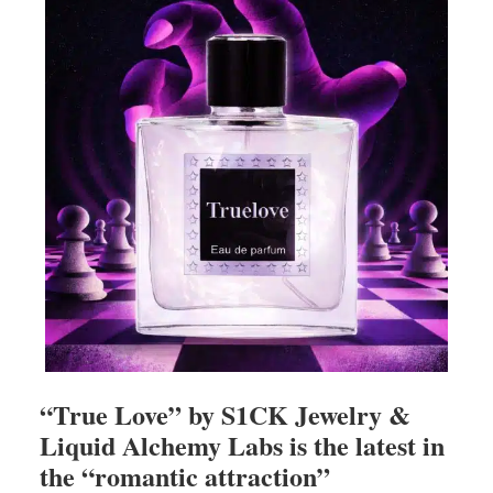
“True Love” by S1CK Jewelry &
Liquid Alchemy Labs is the latest in
the “romantic attraction”