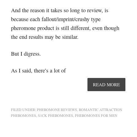
And the reason it takes so long to review, is
because each fallout/imprint/crushy type
pheromone product is still different, even though
the end results may be similar.
But I digress.
As I said, there’s a lot of
READ MORE
FILED UNDER:
PHEROMONE REVIEWS
,
ROMANTIC ATTRACTION
PHEROMONES
,
S1CK PHEROMONES
,
PHEROMONES FOR MEN