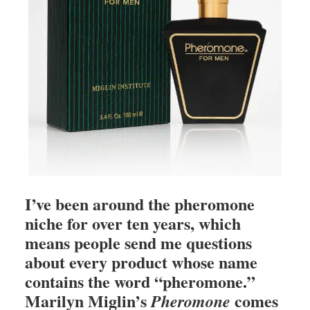
I’ve been around the pheromone
niche for over ten years, which
means people send me questions
about every product whose name
contains the word “pheromone.”
Marilyn Miglin’s
comes
Pheromone