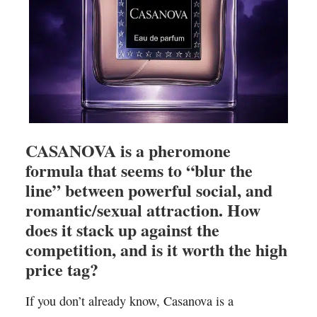
CASANOVA is a pheromone
formula that seems to “blur the
line” between powerful social, and
romantic/sexual attraction. How
does it stack up against the
competition, and is it worth the high
price tag?
If you don’t already know, Casanova is a