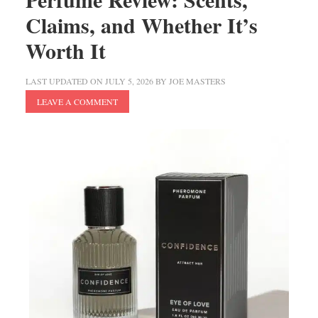
Claims, and Whether It’s
Worth It
LAST UPDATED ON
JULY 5, 2026
BY
JOE MASTERS
LEAVE A COMMENT