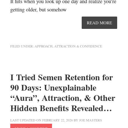
It hits when you look up one day and realize you’re
getting older, but somehow
READ MORE
FILED UNDER:
APPROACH, ATTRACTION & CONFIDENCE
I Tried Semen Retention for
90 Days: Unexplainable
“Aura”, Attraction, & Other
Hidden Benefits Revealed…
LAST UPDATED ON
FEBRUARY 22, 2026
BY
JOE MASTERS