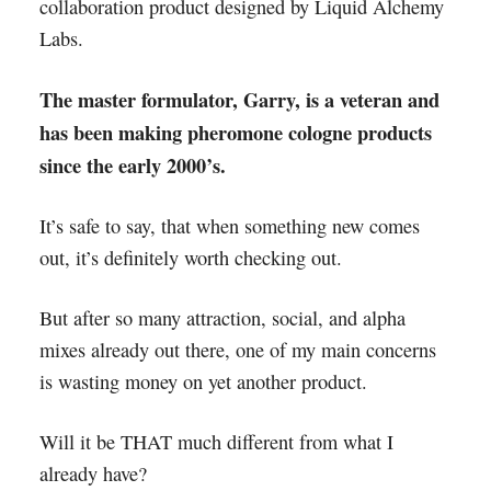
collaboration product designed by Liquid Alchemy
Labs.
The master formulator, Garry, is a veteran and
has been making pheromone cologne products
since the early 2000’s.
It’s safe to say, that when something new comes
out, it’s definitely worth checking out.
But after so many attraction, social, and alpha
mixes already out there, one of my main concerns
is wasting money on yet another product.
Will it be THAT much different from what I
already have?