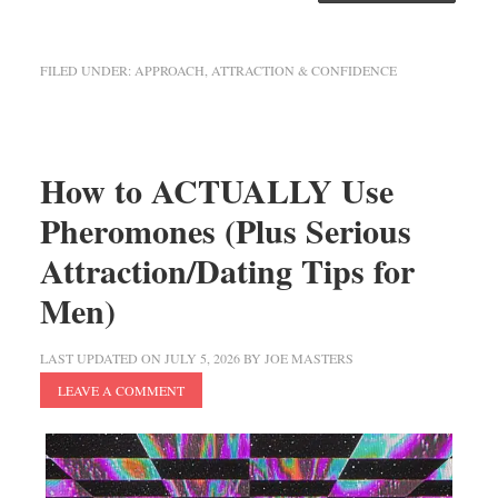
FILED UNDER:
APPROACH, ATTRACTION & CONFIDENCE
How to ACTUALLY Use
Pheromones (Plus Serious
Attraction/Dating Tips for
Men)
LAST UPDATED ON
JULY 5, 2026
BY
JOE MASTERS
LEAVE A COMMENT