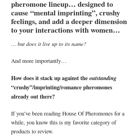
pheromone lineup… designed to
cause “mental imprinting”, crushy
feelings, and add a deeper dimension
to your interactions with women…
… but does it live up to its name?
And more importantly…
How does it stack up against the
outstanding
“crushy”/imprinting/romance pheromones
already out there?
If you’ve been reading House Of Pheromones for a
while, you know this is my favorite category of
products to review.