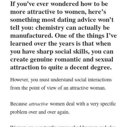
If you’ve ever wondered how to be
more attractive to women, here’s
something most dating advice won’t
tell you: chemistry can actually be
manufactured. One of the things I’ve
learned over the years is that when
you have sharp social skills, you can
create genuine romantic and sexual
attraction to quite a decent degree.
However, you must understand social interactions
from the point of view of an attractive woman.
attractive
Because
women deal with a very specific
problem over and over again.