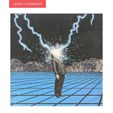
LEAVE A COMMENT