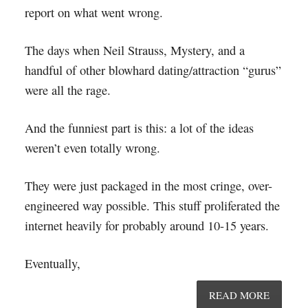
report on what went wrong.
The days when Neil Strauss, Mystery, and a
handful of other blowhard dating/attraction “gurus”
were all the rage.
And the funniest part is this: a lot of the ideas
weren’t even totally wrong.
They were just packaged in the most cringe, over-
engineered way possible. This stuff proliferated the
internet heavily for probably around 10-15 years.
Eventually,
READ MORE