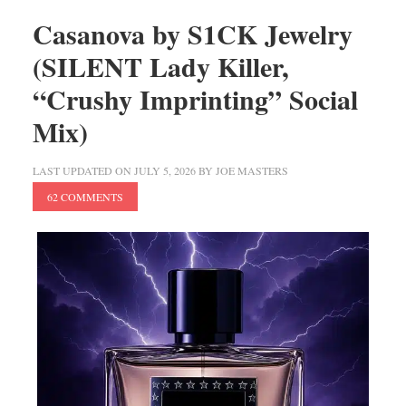
Casanova by S1CK Jewelry
(SILENT Lady Killer,
“Crushy Imprinting” Social
Mix)
LAST UPDATED ON
JULY 5, 2026
BY
JOE MASTERS
62 COMMENTS