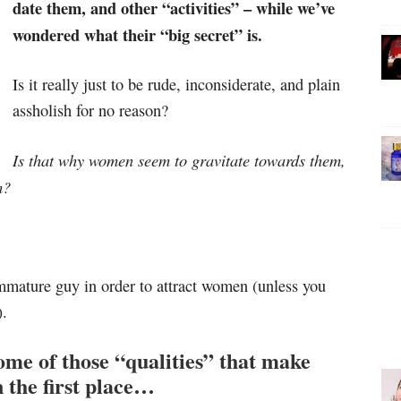
date them, and other “activities” – while we’ve
wondered what their “big secret” is.
Is it really just to be rude, inconsiderate, and plain
assholish for no reason?
Is that why women seem to gravitate towards them,
m?
 immature guy in order to attract women (unless you
).
some of those “qualities” that make
 the first place…