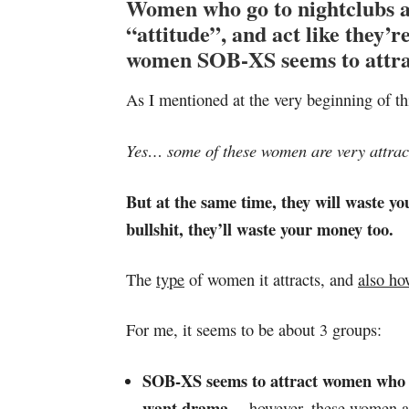
Women who go to nightclubs an
“attitude”, and act like they
women SOB-XS seems to attra
As I mentioned at the very beginning of th
Yes… some of these women are very attract
But at the same time, they will waste you
bullshit, they’ll waste your money too.
The
type
of women it attracts, and
also ho
For me, it seems to be about 3 groups:
SOB-XS seems to attract women who W
want drama…
however, these women ar