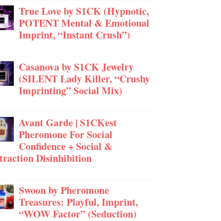
True Love by S1CK (Hypnotic,
POTENT Mental & Emotional
Imprint, “Instant Crush”)
Casanova by S1CK Jewelry
(SILENT Lady Killer, “Crushy
Imprinting” Social Mix)
Avant Garde | S1CKest
Pheromone For Social
Confidence + Social &
traction Disinhibition
Swoon by Pheromone
Treasures: Playful, Imprint,
“WOW Factor” (Seduction)