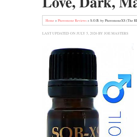
Love, Dark, Ma
Home
>
Pheromone Reviews
> S.O.B. by PheromoneXS (The RE
LAST UPDATED ON
JULY 5, 2026
BY
JOE MASTERS