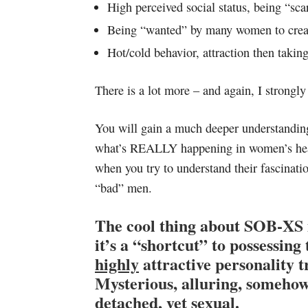
High perceived social status, being “sca
Being “wanted” by many women to create
Hot/cold behavior, attraction then taking
There is a lot more – and again, I stron
You will gain a much deeper understandin
what’s REALLY happening in women’s he
when you try to understand their fascinati
“bad” men.
The cool thing about SOB-XS i
it’s a “shortcut” to possessing 
highly
attractive personality tr
Mysterious, alluring, someho
detached, yet sexual.