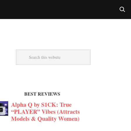
BEST REVIEWS
Alpha Q by S1CK: True
“PLAYER” Vibes (Attracts
Models & Quality Women)