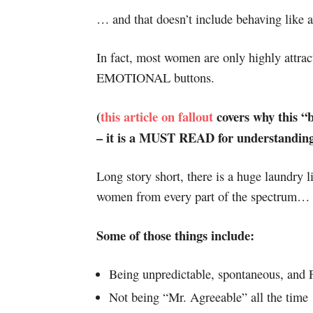
… and that doesn’t include behaving like a 
In fact, most women are only highly attrac
EMOTIONAL buttons.
(
this article on fallout
covers why this “ba
– it is a MUST READ for understanding 
Long story short, there is a huge laundry li
women from every part of the spectrum…
Some of those things include:
Being unpredictable, spontaneous, and
Not being “Mr. Agreeable” all the time