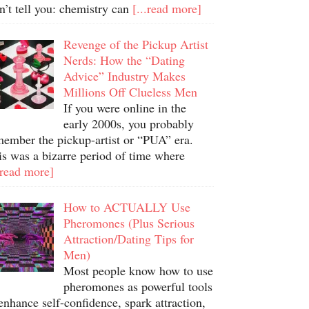
n’t tell you: chemistry can
[...read more]
Revenge of the Pickup Artist
Nerds: How the “Dating
Advice” Industry Makes
Millions Off Clueless Men
If you were online in the
early 2000s, you probably
member the pickup-artist or “PUA” era.
is was a bizarre period of time where
.read more]
How to ACTUALLY Use
Pheromones (Plus Serious
Attraction/Dating Tips for
Men)
Most people know how to use
pheromones as powerful tools
enhance self-confidence, spark attraction,