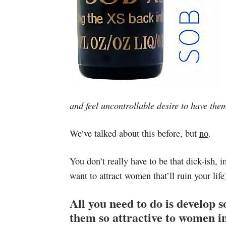
and feel uncontrollable desire to have the
We’ve talked about this before, but
no
.
You don’t really have to be that dick-ish,
want to attract women that’ll ruin your life
All you need to do is develop 
them so attractive to women in