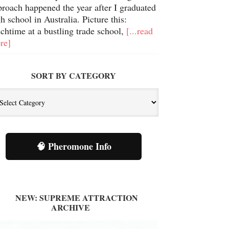
proach happened the year after I graduated
h school in Australia. Picture this:
chtime at a bustling trade school,
[...read
re]
SORT BY CATEGORY
🧠 Pheromone Info
NEW: SUPREME ATTRACTION
ARCHIVE