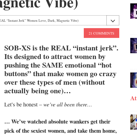
gnetic Vibe)
AL “Instant Jerk” Women Love, Dark, Magnetic Vibe)
21 COMMENTS
SOB-XS is the REAL “instant jerk”.
Its designed to attract women by
pushing the SAME emotional “hot
buttons” that make women go crazy
over these types of men (without
actually being one)…
At
we’ve all been there…
Let’s be honest –
… We’ve watched absolute wankers get their
pick of the sexiest women, and take them home,