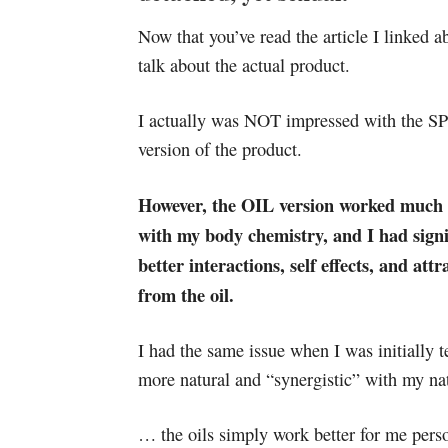
Now that you’ve read the article I linked ab
talk about the actual product.
I actually was NOT impressed with the 
version of the product.
However, the OIL version worked much 
with my body chemistry, and I had signi
better interactions, self effects, and attr
from the oil.
I had the same issue when I was initially 
more natural and “synergistic” with my na
… the oils simply work better for me pers