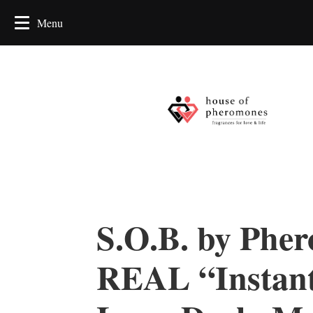
S.O.B. by Phe
REAL “Instan