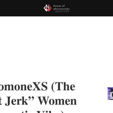
romoneXS (The
t Jerk” Women