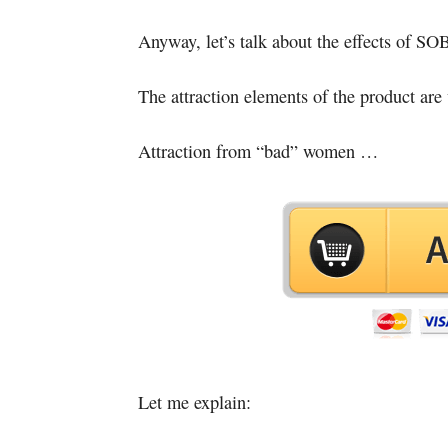
Anyway, let’s talk about the effects of S
The attraction elements of the product are
Attraction from “bad” women …
Let me explain: