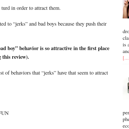
turd in order to attract them.
ted to “jerks” and bad boys because they push their
dr
cla
is 
d boy” behavior is so attractive in the first place
an
this review).
[..
st of behaviors that “jerks” have that seem to attract
pe
 FUN
ph
ec