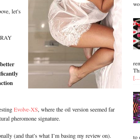
wo
ove, let’s
SPRAY
re
better
Th
ficantly
[..
action
testing
Evolve-XS
, where the oil version seemed far
tural pheromone signature.
onally (and that’s what I’m basing my review on).
to 