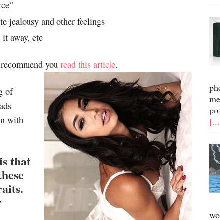
rce”
 jealousy and other feelings
 it away, etc
gly recommend you
read this article
.
ph
g of
me
ads
pr
on with
[..
s that
these
aits.
w
wo