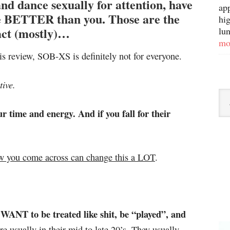
d dance sexually for attention, have
ap
’re BETTER than you. Those are the
hig
ct (mostly)…
lun
mo
is review, SOB-XS is definitely not for everyone.
ive.
r time and energy. And if you fall for their
w you come across can change this a LOT
.
ANT to be treated like shit, be “played”, and
e usually in their mid to late 20’s. They usually