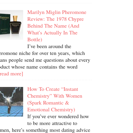
Marilyn Miglin Pheromone
Review: The 1978 Chypre
Behind The Name (And
What’s Actually In The
Bottle)
I’ve been around the
eromone niche for over ten years, which
ans people send me questions about every
oduct whose name contains the word
.read more]
How To Create “Instant
Chemistry” With Women
(Spark Romantic &
Emotional Chemistry)
If you’ve ever wondered how
to be more attractive to
men, here’s something most dating advice