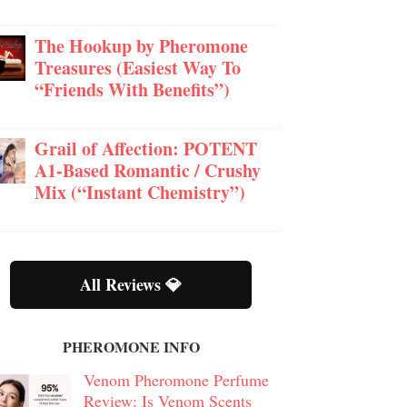
The Hookup by Pheromone
Treasures (Easiest Way To
“Friends With Benefits”)
Grail of Affection: POTENT
A1-Based Romantic / Crushy
Mix (“Instant Chemistry”)
All Reviews 💎
PHEROMONE INFO
Venom Pheromone Perfume
Review: Is Venom Scents