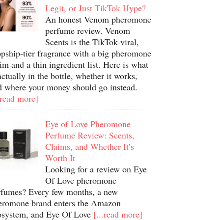
Legit, or Just TikTok Hype?
An honest Venom pheromone
perfume review. Venom
Scents is the TikTok-viral,
opship-tier fragrance with a big pheromone
im and a thin ingredient list. Here is what
actually in the bottle, whether it works,
d where your money should go instead.
.read more]
Eye of Love Pheromone
Perfume Review: Scents,
Claims, and Whether It’s
Worth It
Looking for a review on Eye
Of Love pheromone
rfumes? Every few months, a new
eromone brand enters the Amazon
osystem, and Eye Of Love
[...read more]