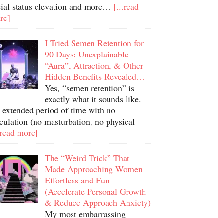
cial status elevation and more…
[...read
re]
I Tried Semen Retention for
90 Days: Unexplainable
“Aura”, Attraction, & Other
Hidden Benefits Revealed…
Yes, “semen retention” is
exactly what it sounds like.
 extended period of time with no
culation (no masturbation, no physical
.read more]
The “Weird Trick” That
Made Approaching Women
Effortless and Fun
(Accelerate Personal Growth
& Reduce Approach Anxiety)
My most embarrassing