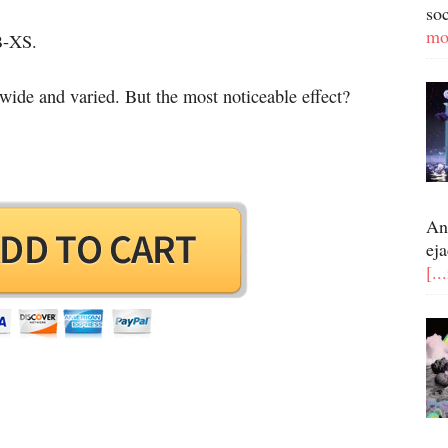
so
mo
OB-XS.
 wide and varied. But the most noticeable effect?
An
eja
[..