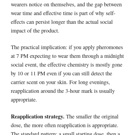
wearers notice on themselves, and the gap between
wear time and effective time is part of why self-
effects can persist longer than the actual social
impact of the product.
The practical implication: if you apply pheromones
at 7 PM expecting to wear them through a midnight
social event, the effective chemistry is mostly gone
by 10 or 11 PM even if you can still detect the
carrier scent on your skin. For long evenings,
reapplication around the 3-hour mark is usually
appropriate.
Reapplication strategy.
The smaller the original
dose, the more often reapplication is appropriate.
The standard pattern: a small starting dose, then a