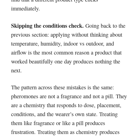
immediately.
Skipping the conditions check.
Going back to the
previous section: applying without thinking about
temperature, humidity, indoor vs outdoor, and
airflow is the most common reason a product that
worked beautifully one day produces nothing the
next.
The pattern across these mistakes is the same:
pheromones are not a fragrance and not a pill. They
are a chemistry that responds to dose, placement,
conditions, and the wearer’s own state. Treating
them like fragrance or like a pill produces
frustration. Treating them as chemistry produces