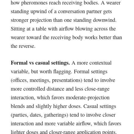
how pheromones reach receiving bodies. A wearer
standing upwind of a conversation partner gets
stronger projection than one standing downwind.
Sitting at a table with airflow blowing across the
wearer toward the receiving body works better than
the reverse.
Formal vs casual settings.
A more contextual
variable, but worth flagging. Formal settings
(offices, meetings, presentations) tend to involve
more controlled distance and less close-range
interaction, which favors moderate-projection
blends and slightly higher doses. Casual settings
(parties, dates, gatherings) tend to involve closer
interaction and more variable airflow, which favors
lighter doses and closer-range application points.