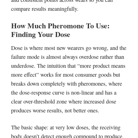
compare results meaningfully.
How Much Pheromone To Use:
Finding Your Dose
Dose is where most new wearers go wrong, and the
failure mode is almost always overdose rather than
underdose. The intuition that “more product means
more effect” works for most consumer goods but
breaks down completely with pheromones, where
the dose-response curve is non-linear and has a
clear over-threshold zone where increased dose
produces worse results, not better ones.
The basic shape: at very low doses, the receiving
body doesn’t detect enough compound to produce