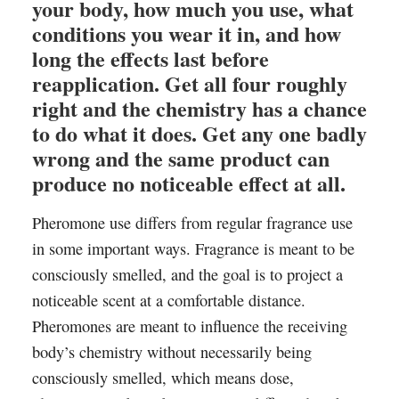
your body, how much you use, what
conditions you wear it in, and how
long the effects last before
reapplication. Get all four roughly
right and the chemistry has a chance
to do what it does. Get any one badly
wrong and the same product can
produce no noticeable effect at all.
Pheromone use differs from regular fragrance use
in some important ways. Fragrance is meant to be
consciously smelled, and the goal is to project a
noticeable scent at a comfortable distance.
Pheromones are meant to influence the receiving
body’s chemistry without necessarily being
consciously smelled, which means dose,