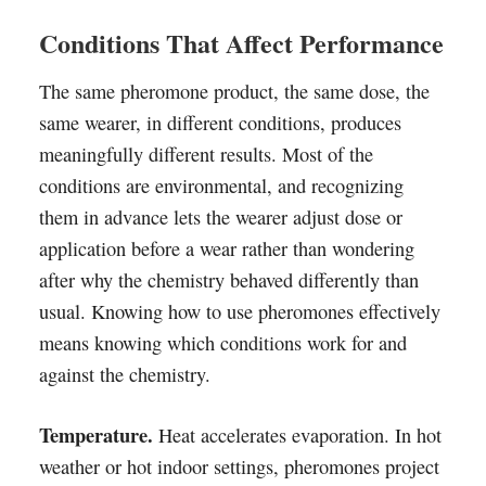
Conditions That Affect Performance
The same pheromone product, the same dose, the
same wearer, in different conditions, produces
meaningfully different results. Most of the
conditions are environmental, and recognizing
them in advance lets the wearer adjust dose or
application before a wear rather than wondering
after why the chemistry behaved differently than
usual. Knowing how to use pheromones effectively
means knowing which conditions work for and
against the chemistry.
Temperature.
Heat accelerates evaporation. In hot
weather or hot indoor settings, pheromones project