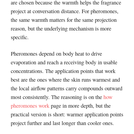
are chosen because the warmth helps the fragrance
project at conversation distance. For pheromones,
the same warmth matters for the same projection
reason, but the underlying mechanism is more
specific.
Pheromones depend on body heat to drive
evaporation and reach a receiving body in usable
concentrations. The application points that work
best are the ones where the skin runs warmest and
the local airflow patterns carry compounds outward
most consistently. The reasoning is on the
how
pheromones work
page in more depth, but the
practical version is short: warmer application points
project further and last longer than cooler ones.