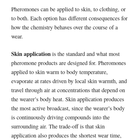
Pheromones can be applied to skin, to clothing, or
to both. Each option has different consequences for
how the chemistry behaves over the course of a
wear.
Skin application
is the standard and what most
pheromone products are designed for. Pheromones
applied to skin warm to body temperature,
evaporate at rates driven by local skin warmth, and
travel through air at concentrations that depend on
the wearer’s body heat. Skin application produces
the most active broadcast, since the wearer’s body
is continuously driving compounds into the
surrounding air. The trade-off is that skin
application also produces the shortest wear time,