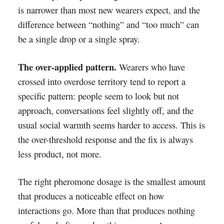
is narrower than most new wearers expect, and the
difference between “nothing” and “too much” can
be a single drop or a single spray.
The over-applied pattern.
Wearers who have
crossed into overdose territory tend to report a
specific pattern: people seem to look but not
approach, conversations feel slightly off, and the
usual social warmth seems harder to access. This is
the over-threshold response and the fix is always
less product, not more.
The right pheromone dosage is the smallest amount
that produces a noticeable effect on how
interactions go. More than that produces nothing