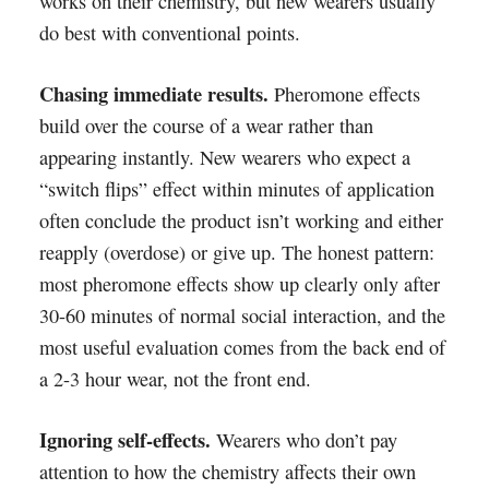
works on their chemistry, but new wearers usually
do best with conventional points.
Chasing immediate results.
Pheromone effects
build over the course of a wear rather than
appearing instantly. New wearers who expect a
“switch flips” effect within minutes of application
often conclude the product isn’t working and either
reapply (overdose) or give up. The honest pattern:
most pheromone effects show up clearly only after
30-60 minutes of normal social interaction, and the
most useful evaluation comes from the back end of
a 2-3 hour wear, not the front end.
Ignoring self-effects.
Wearers who don’t pay
attention to how the chemistry affects their own