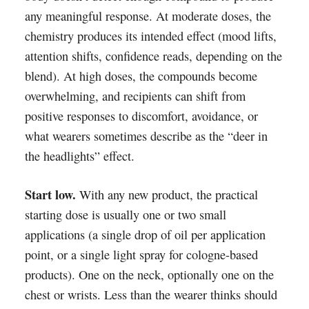
any meaningful response. At moderate doses, the
chemistry produces its intended effect (mood lifts,
attention shifts, confidence reads, depending on the
blend). At high doses, the compounds become
overwhelming, and recipients can shift from
positive responses to discomfort, avoidance, or
what wearers sometimes describe as the “deer in
the headlights” effect.
Start low.
With any new product, the practical
starting dose is usually one or two small
applications (a single drop of oil per application
point, or a single light spray for cologne-based
products). One on the neck, optionally one on the
chest or wrists. Less than the wearer thinks should