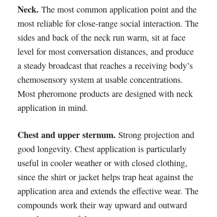
Neck.
The most common application point and the
most reliable for close-range social interaction. The
sides and back of the neck run warm, sit at face
level for most conversation distances, and produce
a steady broadcast that reaches a receiving body’s
chemosensory system at usable concentrations.
Most pheromone products are designed with neck
application in mind.
Chest and upper sternum.
Strong projection and
good longevity. Chest application is particularly
useful in cooler weather or with closed clothing,
since the shirt or jacket helps trap heat against the
application area and extends the effective wear. The
compounds work their way upward and outward