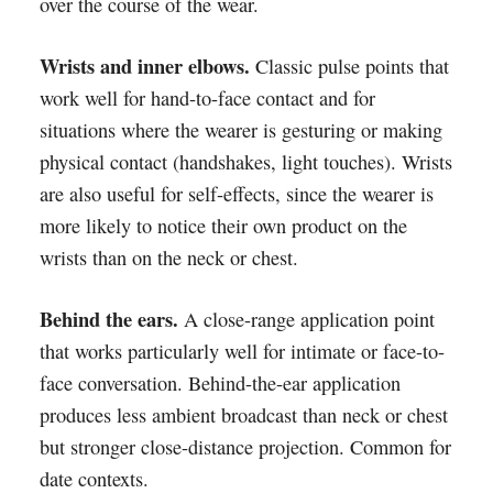
over the course of the wear.
Wrists and inner elbows.
Classic pulse points that
work well for hand-to-face contact and for
situations where the wearer is gesturing or making
physical contact (handshakes, light touches). Wrists
are also useful for self-effects, since the wearer is
more likely to notice their own product on the
wrists than on the neck or chest.
Behind the ears.
A close-range application point
that works particularly well for intimate or face-to-
face conversation. Behind-the-ear application
produces less ambient broadcast than neck or chest
but stronger close-distance projection. Common for
date contexts.