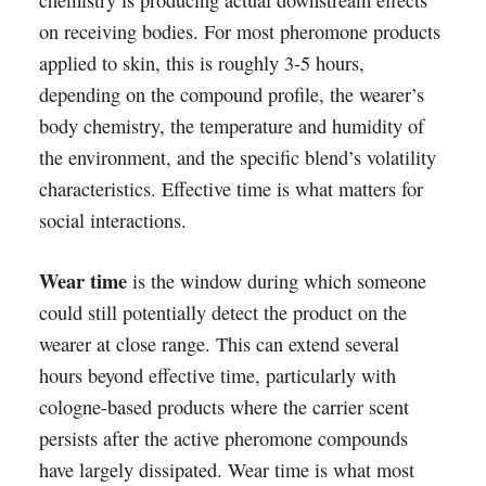
chemistry is producing actual downstream effects
on receiving bodies. For most pheromone products
applied to skin, this is roughly 3-5 hours,
depending on the compound profile, the wearer’s
body chemistry, the temperature and humidity of
the environment, and the specific blend’s volatility
characteristics. Effective time is what matters for
social interactions.
Wear time
is the window during which someone
could still potentially detect the product on the
wearer at close range. This can extend several
hours beyond effective time, particularly with
cologne-based products where the carrier scent
persists after the active pheromone compounds
have largely dissipated. Wear time is what most