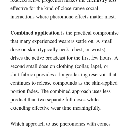
effective for the kind of close-range social
interactions where pheromone effects matter most.
Combined application
is the practical compromise
that many experienced wearers settle on. A small
dose on skin (typically neck, chest, or wrists)
drives the active broadcast for the first few hours. A
second small dose on clothing (collar, lapel, or
shirt fabric) provides a longer-lasting reservoir that
continues to release compounds as the skin-applied
portion fades. The combined approach uses less
product than two separate full doses while
extending effective wear time meaningfully.
Which approach to use pheromones with comes