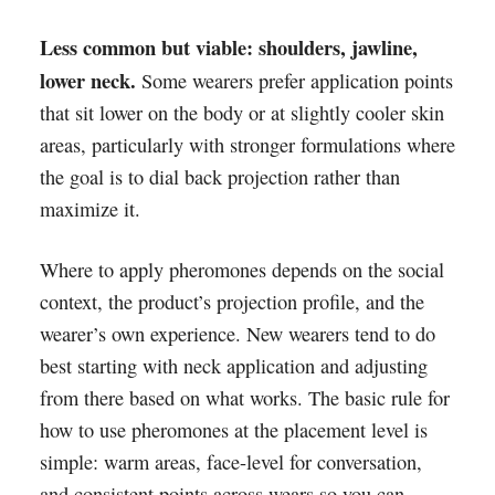
Less common but viable: shoulders, jawline,
lower neck.
Some wearers prefer application points
that sit lower on the body or at slightly cooler skin
areas, particularly with stronger formulations where
the goal is to dial back projection rather than
maximize it.
Where to apply pheromones depends on the social
context, the product’s projection profile, and the
wearer’s own experience. New wearers tend to do
best starting with neck application and adjusting
from there based on what works. The basic rule for
how to use pheromones at the placement level is
simple: warm areas, face-level for conversation,
and consistent points across wears so you can