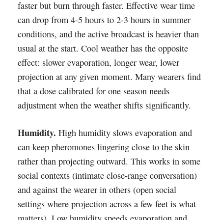
faster but burn through faster. Effective wear time
can drop from 4-5 hours to 2-3 hours in summer
conditions, and the active broadcast is heavier than
usual at the start. Cool weather has the opposite
effect: slower evaporation, longer wear, lower
projection at any given moment. Many wearers find
that a dose calibrated for one season needs
adjustment when the weather shifts significantly.
Humidity.
High humidity slows evaporation and
can keep pheromones lingering close to the skin
rather than projecting outward. This works in some
social contexts (intimate close-range conversation)
and against the wearer in others (open social
settings where projection across a few feet is what
matters). Low humidity speeds evaporation and