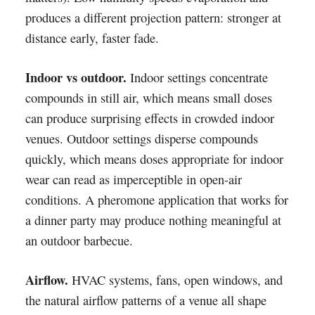
produces a different projection pattern: stronger at
distance early, faster fade.
Indoor vs outdoor.
Indoor settings concentrate
compounds in still air, which means small doses
can produce surprising effects in crowded indoor
venues. Outdoor settings disperse compounds
quickly, which means doses appropriate for indoor
wear can read as imperceptible in open-air
conditions. A pheromone application that works for
a dinner party may produce nothing meaningful at
an outdoor barbecue.
Airflow.
HVAC systems, fans, open windows, and
the natural airflow patterns of a venue all shape