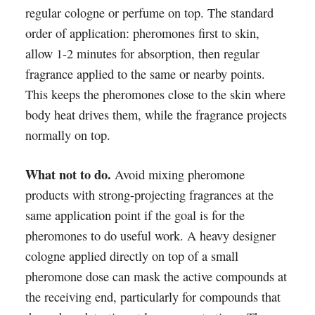
regular cologne or perfume on top. The standard
order of application: pheromones first to skin,
allow 1-2 minutes for absorption, then regular
fragrance applied to the same or nearby points.
This keeps the pheromones close to the skin where
body heat drives them, while the fragrance projects
normally on top.
What not to do.
Avoid mixing pheromone
products with strong-projecting fragrances at the
same application point if the goal is for the
pheromones to do useful work. A heavy designer
cologne applied directly on top of a small
pheromone dose can mask the active compounds at
the receiving end, particularly for compounds that