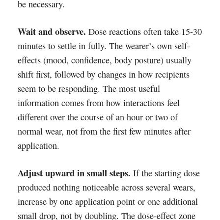
be necessary.
Wait and observe.
Dose reactions often take 15-30
minutes to settle in fully. The wearer’s own self-
effects (mood, confidence, body posture) usually
shift first, followed by changes in how recipients
seem to be responding. The most useful
information comes from how interactions feel
different over the course of an hour or two of
normal wear, not from the first few minutes after
application.
Adjust upward in small steps.
If the starting dose
produced nothing noticeable across several wears,
increase by one application point or one additional
small drop, not by doubling. The dose-effect zone