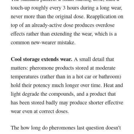
touch-up roughly every 3 hours during a long wear,
never more than the original dose. Reapplication on
top of an already-active dose produces overdose
effects rather than extending the wear, which is a
common new-wearer mistake.
Cool storage extends wear.
A small detail that
matters: pheromone products stored at moderate
temperatures (rather than in a hot car or bathroom)
hold their potency much longer over time. Heat and
light degrade the compounds, and a product that
has been stored badly may produce shorter effective
wear even at correct doses.
The how long do pheromones last question doesn’t