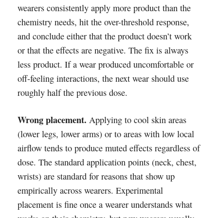
wearers consistently apply more product than the
chemistry needs, hit the over-threshold response,
and conclude either that the product doesn’t work
or that the effects are negative. The fix is always
less product. If a wear produced uncomfortable or
off-feeling interactions, the next wear should use
roughly half the previous dose.
Wrong placement.
Applying to cool skin areas
(lower legs, lower arms) or to areas with low local
airflow tends to produce muted effects regardless of
dose. The standard application points (neck, chest,
wrists) are standard for reasons that show up
empirically across wearers. Experimental
placement is fine once a wearer understands what