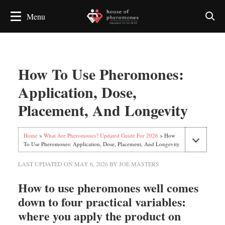
How To Use Pheromones:
Application, Dose,
Placement, And Longevity
Home
>
What Are Pheromones? Updated Guide For 2026
> How
To Use Pheromones: Application, Dose, Placement, And Longevity
LAST UPDATED ON
MAY 6, 2026
BY
JOE MASTERS
How to use pheromones well comes
down to four practical variables:
where you apply the product on