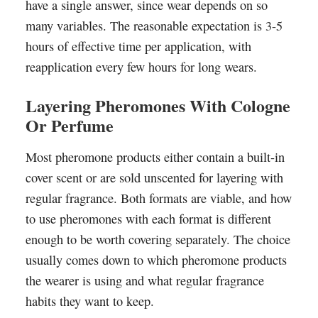
have a single answer, since wear depends on so
many variables. The reasonable expectation is 3-5
hours of effective time per application, with
reapplication every few hours for long wears.
Layering Pheromones With Cologne
Or Perfume
Most pheromone products either contain a built-in
cover scent or are sold unscented for layering with
regular fragrance. Both formats are viable, and how
to use pheromones with each format is different
enough to be worth covering separately. The choice
usually comes down to which pheromone products
the wearer is using and what regular fragrance
habits they want to keep.