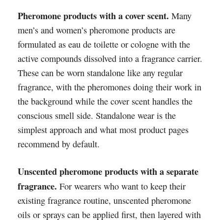
Pheromone products with a cover scent.
Many
men’s and women’s pheromone products are
formulated as eau de toilette or cologne with the
active compounds dissolved into a fragrance carrier.
These can be worn standalone like any regular
fragrance, with the pheromones doing their work in
the background while the cover scent handles the
conscious smell side. Standalone wear is the
simplest approach and what most product pages
recommend by default.
Unscented pheromone products with a separate
fragrance.
For wearers who want to keep their
existing fragrance routine, unscented pheromone
oils or sprays can be applied first, then layered with