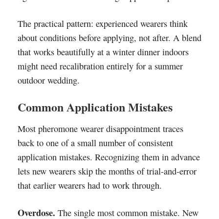
The practical pattern: experienced wearers think
about conditions before applying, not after. A blend
that works beautifully at a winter dinner indoors
might need recalibration entirely for a summer
outdoor wedding.
Common Application Mistakes
Most pheromone wearer disappointment traces
back to one of a small number of consistent
application mistakes. Recognizing them in advance
lets new wearers skip the months of trial-and-error
that earlier wearers had to work through.
Overdose.
The single most common mistake. New