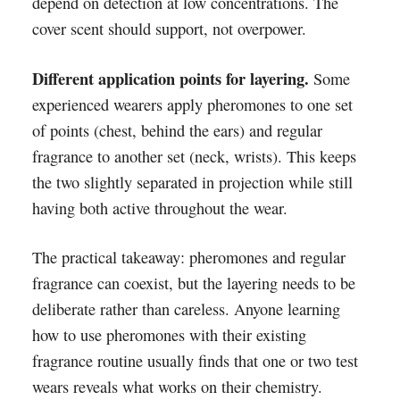
depend on detection at low concentrations. The
cover scent should support, not overpower.
Different application points for layering.
Some
experienced wearers apply pheromones to one set
of points (chest, behind the ears) and regular
fragrance to another set (neck, wrists). This keeps
the two slightly separated in projection while still
having both active throughout the wear.
The practical takeaway: pheromones and regular
fragrance can coexist, but the layering needs to be
deliberate rather than careless. Anyone learning
how to use pheromones with their existing
fragrance routine usually finds that one or two test
wears reveals what works on their chemistry.