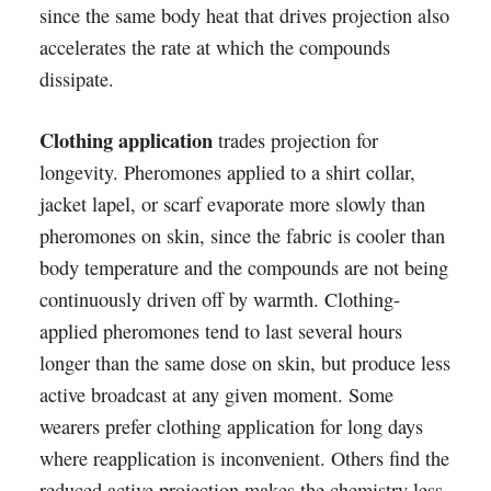
since the same body heat that drives projection also
accelerates the rate at which the compounds
dissipate.
Clothing application
trades projection for
longevity. Pheromones applied to a shirt collar,
jacket lapel, or scarf evaporate more slowly than
pheromones on skin, since the fabric is cooler than
body temperature and the compounds are not being
continuously driven off by warmth. Clothing-
applied pheromones tend to last several hours
longer than the same dose on skin, but produce less
active broadcast at any given moment. Some
wearers prefer clothing application for long days
where reapplication is inconvenient. Others find the
reduced active projection makes the chemistry less