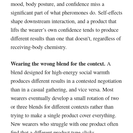
mood, body posture, and confidence miss a
significant part of what pheromones do. Self-effects
shape downstream interaction, and a product that
lifts the wearer’s own confidence tends to produce
different results than one that doesn’t, regardless of
receiving-body chemistry.
Wearing the wrong blend for the context.
A
blend designed for high-energy social warmth
produces different results in a contested negotiation
than in a casual gathering, and vice versa. Most
wearers eventually develop a small rotation of two
or three blends for different contexts rather than
trying to make a single product cover everything.
New wearers who struggle with one product often
find that a different product type clicks