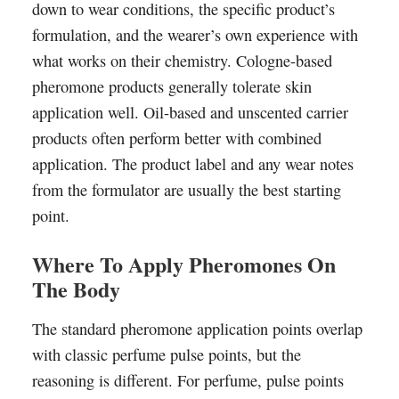
down to wear conditions, the specific product’s
formulation, and the wearer’s own experience with
what works on their chemistry. Cologne-based
pheromone products generally tolerate skin
application well. Oil-based and unscented carrier
products often perform better with combined
application. The product label and any wear notes
from the formulator are usually the best starting
point.
Where To Apply Pheromones On
The Body
The standard pheromone application points overlap
with classic perfume pulse points, but the
reasoning is different. For perfume, pulse points