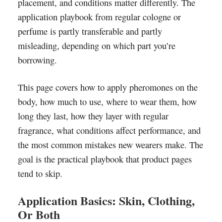
placement, and conditions matter differently. The
application playbook from regular cologne or
perfume is partly transferable and partly
misleading, depending on which part you’re
borrowing.
This page covers how to apply pheromones on the
body, how much to use, where to wear them, how
long they last, how they layer with regular
fragrance, what conditions affect performance, and
the most common mistakes new wearers make. The
goal is the practical playbook that product pages
tend to skip.
Application Basics: Skin, Clothing,
Or Both