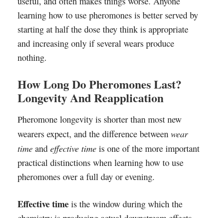
useful, and often makes things worse. Anyone
learning how to use pheromones is better served by
starting at half the dose they think is appropriate
and increasing only if several wears produce
nothing.
How Long Do Pheromones Last?
Longevity And Reapplication
Pheromone longevity is shorter than most new
wear
wearers expect, and the difference between
time
effective time
and
is one of the more important
practical distinctions when learning how to use
pheromones over a full day or evening.
Effective time
is the window during which the