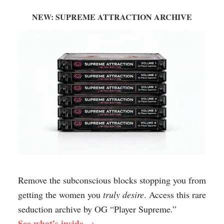
NEW: SUPREME ATTRACTION ARCHIVE
Remove the subconscious blocks stopping you from
getting the women you
truly desire
. Access this rare
seduction archive by OG “Player Supreme.”
See what’s inside →