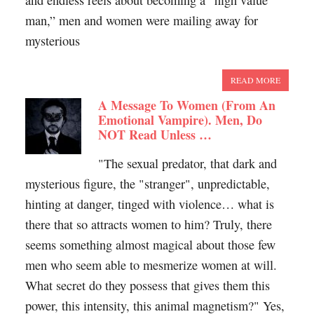
and endless reels about becoming a “high value
man,” men and women were mailing away for
mysterious
READ MORE
A Message To Women (From An
Emotional Vampire). Men, Do
NOT Read Unless …
"The sexual predator, that dark and
mysterious figure, the "stranger", unpredictable,
hinting at danger, tinged with violence… what is
there that so attracts women to him? Truly, there
seems something almost magical about those few
men who seem able to mesmerize women at will.
What secret do they possess that gives them this
power, this intensity, this animal magnetism?" Yes,