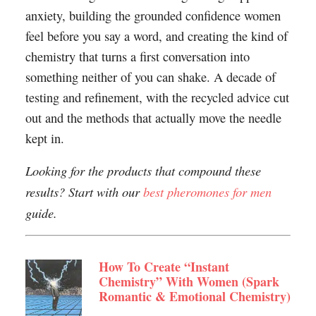
anxiety, building the grounded confidence women
feel before you say a word, and creating the kind of
chemistry that turns a first conversation into
something neither of you can shake. A decade of
testing and refinement, with the recycled advice cut
out and the methods that actually move the needle
kept in.
Looking for the products that compound these
results? Start with our
best pheromones for men
guide.
How To Create “Instant
Chemistry” With Women (Spark
Romantic & Emotional Chemistry)