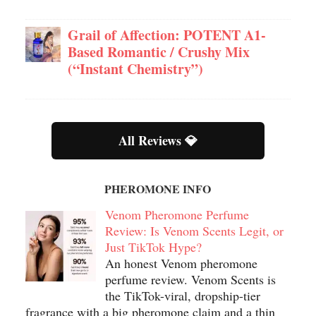
Grail of Affection: POTENT A1-
Based Romantic / Crushy Mix
(“Instant Chemistry”)
All Reviews 💎
PHEROMONE INFO
Venom Pheromone Perfume
Review: Is Venom Scents Legit, or
Just TikTok Hype?
An honest Venom pheromone
perfume review. Venom Scents is
the TikTok-viral, dropship-tier
fragrance with a big pheromone claim and a thin