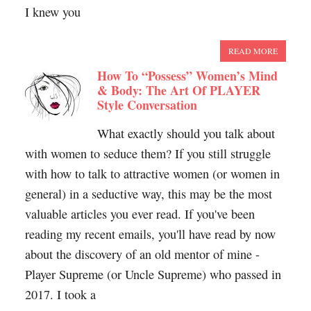
I knew you
READ MORE
How To “Possess” Women’s Mind
& Body: The Art Of PLAYER
Style Conversation
What exactly should you talk about
with women to seduce them? If you still struggle
with how to talk to attractive women (or women in
general) in a seductive way, this may be the most
valuable articles you ever read. If you've been
reading my recent emails, you'll have read by now
about the discovery of an old mentor of mine -
Player Supreme (or Uncle Supreme) who passed in
2017. I took a