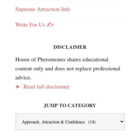
Supreme Attraction Info
Write For Us ✍️
DISCLAIMER
House of Pheromones shares educational
content only and does not replace professional
advice.
➤
Read full disclaimer
JUMP TO CATEGORY
Jump
To
Category