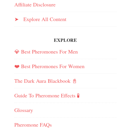
Affiliate Disclosure
➤ Explore All Content
EXPLORE
💎 Best Pheromones For Men
❤️ Best Pheromones For Women
The Dark Aura Blackbook 📓
Guide To Pheromone Effects 🧪
Glossary
Pheromone FAQs