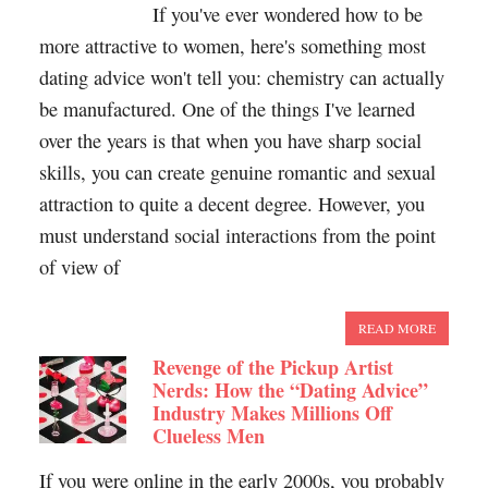
If you've ever wondered how to be
more attractive to women, here's something most
dating advice won't tell you: chemistry can actually
be manufactured. One of the things I've learned
over the years is that when you have sharp social
skills, you can create genuine romantic and sexual
attraction to quite a decent degree. However, you
must understand social interactions from the point
of view of
READ MORE
Revenge of the Pickup Artist
Nerds: How the “Dating Advice”
Industry Makes Millions Off
Clueless Men
If you were online in the early 2000s, you probably