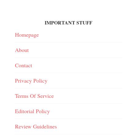
IMPORTANT STUFF
Homepage
About
Contact
Privacy Policy
Terms Of Service
Editorial Policy
Review Guidelines