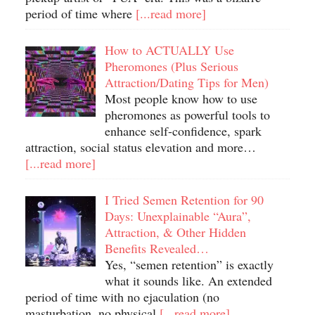
period of time where
[...read more]
How to ACTUALLY Use
Pheromones (Plus Serious
Attraction/Dating Tips for Men)
Most people know how to use
pheromones as powerful tools to
enhance self-confidence, spark
attraction, social status elevation and more…
[...read more]
I Tried Semen Retention for 90
Days: Unexplainable “Aura”,
Attraction, & Other Hidden
Benefits Revealed…
Yes, “semen retention” is exactly
what it sounds like. An extended
period of time with no ejaculation (no
masturbation, no physical
[...read more]