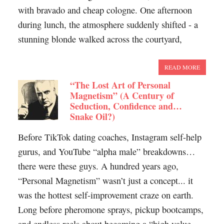
with bravado and cheap cologne. One afternoon
during lunch, the atmosphere suddenly shifted - a
stunning blonde walked across the courtyard,
READ MORE
“The Lost Art of Personal
Magnetism” (A Century of
Seduction, Confidence and…
Snake Oil?)
Before TikTok dating coaches, Instagram self-help
gurus, and YouTube “alpha male” breakdowns…
there were these guys. A hundred years ago,
“Personal Magnetism” wasn’t just a concept... it
was the hottest self-improvement craze on earth.
Long before pheromone sprays, pickup bootcamps,