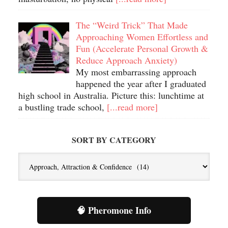
The “Weird Trick” That Made
Approaching Women Effortless and
Fun (Accelerate Personal Growth &
Reduce Approach Anxiety)
My most embarrassing approach
happened the year after I graduated
high school in Australia. Picture this: lunchtime at
a bustling trade school,
[...read more]
SORT BY CATEGORY
Sort
By
Category
🧠 Pheromone Info