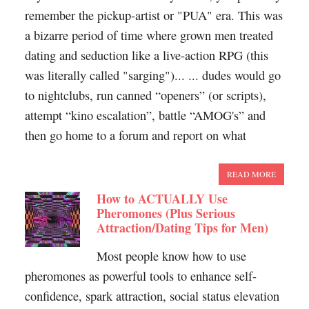
remember the pickup-artist or "PUA" era. This was
a bizarre period of time where grown men treated
dating and seduction like a live-action RPG (this
was literally called "sarging")... ... dudes would go
to nightclubs, run canned “openers” (or scripts),
attempt “kino escalation”, battle “AMOG's” and
then go home to a forum and report on what
READ MORE
How to ACTUALLY Use
Pheromones (Plus Serious
Attraction/Dating Tips for Men)
Most people know how to use
pheromones as powerful tools to enhance self-
confidence, spark attraction, social status elevation