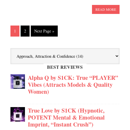
READ MORE
1
2
Next Page »
BEST REVIEWS
Alpha Q by S1CK: True “PLAYER”
Vibes (Attracts Models & Quality
Women)
True Love by S1CK (Hypnotic,
POTENT Mental & Emotional
Imprint, “Instant Crush”)