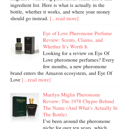
ingredient list. Here is what is actually in the
bottle, whether it works, and where your money
should go instead.
[...read more]
Eye of Love Pheromone Perfume
Review: Scents, Claims, and
Whether It’s Worth It
Looking for a review on Eye Of
Love pheromone perfumes? Every
few months, a new pheromone
brand enters the Amazon ecosystem, and Eye Of
Love
[...read more]
Marilyn Miglin Pheromone
Review: The 1978 Chypre Behind
The Name (And What’s Actually In
The Bottle)
I’ve been around the pheromone
niche for over ten years, which