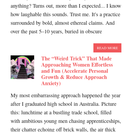
anything? Turns out, more than I expected... I know
how laughable this sounds. Trust me. It’s a practice
surrounded by bold, almost ethereal claims. And
over the past 5–10 years, buried in obscure
READ MORE
The “Weird Trick” That Made
Approaching Women Effortless
and Fun (Accelerate Personal
Growth & Reduce Approach
Anxiety)
My most embarrassing approach happened the year
after I graduated high school in Australia. Picture
this: lunchtime at a bustling trade school, filled
with ambitious young men chasing apprenticeships,
their chatter echoing off brick walls, the air thick