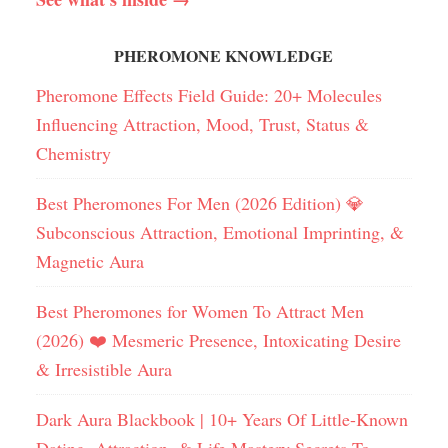
PHEROMONE KNOWLEDGE
Pheromone Effects Field Guide: 20+ Molecules
Influencing Attraction, Mood, Trust, Status &
Chemistry
Best Pheromones For Men (2026 Edition) 💎
Subconscious Attraction, Emotional Imprinting, &
Magnetic Aura
Best Pheromones for Women To Attract Men
(2026) ❤️ Mesmeric Presence, Intoxicating Desire
& Irresistible Aura
Dark Aura Blackbook | 10+ Years Of Little-Known