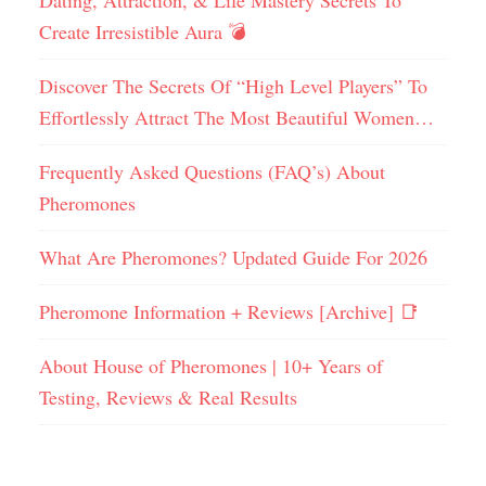
Dating, Attraction, & Life Mastery Secrets To
Create Irresistible Aura 💣
Discover The Secrets Of “High Level Players” To
Effortlessly Attract The Most Beautiful Women…
Frequently Asked Questions (FAQ’s) About
Pheromones
What Are Pheromones? Updated Guide For 2026
Pheromone Information + Reviews [Archive] 📑
About House of Pheromones | 10+ Years of
Testing, Reviews & Real Results