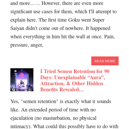
and more... ... However, there are even more
significant use cases for them, which I'll attempt to
explain here. The first time Goku went Super
Saiyan didn’t come out of nowhere. It happened
when everything in him hit the wall at once. Pain,
pressure, anger,
READ MORE
I Tried Semen Retention for 90
Days: Unexplainable “Aura”,
Attraction, & Other Hidden
Benefits Revealed…
Yes, "semen retention" is exactly what it sounds
like. An extended period of time with no
ejaculation (no masturbation, no physical
intimacy). What could this possibly have to do with