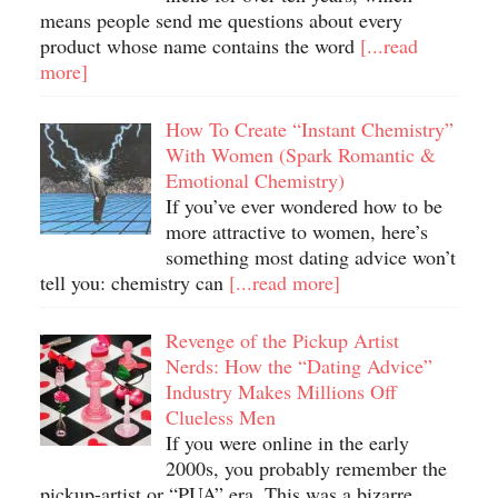
means people send me questions about every
product whose name contains the word
[...read
more]
How To Create “Instant Chemistry”
With Women (Spark Romantic &
Emotional Chemistry)
If you’ve ever wondered how to be
more attractive to women, here’s
something most dating advice won’t
tell you: chemistry can
[...read more]
Revenge of the Pickup Artist
Nerds: How the “Dating Advice”
Industry Makes Millions Off
Clueless Men
If you were online in the early
2000s, you probably remember the
pickup-artist or “PUA” era. This was a bizarre