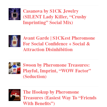
Casanova by S1CK Jewelry
(SILENT Lady Killer, “Crushy
Imprinting” Social Mix)
Avant Garde | S1CKest Pheromone
For Social Confidence + Social &
Attraction Disinhibition
Swoon by Pheromone Treasures:
Playful, Imprint, “WOW Factor”
(Seduction)
The Hookup by Pheromone
Treasures (Easiest Way To “Friends
With Benefits”)