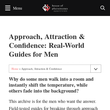
Approach, Attraction &
Confidence: Real-World
Guides for Men
Home
> Approach, Attraction & Confidence
Why do some men walk into a room and
instantly shift the temperature, while
others fade into the background?
This archive is for the men who want the answer.
Field-tested guides for breaking through approach