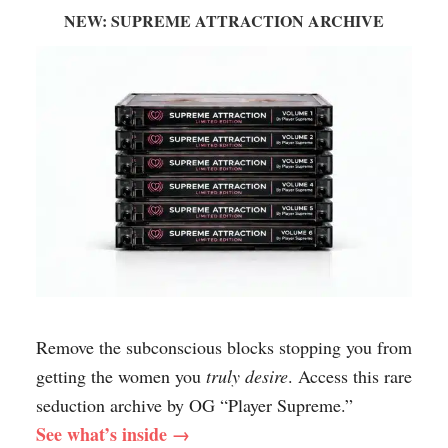
NEW: SUPREME ATTRACTION ARCHIVE
Remove the subconscious blocks stopping you from
getting the women you
truly desire
. Access this rare
seduction archive by OG “Player Supreme.”
See what’s inside →