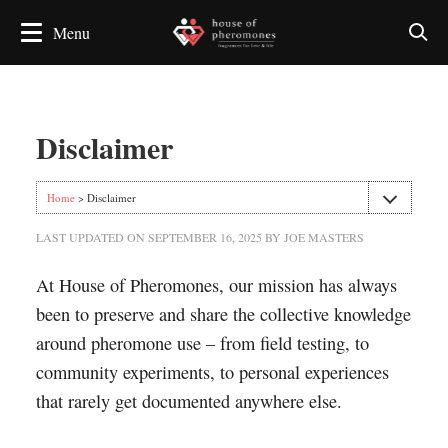
Disclaimer
Home
> Disclaimer
LAST UPDATED ON
SEPTEMBER 16, 2025
BY
JOE MASTERS
At House of Pheromones, our mission has always
been to preserve and share the collective knowledge
around pheromone use – from field testing, to
community experiments, to personal experiences
that rarely get documented anywhere else.