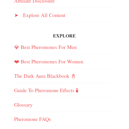
Affiliate Disclosure
➤ Explore All Content
EXPLORE
💎 Best Pheromones For Men
❤️ Best Pheromones For Women
The Dark Aura Blackbook 📓
Guide To Pheromone Effects 🧪
Glossary
Pheromone FAQs