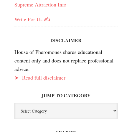
Supreme Attraction Info
Write For Us ✍️
DISCLAIMER
House of Pheromones shares educational
content only and does not replace professional
advice.
➤
Read full disclaimer
JUMP TO CATEGORY
Jump
To
Category