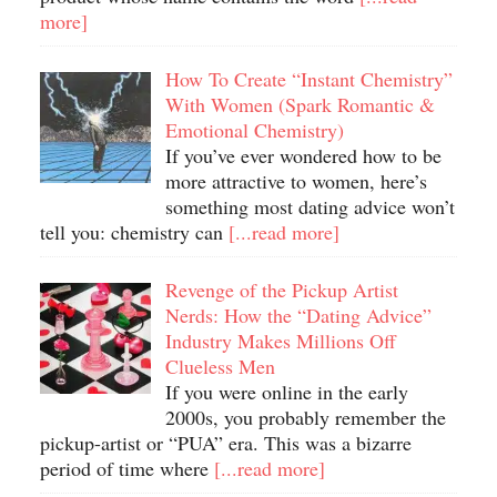
more]
How To Create “Instant Chemistry”
With Women (Spark Romantic &
Emotional Chemistry)
If you’ve ever wondered how to be
more attractive to women, here’s
something most dating advice won’t
tell you: chemistry can
[...read more]
Revenge of the Pickup Artist
Nerds: How the “Dating Advice”
Industry Makes Millions Off
Clueless Men
If you were online in the early
2000s, you probably remember the
pickup-artist or “PUA” era. This was a bizarre
period of time where
[...read more]