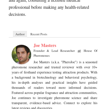
and again, consulting a licensed medical
professional before making any health-related
decisions.
Author
Recent Posts
Joe Masters
at
Founder & Lead Researcher
House Of
Pheromones
Joe Masters (a.k.a. "PheroJoe") is a seasoned
pheromone researcher and trusted reviewer with over 10+
years of firsthand experience testing attraction products. With
a background in biotechnology and behavioral psychology,
his in-depth analyses and practical insights have guided
thousands of readers toward more informed decisions.
Featured across popular fragrance and attraction communities,
Joe continues to investigate pheromone science and share
transparent, evidence-based advice. Connect to explore his
latest reviews and discoveries.