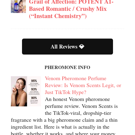
Grail of Affection: POTENT A1-
Based Romantic / Crushy Mix
(“Instant Chemistry”)
All Reviews 💎
PHEROMONE INFO
Venom Pheromone Perfume
Review: Is Venom Scents Legit, or
Just TikTok Hype?
An honest Venom pheromone
perfume review. Venom Scents is
the TikTok-viral, dropship-tier
fragrance with a big pheromone claim and a thin
ingredient list. Here is what is actually in the
bottle, whether it works, and where your money