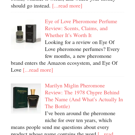
should go instead.
[...read more]
Eye of Love Pheromone Perfume
Review: Scents, Claims, and
Whether It’s Worth It
Looking for a review on Eye Of
Love pheromone perfumes? Every
few months, a new pheromone
brand enters the Amazon ecosystem, and Eye Of
Love
[...read more]
Marilyn Miglin Pheromone
Review: The 1978 Chypre Behind
The Name (And What’s Actually In
The Bottle)
I’ve been around the pheromone
niche for over ten years, which
means people send me questions about every
product whose name contains the word
[...read