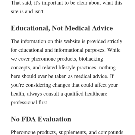
That said, it’s important to be clear about what this
site is and isn’t.
Educational, Not Medical Advice
The information on this website is provided strictly
for educational and informational purposes. While
we cover pheromone products, biohacking
concepts, and related lifestyle practices, nothing
here should ever be taken as medical advice. If
you’re considering changes that could affect your
health, always consult a qualified healthcare
professional first.
No FDA Evaluation
Pheromone products, supplements, and compounds