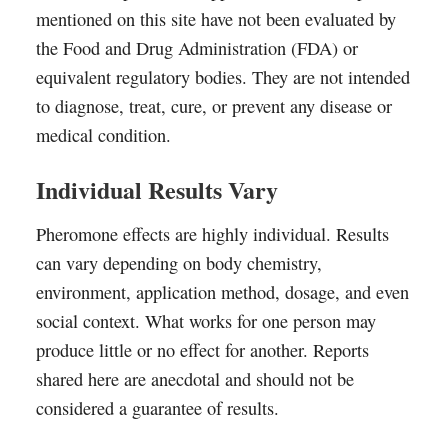
mentioned on this site have not been evaluated by
the Food and Drug Administration (FDA) or
equivalent regulatory bodies. They are not intended
to diagnose, treat, cure, or prevent any disease or
medical condition.
Individual Results Vary
Pheromone effects are highly individual. Results
can vary depending on body chemistry,
environment, application method, dosage, and even
social context. What works for one person may
produce little or no effect for another. Reports
shared here are anecdotal and should not be
considered a guarantee of results.