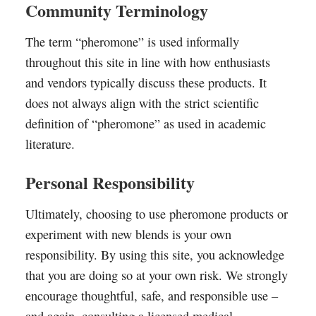
Community Terminology
The term “pheromone” is used informally
throughout this site in line with how enthusiasts
and vendors typically discuss these products. It
does not always align with the strict scientific
definition of “pheromone” as used in academic
literature.
Personal Responsibility
Ultimately, choosing to use pheromone products or
experiment with new blends is your own
responsibility. By using this site, you acknowledge
that you are doing so at your own risk. We strongly
encourage thoughtful, safe, and responsible use –