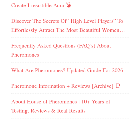
Create Irresistible Aura 💣
Discover The Secrets Of “High Level Players” To
Effortlessly Attract The Most Beautiful Women…
Frequently Asked Questions (FAQ’s) About
Pheromones
What Are Pheromones? Updated Guide For 2026
Pheromone Information + Reviews [Archive] 📑
About House of Pheromones | 10+ Years of
Testing, Reviews & Real Results