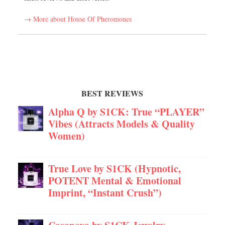
→ More about House Of Pheromones
BEST REVIEWS
Alpha Q by S1CK: True “PLAYER”
Vibes (Attracts Models & Quality
Women)
True Love by S1CK (Hypnotic,
POTENT Mental & Emotional
Imprint, “Instant Crush”)