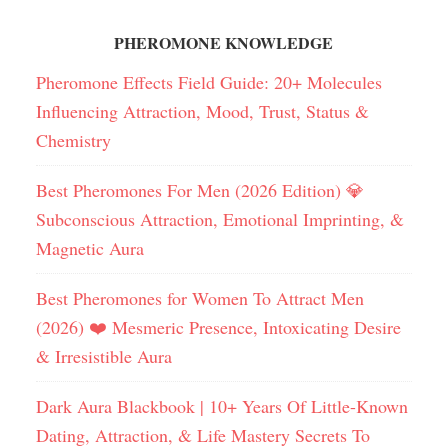
PHEROMONE KNOWLEDGE
Pheromone Effects Field Guide: 20+ Molecules
Influencing Attraction, Mood, Trust, Status &
Chemistry
Best Pheromones For Men (2026 Edition) 💎
Subconscious Attraction, Emotional Imprinting, &
Magnetic Aura
Best Pheromones for Women To Attract Men
(2026) ❤️ Mesmeric Presence, Intoxicating Desire
& Irresistible Aura
Dark Aura Blackbook | 10+ Years Of Little-Known
Dating, Attraction, & Life Mastery Secrets To