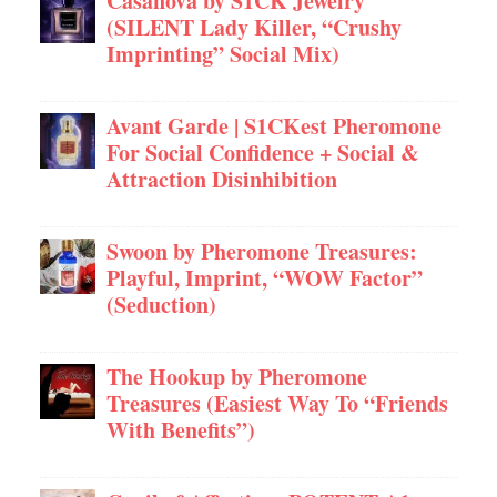
Casanova by S1CK Jewelry
(SILENT Lady Killer, “Crushy
Imprinting” Social Mix)
Avant Garde | S1CKest Pheromone
For Social Confidence + Social &
Attraction Disinhibition
Swoon by Pheromone Treasures:
Playful, Imprint, “WOW Factor”
(Seduction)
The Hookup by Pheromone
Treasures (Easiest Way To “Friends
With Benefits”)