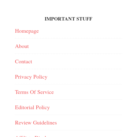
IMPORTANT STUFF
Homepage
About
Contact
Privacy Policy
Terms Of Service
Editorial Policy
Review Guidelines