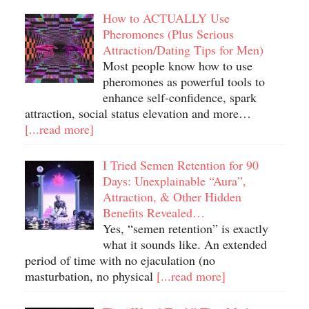
How to ACTUALLY Use
Pheromones (Plus Serious
Attraction/Dating Tips for Men)
Most people know how to use
pheromones as powerful tools to
enhance self-confidence, spark
attraction, social status elevation and more…
[...read more]
I Tried Semen Retention for 90
Days: Unexplainable “Aura”,
Attraction, & Other Hidden
Benefits Revealed…
Yes, “semen retention” is exactly
what it sounds like. An extended
period of time with no ejaculation (no
masturbation, no physical
[...read more]