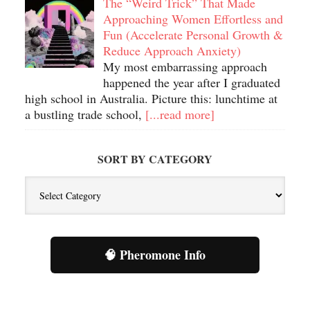
The “Weird Trick” That Made
Approaching Women Effortless and
Fun (Accelerate Personal Growth &
Reduce Approach Anxiety)
My most embarrassing approach
happened the year after I graduated
high school in Australia. Picture this: lunchtime at
a bustling trade school,
[...read more]
SORT BY CATEGORY
Sort
By
Category
🧠 Pheromone Info