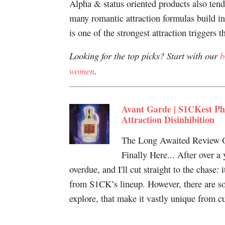
Alpha & status oriented products also tend 
many romantic attraction formulas build in
is one of the strongest attraction triggers th
Looking for the top picks? Start with our
b
women
.
Avant Garde | S1CKest Ph
Attraction Disinhibition
The Long Awaited Review O
Finally Here... After over a
overdue, and I'll cut straight to the chase: 
from S1CK’s lineup. However, there are so
explore, that make it vastly unique from c