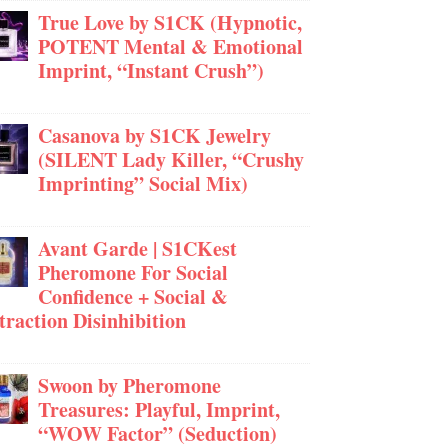
True Love by S1CK (Hypnotic,
POTENT Mental & Emotional
Imprint, “Instant Crush”)
Casanova by S1CK Jewelry
(SILENT Lady Killer, “Crushy
Imprinting” Social Mix)
Avant Garde | S1CKest
Pheromone For Social
Confidence + Social &
traction Disinhibition
Swoon by Pheromone
Treasures: Playful, Imprint,
“WOW Factor” (Seduction)