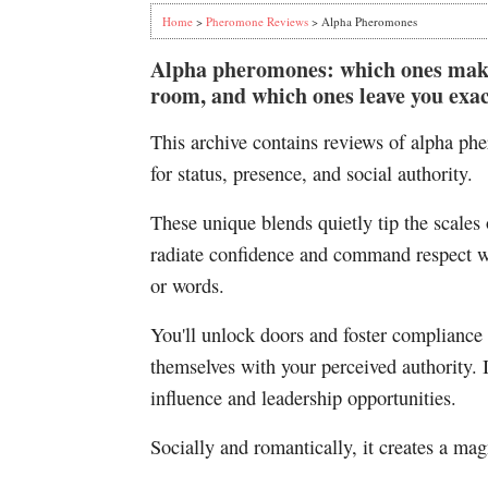
Home
>
Pheromone Reviews
> Alpha Pheromones
Alpha pheromones: which ones make 
room, and which ones leave you exac
This archive contains reviews of alpha p
for status, presence, and social authority.
These unique blends quietly tip the scales 
radiate confidence and command respect wi
or words.
You'll unlock doors and foster compliance 
themselves with your perceived authority. I
influence and leadership opportunities.
Socially and romantically, it creates a mag