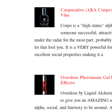
Corporativo (AKA Corpo)
Vibe
Corpo is a "high status" alp
someone successful, attract
under the radar for the most part, probably
let that fool you. It is a VERY powerful fo
excellent social properties making it a
Overdose Pheromone Gel 
Effects)
Overdose by Liquid Alchemy
to give you an AMAZING se
alpha, social, and fun/sexy to be around.