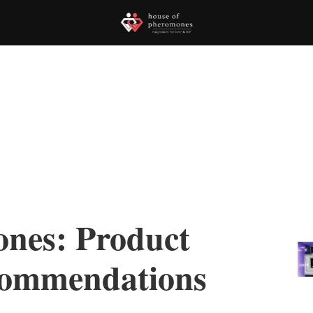
nes: Product
commendations