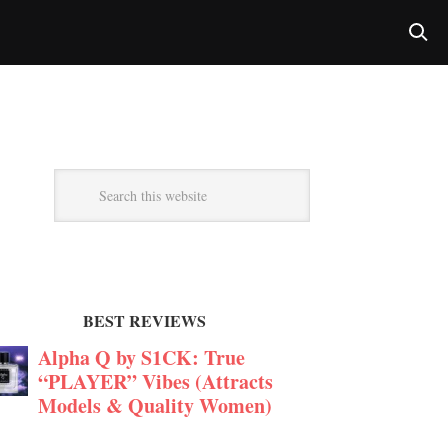
BEST REVIEWS
Alpha Q by S1CK: True
“PLAYER” Vibes (Attracts
Models & Quality Women)