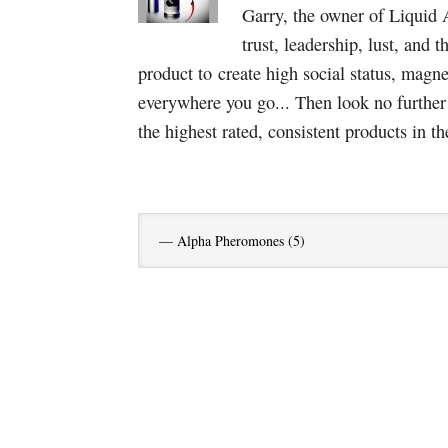
Garry, the owner of Liquid 
trust, leadership, lust, and 
product to create high social status, magn
everywhere you go... Then look no furthe
the highest rated, consistent products in th