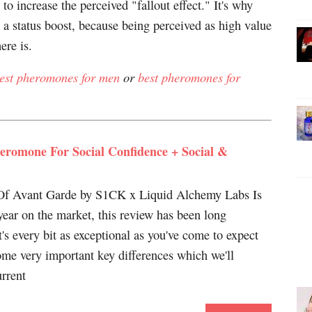
to increase the perceived "fallout effect." It's why
 a status boost, because being perceived as high value
ere is.
est pheromones for men
or
best pheromones for
eromone For Social Confidence + Social &
f Avant Garde by S1CK x Liquid Alchemy Labs Is
 year on the market, this review has been long
it's every bit as exceptional as you've come to expect
me very important key differences which we'll
urrent