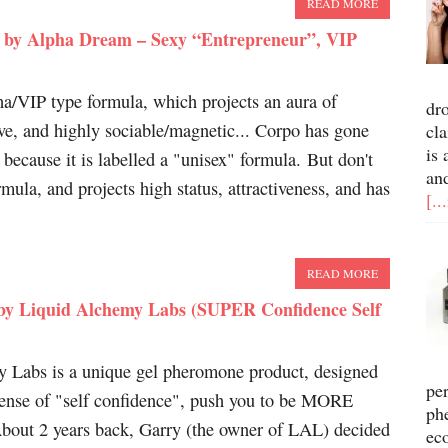
READ MORE
 by Alpha Dream – Sexy “Entrepreneur”, VIP
ha/VIP type formula, which projects an aura of
dr
ive, and highly sociable/magnetic... Corpo has gone
cla
is 
 because it is labelled a "unisex" formula. But don't
an
rmula, and projects high status, attractiveness, and has
[..
READ MORE
by Liquid Alchemy Labs (SUPER Confidence Self
 Labs is a unique gel pheromone product, designed
pe
nse of "self confidence", push you to be MORE
ph
 About 2 years back, Garry (the owner of LAL) decided
ec