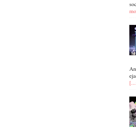
so
mo
An
eja
[..