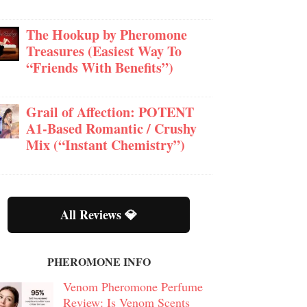
The Hookup by Pheromone
Treasures (Easiest Way To
“Friends With Benefits”)
Grail of Affection: POTENT
A1-Based Romantic / Crushy
Mix (“Instant Chemistry”)
All Reviews 💎
PHEROMONE INFO
Venom Pheromone Perfume
Review: Is Venom Scents