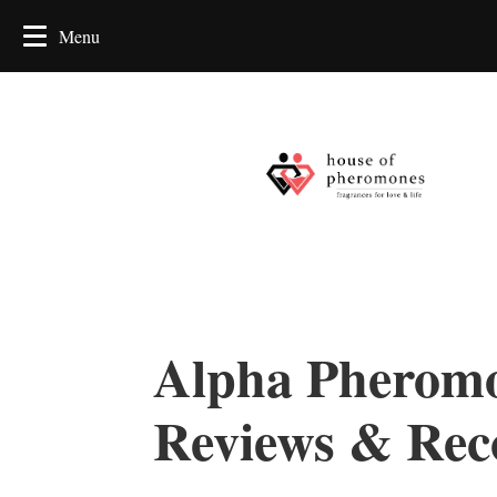
Alpha Pheromo
Reviews & Re