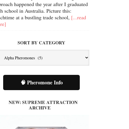
proach happened the year after I graduated
h school in Australia. Picture this:
chtime at a bustling trade school,
[...read
re]
SORT BY CATEGORY
t
tegory
🧠 Pheromone Info
NEW: SUPREME ATTRACTION
ARCHIVE