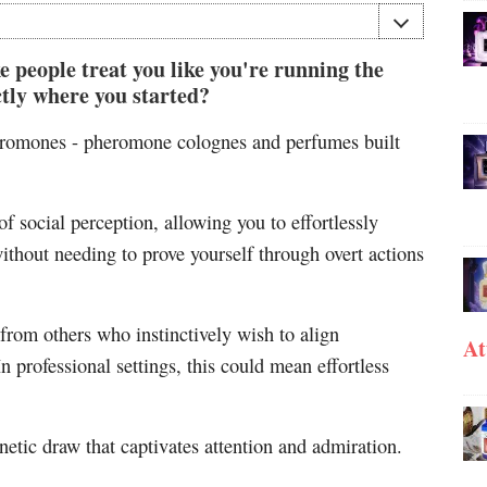
people treat you like you're running the
tly where you started?
heromones - pheromone colognes and perfumes built
of social perception, allowing you to effortlessly
thout needing to prove yourself through overt actions
from others who instinctively wish to align
At
n professional settings, this could mean effortless
netic draw that captivates attention and admiration.