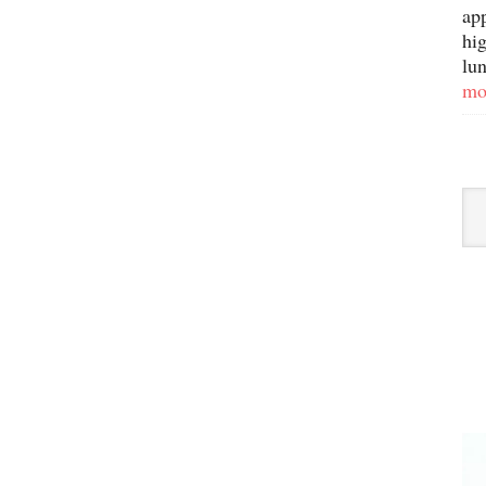
ap
hig
lun
mo
Sor
By
Ca