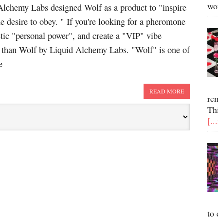
wo
Alchemy Labs designed Wolf as a product to "inspire
the desire to obey. " If you're looking for a pheromone
etic "personal power", and create a "VIP" vibe
r than Wolf by Liquid Alchemy Labs. "Wolf" is one of
e
READ MORE
re
Th
[..
to 