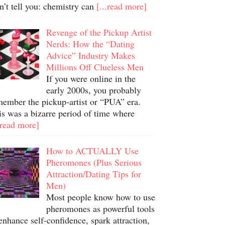
n’t tell you: chemistry can
[...read more]
Revenge of the Pickup Artist
Nerds: How the “Dating
Advice” Industry Makes
Millions Off Clueless Men
If you were online in the
early 2000s, you probably
member the pickup-artist or “PUA” era.
is was a bizarre period of time where
.read more]
How to ACTUALLY Use
Pheromones (Plus Serious
Attraction/Dating Tips for
Men)
Most people know how to use
pheromones as powerful tools
enhance self-confidence, spark attraction,