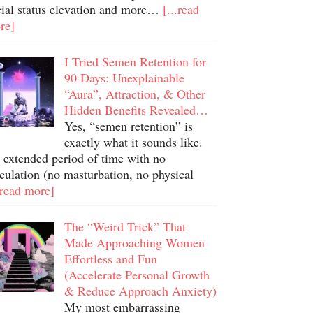
cial status elevation and more…
[...read
re]
I Tried Semen Retention for
90 Days: Unexplainable
“Aura”, Attraction, & Other
Hidden Benefits Revealed…
Yes, “semen retention” is
exactly what it sounds like.
 extended period of time with no
culation (no masturbation, no physical
.read more]
The “Weird Trick” That
Made Approaching Women
Effortless and Fun
(Accelerate Personal Growth
& Reduce Approach Anxiety)
My most embarrassing