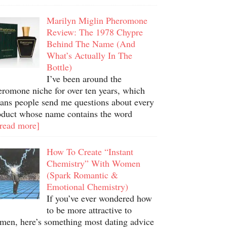
Marilyn Miglin Pheromone
Review: The 1978 Chypre
Behind The Name (And
What’s Actually In The
Bottle)
I’ve been around the
eromone niche for over ten years, which
ans people send me questions about every
oduct whose name contains the word
.read more]
How To Create “Instant
Chemistry” With Women
(Spark Romantic &
Emotional Chemistry)
If you’ve ever wondered how
to be more attractive to
men, here’s something most dating advice