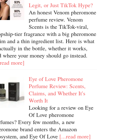
Legit, or Just TikTok Hype?
An honest Venom pheromone
perfume review. Venom
Scents is the TikTok-viral,
opship-tier fragrance with a big pheromone
im and a thin ingredient list. Here is what
actually in the bottle, whether it works,
d where your money should go instead.
.read more]
Eye of Love Pheromone
Perfume Review: Scents,
Claims, and Whether It’s
Worth It
Looking for a review on Eye
Of Love pheromone
rfumes? Every few months, a new
eromone brand enters the Amazon
osystem, and Eye Of Love
[...read more]