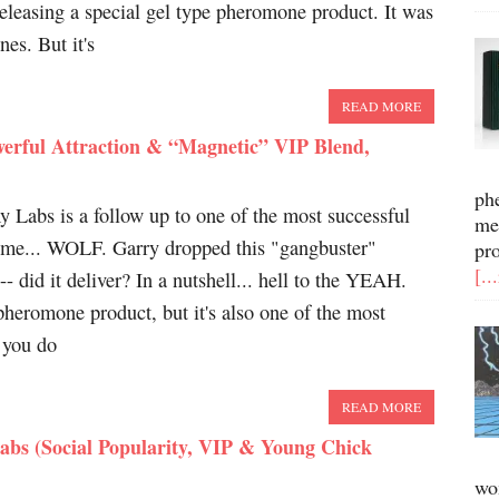
leasing a special gel type pheromone product. It was
es. But it's
READ MORE
rful Attraction & “Magnetic” VIP Blend,
ph
Labs is a follow up to one of the most successful
me
time... WOLF. Garry dropped this "gangbuster"
pr
[..
-- did it deliver? In a nutshell... hell to the YEAH.
heromone product, but it's also one of the most
e you do
READ MORE
abs (Social Popularity, VIP & Young Chick
wo