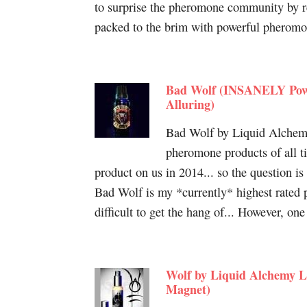
to surprise the pheromone community by re
packed to the brim with powerful pheromon
Bad Wolf (INSANELY Powe
Alluring)
Bad Wolf by Liquid Alchemy 
pheromone products of all 
product on us in 2014... so the question is 
Bad Wolf is my *currently* highest rated p
difficult to get the hang of... However, on
Wolf by Liquid Alchemy L
Magnet)