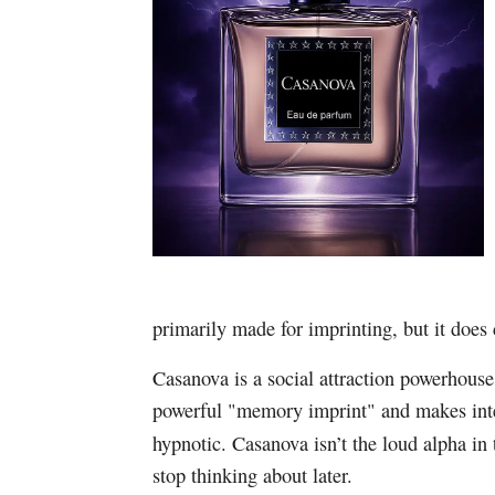
primarily made for imprinting, but it does 
Casanova is a social attraction powerhouse
powerful "memory imprint" and makes int
hypnotic. Casanova isn’t the loud alpha in 
stop thinking about later.