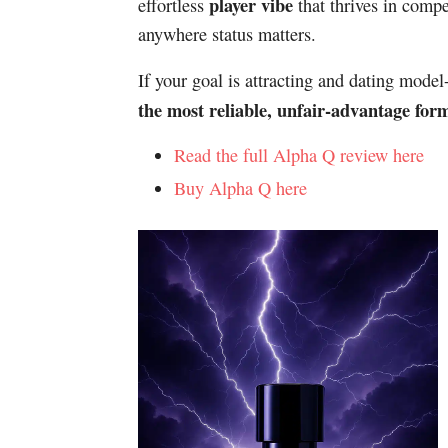
player vibe
effortless
that thrives in compet
anywhere status matters.
If your goal is attracting and dating mode
the most reliable, unfair-advantage for
Read the full Alpha Q review here
Buy Alpha Q here