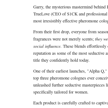
Garry, the mysterious mastermind behind 
TrueLove (CEO of S1CK and professional d
most irresistibly effective pheromone colog
From their first drop, everyone from seaso
they we
fragrances were not merely scents;
social influence.
These blends effortlessl
reputation as some of the most seductive
title they confidently hold today.
One of their earliest launches, "Alpha Q,
top three pheromone colognes ever concei
unleashed further seductive masterpieces 
specifically tailored for women.
Each product is carefully crafted to captiva