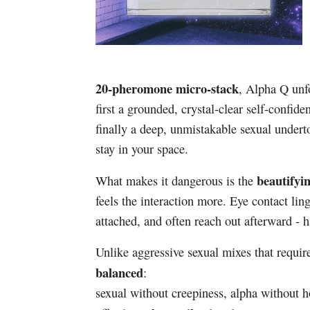
20-pheromone micro-stack
, Alpha Q unf
first a grounded, crystal-clear self-conf
finally a deep, unmistakable sexual under
stay in your space.
beautifyi
What makes it dangerous is the
feels the interaction more. Eye contact l
attached, and often reach out afterward - h
Unlike aggressive sexual mixes that requir
balanced
:
sexual without creepiness, alpha without hos