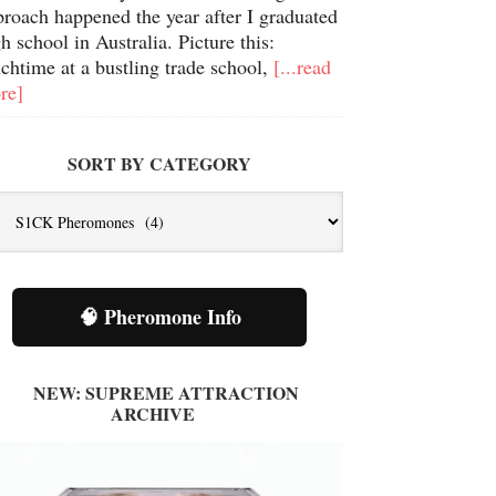
proach happened the year after I graduated
h school in Australia. Picture this:
chtime at a bustling trade school,
[...read
re]
SORT BY CATEGORY
t
tegory
🧠 Pheromone Info
NEW: SUPREME ATTRACTION
ARCHIVE