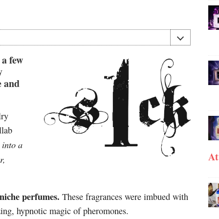
 a few
y
e and
lry
llab
into a
-
At
r,
 niche perfumes.
These fragrances were imbued with
izing, hypnotic magic of pheromones.