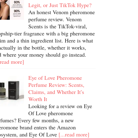
Legit, or Just TikTok Hype?
An honest Venom pheromone
perfume review. Venom
Scents is the TikTok-viral,
opship-tier fragrance with a big pheromone
im and a thin ingredient list. Here is what
actually in the bottle, whether it works,
d where your money should go instead.
.read more]
Eye of Love Pheromone
Perfume Review: Scents,
Claims, and Whether It’s
Worth It
Looking for a review on Eye
Of Love pheromone
rfumes? Every few months, a new
eromone brand enters the Amazon
osystem, and Eye Of Love
[...read more]