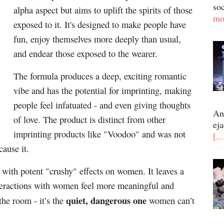
so
alpha aspect but aims to uplift the spirits of those
mo
exposed to it. It's designed to make people have
fun, enjoy themselves more deeply than usual,
and endear those exposed to the wearer.
The formula produces a deep, exciting romantic
vibe and has the potential for imprinting, making
people feel infatuated - and even giving thoughts
An
of love. The product is distinct from other
eja
imprinting products like "Voodoo" and was not
[..
cause it.
 with potent "crushy" effects on women. It leaves a
eractions with women feel more meaningful and
quiet, dangerous one
the room - it’s the
women can’t