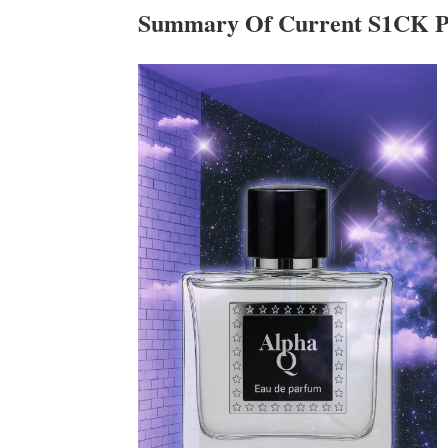
Summary Of Current S1CK P