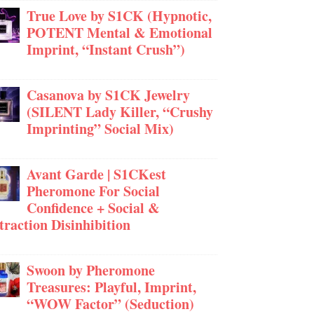
True Love by S1CK (Hypnotic,
POTENT Mental & Emotional
Imprint, “Instant Crush”)
Casanova by S1CK Jewelry
(SILENT Lady Killer, “Crushy
Imprinting” Social Mix)
Avant Garde | S1CKest
Pheromone For Social
Confidence + Social &
traction Disinhibition
Swoon by Pheromone
Treasures: Playful, Imprint,
“WOW Factor” (Seduction)