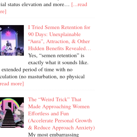
cial status elevation and more…
[...read
re]
I Tried Semen Retention for
90 Days: Unexplainable
“Aura”, Attraction, & Other
Hidden Benefits Revealed…
Yes, “semen retention” is
exactly what it sounds like.
 extended period of time with no
culation (no masturbation, no physical
.read more]
The “Weird Trick” That
Made Approaching Women
Effortless and Fun
(Accelerate Personal Growth
& Reduce Approach Anxiety)
My most embarrassing