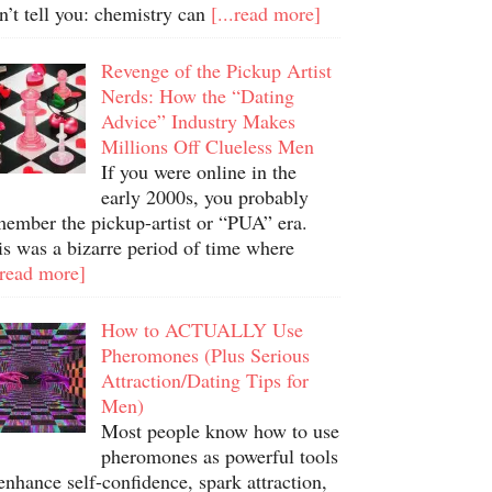
n’t tell you: chemistry can
[...read more]
Revenge of the Pickup Artist
Nerds: How the “Dating
Advice” Industry Makes
Millions Off Clueless Men
If you were online in the
early 2000s, you probably
member the pickup-artist or “PUA” era.
is was a bizarre period of time where
.read more]
How to ACTUALLY Use
Pheromones (Plus Serious
Attraction/Dating Tips for
Men)
Most people know how to use
pheromones as powerful tools
enhance self-confidence, spark attraction,