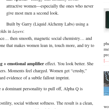
attractive women—especially the ones who never
give most men a second look.
Built by Garry (Liquid Alchemy Labs) using a
layers
olds in
:
idence… then smooth, magnetic social chemistry… and
ph
tone that makes women lean in, touch more, and try to
me
pr
[..
ng + emotional amplifier
effect. You look better. She
ingers. Moments feel charged. Women get “crushy,”
ard evidence of a subtle fallout imprint.
e a dominant personality to pull off, Alpha Q is
tility, social without softness. The result is a clean,
wo