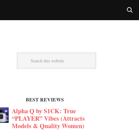
BEST REVIEWS
Alpha Q by S1CK: True
“PLAYER” Vibes (Attracts
Models & Quality Women)