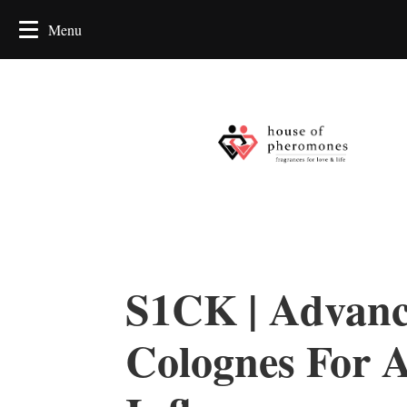
S1CK | Advan
Colognes For A