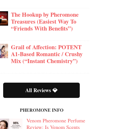
The Hookup by Pheromone
Treasures (Easiest Way To
“Friends With Benefits”)
Grail of Affection: POTENT
A1-Based Romantic / Crushy
Mix (“Instant Chemistry”)
All Reviews 💎
PHEROMONE INFO
Venom Pheromone Perfume
Review: Is Venom Scents