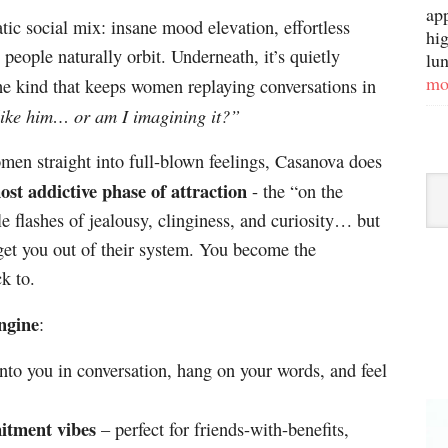
ap
atic social mix: insane mood elevation, effortless
hig
people naturally orbit. Underneath, it’s quietly
lun
mo
he kind that keeps women replaying conversations in
like him… or am I imagining it?”
en straight into full-blown feelings, Casanova does
Sor
ost addictive phase of attraction
- the “on the
By
le flashes of jealousy, clinginess, and curiosity… but
Ca
get you out of their system. You become the
k to.
engine
:
to you in conversation, hang on your words, and feel
itment vibes
– perfect for friends-with-benefits,