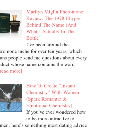
Marilyn Miglin Pheromone
Review: The 1978 Chypre
Behind The Name (And
What’s Actually In The
Bottle)
I’ve been around the
eromone niche for over ten years, which
ans people send me questions about every
oduct whose name contains the word
.read more]
How To Create “Instant
Chemistry” With Women
(Spark Romantic &
Emotional Chemistry)
If you’ve ever wondered how
to be more attractive to
men, here’s something most dating advice