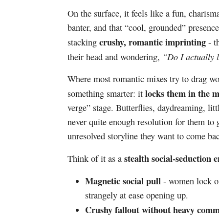
On the surface, it feels like a fun, charism
banter, and that “cool, grounded” presence 
crushy, romantic imprinting
stacking
- t
“Do I actually 
their head and wondering,
Where most romantic mixes try to drag wom
locks them in the m
something smarter: it
verge” stage. Butterflies, daydreaming, litt
never quite enough resolution for them to 
unresolved storyline they want to come bac
stealth social-seduction 
Think of it as a
Magnetic social pull
- women lock on
strangely at ease opening up.
Crushy fallout without heavy comm