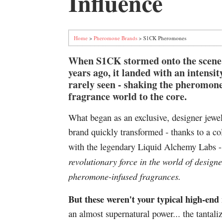
Influence
Home
>
Pheromone Brands
> S1CK Pheromones
When S1CK stormed onto the scene
years ago, it landed with an intensit
rarely seen - shaking the pheromon
fragrance world to the core.
What began as an exclusive, designer jewe
brand quickly transformed - thanks to a co
with the legendary Liquid Alchemy Labs 
revolutionary force in the world of designe
pheromone-infused fragrances.
But these weren't your typical high-end
an almost supernatural power... the tantal