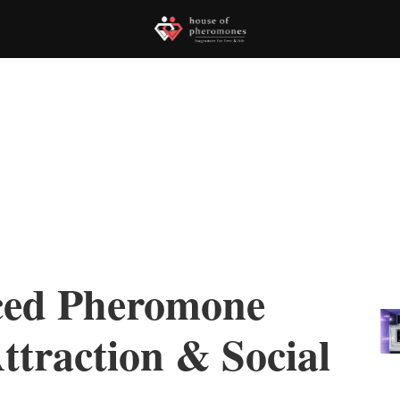
ced Pheromone
ttraction & Social