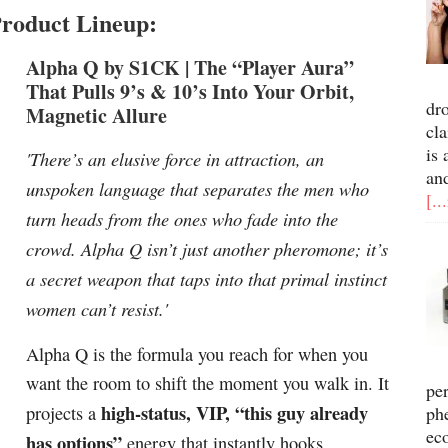
roduct Lineup:
Alpha Q by S1CK |
The “Player Aura”
That Pulls 9’s & 10’s Into Your Orbit,
dr
Magnetic Allure
cla
is 
'There’s an elusive force in attraction, an
an
unspoken language that separates the men who
[..
turn heads from the ones who fade into the
crowd. Alpha Q isn’t just another pheromone; it’s
a secret weapon that taps into that primal instinct
women can’t resist.'
Alpha Q is the formula you reach for when you
want the room to shift the moment you walk in. It
pe
high-status, VIP, “this guy already
projects a
ph
ec
has options”
energy that instantly hooks