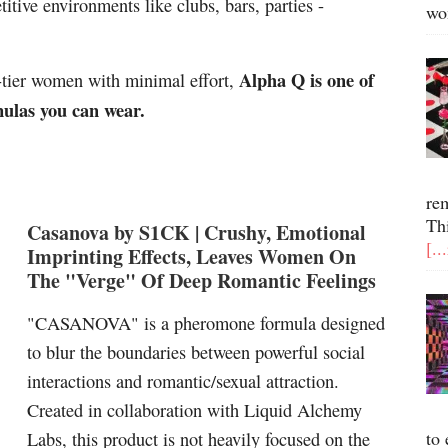
itive environments like clubs, bars, parties -
wo
Alpha Q is one of
l-tier women with minimal effort,
mulas you can wear.
re
Th
Casanova by S1CK | Crush
y, Emotional
[..
Imprinting Effects, Leaves Women On
The "Verge" Of Deep Romantic Feelings
"CASANOVA" is a pheromone formula designed
to blur the boundaries between powerful social
interactions and romantic/sexual attraction.
Created in collaboration with Liquid Alchemy
to 
Labs, this product is not heavily focused on the