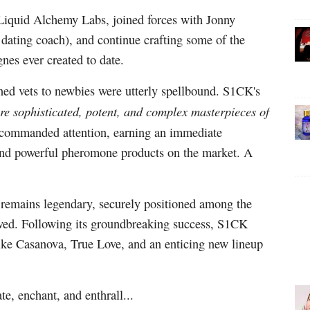
Liquid Alchemy Labs, joined forces with Jonny
ating coach), and continue crafting some of the
nes ever created to date.
ned vets to newbies were utterly spellbound. S1CK's
re sophisticated, potent, and complex masterpieces of
y commanded attention, earning an immediate
 and powerful pheromone products on the market. A
" remains legendary, securely positioned among the
ved. Following its groundbreaking success, S1CK
like Casanova, True Love, and an enticing new lineup
te, enchant, and enthrall...