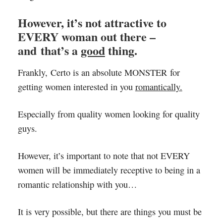
However, it’s not attractive to
EVERY woman out there –
and that’s a
good
thing.
Frankly, Certo is an absolute MONSTER for
getting women interested in you
romantically.
Especially from quality women looking for quality
guys.
However, it’s important to note that not EVERY
women will be immediately receptive to being in a
romantic relationship with you…
It is very possible, but there are things you must be