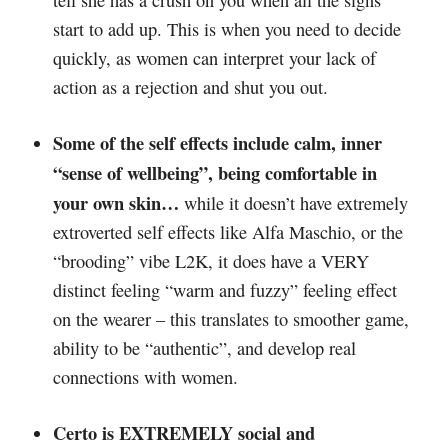
start to add up. This is when you need to decide
quickly, as women can interpret your lack of
action as a rejection and shut you out.
Some of the self effects include calm, inner
“sense of wellbeing”, being comfortable in
your own skin…
while it doesn’t have extremely
extroverted self effects like Alfa Maschio, or the
“brooding” vibe L2K, it does have a VERY
distinct feeling “warm and fuzzy” feeling effect
on the wearer – this translates to smoother game,
ability to be “authentic”, and develop real
connections with women.
Certo is EXTREMELY social and