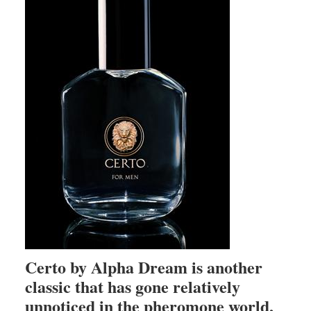
Certo by Alpha Dream is another
classic that has gone relatively
unnoticed in the pheromone world,