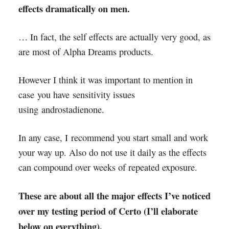
effects dramatically on men.
… In fact, the self effects are actually very good, as
are most of Alpha Dreams products.
However I think it was important to mention in
case you have sensitivity issues
using androstadienone.
In any case, I recommend you start small and work
your way up. Also do not use it daily as the effects
can compound over weeks of repeated exposure.
These are about all the major effects I’ve noticed
over my testing period of Certo (I’ll elaborate
below on everything).