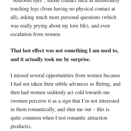
touching legs (from having no physical contact at
all), asking much more personal questions (which
was really prying about my love life), and even
escalation from women.
That last effect was not something I am used to,
and it actually took me by surprise.
I missed several opportunities from women because
I had not taken their subtle advances as flirting, and
then had women suddenly act cold towards me
(women perceive it as a sign that I’m not interested
in them romantically, and shut me out – this is
quite common when I test romantic attraction
products).