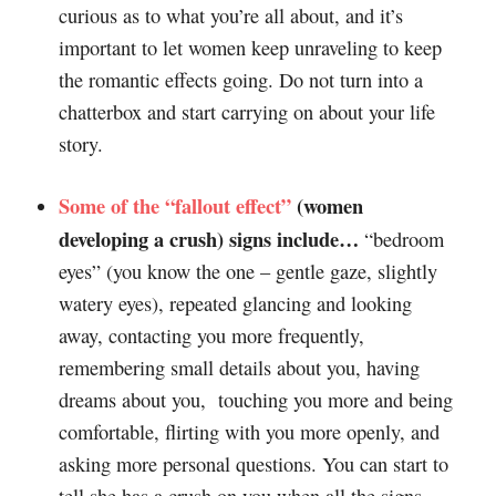
curious as to what you’re all about, and it’s
important to let women keep unraveling to keep
the romantic effects going. Do not turn into a
chatterbox and start carrying on about your life
story.
Some of the “fallout effect”
(women
developing a crush) signs i
nclude…
“bedroom
eyes” (you know the one – gentle gaze, slightly
watery eyes), repeated glancing and looking
away, contacting you more frequently,
remembering small details about you, having
dreams about you, touching you more and being
comfortable, flirting with you more openly, and
asking more personal questions. You can start to
tell she has a crush on you when all the signs