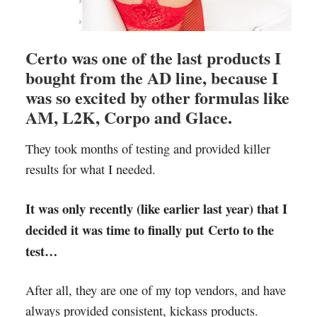
Certo was one of the last products I
bought from the AD line, because I
was so excited by other formulas like
AM, L2K, Corpo and Glace.
They took months of testing and provided killer
results for what I needed.
It was only recently (like earlier last year) that I
decided it was time to finally put Certo to the
test…
After all, they are one of my top vendors, and have
always provided consistent, kickass products.