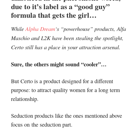
due to it’s label as a “good guy”
formula that gets the girl…
While
Alpha Dream
‘s “powerhouse” products, Alfa
Maschio and L2K have been stealing the spotlight,
Certo still has a place in your attraction arsenal.
Sure, the others might sound “cooler”…
But Certo is a product designed for a different
purpose: to attract quality women for a long term
relationship.
Seduction products like the ones mentioned above
focus on the seduction part.