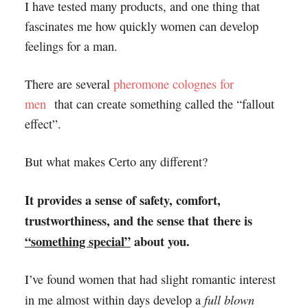
I have tested many products, and one thing that
fascinates me how quickly women can develop
feelings for a man.
There are several
pheromone colognes for
men
that can create something called the “fallout
effect”.
But what makes Certo any different?
It provides a sense of safety, comfort,
trustworthiness, and the sense that there is
“something special”
about you.
I’ve found women that had slight romantic interest
full blown
in me almost within days develop a