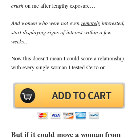
crush
on me after lengthy exposure…
And women who were not even
remotely
interested,
start displaying signs of interest within a few
weeks…
Now this doesn’t mean I could score a relationship
with every single woman I tested Certo on.
But if it could move a woman from