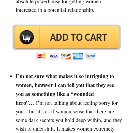
absolute powerhouse for getting women
interested in a potential relationship.
I’m not sure what makes it so intriguing to
women, however I can tell you that they see
you as something like a “wounded
hero”…
I’m not talking about feeling sorry for
you – but it’s as if women sense that there are
some dark secrets you hold deep within, and they
wish to unleash it. It makes women extremely