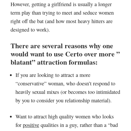
However, getting a girlfriend is usually a longer
term play than trying to meet and seduce women
right off the bat (and how most heavy hitters are
designed to work).
There are several reasons why one
would want to use Certo over more ”
blatant” attraction formulas:
If you are looking to attract a more
“conservative” woman, who doesn’t respond to
heavily sexual mixes (or becomes too intimidated
by you to consider you relationship material).
Want to attract high quality women who looks
for
positive
qualities in a guy, rather than a “bad