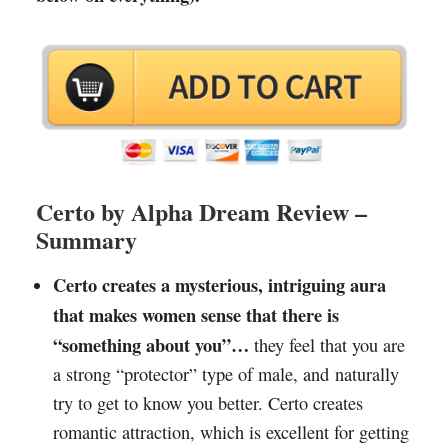
Certo by Alpha Dream Review –
Summary
Certo creates a mysterious, intriguing aura
that makes women sense that there is
“something about you”…
they feel that you are
a strong “protector” type of male, and naturally
try to get to know you better. Certo creates
romantic attraction, which is excellent for getting