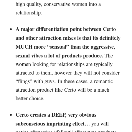
high quality, conservative women into a
relationship.
A major differentiation point between Certo
and other attraction mixes is that its definitely
MUCH more “sensual” than the aggressive,
sexual vibes a lot of products produce.
The
women looking for relationships are typically
attracted to them, however they will not consider
“flings” with guys. In these cases, a romantic
attraction product like Certo will be a much
better choice.
Certo creates a DEEP, very obvious
subconscious imprinting effect…
you will