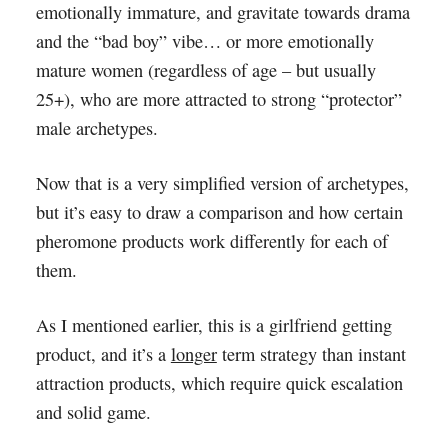
emotionally immature, and gravitate towards drama
and the “bad boy” vibe… or more emotionally
mature women (regardless of age – but usually
25+), who are more attracted to strong “protector”
male archetypes.
Now that is a very simplified version of archetypes,
but it’s easy to draw a comparison and how certain
pheromone products work differently for each of
them.
As I mentioned earlier, this is a girlfriend getting
product, and it’s a
longer
term strategy than instant
attraction products, which require quick escalation
and solid game.