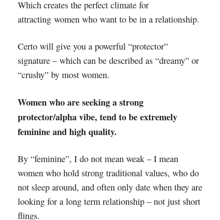
Which creates the perfect climate for
attracting women who want to be in a relationship.
Certo will give you a powerful “protector”
signature – which can be described as “dreamy” or
“crushy” by most women.
Women who are seeking a strong
protector/alpha vibe, tend to be extremely
feminine and high quality.
By “feminine”, I do not mean weak – I mean
women who hold strong traditional values, who do
not sleep around, and often only date when they are
looking for a long term relationship – not just short
flings.