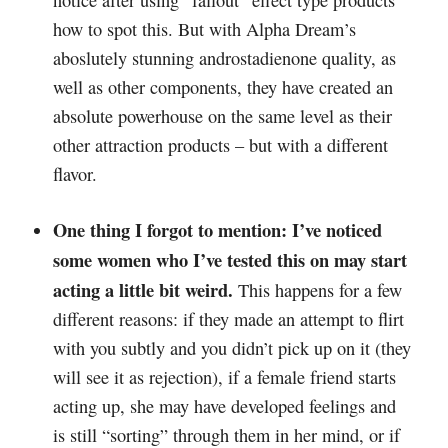
notice after using “fallout” effect type products
how to spot this. But with Alpha Dream’s
aboslutely stunning androstadienone quality, as
well as other components, they have created an
absolute powerhouse on the same level as their
other attraction products – but with a different
flavor.
One thing I forgot to mention: I’ve noticed
some women who I’ve tested this on may start
acting a little bit weird.
This happens for a few
different reasons: if they made an attempt to flirt
with you subtly and you didn’t pick up on it (they
will see it as rejection), if a female friend starts
acting up, she may have developed feelings and
is still “sorting” through them in her mind, or if