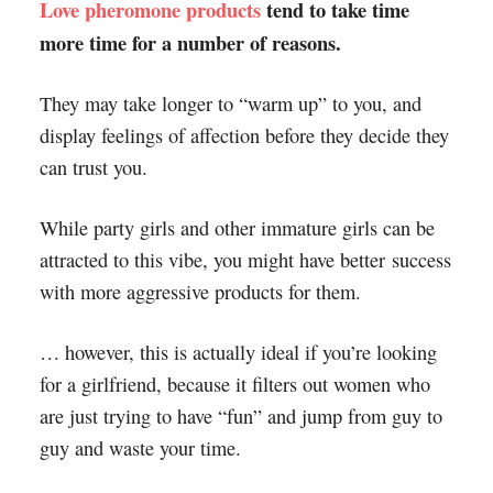
Love pheromone products
tend to take time
more time for a number of reasons.
They may take longer to “warm up” to you, and
display feelings of affection before they decide they
can trust you.
While party girls and other immature girls can be
attracted to this vibe, you might have better success
with more aggressive products for them.
… however, this is actually ideal if you’re looking
for a girlfriend, because it filters out women who
are just trying to have “fun” and jump from guy to
guy and waste your time.