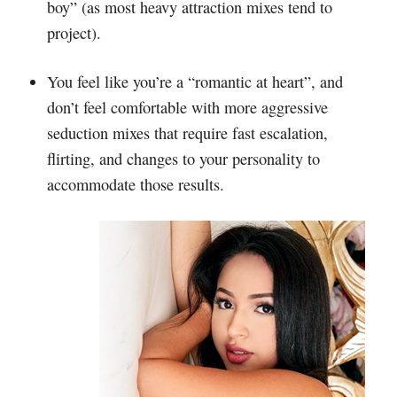
boy” (as most heavy attraction mixes tend to
project).
You feel like you’re a “romantic at heart”, and
don’t feel comfortable with more aggressive
seduction mixes that require fast escalation,
flirting, and changes to your personality to
accommodate those results.