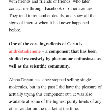
with friends and friends of friends, who later
contact me through Facebook or other avenues.
They tend to remember details, and show all the
signs of interest when it had never happened
before.
One of the core ingredients of Certo is
androstadienone
– a component that has been
studied extensively by pheromone enthusiasts as
well as the scientific community.
Alpha Dream has since stopped selling single
molecules, but in the past I did have the pleasure of
actually trying this component out. It was also
available at some of the highest purity levels of any
other vendor on the market at the time.