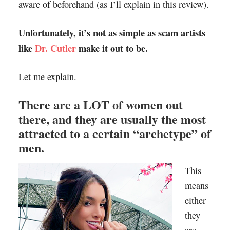
aware of beforehand (as I’ll explain in this review).
Unfortunately, it’s not as simple as scam artists
like
Dr. Cutler
make it out to be.
Let me explain.
There are a LOT of women out
there, and they are usually the most
attracted to a certain “archetype” of
men.
This
means
either
they