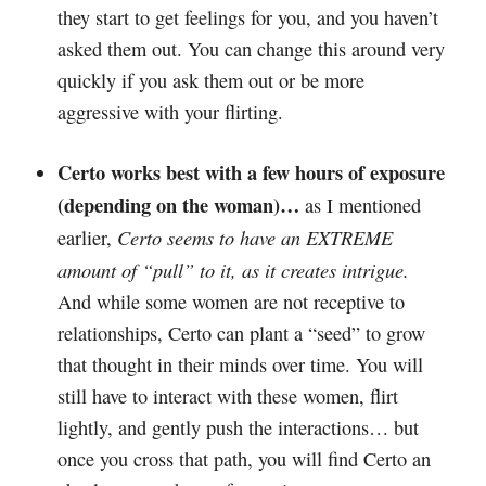
they start to get feelings for you, and you haven’t
asked them out. You can change this around very
quickly if you ask them out or be more
aggressive with your flirting.
Certo works best with a few hours of exposure
(depending on the woman)…
as I mentioned
Certo seems to have an EXTREME
earlier,
amount of “pull” to it, as it creates intrigue.
And while some women are not receptive to
relationships, Certo can plant a “seed” to grow
that thought in their minds over time. You will
still have to interact with these women, flirt
lightly, and gently push the interactions… but
once you cross that path, you will find Certo an