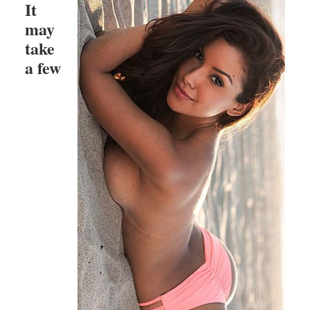
It
may
take
a few