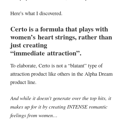
Here’s what I discovered.
Certo is a formula that plays with
women’s heart strings, rather than
just creating
“immediate attraction”.
To elaborate, Certo is not a “blatant” type of
attraction product like others in the Alpha Dream
product line.
And while it doesn’t generate over the top hits, it
makes up for it by creating INTENSE romantic
feelings from women…