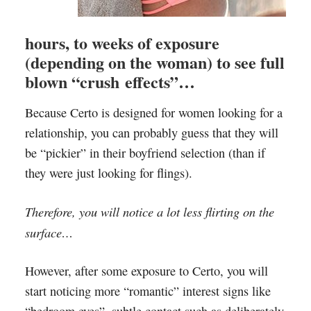
hours, to weeks of exposure
(depending on the woman) to see full
blown “crush effects”…
Because Certo is designed for women looking for a
relationship, you can probably guess that they will
be “pickier” in their boyfriend selection (than if
they were just looking for flings).
Therefore, you will notice a lot less flirting on the
surface…
However, after some exposure to Certo, you will
start noticing more “romantic” interest signs like
“bedroom eyes”, subtle contact such as deliberately