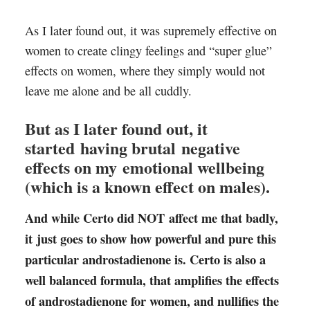
As I later found out, it was supremely effective on
women to create clingy feelings and “super glue”
effects on women, where they simply would not
leave me alone and be all cuddly.
But as I later found out, it
started having brutal negative
effects on my emotional wellbeing
(which is a known effect on males).
And while Certo did NOT affect me that badly,
it just goes to show how powerful and pure this
particular androstadienone is. Certo is also a
well balanced formula, that amplifies the effects
of androstadienone for women, and nullifies the