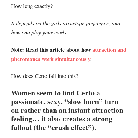
How long exactly?
It depends on the girls archetype preference, and
how you play your cards…
Note: Read this article about how
attraction and
pheromones work simultaneously
.
How does Certo fall into this?
Women seem to find Certo a
passionate, sexy, “slow burn” turn
on rather than an instant attraction
feeling… it also creates a strong
fallout (the “crush effect”).