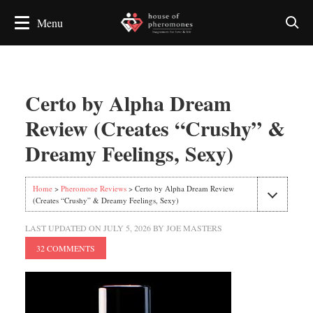
Certo by Alpha Dream
Review (Creates “Crushy” &
Dreamy Feelings, Sexy)
Home
>
Pheromone Reviews
> Certo by Alpha Dream Review
(Creates “Crushy” & Dreamy Feelings, Sexy)
LAST UPDATED ON
JULY 5, 2026
BY
JOE MASTERS
32 COMMENTS