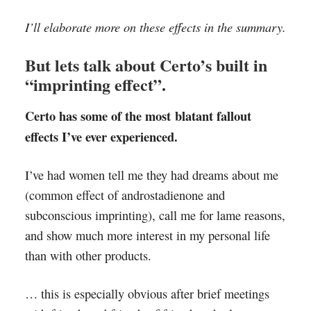
I’ll elaborate more on these effects in the summary.
But lets talk about Certo’s built in
“imprinting effect”.
Certo has some of the most blatant fallout
effects I’ve ever experienced.
I’ve had women tell me they had dreams about me
(common effect of androstadienone and
subconscious imprinting), call me for lame reasons,
and show much more interest in my personal life
than with other products.
… this is especially obvious after brief meetings