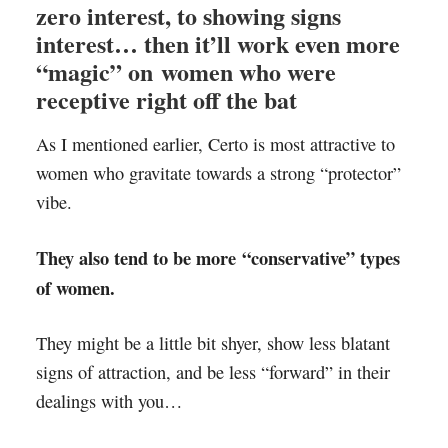
zero interest, to showing signs
interest… then it’ll work even more
“magic” on women who were
receptive right off the bat
As I mentioned earlier, Certo is most attractive to
women who gravitate towards a strong “protector”
vibe.
They also tend to be more “conservative” types
of women.
They might be a little bit shyer, show less blatant
signs of attraction, and be less “forward” in their
dealings with you…