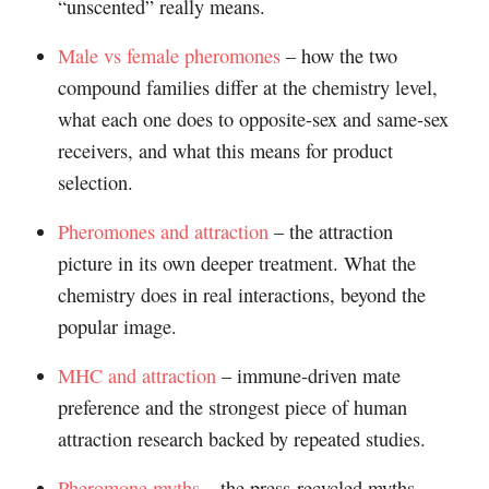
“unscented” really means.
Male vs female pheromones
– how the two
compound families differ at the chemistry level,
what each one does to opposite-sex and same-sex
receivers, and what this means for product
selection.
Pheromones and attraction
– the attraction
picture in its own deeper treatment. What the
chemistry does in real interactions, beyond the
popular image.
MHC and attraction
– immune-driven mate
preference and the strongest piece of human
attraction research backed by repeated studies.
Pheromone myths
– the press-recycled myths