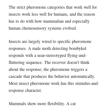
The strict pheromone categories that work well for
insects work less well for humans, and the reason
has to do with how mammalian and especially
human chemosensory systems evolved.
Insects are largely wired to specific pheromone
responses. A male moth detecting bombykol
responds with a near-stereotyped flying-and-
fluttering sequence. The receiver doesn’t think
about the response; the pheromone triggers a
cascade that produces the behavior automatically.
Most insect pheromone work has this stimulus-and-
response character.
Mammals show more flexibility. A cat