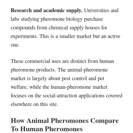
Research and academic supply.
Universities and
labs studying pheromone biology purchase
compounds from chemical supply houses for
experiments. This is a smaller market but an active
one.
These commercial uses are distinct from human
pheromone products. The animal-pheromone
market is largely about pest control and pet
welfare, while the human-pheromone market
focuses on the social-attraction applications covered
elsewhere on this site.
How Animal Pheromones Compare
To Human Pheromones