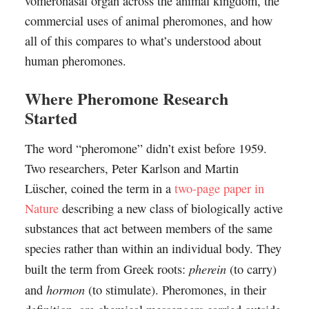
vomeronasal organ across the animal kingdom, the
commercial uses of animal pheromones, and how
all of this compares to what’s understood about
human pheromones.
Where Pheromone Research
Started
The word “pheromone” didn’t exist before 1959.
Two researchers, Peter Karlson and Martin
Lüscher, coined the term in a
two-page paper in
Nature
describing a new class of biologically active
substances that act between members of the same
species rather than within an individual body. They
pherein
built the term from Greek roots:
(to carry)
hormon
and
(to stimulate). Pheromones, in their