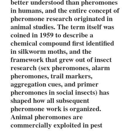
better understood than pheromones
in humans, and the entire concept of
pheromone research originated in
animal studies. The term itself was
coined in 1959 to describe a
chemical compound first identified
in silkworm moths, and the
framework that grew out of insect
research (sex pheromones, alarm
pheromones, trail markers,
aggregation cues, and primer
pheromones in social insects) has
shaped how all subsequent
pheromone work is organized.
Animal pheromones are
commercially exploited in pest