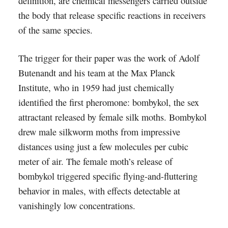
definition, are chemical messengers carried outside
the body that release specific reactions in receivers
of the same species.
The trigger for their paper was the work of Adolf
Butenandt and his team at the Max Planck
Institute, who in 1959 had just chemically
identified the first pheromone: bombykol, the sex
attractant released by female silk moths. Bombykol
drew male silkworm moths from impressive
distances using just a few molecules per cubic
meter of air. The female moth’s release of
bombykol triggered specific flying-and-fluttering
behavior in males, with effects detectable at
vanishingly low concentrations.