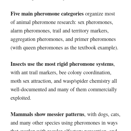
Five main pheromone categories
organize most
of animal pheromone research: sex pheromones,
alarm pheromones, trail and territory markers,
aggregation pheromones, and primer pheromones
(with queen pheromones as the textbook example).
Insects use the most rigid pheromone systems
,
with ant trail markers, bee colony coordination,
moth sex attraction, and wasp/spider chemistry all
well-documented and many of them commercially
exploited.
Mammals show messier patterns
, with dogs, cats,
and many other species using pheromones in ways