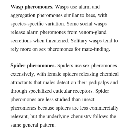
Wasp pheromones.
Wasps use alarm and
aggregation pheromones similar to bees, with
species-specific variation. Some social wasps
release alarm pheromones from venom-gland
secretions when threatened. Solitary wasps tend to
rely more on sex pheromones for mate-finding.
Spider pheromones.
Spiders use sex pheromones
extensively, with female spiders releasing chemical
attractants that males detect on their pedipalps and
through specialized cuticular receptors. Spider
pheromones are less studied than insect
pheromones because spiders are less commercially
relevant, but the underlying chemistry follows the
same general pattern.