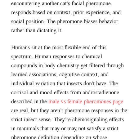
encountering another cat’s facial pheromone
responds based on context, prior experience, and
social position. The pheromone biases behavior
rather than dictating it.
Humans sit at the most flexible end of this
spectrum. Human responses to chemical
compounds in body chemistry get filtered through
learned associations, cognitive context, and
individual variation that insects don’t have. The
cortisol-and-mood effects from androstadienone
described in the
male vs female pheromones page
are real, but they aren’t pheromone responses in the
strict insect sense. They’re chemosignaling effects
in mammals that may or may not satisfy a strict
pheromone definition depending on whose