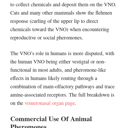
to collect chemicals and deposit them on the VNO.
Cats and many other mammals show the flehmen
response (curling of the upper lip to direct
chemicals toward the VNO) when encountering
reproductive or social pheromones.
The VNO’s role in humans is more disputed, with
the human VNO being either vestigial or non-
functional in most adults, and pheromone-like
effects in humans likely routing through a
combination of main-olfactory pathways and trace
amine-associated receptors. The full breakdown is
on the
vomeronasal organ page
.
Commercial Use Of Animal
Pheromones