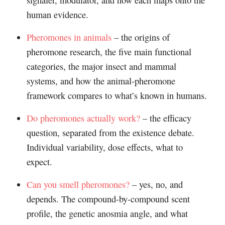
signaler, modulator, and how each maps onto the
human evidence.
Pheromones in animals
– the origins of
pheromone research, the five main functional
categories, the major insect and mammal
systems, and how the animal-pheromone
framework compares to what’s known in humans.
Do pheromones actually work?
– the efficacy
question, separated from the existence debate.
Individual variability, dose effects, what to
expect.
Can you smell pheromones?
– yes, no, and
depends. The compound-by-compound scent
profile, the genetic anosmia angle, and what