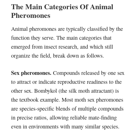
The Main Categories Of Animal
Pheromones
Animal pheromones are typically classified by the
function they serve. The main categories that
emerged from insect research, and which still
organize the field, break down as follows.
Sex pheromones.
Compounds released by one sex
to attract or indicate reproductive readiness to the
other sex. Bombykol (the silk moth attractant) is
the textbook example. Most moth sex pheromones
are species-specific blends of multiple compounds
in precise ratios, allowing reliable mate-finding
even in environments with many similar species.