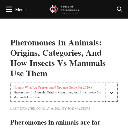
Pheromones In Animals:
Origins, Categories, And
How Insects Vs Mammals
Use Them
Home
>
What Are Pheromones? Updated Guide For 2026
>
Pheromones In Animals: Origins, Categories, And How Insects Vs
Mammals Use Them
LAST UPDATED ON
MAY 6, 2026
BY
JOE MASTERS
Pheromones in animals are far