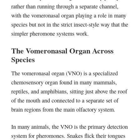
rather than running through a separate channel,
with the vomeronasal organ playing a role in many
species but not in the strict insect-style way that the
simpler pheromone systems work.
The Vomeronasal Organ Across
Species
The vomeronasal organ (VNO) is a specialized
chemosensory organ found in many mammals,
reptiles, and amphibians, sitting just above the roof
of the mouth and connected to a separate set of
brain regions from the main olfactory system.
In many animals, the VNO is the primary detection
system for pheromones. Snakes flick their tongues