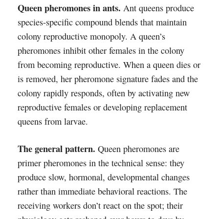
Queen pheromones in ants.
Ant queens produce
species-specific compound blends that maintain
colony reproductive monopoly. A queen’s
pheromones inhibit other females in the colony
from becoming reproductive. When a queen dies or
is removed, her pheromone signature fades and the
colony rapidly responds, often by activating new
reproductive females or developing replacement
queens from larvae.
The general pattern.
Queen pheromones are
primer pheromones in the technical sense: they
produce slow, hormonal, developmental changes
rather than immediate behavioral reactions. The
receiving workers don’t react on the spot; their