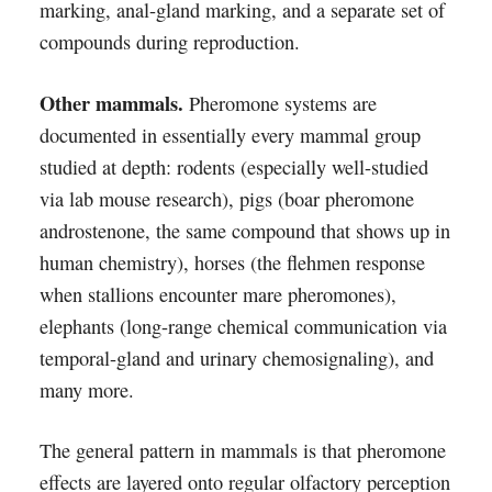
marking, anal-gland marking, and a separate set of
compounds during reproduction.
Other mammals.
Pheromone systems are
documented in essentially every mammal group
studied at depth: rodents (especially well-studied
via lab mouse research), pigs (boar pheromone
androstenone, the same compound that shows up in
human chemistry), horses (the flehmen response
when stallions encounter mare pheromones),
elephants (long-range chemical communication via
temporal-gland and urinary chemosignaling), and
many more.
The general pattern in mammals is that pheromone
effects are layered onto regular olfactory perception