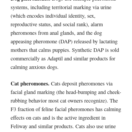
systems, including territorial marking via urine
(which encodes individual identity, sex,
reproductive status, and social rank), alarm
pheromones from anal glands, and the dog
appeasing pheromone (DAP) released by lactating
mothers that calms puppies. Synthetic DAP is sold
commercially as Adaptil and similar products for
calming anxious dogs.
Cat pheromones.
Cats deposit pheromones via
facial gland marking (the head-bumping and cheek-
rubbing behavior most cat owners recognize). The
F3 fraction of feline facial pheromones has calming
effects on cats and is the active ingredient in
Feliway and similar products. Cats also use urine