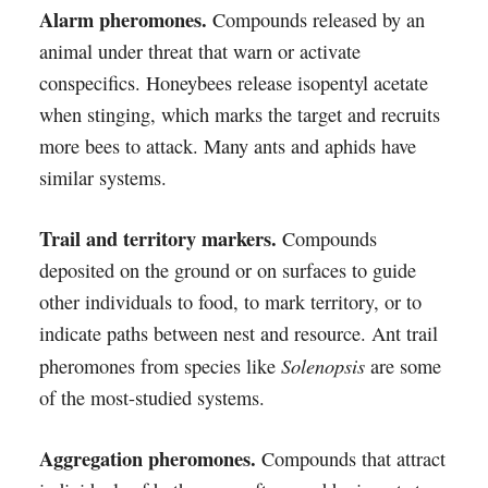
Alarm pheromones.
Compounds released by an
animal under threat that warn or activate
conspecifics. Honeybees release isopentyl acetate
when stinging, which marks the target and recruits
more bees to attack. Many ants and aphids have
similar systems.
Trail and territory markers.
Compounds
deposited on the ground or on surfaces to guide
other individuals to food, to mark territory, or to
indicate paths between nest and resource. Ant trail
Solenopsis
pheromones from species like
are some
of the most-studied systems.
Aggregation pheromones.
Compounds that attract