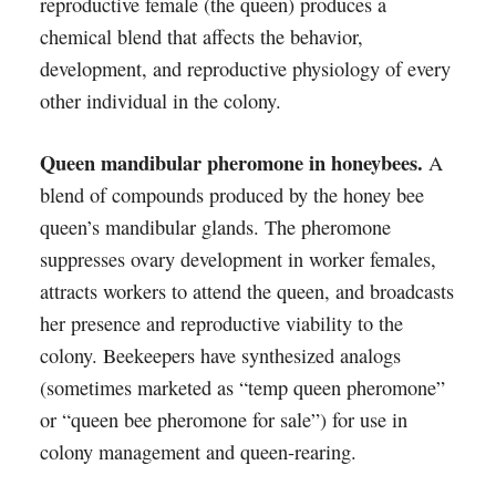
reproductive female (the queen) produces a
chemical blend that affects the behavior,
development, and reproductive physiology of every
other individual in the colony.
Queen mandibular pheromone in honeybees.
A
blend of compounds produced by the honey bee
queen’s mandibular glands. The pheromone
suppresses ovary development in worker females,
attracts workers to attend the queen, and broadcasts
her presence and reproductive viability to the
colony. Beekeepers have synthesized analogs
(sometimes marketed as “temp queen pheromone”
or “queen bee pheromone for sale”) for use in
colony management and queen-rearing.