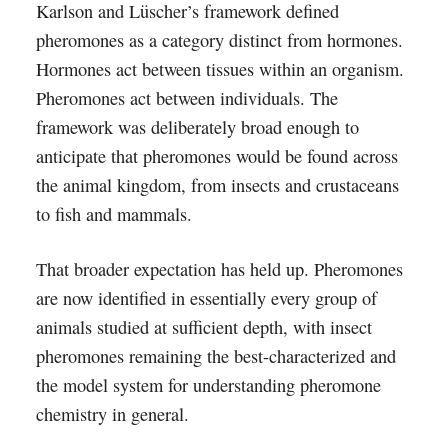
Karlson and Lüscher’s framework defined
pheromones as a category distinct from hormones.
Hormones act between tissues within an organism.
Pheromones act between individuals. The
framework was deliberately broad enough to
anticipate that pheromones would be found across
the animal kingdom, from insects and crustaceans
to fish and mammals.
That broader expectation has held up. Pheromones
are now identified in essentially every group of
animals studied at sufficient depth, with insect
pheromones remaining the best-characterized and
the model system for understanding pheromone
chemistry in general.