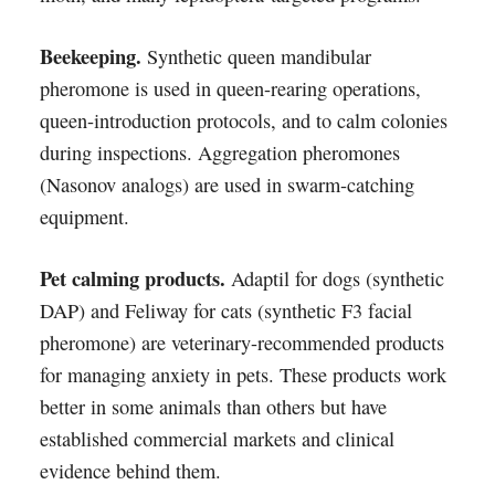
Beekeeping.
Synthetic queen mandibular
pheromone is used in queen-rearing operations,
queen-introduction protocols, and to calm colonies
during inspections. Aggregation pheromones
(Nasonov analogs) are used in swarm-catching
equipment.
Pet calming products.
Adaptil for dogs (synthetic
DAP) and Feliway for cats (synthetic F3 facial
pheromone) are veterinary-recommended products
for managing anxiety in pets. These products work
better in some animals than others but have
established commercial markets and clinical
evidence behind them.