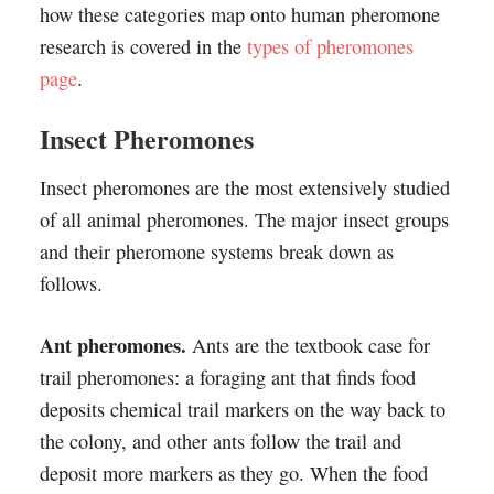
how these categories map onto human pheromone
research is covered in the
types of pheromones
page
.
Insect Pheromones
Insect pheromones are the most extensively studied
of all animal pheromones. The major insect groups
and their pheromone systems break down as
follows.
Ant pheromones.
Ants are the textbook case for
trail pheromones: a foraging ant that finds food
deposits chemical trail markers on the way back to
the colony, and other ants follow the trail and
deposit more markers as they go. When the food