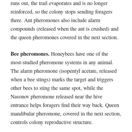
runs out, the trail evaporates and is no longer
reinforced, so the colony stops sending foragers
there. Ant pheromones also include alarm
compounds (released when the ant is crushed) and
the queen pheromones covered in the next section.
Bee pheromones.
Honeybees have one of the
most-studied pheromone systems in any animal.
The alarm pheromone (isopentyl acetate, released
when a bee stings) marks the target and triggers
other bees to sting the same spot, while the
Nasonov pheromone released near the hive
entrance helps foragers find their way back. Queen
mandibular pheromone, covered in the next section,
controls colony reproductive structure.