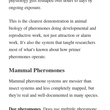
physiology gets reshaped over hours to days by
ongoing exposure.
This is the clearest demonstration in animal
biology of pheromones doing developmental and
reproductive work, not just attraction or alarm
work. It’s also the system that taught researchers
most of what’s known about how primer
pheromones operate.
Mammal Pheromones
Mammal pheromone systems are messier than
insect systems and less completely mapped, but
they’re real and well-documented in many species.
Dog pheromones.
Dogs use multiple pheromone