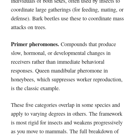
individuals of both sexes, often used by insects to
coordinate large gatherings (for feeding, mating, or
defense). Bark beetles use these to coordinate mass
attacks on trees.
Primer pheromones.
Compounds that produce
slow, hormonal, or developmental changes in
receivers rather than immediate behavioral
responses. Queen mandibular pheromone in
honeybees, which suppresses worker reproduction,
is the classic example.
These five categories overlap in some species and
apply to varying degrees in others. The framework
is most rigid for insects and weakens progressively
as you move to mammals. The full breakdown of