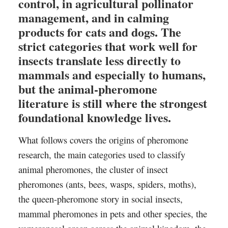
control, in agricultural pollinator
management, and in calming
products for cats and dogs. The
strict categories that work well for
insects translate less directly to
mammals and especially to humans,
but the animal-pheromone
literature is still where the strongest
foundational knowledge lives.
What follows covers the origins of pheromone
research, the main categories used to classify
animal pheromones, the cluster of insect
pheromones (ants, bees, wasps, spiders, moths),
the queen-pheromone story in social insects,
mammal pheromones in pets and other species, the