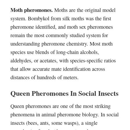
Moth pheromones.
Moths are the original model
system. Bombykol from silk moths was the first
pheromone identified, and moth sex pheromones
remain the most commonly studied system for
understanding pheromone chemistry. Most moth
species use blends of long-chain alcohols,
aldehydes, or acetates, with species-specific ratios
that allow accurate mate identification across
distances of hundreds of meters.
Queen Pheromones In Social Insects
Queen pheromones are one of the most striking
phenomena in animal pheromone biology. In social
insects (bees, ants, some wasps), a single