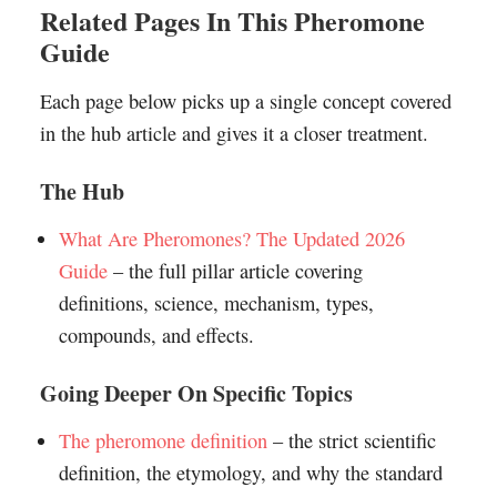
Related Pages In This Pheromone
Guide
Each page below picks up a single concept covered
in the hub article and gives it a closer treatment.
The Hub
What Are Pheromones? The Updated 2026
Guide
– the full pillar article covering
definitions, science, mechanism, types,
compounds, and effects.
Going Deeper On Specific Topics
The pheromone definition
– the strict scientific
definition, the etymology, and why the standard