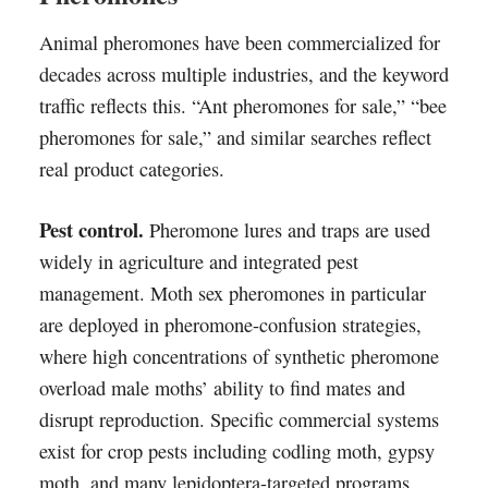
Animal pheromones have been commercialized for
decades across multiple industries, and the keyword
traffic reflects this. “Ant pheromones for sale,” “bee
pheromones for sale,” and similar searches reflect
real product categories.
Pest control.
Pheromone lures and traps are used
widely in agriculture and integrated pest
management. Moth sex pheromones in particular
are deployed in pheromone-confusion strategies,
where high concentrations of synthetic pheromone
overload male moths’ ability to find mates and
disrupt reproduction. Specific commercial systems
exist for crop pests including codling moth, gypsy
moth, and many lepidoptera-targeted programs.