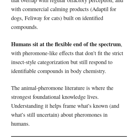
that overlap with regular olfactory perception, and
with commercial calming products (Adaptil for
dogs, Feliway for cats) built on identified
compounds.
Humans sit at the flexible end of the spectrum
,
with pheromone-like effects that don’t fit the strict
insect-style categorization but still respond to
identifiable compounds in body chemistry.
The animal-pheromone literature is where the
strongest foundational knowledge lives.
Understanding it helps frame what’s known (and
what’s still uncertain) about pheromones in
humans.