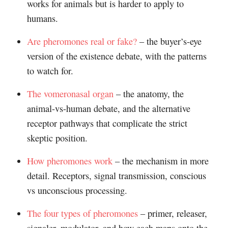
works for animals but is harder to apply to
humans.
Are pheromones real or fake?
– the buyer’s-eye
version of the existence debate, with the patterns
to watch for.
The vomeronasal organ
– the anatomy, the
animal-vs-human debate, and the alternative
receptor pathways that complicate the strict
skeptic position.
How pheromones work
– the mechanism in more
detail. Receptors, signal transmission, conscious
vs unconscious processing.
The four types of pheromones
– primer, releaser,