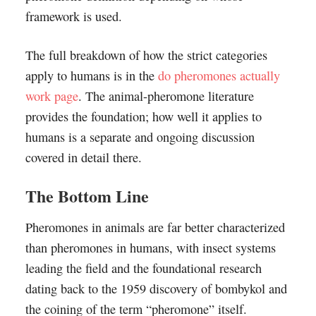
framework is used.
The full breakdown of how the strict categories
apply to humans is in the
do pheromones actually
work page
. The animal-pheromone literature
provides the foundation; how well it applies to
humans is a separate and ongoing discussion
covered in detail there.
The Bottom Line
Pheromones in animals are far better characterized
than pheromones in humans, with insect systems
leading the field and the foundational research
dating back to the 1959 discovery of bombykol and
the coining of the term “pheromone” itself.