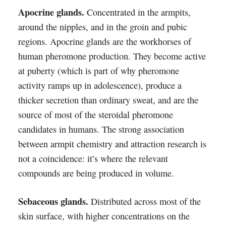
Apocrine glands.
Concentrated in the armpits,
around the nipples, and in the groin and pubic
regions. Apocrine glands are the workhorses of
human pheromone production. They become active
at puberty (which is part of why pheromone
activity ramps up in adolescence), produce a
thicker secretion than ordinary sweat, and are the
source of most of the steroidal pheromone
candidates in humans. The strong association
between armpit chemistry and attraction research is
not a coincidence: it’s where the relevant
compounds are being produced in volume.
Sebaceous glands.
Distributed across most of the
skin surface, with higher concentrations on the