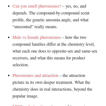
Can you smell pheromones?
– yes, no, and
depends. The compound-by-compound scent
profile, the genetic anosmia angle, and what
“unscented” really means.
Male vs female pheromones
– how the two
compound families differ at the chemistry level,
what each one does to opposite-sex and same-sex
receivers, and what this means for product
selection.
Pheromones and attraction
– the attraction
picture in its own deeper treatment. What the
chemistry does in real interactions, beyond the
popular image.