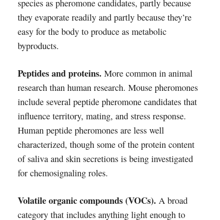
species as pheromone candidates, partly because
they evaporate readily and partly because they’re
easy for the body to produce as metabolic
byproducts.
Peptides and proteins.
More common in animal
research than human research. Mouse pheromones
include several peptide pheromone candidates that
influence territory, mating, and stress response.
Human peptide pheromones are less well
characterized, though some of the protein content
of saliva and skin secretions is being investigated
for chemosignaling roles.
Volatile organic compounds (VOCs).
A broad
category that includes anything light enough to