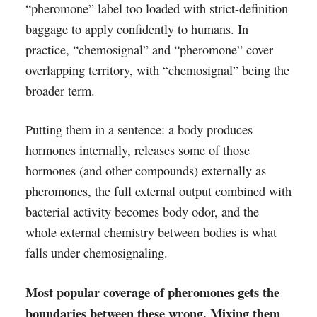
“pheromone” label too loaded with strict-definition
baggage to apply confidently to humans. In
practice, “chemosignal” and “pheromone” cover
overlapping territory, with “chemosignal” being the
broader term.
Putting them in a sentence: a body produces
hormones internally, releases some of those
hormones (and other compounds) externally as
pheromones, the full external output combined with
bacterial activity becomes body odor, and the
whole external chemistry between bodies is what
falls under chemosignaling.
Most popular coverage of pheromones gets the
boundaries between these wrong. Mixing them