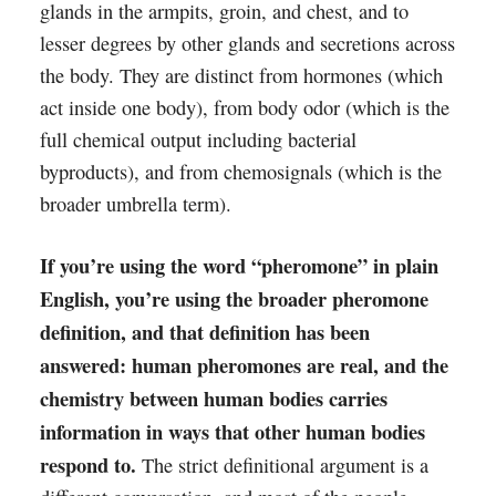
glands in the armpits, groin, and chest, and to
lesser degrees by other glands and secretions across
the body. They are distinct from hormones (which
act inside one body), from body odor (which is the
full chemical output including bacterial
byproducts), and from chemosignals (which is the
broader umbrella term).
If you’re using the word “pheromone” in plain
English, you’re using the broader pheromone
definition, and that definition has been
answered: human pheromones are real, and the
chemistry between human bodies carries
information in ways that other human bodies
respond to.
The strict definitional argument is a