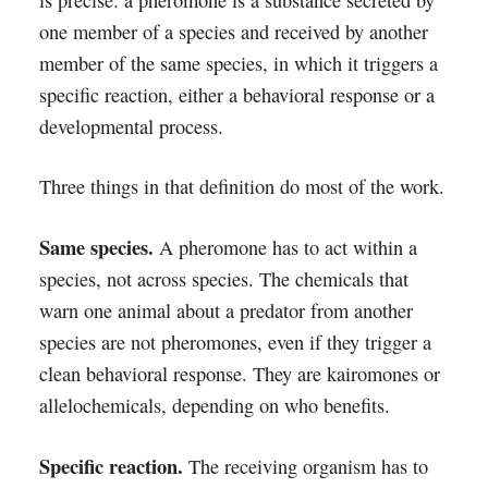
is precise: a pheromone is a substance secreted by
one member of a species and received by another
member of the same species, in which it triggers a
specific reaction, either a behavioral response or a
developmental process.
Three things in that definition do most of the work.
Same species.
A pheromone has to act within a
species, not across species. The chemicals that
warn one animal about a predator from another
species are not pheromones, even if they trigger a
clean behavioral response. They are kairomones or
allelochemicals, depending on who benefits.
Specific reaction.
The receiving organism has to