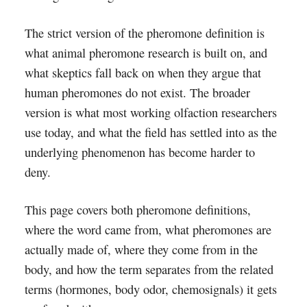
The strict version of the pheromone definition is
what animal pheromone research is built on, and
what skeptics fall back on when they argue that
human pheromones do not exist. The broader
version is what most working olfaction researchers
use today, and what the field has settled into as the
underlying phenomenon has become harder to
deny.
This page covers both pheromone definitions,
where the word came from, what pheromones are
actually made of, where they come from in the
body, and how the term separates from the related
terms (hormones, body odor, chemosignals) it gets