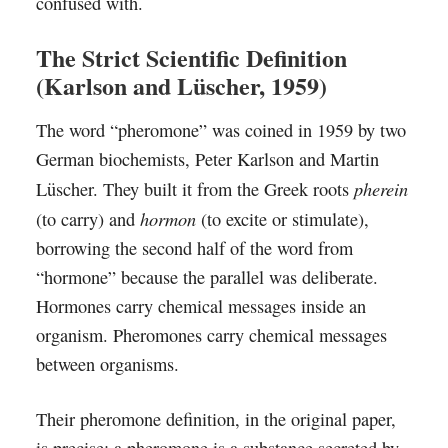
confused with.
The Strict Scientific Definition
(Karlson and Lüscher, 1959)
The word “pheromone” was coined in 1959 by two
German biochemists, Peter Karlson and Martin
pherein
Lüscher. They built it from the Greek roots
hormon
(to carry) and
(to excite or stimulate),
borrowing the second half of the word from
“hormone” because the parallel was deliberate.
Hormones carry chemical messages inside an
organism. Pheromones carry chemical messages
between organisms.
Their pheromone definition, in the original paper,