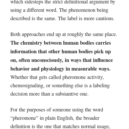
which sidesteps the strict definitional argument by
using a different word. The phenomenon being
described is the same. The label is more cautious.
Both approaches end up at roughly the same place.
The chemistry between human bodies carries
information that other human bodies pick up
on, often unconsciously, in ways that influence
behavior and physiology in measurable ways.
Whether that gets called pheromone activity,
chemosignaling, or something else is a labeling
decision more than a substantive one.
For the purposes of someone using the word
“pheromone” in plain English, the broader
definition is the one that matches normal usage,