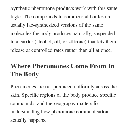
Synthetic pheromone products work with this same
logic. The compounds in commercial bottles are
usually lab-synthesized versions of the same
molecules the body produces naturally, suspended
in a carrier (alcohol, oil, or silicone) that lets them
release at controlled rates rather than all at once.
Where Pheromones Come From In
The Body
Pheromones are not produced uniformly across the
skin. Specific regions of the body produce specific
compounds, and the geography matters for
understanding how pheromone communication
actually happens.