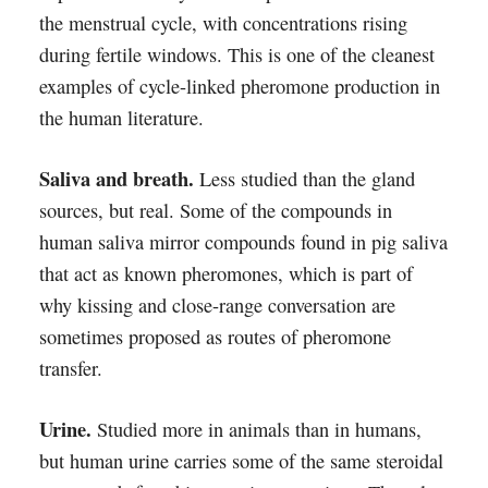
the menstrual cycle, with concentrations rising
during fertile windows. This is one of the cleanest
examples of cycle-linked pheromone production in
the human literature.
Saliva and breath.
Less studied than the gland
sources, but real. Some of the compounds in
human saliva mirror compounds found in pig saliva
that act as known pheromones, which is part of
why kissing and close-range conversation are
sometimes proposed as routes of pheromone
transfer.
Urine.
Studied more in animals than in humans,
but human urine carries some of the same steroidal