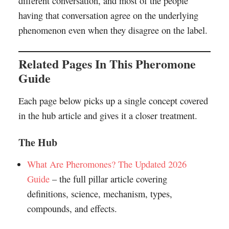
different conversation, and most of the people
having that conversation agree on the underlying
phenomenon even when they disagree on the label.
Related Pages In This Pheromone
Guide
Each page below picks up a single concept covered
in the hub article and gives it a closer treatment.
The Hub
What Are Pheromones? The Updated 2026
Guide
– the full pillar article covering
definitions, science, mechanism, types,
compounds, and effects.