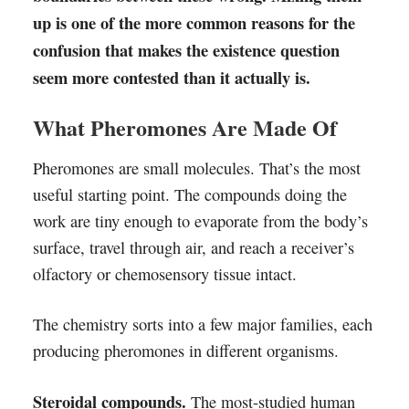
up is one of the more common reasons for the
confusion that makes the existence question
seem more contested than it actually is.
What Pheromones Are Made Of
Pheromones are small molecules. That’s the most
useful starting point. The compounds doing the
work are tiny enough to evaporate from the body’s
surface, travel through air, and reach a receiver’s
olfactory or chemosensory tissue intact.
The chemistry sorts into a few major families, each
producing pheromones in different organisms.
Steroidal compounds.
The most-studied human