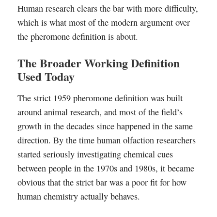
Human research clears the bar with more difficulty,
which is what most of the modern argument over
the pheromone definition is about.
The Broader Working Definition
Used Today
The strict 1959 pheromone definition was built
around animal research, and most of the field’s
growth in the decades since happened in the same
direction. By the time human olfaction researchers
started seriously investigating chemical cues
between people in the 1970s and 1980s, it became
obvious that the strict bar was a poor fit for how
human chemistry actually behaves.