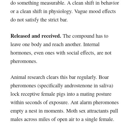
do something measurable. A clean shift in behavior
or a clean shift in physiology. Vague mood effects
do not satisfy the strict bar.
Released and received.
The compound has to
leave one body and reach another. Internal
hormones, even ones with social effects, are not
pheromones.
Animal research clears this bar regularly. Boar
pheromones (specifically androstenone in saliva)
lock receptive female pigs into a mating posture
within seconds of exposure. Ant alarm pheromones
empty a nest in moments. Moth sex attractants pull
males across miles of open air to a single female.