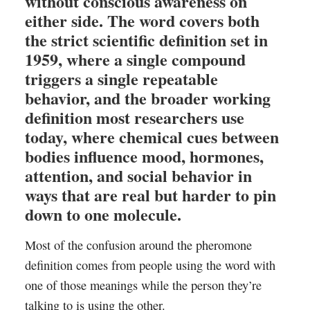
without conscious awareness on
either side. The word covers both
the strict scientific definition set in
1959, where a single compound
triggers a single repeatable
behavior, and the broader working
definition most researchers use
today, where chemical cues between
bodies influence mood, hormones,
attention, and social behavior in
ways that are real but harder to pin
down to one molecule.
Most of the confusion around the pheromone
definition comes from people using the word with
one of those meanings while the person they’re
talking to is using the other.