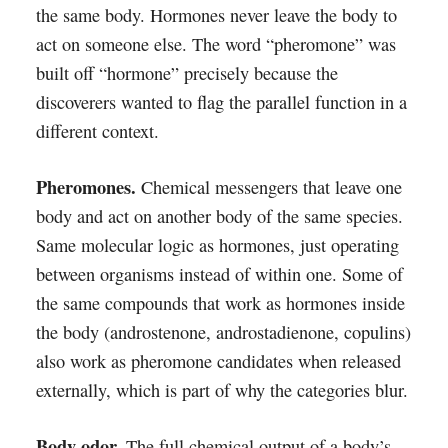
the same body. Hormones never leave the body to
act on someone else. The word “pheromone” was
built off “hormone” precisely because the
discoverers wanted to flag the parallel function in a
different context.
Pheromones.
Chemical messengers that leave one
body and act on another body of the same species.
Same molecular logic as hormones, just operating
between organisms instead of within one. Some of
the same compounds that work as hormones inside
the body (androstenone, androstadienone, copulins)
also work as pheromone candidates when released
externally, which is part of why the categories blur.
Body odor.
The full chemical output of a body’s