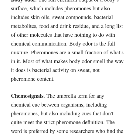
surface, which includes pheromones but also
includes skin oils, sweat compounds, bacterial
metabolites, food and drink residue, and a long list
of other molecules that have nothing to do with
chemical communication. Body odor is the full
mixture. Pheromones are a small fraction of what’s
in it. Most of what makes body odor smell the way
it does is bacterial activity on sweat, not
pheromone content.
Chemosignals.
The umbrella term for any
chemical cue between organisms, including
pheromones, but also including cues that don’t
quite meet the strict pheromone definition. The
word is preferred by some researchers who find the