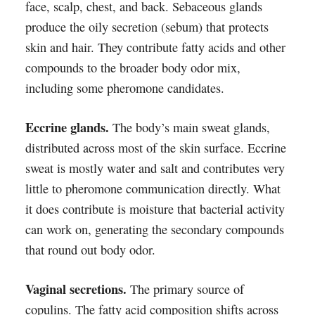
face, scalp, chest, and back. Sebaceous glands
produce the oily secretion (sebum) that protects
skin and hair. They contribute fatty acids and other
compounds to the broader body odor mix,
including some pheromone candidates.
Eccrine glands.
The body’s main sweat glands,
distributed across most of the skin surface. Eccrine
sweat is mostly water and salt and contributes very
little to pheromone communication directly. What
it does contribute is moisture that bacterial activity
can work on, generating the secondary compounds
that round out body odor.
Vaginal secretions.
The primary source of
copulins. The fatty acid composition shifts across