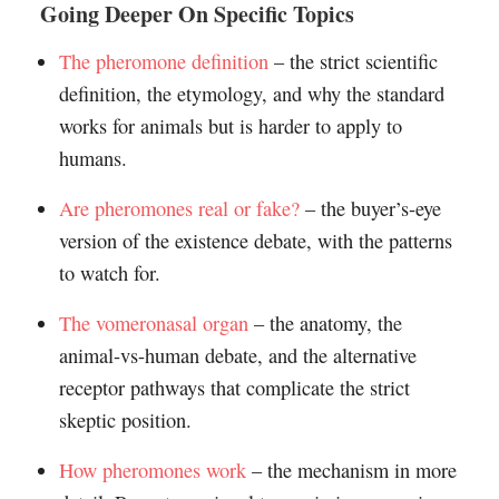
Going Deeper On Specific Topics
The pheromone definition
– the strict scientific
definition, the etymology, and why the standard
works for animals but is harder to apply to
humans.
Are pheromones real or fake?
– the buyer’s-eye
version of the existence debate, with the patterns
to watch for.
The vomeronasal organ
– the anatomy, the
animal-vs-human debate, and the alternative
receptor pathways that complicate the strict
skeptic position.
How pheromones work
– the mechanism in more