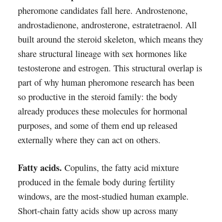
pheromone candidates fall here. Androstenone,
androstadienone, androsterone, estratetraenol. All
built around the steroid skeleton, which means they
share structural lineage with sex hormones like
testosterone and estrogen. This structural overlap is
part of why human pheromone research has been
so productive in the steroid family: the body
already produces these molecules for hormonal
purposes, and some of them end up released
externally where they can act on others.
Fatty acids.
Copulins, the fatty acid mixture
produced in the female body during fertility
windows, are the most-studied human example.
Short-chain fatty acids show up across many