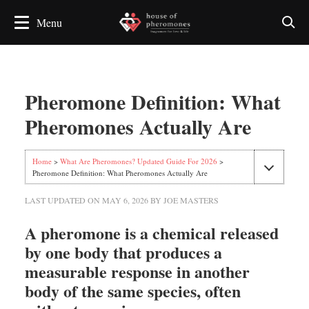
Pheromone Definition: What
Pheromones Actually Are
Home
>
What Are Pheromones? Updated Guide For 2026
>
Pheromone Definition: What Pheromones Actually Are
LAST UPDATED ON
MAY 6, 2026
BY
JOE MASTERS
A pheromone is a chemical released
by one body that produces a
measurable response in another
body of the same species, often