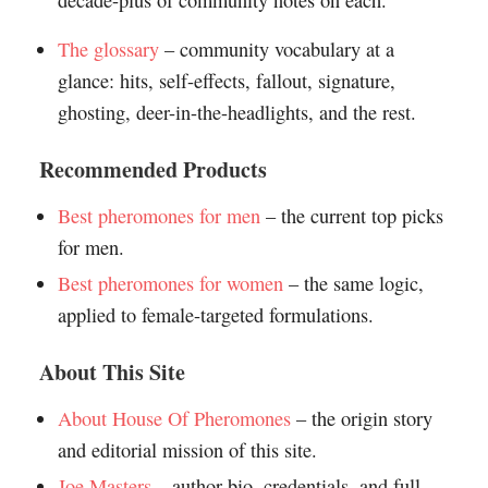
decade-plus of community notes on each.
The glossary
– community vocabulary at a
glance: hits, self-effects, fallout, signature,
ghosting, deer-in-the-headlights, and the rest.
Recommended Products
Best pheromones for men
– the current top picks
for men.
Best pheromones for women
– the same logic,
applied to female-targeted formulations.
About This Site
About House Of Pheromones
– the origin story
and editorial mission of this site.
Joe Masters
– author bio, credentials, and full