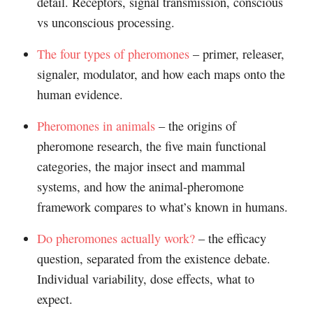
detail. Receptors, signal transmission, conscious
vs unconscious processing.
The four types of pheromones
– primer, releaser,
signaler, modulator, and how each maps onto the
human evidence.
Pheromones in animals
– the origins of
pheromone research, the five main functional
categories, the major insect and mammal
systems, and how the animal-pheromone
framework compares to what’s known in humans.
Do pheromones actually work?
– the efficacy
question, separated from the existence debate.
Individual variability, dose effects, what to
expect.