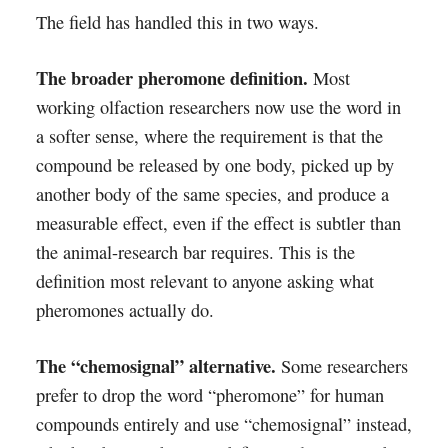
The field has handled this in two ways.
The broader pheromone definition.
Most
working olfaction researchers now use the word in
a softer sense, where the requirement is that the
compound be released by one body, picked up by
another body of the same species, and produce a
measurable effect, even if the effect is subtler than
the animal-research bar requires. This is the
definition most relevant to anyone asking what
pheromones actually do.
The “chemosignal” alternative.
Some researchers
prefer to drop the word “pheromone” for human
compounds entirely and use “chemosignal” instead,