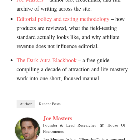
archive of writing across the site.
Editorial policy and testing methodology
– how
products are reviewed, what the field-testing
standard actually looks like, and why affiliate
revenue does not influence editorial.
The Dark Aura Blackbook
– a free guide
compiling a decade of attraction and life-mastery
work into one short, focused manual.
Author
Recent Posts
Joe Masters
at
Founder & Lead Researcher
House Of
Pheromones
Joe Masters (a.k.a. "PheroJoe") is a seasoned