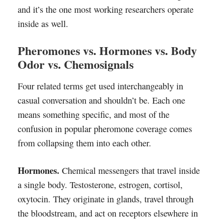
and it’s the one most working researchers operate
inside as well.
Pheromones vs. Hormones vs. Body
Odor vs. Chemosignals
Four related terms get used interchangeably in
casual conversation and shouldn’t be. Each one
means something specific, and most of the
confusion in popular pheromone coverage comes
from collapsing them into each other.
Hormones.
Chemical messengers that travel inside
a single body. Testosterone, estrogen, cortisol,
oxytocin. They originate in glands, travel through
the bloodstream, and act on receptors elsewhere in