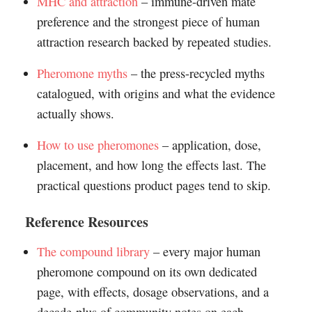
MHC and attraction
– immune-driven mate
preference and the strongest piece of human
attraction research backed by repeated studies.
Pheromone myths
– the press-recycled myths
catalogued, with origins and what the evidence
actually shows.
How to use pheromones
– application, dose,
placement, and how long the effects last. The
practical questions product pages tend to skip.
Reference Resources
The compound library
– every major human
pheromone compound on its own dedicated
page, with effects, dosage observations, and a