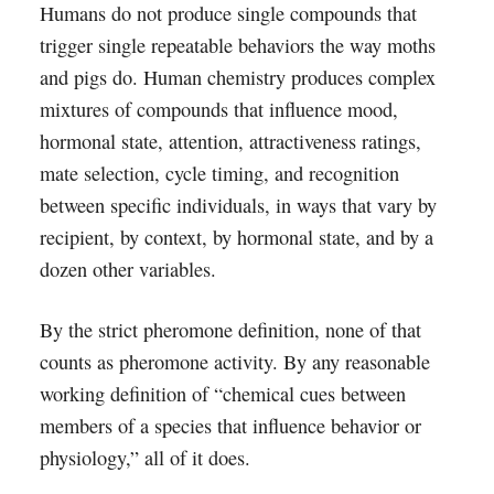
Humans do not produce single compounds that
trigger single repeatable behaviors the way moths
and pigs do. Human chemistry produces complex
mixtures of compounds that influence mood,
hormonal state, attention, attractiveness ratings,
mate selection, cycle timing, and recognition
between specific individuals, in ways that vary by
recipient, by context, by hormonal state, and by a
dozen other variables.
By the strict pheromone definition, none of that
counts as pheromone activity. By any reasonable
working definition of “chemical cues between
members of a species that influence behavior or
physiology,” all of it does.