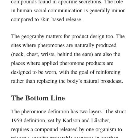
compounds found in apocrine secretions. The role
in human social communication is generally minor
compared to skin-based release.
The geography matters for product design too. The
sites where pheromones are naturally produced
(neck, chest, wrists, behind the ears) are also the
places where applied pheromone products are
designed to be worn, with the goal of reinforcing
rather than replacing the body’s natural broadcast.
The Bottom Line
The pheromone definition has two layers. The strict
1959 definition, set by Karlson and Lüscher,
requires a compound released by one organism to