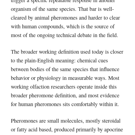
trigger a specific repeatable response in another
organism of the same species. That bar is well-
cleared by animal pheromones and harder to clear
with human compounds, which is the source of
most of the ongoing technical debate in the field.
The broader working definition used today is closer
to the plain-English meaning: chemical cues
between bodies of the same species that influence
behavior or physiology in measurable ways. Most
working olfaction researchers operate inside this
broader pheromone definition, and most evidence
for human pheromones sits comfortably within it.
Pheromones are small molecules, mostly steroidal
or fatty acid based, produced primarily by apocrine