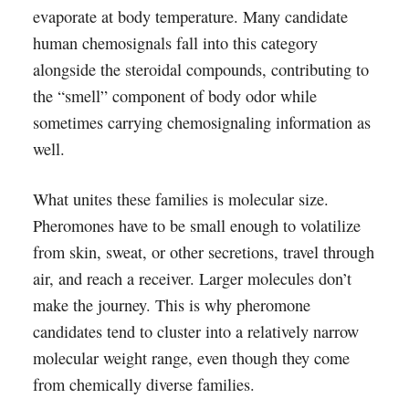
evaporate at body temperature. Many candidate
human chemosignals fall into this category
alongside the steroidal compounds, contributing to
the “smell” component of body odor while
sometimes carrying chemosignaling information as
well.
What unites these families is molecular size.
Pheromones have to be small enough to volatilize
from skin, sweat, or other secretions, travel through
air, and reach a receiver. Larger molecules don’t
make the journey. This is why pheromone
candidates tend to cluster into a relatively narrow
molecular weight range, even though they come
from chemically diverse families.