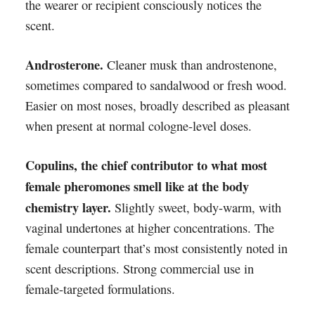
the wearer or recipient consciously notices the
scent.
Androsterone.
Cleaner musk than androstenone,
sometimes compared to sandalwood or fresh wood.
Easier on most noses, broadly described as pleasant
when present at normal cologne-level doses.
Copulins, the chief contributor to what most
female pheromones smell like at the body
chemistry layer.
Slightly sweet, body-warm, with
vaginal undertones at higher concentrations. The
female counterpart that’s most consistently noted in
scent descriptions. Strong commercial use in
female-targeted formulations.