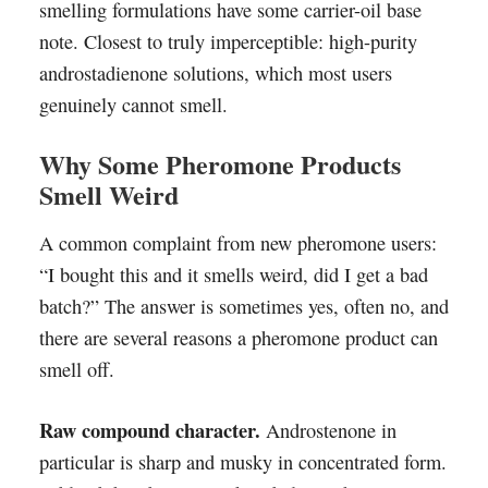
smelling formulations have some carrier-oil base
note. Closest to truly imperceptible: high-purity
androstadienone solutions, which most users
genuinely cannot smell.
Why Some Pheromone Products
Smell Weird
A common complaint from new pheromone users:
“I bought this and it smells weird, did I get a bad
batch?” The answer is sometimes yes, often no, and
there are several reasons a pheromone product can
smell off.
Raw compound character.
Androstenone in
particular is sharp and musky in concentrated form.