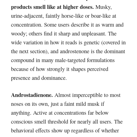
products smell like at higher doses.
Musky,
urine-adjacent, faintly horse-like or boar-like at
concentration. Some users describe it as warm and
woody; others find it sharp and unpleasant. The
wide variation in how it reads is genetic (covered in
the next section), and androstenone is the dominant
compound in many male-targeted formulations
because of how strongly it shapes perceived
presence and dominance.
Androstadienone.
Almost imperceptible to most
noses on its own, just a faint mild musk if
anything. Active at concentrations far below
conscious smell threshold for nearly all users. The
behavioral effects show up regardless of whether