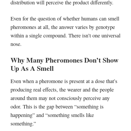
distribution will perceive the product differently.
Even for the question of whether humans can smell
pheromones at all, the answer varies by genotype
within a single compound. There isn’t one universal
nose.
Why Many Pheromones Don’t Show
Up As A Smell
Even when a pheromone is present at a dose that’s
producing real effects, the wearer and the people
around them may not consciously perceive any
odor. This is the gap between “something is
happening” and “something smells like
something.”