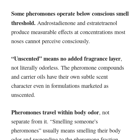
Some pheromones operate below conscious smell
threshold.
Androstadienone and estratetraenol
produce measurable effects at concentrations most
noses cannot perceive consciously.
“Unscented” means no added fragrance layer
,
not literally odorless. The pheromone compounds
and carrier oils have their own subtle scent
character even in formulations marketed as
unscented.
Pheromones travel within body odor
, not
separate from it. “Smelling someone’s
pheromones” usually means smelling their body
odor and responding to the pheromone fraction