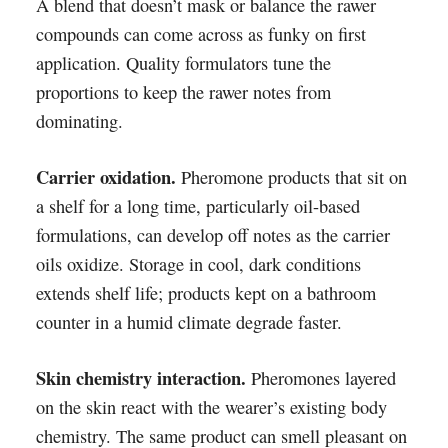
A blend that doesn’t mask or balance the rawer
compounds can come across as funky on first
application. Quality formulators tune the
proportions to keep the rawer notes from
dominating.
Carrier oxidation.
Pheromone products that sit on
a shelf for a long time, particularly oil-based
formulations, can develop off notes as the carrier
oils oxidize. Storage in cool, dark conditions
extends shelf life; products kept on a bathroom
counter in a humid climate degrade faster.
Skin chemistry interaction.
Pheromones layered
on the skin react with the wearer’s existing body
chemistry. The same product can smell pleasant on