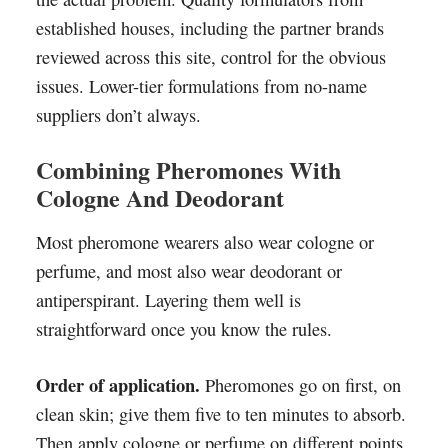
established houses, including the partner brands
reviewed across this site, control for the obvious
issues. Lower-tier formulations from no-name
suppliers don’t always.
Combining Pheromones With
Cologne And Deodorant
Most pheromone wearers also wear cologne or
perfume, and most also wear deodorant or
antiperspirant. Layering them well is
straightforward once you know the rules.
Order of application.
Pheromones go on first, on
clean skin; give them five to ten minutes to absorb.
Then apply cologne or perfume on different points