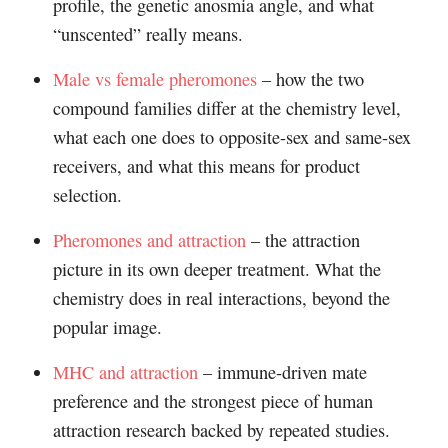
profile, the genetic anosmia angle, and what
“unscented” really means.
Male vs female pheromones
– how the two
compound families differ at the chemistry level,
what each one does to opposite-sex and same-sex
receivers, and what this means for product
selection.
Pheromones and attraction
– the attraction
picture in its own deeper treatment. What the
chemistry does in real interactions, beyond the
popular image.
MHC and attraction
– immune-driven mate
preference and the strongest piece of human
attraction research backed by repeated studies.