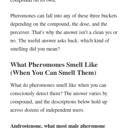
Pheromones can fall into any of these three buckets
depending on the compound, the dose, and the
perceiver. That’s why the answer isn’t a clean yes or
no. The useful answer asks back: which kind of
smelling did you mean?
What Pheromones Smell Like
(When You Can Smell Them)
What do pheromones smell like when you can
consciously detect them? The answer varies by
compound, and the descriptions below hold up
across dozens of independent users.
Androstenone, what most male pheromone