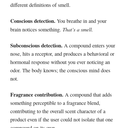
different definitions of smell.
Conscious detection.
You breathe in and your
That’s a smell.
brain notices something.
Subconscious detection.
A compound enters your
nose, hits a receptor, and produces a behavioral or
hormonal response without you ever noticing an
odor. The body knows; the conscious mind does
not.
Fragrance contribution.
A compound that adds
something perceptible to a fragrance blend,
contributing to the overall scent character of a
product even if the user could not isolate that one
compound on its own.