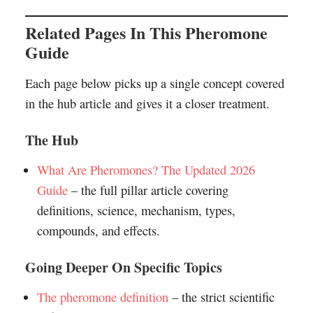
Related Pages In This Pheromone
Guide
Each page below picks up a single concept covered
in the hub article and gives it a closer treatment.
The Hub
What Are Pheromones? The Updated 2026
Guide
– the full pillar article covering
definitions, science, mechanism, types,
compounds, and effects.
Going Deeper On Specific Topics
The pheromone definition
– the strict scientific