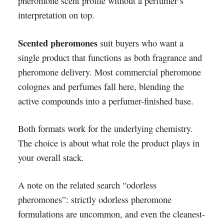
pheromone scent profile without a perfumer’s
interpretation on top.
Scented pheromones
suit buyers who want a
single product that functions as both fragrance and
pheromone delivery. Most commercial pheromone
colognes and perfumes fall here, blending the
active compounds into a perfumer-finished base.
Both formats work for the underlying chemistry.
The choice is about what role the product plays in
your overall stack.
A note on the related search “odorless
pheromones”: strictly odorless pheromone
formulations are uncommon, and even the cleanest-