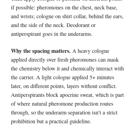
if possible: pheromones on the chest, neck base,
and wrists; cologne on shirt collar, behind the ears,
and the side of the neck. Deodorant or
antiperspirant goes in the underarms.
Why the spacing matters.
A heavy cologne
applied directly over fresh pheromones can mask
the chemistry below it and chemically interact with
the carrier. A light cologne applied 5+ minutes
later, on different points, layers without conflict.
Antiperspirants block apocrine sweat, which is part
of where natural pheromone production routes
through, so the underarm separation isn’t a strict
prohibition but a practical guideline.