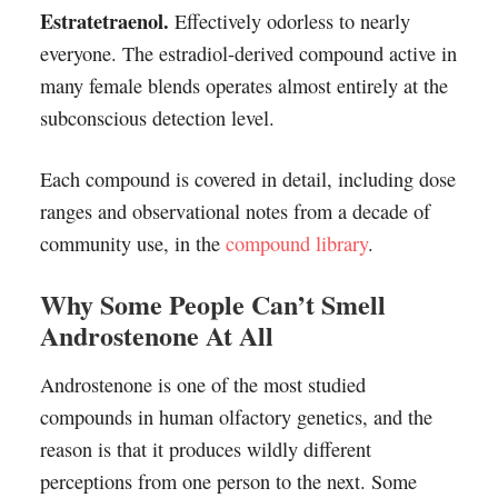
Estratetraenol.
Effectively odorless to nearly
everyone. The estradiol-derived compound active in
many female blends operates almost entirely at the
subconscious detection level.
Each compound is covered in detail, including dose
ranges and observational notes from a decade of
community use, in the
compound library
.
Why Some People Can’t Smell
Androstenone At All
Androstenone is one of the most studied
compounds in human olfactory genetics, and the
reason is that it produces wildly different
perceptions from one person to the next. Some