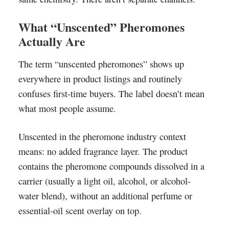
What “Unscented” Pheromones
Actually Are
The term “unscented pheromones” shows up
everywhere in product listings and routinely
confuses first-time buyers. The label doesn’t mean
what most people assume.
Unscented in the pheromone industry context
means: no added fragrance layer. The product
contains the pheromone compounds dissolved in a
carrier (usually a light oil, alcohol, or alcohol-
water blend), without an additional perfume or
essential-oil scent overlay on top.