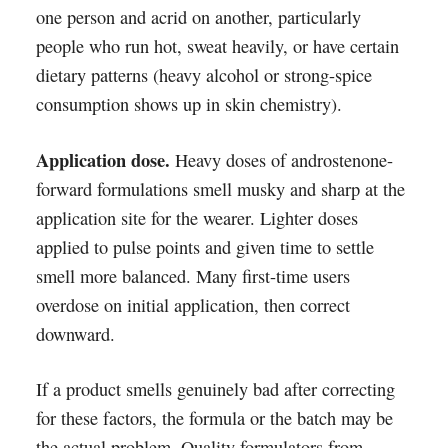
one person and acrid on another, particularly
people who run hot, sweat heavily, or have certain
dietary patterns (heavy alcohol or strong-spice
consumption shows up in skin chemistry).
Application dose.
Heavy doses of androstenone-
forward formulations smell musky and sharp at the
application site for the wearer. Lighter doses
applied to pulse points and given time to settle
smell more balanced. Many first-time users
overdose on initial application, then correct
downward.
If a product smells genuinely bad after correcting
for these factors, the formula or the batch may be
the actual problem. Quality formulators from