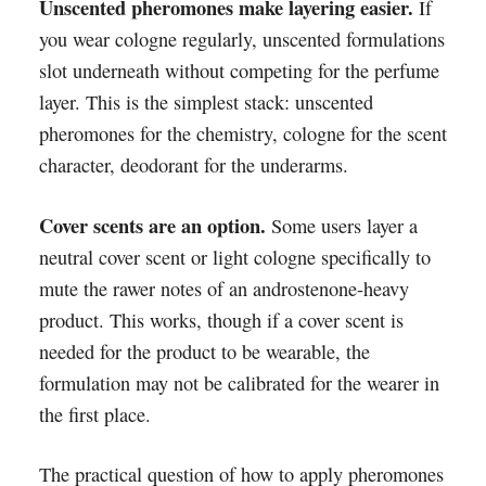
Unscented pheromones make layering easier.
If
you wear cologne regularly, unscented formulations
slot underneath without competing for the perfume
layer. This is the simplest stack: unscented
pheromones for the chemistry, cologne for the scent
character, deodorant for the underarms.
Cover scents are an option.
Some users layer a
neutral cover scent or light cologne specifically to
mute the rawer notes of an androstenone-heavy
product. This works, though if a cover scent is
needed for the product to be wearable, the
formulation may not be calibrated for the wearer in
the first place.
The practical question of how to apply pheromones