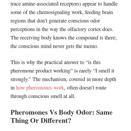
trace amine-associated receptors) appear to handle
some of the chemosignaling work, feeding brain
regions that don’t generate conscious odor
perceptions in the way the olfactory cortex does.
The receiving body knows the compound is there;
the conscious mind never gets the memo.
This is why the practical answer to “is this
pheromone product working” is rarely “I smell it
strongly.” The mechanism, covered in more depth
in
how pheromones work
, often doesn’t route
through conscious smell at all.
Pheromones Vs Body Odor: Same
Thing Or Different?