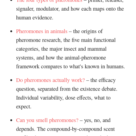
signaler, modulator, and how each maps onto the
human evidence.
Pheromones in animals
– the origins of
pheromone research, the five main functional
categories, the major insect and mammal
systems, and how the animal-pheromone
framework compares to what’s known in humans.
Do pheromones actually work?
– the efficacy
question, separated from the existence debate.
Individual variability, dose effects, what to
expect.
Can you smell pheromones?
– yes, no, and
depends. The compound-by-compound scent