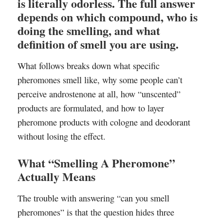
is literally odorless. The full answer
depends on which compound, who is
doing the smelling, and what
definition of smell you are using.
What follows breaks down what specific
pheromones smell like, why some people can’t
perceive androstenone at all, how “unscented”
products are formulated, and how to layer
pheromone products with cologne and deodorant
without losing the effect.
What “Smelling A Pheromone”
Actually Means
The trouble with answering “can you smell
pheromones” is that the question hides three