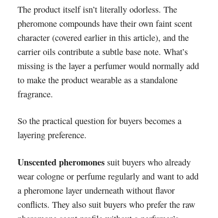
The product itself isn’t literally odorless. The
pheromone compounds have their own faint scent
character (covered earlier in this article), and the
carrier oils contribute a subtle base note. What’s
missing is the layer a perfumer would normally add
to make the product wearable as a standalone
fragrance.
So the practical question for buyers becomes a
layering preference.
Unscented pheromones
suit buyers who already
wear cologne or perfume regularly and want to add
a pheromone layer underneath without flavor
conflicts. They also suit buyers who prefer the raw