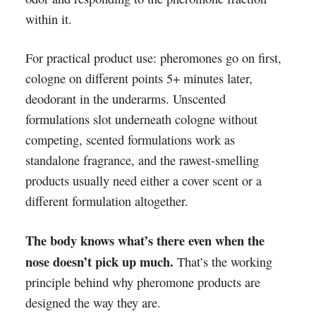
within it.
For practical product use: pheromones go on first,
cologne on different points 5+ minutes later,
deodorant in the underarms. Unscented
formulations slot underneath cologne without
competing, scented formulations work as
standalone fragrance, and the rawest-smelling
products usually need either a cover scent or a
different formulation altogether.
The body knows what’s there even when the
nose doesn’t pick up much.
That’s the working
principle behind why pheromone products are
designed the way they are.