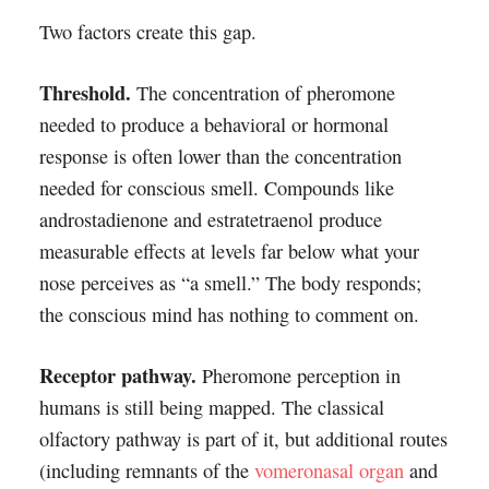
Two factors create this gap.
Threshold.
The concentration of pheromone
needed to produce a behavioral or hormonal
response is often lower than the concentration
needed for conscious smell. Compounds like
androstadienone and estratetraenol produce
measurable effects at levels far below what your
nose perceives as “a smell.” The body responds;
the conscious mind has nothing to comment on.
Receptor pathway.
Pheromone perception in
humans is still being mapped. The classical
olfactory pathway is part of it, but additional routes
(including remnants of the
vomeronasal organ
and