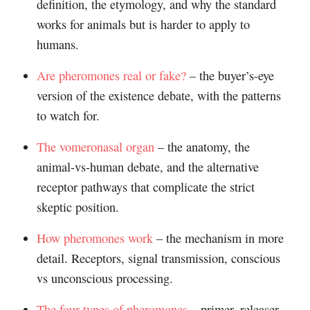
definition, the etymology, and why the standard
works for animals but is harder to apply to
humans.
Are pheromones real or fake?
– the buyer’s-eye
version of the existence debate, with the patterns
to watch for.
The vomeronasal organ
– the anatomy, the
animal-vs-human debate, and the alternative
receptor pathways that complicate the strict
skeptic position.
How pheromones work
– the mechanism in more
detail. Receptors, signal transmission, conscious
vs unconscious processing.
The four types of pheromones
– primer, releaser,