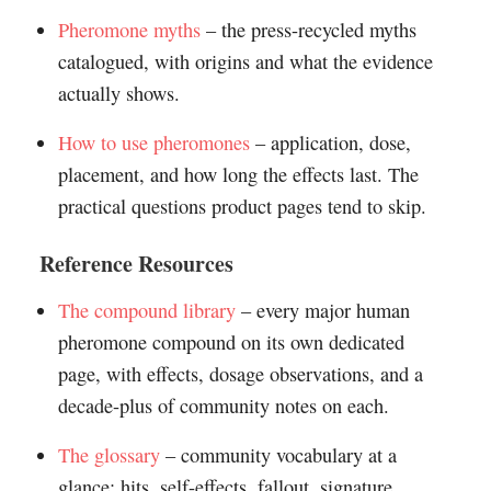
Pheromone myths
– the press-recycled myths
catalogued, with origins and what the evidence
actually shows.
How to use pheromones
– application, dose,
placement, and how long the effects last. The
practical questions product pages tend to skip.
Reference Resources
The compound library
– every major human
pheromone compound on its own dedicated
page, with effects, dosage observations, and a
decade-plus of community notes on each.
The glossary
– community vocabulary at a
glance: hits, self-effects, fallout, signature,