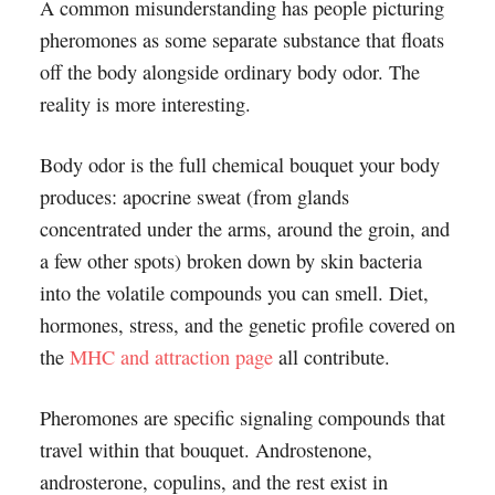
A common misunderstanding has people picturing
pheromones as some separate substance that floats
off the body alongside ordinary body odor. The
reality is more interesting.
Body odor is the full chemical bouquet your body
produces: apocrine sweat (from glands
concentrated under the arms, around the groin, and
a few other spots) broken down by skin bacteria
into the volatile compounds you can smell. Diet,
hormones, stress, and the genetic profile covered on
the
MHC and attraction page
all contribute.
Pheromones are specific signaling compounds that
travel within that bouquet. Androstenone,
androsterone, copulins, and the rest exist in