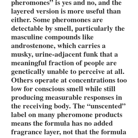
pheromones” is yes and no, and the
layered version is more useful than
either. Some pheromones are
detectable by smell, particularly the
masculine compounds like
androstenone, which carries a
musky, urine-adjacent funk that a
meaningful fraction of people are
genetically unable to perceive at all.
Others operate at concentrations too
low for conscious smell while still
producing measurable responses in
the receiving body. The “unscented”
label on many pheromone products
means the formula has no added
fragrance layer, not that the formula