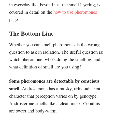
in everyday life, beyond just the smell layering, is
covered in detail on the
how to use pheromones
page.
The Bottom Line
Whether you can smell pheromones is the wrong
question to ask in isolation. The useful question is:
which pheromone, who’s doing the smelling, and
what definition of smell are you using?
Some pheromones are detectable by conscious
smell.
Androstenone has a musky, urine-adjacent
character that perception varies on by genotype.
Androsterone smells like a clean musk. Copulins
are sweet and body-warm.