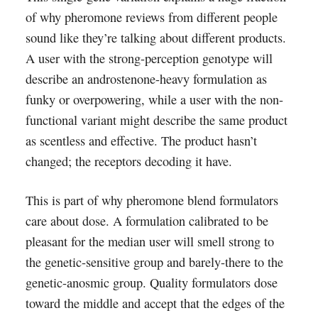
of why pheromone reviews from different people
sound like they’re talking about different products.
A user with the strong-perception genotype will
describe an androstenone-heavy formulation as
funky or overpowering, while a user with the non-
functional variant might describe the same product
as scentless and effective. The product hasn’t
changed; the receptors decoding it have.
This is part of why pheromone blend formulators
care about dose. A formulation calibrated to be
pleasant for the median user will smell strong to
the genetic-sensitive group and barely-there to the
genetic-anosmic group. Quality formulators dose
toward the middle and accept that the edges of the