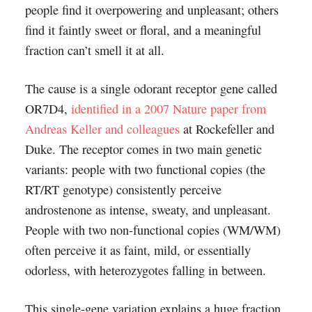
people find it overpowering and unpleasant; others
find it faintly sweet or floral, and a meaningful
fraction can’t smell it at all.
The cause is a single odorant receptor gene called
OR7D4,
identified in a 2007 Nature paper from
Andreas Keller and colleagues
at Rockefeller and
Duke. The receptor comes in two main genetic
variants: people with two functional copies (the
RT/RT genotype) consistently perceive
androstenone as intense, sweaty, and unpleasant.
People with two non-functional copies (WM/WM)
often perceive it as faint, mild, or essentially
odorless, with heterozygotes falling in between.
This single-gene variation explains a huge fraction