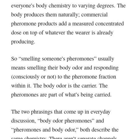
everyone’s body chemistry to varying degrees. The
body produces them naturally; commercial
pheromone products add a measured concentrated
dose on top of whatever the wearer is already
producing.
So “smelling someone’s pheromones” usually
means smelling their body odor and responding
(consciously or not) to the pheromone fraction
within it. The body odor is the carrier. The
pheromones are part of what’s being carried.
The two phrasings that come up in everyday
discussion, “body odor pheromones” and
“pheromones and body odor,” both describe the
same chemistry. There aren’t separate channels.