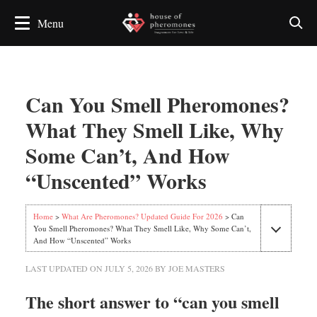
Can You Smell Pheromones?
What They Smell Like, Why
Some Can’t, And How
“Unscented” Works
Home
>
What Are Pheromones? Updated Guide For 2026
> Can
You Smell Pheromones? What They Smell Like, Why Some Can’t,
And How “Unscented” Works
LAST UPDATED ON
JULY 5, 2026
BY
JOE MASTERS
The short answer to “can you smell