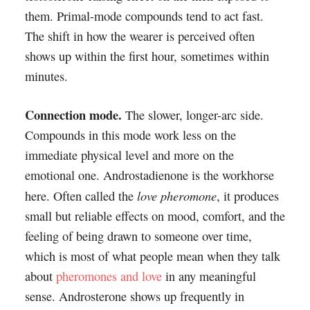
them. Primal-mode compounds tend to act fast.
The shift in how the wearer is perceived often
shows up within the first hour, sometimes within
minutes.
Connection mode.
The slower, longer-arc side.
Compounds in this mode work less on the
immediate physical level and more on the
emotional one. Androstadienone is the workhorse
love pheromone
here. Often called the
, it produces
small but reliable effects on mood, comfort, and the
feeling of being drawn to someone over time,
which is most of what people mean when they talk
about
pheromones and love
in any meaningful
sense. Androsterone shows up frequently in