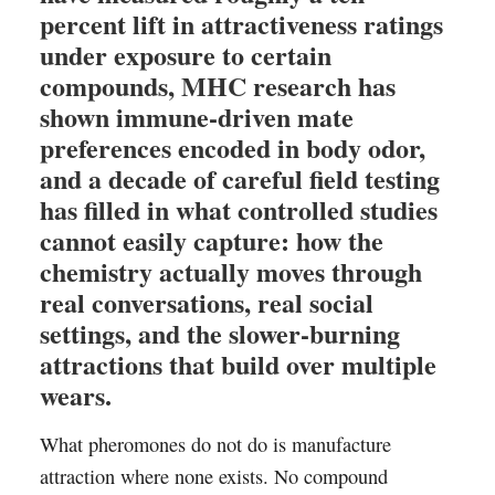
percent lift in attractiveness ratings
under exposure to certain
compounds, MHC research has
shown immune-driven mate
preferences encoded in body odor,
and a decade of careful field testing
has filled in what controlled studies
cannot easily capture: how the
chemistry actually moves through
real conversations, real social
settings, and the slower-burning
attractions that build over multiple
wears.
What pheromones do not do is manufacture
attraction where none exists. No compound