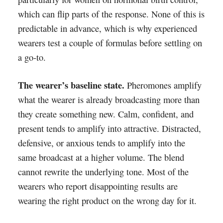
which can flip parts of the response. None of this is
predictable in advance, which is why experienced
wearers test a couple of formulas before settling on
a go-to.
The wearer’s baseline state.
Pheromones amplify
what the wearer is already broadcasting more than
they create something new. Calm, confident, and
present tends to amplify into attractive. Distracted,
defensive, or anxious tends to amplify into the
same broadcast at a higher volume. The blend
cannot rewrite the underlying tone. Most of the
wearers who report disappointing results are
wearing the right product on the wrong day for it.