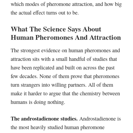
which modes of pheromone attraction, and how big
the actual effect turns out to be.
What The Science Says About
Human Pheromones And Attraction
The strongest evidence on human pheromones and
attraction sits with a small handful of studies that
have been replicated and built on across the past
few decades. None of them prove that pheromones
turn strangers into willing partners. All of them
make it harder to argue that the chemistry between
humans is doing nothing.
The androstadienone studies.
Androstadienone is
the most heavily studied human pheromone