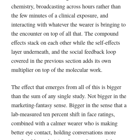
chemistry, broadcasting across hours rather than
the few minutes of a clinical exposure, and
interacting with whatever the wearer is bringing to
the encounter on top of all that. The compound
effects stack on each other while the self-effects
layer underneath, and the social feedback loop
covered in the previous section adds its own
multiplier on top of the molecular work.
The effect that emerges from all of this is bigger
than the sum of any single study. Not bigger in the
marketing-fantasy sense. Bigger in the sense that a
lab-measured ten percent shift in face ratings,
combined with a calmer wearer who is making
better eye contact, holding conversations more