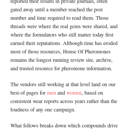
reported their results in private journals, often
gated away until a member reached the post
number and time required to read them. Those
threads were where the real gems were shared, and
where the formulators who still matter today first
earned their reputations. Although time has eroded
most of those resources, House Of Pheromones
remains the longest running review site, archive,
and trusted resource for pheromone information.
The vendors still working at that level land on our
best-of pages for
men
and
women
, based on
consistent wear reports across years rather than the
loudness of any one campaign.
What follows breaks down which compounds drive