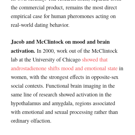
the commercial product, remains the most direct
empirical case for human pheromones acting on
real-world dating behavior.
Jacob and McClintock on mood and brain
activation.
In 2000, work out of the McClintock
lab at the University of Chicago
showed that
androstadienone shifts mood and emotional state
in
women, with the strongest effects in opposite-sex
social contexts. Functional brain imaging in the
same line of research showed activation in the
hypothalamus and amygdala, regions associated
with emotional and sexual processing rather than
ordinary olfaction.