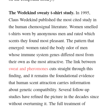
The Wedekind sweaty t-shirt study.
In 1995,
Claus Wedekind published the most cited study in
the human chemosignal literature. Women smelled
t-shirts worn by anonymous men and rated which
scents they found most pleasant. The pattern that
emerged: women rated the body odor of men
whose immune system genes differed most from
their own as the most attractive. The link between
sweat and pheromones
cuts straight through this
finding, and it remains the foundational evidence
that human scent attraction carries information
about genetic compatibility. Several follow-up
studies have refined the picture in the decades since
without overturning it. The full treatment of