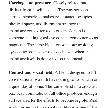
Carriage and presence.
Closely related but
distinct from baseline state. The way someone
carries themselves, makes eye contact, occupies
physical space, and listens shapes how the
chemistry comes across to others. A blend on
someone making good eye contact comes across as
magnetic. The same blend on someone avoiding
eye contact comes across as off, even when the
chemistry itself is doing its job underneath.
Context and social field.
A blend designed to lift
conversational warmth has nothing to work with on
a quiet day at home. The same blend in a crowded
bar, busy commute, or full office produces enough
surface area for the effects to become legible. Real-
world testing in thin social conditions is one of the