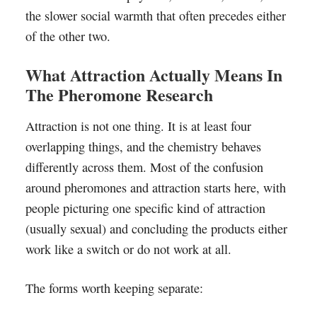
the slower social warmth that often precedes either
of the other two.
What Attraction Actually Means In
The Pheromone Research
Attraction is not one thing. It is at least four
overlapping things, and the chemistry behaves
differently across them. Most of the confusion
around pheromones and attraction starts here, with
people picturing one specific kind of attraction
(usually sexual) and concluding the products either
work like a switch or do not work at all.
The forms worth keeping separate: