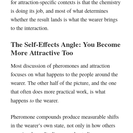
for attraction-specific contexts is that the chemistry
is doing its job, and most of what determines
whether the result lands is what the wearer brings
to the interaction.
The Self-Effects Angle: You Become
More Attractive Too
Most discussion of pheromones and attraction
focuses on what happens to the people around the
wearer. The other half of the picture, and the one
that often does more practical work, is what
to
happens
the wearer.
Pheromone compounds produce measurable shifts
in the wearer’s own state, not only in how others