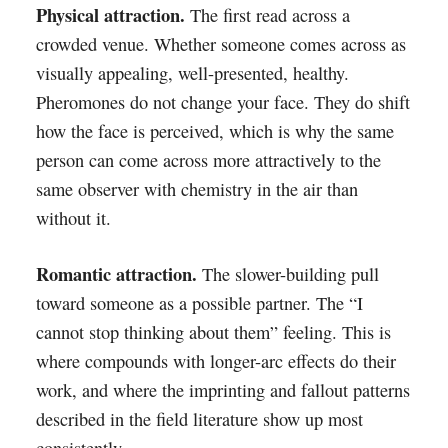
Physical attraction.
The first read across a
crowded venue. Whether someone comes across as
visually appealing, well-presented, healthy.
Pheromones do not change your face. They do shift
how the face is perceived, which is why the same
person can come across more attractively to the
same observer with chemistry in the air than
without it.
Romantic attraction.
The slower-building pull
toward someone as a possible partner. The “I
cannot stop thinking about them” feeling. This is
where compounds with longer-arc effects do their
work, and where the imprinting and fallout patterns
described in the field literature show up most