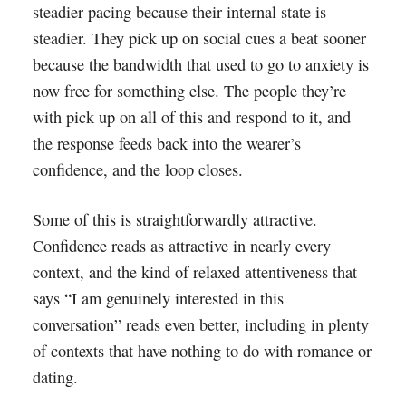
steadier pacing because their internal state is
steadier. They pick up on social cues a beat sooner
because the bandwidth that used to go to anxiety is
now free for something else. The people they’re
with pick up on all of this and respond to it, and
the response feeds back into the wearer’s
confidence, and the loop closes.
Some of this is straightforwardly attractive.
Confidence reads as attractive in nearly every
context, and the kind of relaxed attentiveness that
says “I am genuinely interested in this
conversation” reads even better, including in plenty
of contexts that have nothing to do with romance or
dating.