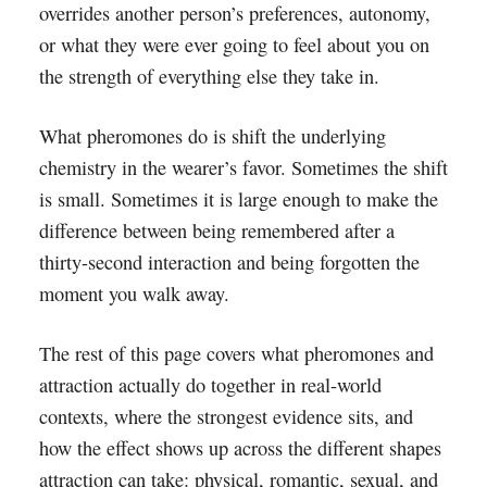
overrides another person’s preferences, autonomy,
or what they were ever going to feel about you on
the strength of everything else they take in.
What pheromones do is shift the underlying
chemistry in the wearer’s favor. Sometimes the shift
is small. Sometimes it is large enough to make the
difference between being remembered after a
thirty-second interaction and being forgotten the
moment you walk away.
The rest of this page covers what pheromones and
attraction actually do together in real-world
contexts, where the strongest evidence sits, and
how the effect shows up across the different shapes
attraction can take: physical, romantic, sexual, and