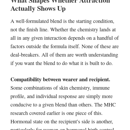
Actually Shows Up
A well-formulated blend is the starting condition,
not the finish line. Whether the chemistry lands at
all in any given interaction depends on a handful of
factors outside the formula itself. None of these are
deal-breakers. All of them are worth understanding
if you want the blend to do what it is built to do.
Compatibility between wearer and recipient.
Some combinations of skin chemistry, immune
profile, and individual response are simply more
conducive to a given blend than others. The MHC
research covered earlier is one piece of this.
Hormonal state on the recipient’s side is another,
particularly for women on hormonal birth control,