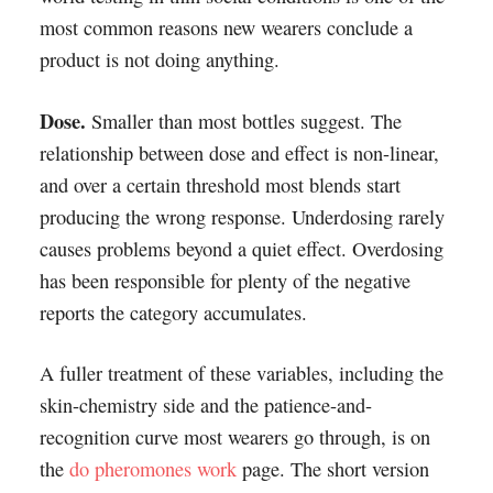
most common reasons new wearers conclude a
product is not doing anything.
Dose.
Smaller than most bottles suggest. The
relationship between dose and effect is non-linear,
and over a certain threshold most blends start
producing the wrong response. Underdosing rarely
causes problems beyond a quiet effect. Overdosing
has been responsible for plenty of the negative
reports the category accumulates.
A fuller treatment of these variables, including the
skin-chemistry side and the patience-and-
recognition curve most wearers go through, is on
the
do pheromones work
page. The short version