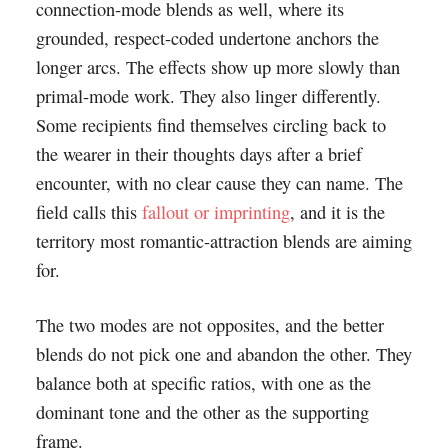
connection-mode blends as well, where its
grounded, respect-coded undertone anchors the
longer arcs. The effects show up more slowly than
primal-mode work. They also linger differently.
Some recipients find themselves circling back to
the wearer in their thoughts days after a brief
encounter, with no clear cause they can name. The
field calls this
fallout or imprinting
, and it is the
territory most romantic-attraction blends are aiming
for.
The two modes are not opposites, and the better
blends do not pick one and abandon the other. They
balance both at specific ratios, with one as the
dominant tone and the other as the supporting
frame.