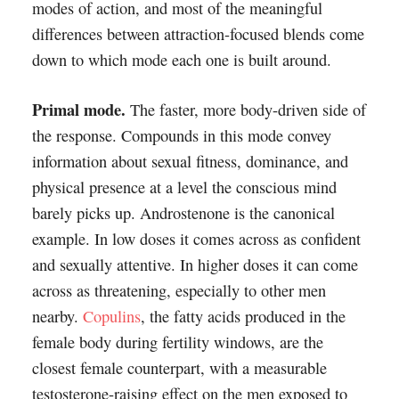
modes of action, and most of the meaningful
differences between attraction-focused blends come
down to which mode each one is built around.
Primal mode.
The faster, more body-driven side of
the response. Compounds in this mode convey
information about sexual fitness, dominance, and
physical presence at a level the conscious mind
barely picks up. Androstenone is the canonical
example. In low doses it comes across as confident
and sexually attentive. In higher doses it can come
across as threatening, especially to other men
nearby.
Copulins
, the fatty acids produced in the
female body during fertility windows, are the
closest female counterpart, with a measurable
testosterone-raising effect on the men exposed to