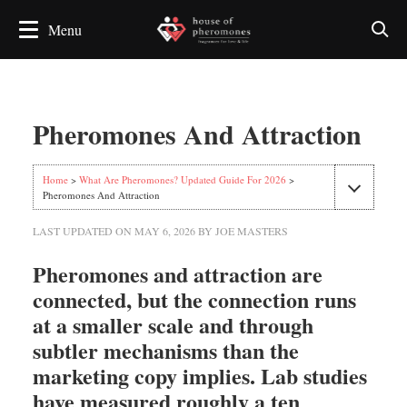
Pheromones And Attraction
Home
>
What Are Pheromones? Updated Guide For 2026
>
Pheromones And Attraction
LAST UPDATED ON
MAY 6, 2026
BY
JOE MASTERS
Pheromones and attraction are
connected, but the connection runs
at a smaller scale and through
subtler mechanisms than the
marketing copy implies. Lab studies
have measured roughly a ten