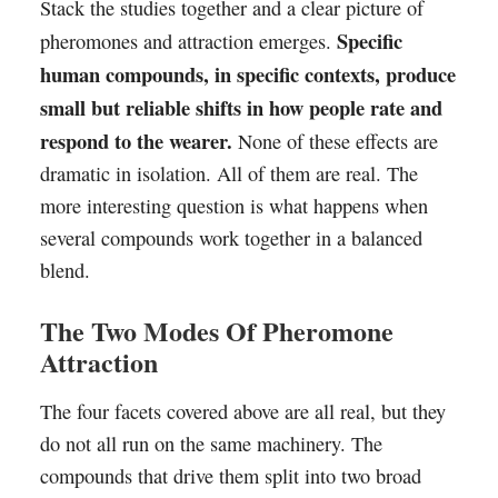
Stack the studies together and a clear picture of
Specific
pheromones and attraction emerges.
human compounds, in specific contexts, produce
small but reliable shifts in how people rate and
respond to the wearer.
None of these effects are
dramatic in isolation. All of them are real. The
more interesting question is what happens when
several compounds work together in a balanced
blend.
The Two Modes Of Pheromone
Attraction
The four facets covered above are all real, but they
do not all run on the same machinery. The
compounds that drive them split into two broad