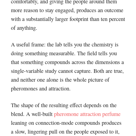
comfortably, and giving the people around them
more reason to stay engaged, produces an outcome
with a substantially larger footprint than ten percent
of anything.
A useful frame: the lab tells you the chemistry is
doing something measurable. The field tells you
that something compounds across the dimensions a
single-variable study cannot capture. Both are true,
and neither one alone is the whole picture of
pheromones and attraction.
The shape of the resulting effect depends on the
blend. A well-built
pheromone attraction perfume
leaning on connection-mode compounds produces
a slow, lingering pull on the people exposed to it,