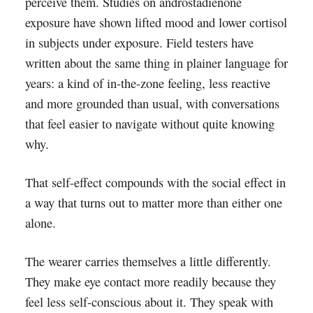
perceive them. Studies on androstadienone
exposure have shown lifted mood and lower cortisol
in subjects under exposure. Field testers have
written about the same thing in plainer language for
years: a kind of in-the-zone feeling, less reactive
and more grounded than usual, with conversations
that feel easier to navigate without quite knowing
why.
That self-effect compounds with the social effect in
a way that turns out to matter more than either one
alone.
The wearer carries themselves a little differently.
They make eye contact more readily because they
feel less self-conscious about it. They speak with