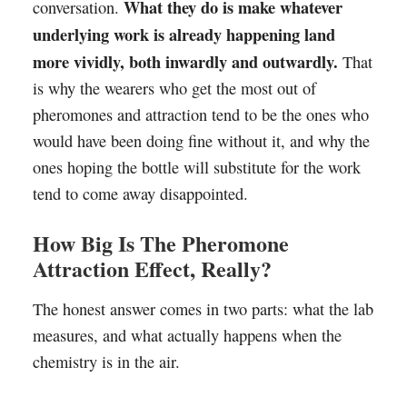
What they do is make whatever
conversation.
underlying work is already happening land
more vividly, both inwardly and outwardly.
That
is why the wearers who get the most out of
pheromones and attraction tend to be the ones who
would have been doing fine without it, and why the
ones hoping the bottle will substitute for the work
tend to come away disappointed.
How Big Is The Pheromone
Attraction Effect, Really?
The honest answer comes in two parts: what the lab
measures, and what actually happens when the
chemistry is in the air.