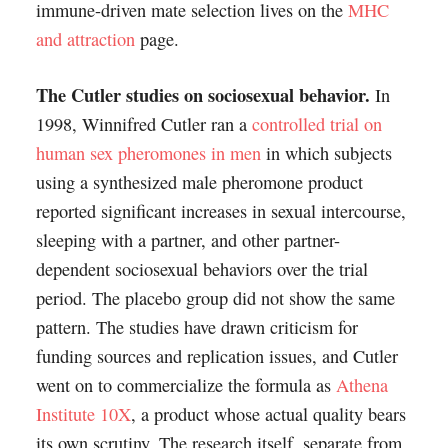
immune-driven mate selection lives on the
MHC
and attraction
page.
The Cutler studies on sociosexual behavior.
In
1998, Winnifred Cutler ran a
controlled trial on
human sex pheromones in men
in which subjects
using a synthesized male pheromone product
reported significant increases in sexual intercourse,
sleeping with a partner, and other partner-
dependent sociosexual behaviors over the trial
period. The placebo group did not show the same
pattern. The studies have drawn criticism for
funding sources and replication issues, and Cutler
went on to commercialize the formula as
Athena
Institute 10X
, a product whose actual quality bears
its own scrutiny. The research itself, separate from