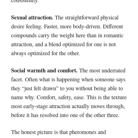
consistently.
Sexual attraction.
The straightforward physical
desire feeling. Faster, more body-driven. Different
compounds carry the weight here than in romantic
attraction, and a blend optimized for one is not
always optimized for the other.
Social warmth and comfort.
The most underrated
facet. Often what is happening when someone says
they “just felt drawn” to you without being able to
name why. Comfort, safety, ease. This is the texture
most early-stage attraction actually moves through,
before it has resolved into one of the other three.
The honest picture is that pheromones and