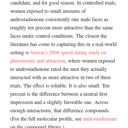
candidate, and for good reason. In controlled trials,
women exposed to small amounts of
androstadienone consistently rate male faces as
roughly ten percent more attractive than the same
faces under control conditions. The closest the
literature has come to capturing this in a real-world
setting is
Saxton’s 2008 speed-dating study on
pheromones and attraction
, where women exposed
to androstadienone rated the men they actually
interacted with as more attractive in two of three
trials. The effect is reliable. It is also small. Ten
percent is the difference between a neutral first
impression and a slightly favorable one. Across
enough interactions, that difference compounds.
(For the full molecular profile, see
androstadienone
on the compound library.)