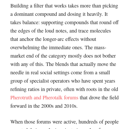
Building a filter that works takes more than picking
a dominant compound and dosing it heavily. It
takes balance: supporting compounds that round off
the edges of the loud notes, and trace molecules
that anchor the longer-arc effects without
overwhelming the immediate ones. The mass-
market end of the category mostly does not bother
with any of this. The blends that actually move the
needle in real social settings come from a small
group of specialist operators who have spent years
refining ratios in private, often with roots in the old
Pherotruth and Pherotalk forums
that drove the field
forward in the 2000s and 2010s.
When those forums were active, hundreds of people