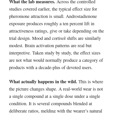
What the lab measures.
Across the controlled
studies covered earlier, the typical effect size for
pheromone attraction is small. Androstadienone
exposure produces roughly a ten percent lift in
attractiveness ratings, give or take depending on the
trial design. Mood and cortisol shifts are similarly
modest. Brain activation patterns are real but
interpretive. Taken study by study, the effect sizes
are not what would normally produce a category of
products with a decade-plus of devoted users.
What actually happens in the wild.
This is where
the picture changes shape. A real-world wear is not
a single compound at a single dose under a single
condition. It is several compounds blended at
deliberate ratios, melding with the wearer’s natural