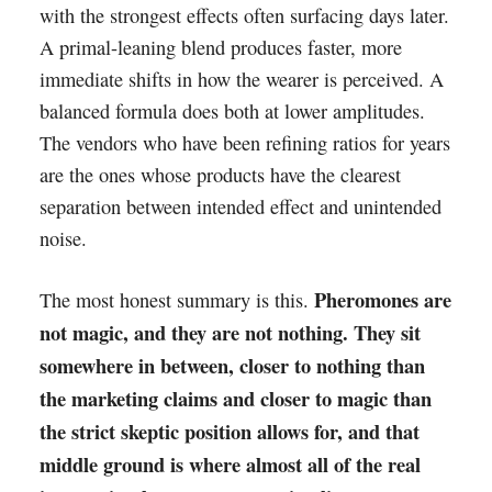
with the strongest effects often surfacing days later.
A primal-leaning blend produces faster, more
immediate shifts in how the wearer is perceived. A
balanced formula does both at lower amplitudes.
The vendors who have been refining ratios for years
are the ones whose products have the clearest
separation between intended effect and unintended
noise.
Pheromones are
The most honest summary is this.
not magic, and they are not nothing. They sit
somewhere in between, closer to nothing than
the marketing claims and closer to magic than
the strict skeptic position allows for, and that
middle ground is where almost all of the real