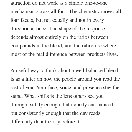
attraction do not work as a simple one-to-one
mechanism across all four. The chemistry moves all
four facets, but not equally and not in every
direction at once. The shape of the response
depends almost entirely on the ratios between
compounds in the blend, and the ratios are where
most of the real difference between products lives.
A useful way to think about a well-balanced blend
is as a filter on how the people around you read the
rest of you. Your face, voice, and presence stay the
same. What shifts is the lens others see you
through, subtly enough that nobody can name it,
but consistently enough that the day reads
differently than the day before it.