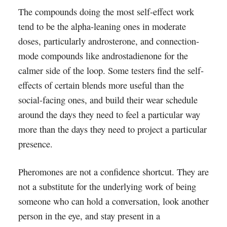
The compounds doing the most self-effect work
tend to be the alpha-leaning ones in moderate
doses, particularly androsterone, and connection-
mode compounds like androstadienone for the
calmer side of the loop. Some testers find the self-
effects of certain blends more useful than the
social-facing ones, and build their wear schedule
around the days they need to feel a particular way
more than the days they need to project a particular
presence.
Pheromones are not a confidence shortcut. They are
not a substitute for the underlying work of being
someone who can hold a conversation, look another
person in the eye, and stay present in a