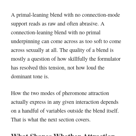
A primal-leaning blend with no connection-mode
support reads as raw and often abrasive. A
connection-leaning blend with no primal
underpinning can come across as too soft to come
across sexually at all. The quality of a blend is
mostly a question of how skillfully the formulator
has resolved this tension, not how loud the
dominant tone is.
How the two modes of pheromone attraction
actually express in any given interaction depends
on a handful of variables outside the blend itself.
That is what the next section covers.
What Shapes Whether Attraction