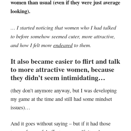
women than usual (even if they were just average
looking).
… I started noticing that women who I had talked
to before somehow seemed cuter, more attractive,
and how I felt more
endeared
to them.
It also became easier to flirt and talk
to more attractive women, because
they didn’t seem intimidating…
(they don’t anymore anyway, but I was developing
my game at the time and still had some mindset
issues)…
And it goes without saying – but if it had those