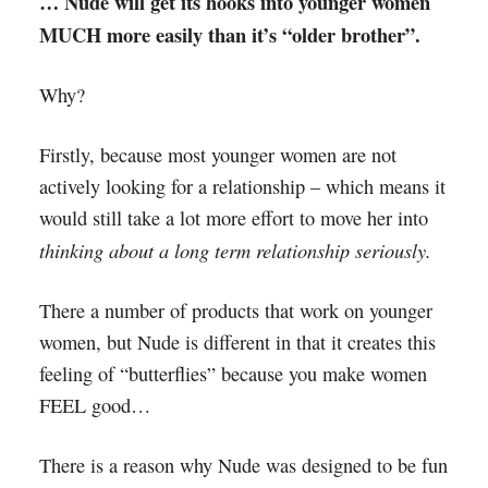
… Nude will get its hooks into younger women
MUCH more easily than it’s “older brother”.
Why?
Firstly, because most younger women are not
actively looking for a relationship – which means it
would still take a lot more effort to move her into
thinking about a long term relationship seriously.
There a number of products that work on younger
women, but Nude is different in that it creates this
feeling of “butterflies” because you make women
FEEL good…
There is a reason why Nude was designed to be fun