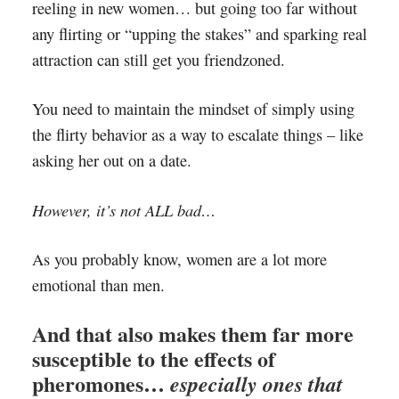
reeling in new women… but going too far without
any flirting or “upping the stakes” and sparking real
attraction can still get you friendzoned.
You need to maintain the mindset of simply using
the flirty behavior as a way to escalate things – like
asking her out on a date.
However, it’s not ALL bad…
As you probably know, women are a lot more
emotional than men.
And that also makes them far more
susceptible to the effects of
pheromones…
especially ones that