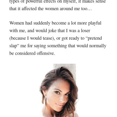
types of powerful effects on myself, it makes sense
that it affected the women around me too…
Women had suddenly become a lot more playful
with me, and would joke that I was a loser
(because I would tease), or got ready to “pretend
slap” me for saying something that would normally
be considered offensive.