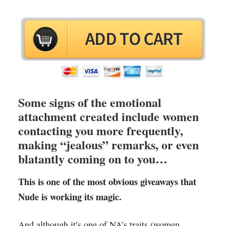
Some signs of the emotional
attachment created include women
contacting you more frequently,
making “jealous” remarks, or even
blatantly coming on to you…
This is one of the most obvious giveaways that
Nude is working its magic.
And although it’s one of NA’s traits (women