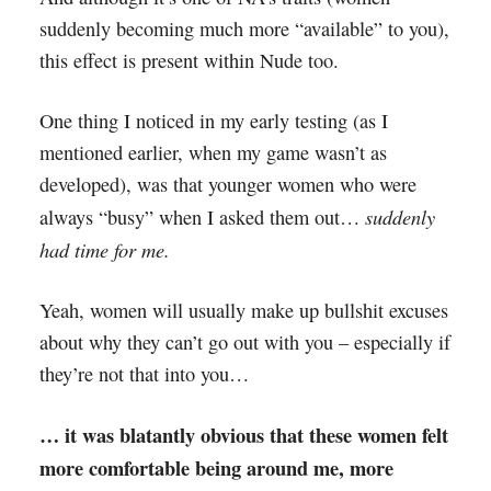
suddenly becoming much more “available” to you),
this effect is present within Nude too.
One thing I noticed in my early testing (as I
mentioned earlier, when my game wasn’t as
developed), was that younger women who were
suddenly
always “busy” when I asked them out…
had time for me.
Yeah, women will usually make up bullshit excuses
about why they can’t go out with you – especially if
they’re not that into you…
… it was blatantly obvious that these women felt
more comfortable being around me, more