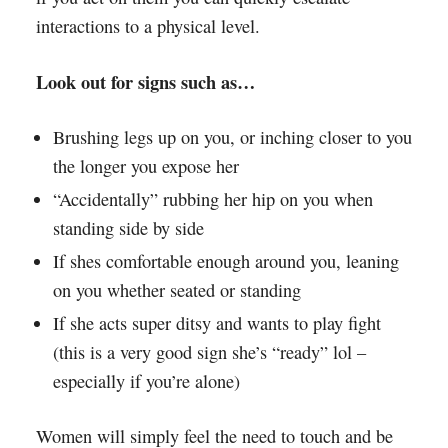
interactions to a physical level.
Look out for signs such as…
Brushing legs up on you, or inching closer to you
the longer you expose her
“Accidentally” rubbing her hip on you when
standing side by side
If shes comfortable enough around you, leaning
on you whether seated or standing
If she acts super ditsy and wants to play fight
(this is a very good sign she’s “ready” lol –
especially if you’re alone)
Women will simply feel the need to touch and be