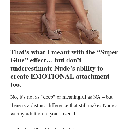
That’s what I meant with the “Super
Glue” effect… but don’t
underestimate Nude’s ability to
create EMOTIONAL attachment
too.
No, it’s not as “deep” or meaningful as NA – but
there is a distinct difference that still makes Nude a
worthy addition to your arsenal.