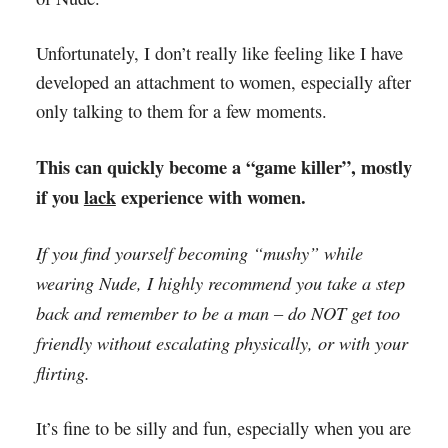
Unfortunately, I don’t really like feeling like I have
developed an attachment to women, especially after
only talking to them for a few moments.
This can quickly become a “game killer”, mostly
if you
lack
experience with women.
If you find yourself becoming “mushy” while
wearing Nude, I highly recommend you take a step
back and remember to be a man – do NOT get too
friendly without escalating physically, or with your
flirting.
It’s fine to be silly and fun, especially when you are