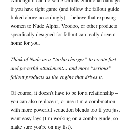
Although it can do some serious emotional damage
if you have tight game (and follow the fallout guide
linked above accordingly), I believe that exposing
women to Nude Alpha, Voodoo, or other products
specifically designed for fallout can really drive it
home for you.
Think of Nude as a “turbo charger” to create fast
and powerful attachment… and more “serious”
fallout products as the engine that drives it.
Of course, it doesn’t have to be for a relationship –
you can also replace it, or use it in a combination
with more powerful seduction blends too if you just
want easy lays (I’m working on a combo guide, so
make sure you’re on my list).