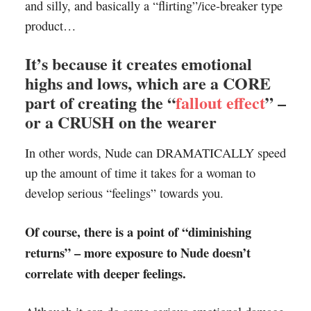
and silly, and basically a “flirting”/ice-breaker type
product…
It’s because it creates emotional
highs and lows, which are a CORE
part of creating the “
fallout effect
” –
or a CRUSH on the wearer
In other words, Nude can DRAMATICALLY speed
up the amount of time it takes for a woman to
develop serious “feelings” towards you.
Of course, there is a point of “diminishing
returns” – more exposure to Nude doesn’t
correlate with deeper feelings.