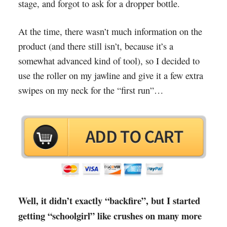
stage, and forgot to ask for a dropper bottle.
At the time, there wasn’t much information on the
product (and there still isn’t, because it’s a
somewhat advanced kind of tool), so I decided to
use the roller on my jawline and give it a few extra
swipes on my neck for the “first run”…
Well, it didn’t exactly “backfire”, but I started
getting “schoolgirl” like crushes on many more