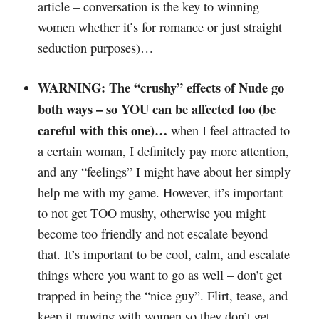
article – conversation is the key to winning
women whether it’s for romance or just straight
seduction purposes)…
WARNING: The “crushy” effects of Nude go
both ways – so YOU can be affected too (be
careful with this one)…
when I feel attracted to
a certain woman, I definitely pay more attention,
and any “feelings” I might have about her simply
help me with my game. However, it’s important
to not get TOO mushy, otherwise you might
become too friendly and not escalate beyond
that. It’s important to be cool, calm, and escalate
things where you want to go as well – don’t get
trapped in being the “nice guy”. Flirt, tease, and
keep it moving with women so they don’t get