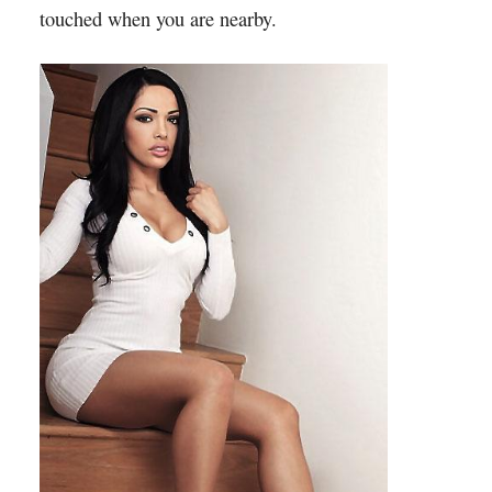
touched when you are nearby.