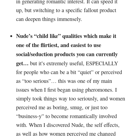
in generating romantic interest. It can speed it
up, but switching to a specific fallout product
can deepen things immensely.
Nude’s “child like” qualities which make it
one of the flirtiest, and easiest to use
social/seduction products you can currently
get…
but it’s extremely useful, ESPECIALLY
for people who can be a bit “quiet” or perceived
as “too serious”… this was one of my main
issues when I first began using pheromones. I
simply took things way too seriously, and women
perceived me as boring, smug, or just too
“business-y” to become romantically involved
with. When I discovered Nude, the self effects,
as well as how women perceived me changed