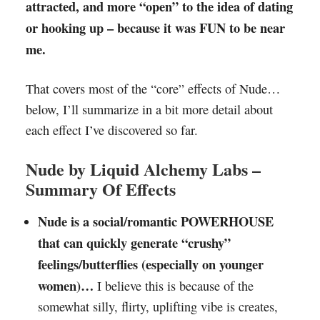
attracted, and more “open” to the idea of dating
or hooking up – because it was FUN to be near
me.
That covers most of the “core” effects of Nude…
below, I’ll summarize in a bit more detail about
each effect I’ve discovered so far.
Nude by Liquid Alchemy Labs –
Summary Of Effects
Nude is a social/romantic POWERHOUSE
that can quickly generate “crushy”
feelings/butterflies (especially on younger
women)…
I believe this is because of the
somewhat silly, flirty, uplifting vibe is creates,