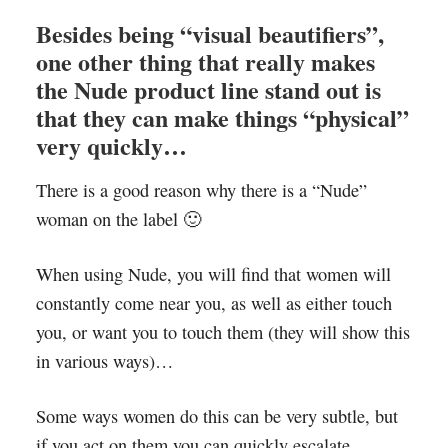
Besides being “visual beautifiers”,
one other thing that really makes
the Nude product line stand out is
that they can make things “physical”
very quickly…
There is a good reason why there is a “Nude”
woman on the label 🙂
When using Nude, you will find that women will
constantly come near you, as well as either touch
you, or want you to touch them (they will show this
in various ways)…
Some ways women do this can be very subtle, but
if you act on them you can quickly escalate