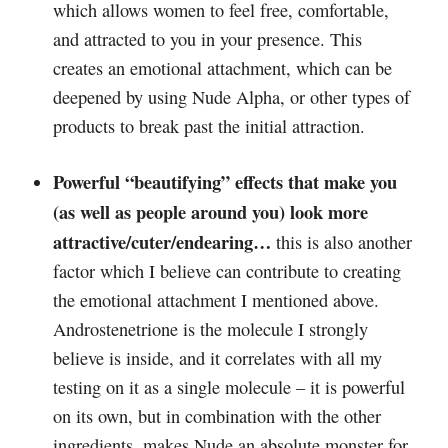
which allows women to feel free, comfortable,
and attracted to you in your presence. This
creates an emotional attachment, which can be
deepened by using Nude Alpha, or other types of
products to break past the initial attraction.
Powerful “beautifying” effects that make you
(as well as people around you) look more
attractive/cuter/endearing…
this is also another
factor which I believe can contribute to creating
the emotional attachment I mentioned above.
Androstenetrione is the molecule I strongly
believe is inside, and it correlates with all my
testing on it as a single molecule – it is powerful
on its own, but in combination with the other
ingredients, makes Nude an absolute monster for