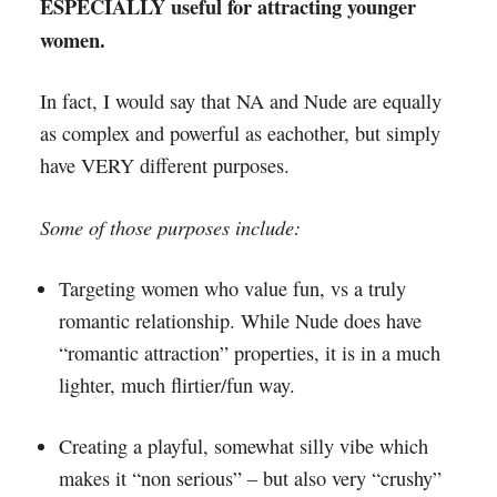
ESPECIALLY useful for attracting younger
women.
In fact, I would say that NA and Nude are equally
as complex and powerful as eachother, but simply
have VERY different purposes.
Some of those purposes include:
Targeting women who value fun, vs a truly
romantic relationship. While Nude does have
“romantic attraction” properties, it is in a much
lighter, much flirtier/fun way.
Creating a playful, somewhat silly vibe which
makes it “non serious” – but also very “crushy”