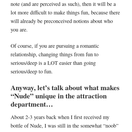
note (and are perceived as such), then it will be a
lot more difficult to make things fun, because there
will already be preconceived notions about who
you are.
Of course, if you are pursuing a romantic
relationship, changing things from fun to
serious/deep is a LOT easier than going
serious/deep to fun.
Anyway, let’s talk about what makes
“Nude” unique in the attraction
department…
About 2-3 years back when I first received my
bottle of Nude, I was still in the somewhat “noob”