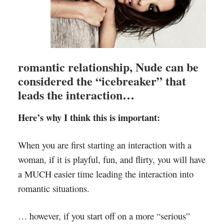
romantic relationship, Nude can be
considered the “icebreaker” that
leads the interaction…
Here’s why I think this is important:
When you are first starting an interaction with a
woman, if it is playful, fun, and flirty, you will have
a MUCH easier time leading the interaction into
romantic situations.
… however, if you start off on a more “serious”