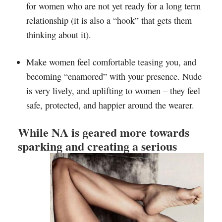
for women who are not yet ready for a long term
relationship (it is also a “hook” that gets them
thinking about it).
Make women feel comfortable teasing you, and
becoming “enamored” with your presence. Nude
is very lively, and uplifting to women – they feel
safe, protected, and happier around the wearer.
While NA is geared more towards
sparking and creating a serious