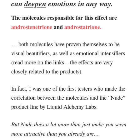
can
deepen
emotions in any way.
The molecules responsible for this effect are
androstenetrione
and
androstatrione.
… both molecules have proven themselves to be
visual beautifiers, as well as emotional intensifiers
(read more on the links – the effects are very
closely related to the products).
In fact, I was one of the first testers who made the
correlation between the molecules and the “Nude”
product line by Liquid Alchemy Labs.
But Nude does a lot more than just make you seem
more attractive than you already are…