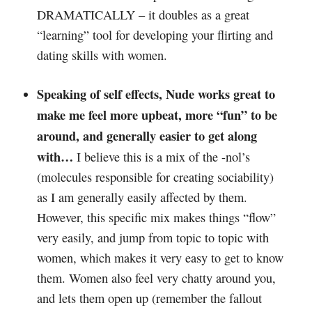
DRAMATICALLY – it doubles as a great
“learning” tool for developing your flirting and
dating skills with women.
Speaking of self effects, Nude works great to
make me feel more upbeat, more “fun” to be
around, and generally easier to get along
with…
I believe this is a mix of the -nol’s
(molecules responsible for creating sociability)
as I am generally easily affected by them.
However, this specific mix makes things “flow”
very easily, and jump from topic to topic with
women, which makes it very easy to get to know
them. Women also feel very chatty around you,
and lets them open up (remember the fallout