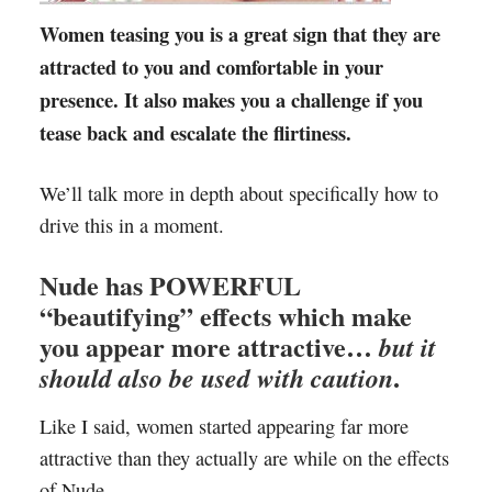
Women teasing you is a great sign that they are
attracted to you and comfortable in your
presence. It also makes you a challenge if you
tease back and escalate the flirtiness.
We’ll talk more in depth about specifically how to
drive this in a moment.
Nude has POWERFUL
“beautifying” effects which make
you appear more attractive…
but it
.
should also be used with caution
Like I said, women started appearing far more
attractive than they actually are while on the effects
of Nude.