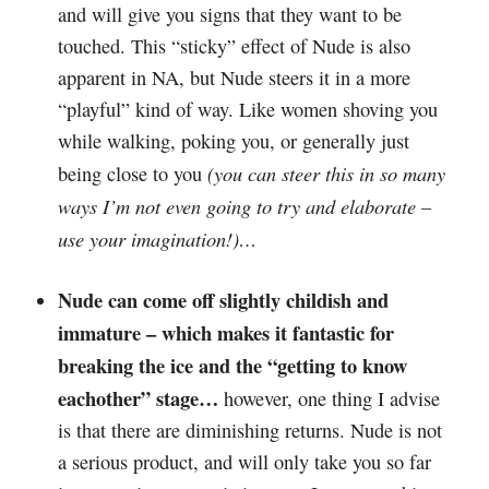
and will give you signs that they want to be
touched. This “sticky” effect of Nude is also
apparent in NA, but Nude steers it in a more
“playful” kind of way. Like women shoving you
while walking, poking you, or generally just
(you can steer this in so many
being close to you
ways I’m not even going to try and elaborate –
use your imagination!)…
Nude can come off slightly childish and
immature – which makes it fantastic for
breaking the ice and the “getting to know
eachother” stage…
however, one thing I advise
is that there are diminishing returns. Nude is not
a serious product, and will only take you so far