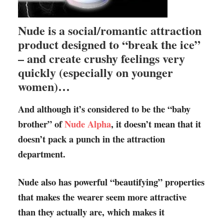
Nude is a social/romantic attraction
product designed to “break the ice”
– and create crushy feelings very
quickly (especially on younger
women)…
And although it’s considered to be the “baby
brother” of
Nude Alpha
, it doesn’t mean that it
doesn’t pack a punch in the attraction
department.
Nude also has powerful “beautifying” properties
that makes the wearer seem more attractive
than they actually are, which makes it