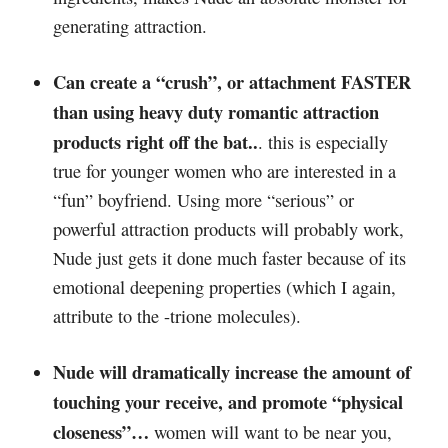
generating attraction.
Can create a “crush”, or attachment FASTER
than using heavy duty romantic attraction
products right off the bat..
. this is especially
true for younger women who are interested in a
“fun” boyfriend. Using more “serious” or
powerful attraction products will probably work,
Nude just gets it done much faster because of its
emotional deepening properties (which I again,
attribute to the -trione molecules).
Nude will dramatically increase the amount of
touching your receive, and promote “physical
closeness”…
women will want to be near you,