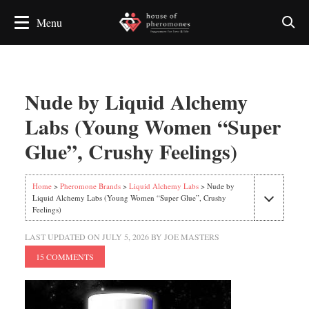
Nude by Liquid Alchemy
Labs (Young Women “Super
Glue”, Crushy Feelings)
Home
>
Pheromone Brands
>
Liquid Alchemy Labs
> Nude by
Liquid Alchemy Labs (Young Women “Super Glue”, Crushy
Feelings)
LAST UPDATED ON
JULY 5, 2026
BY
JOE MASTERS
15 COMMENTS