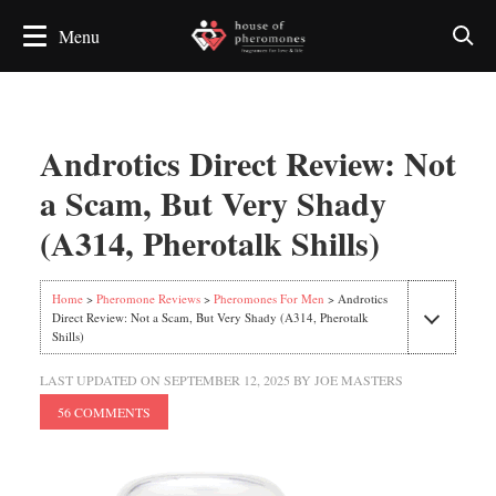
Androtics Direct Review: Not
a Scam, But Very Shady
(A314, Pherotalk Shills)
Home
>
Pheromone Reviews
>
Pheromones For Men
> Androtics
Direct Review: Not a Scam, But Very Shady (A314, Pherotalk
Shills)
LAST UPDATED ON
SEPTEMBER 12, 2025
BY
JOE MASTERS
56 COMMENTS