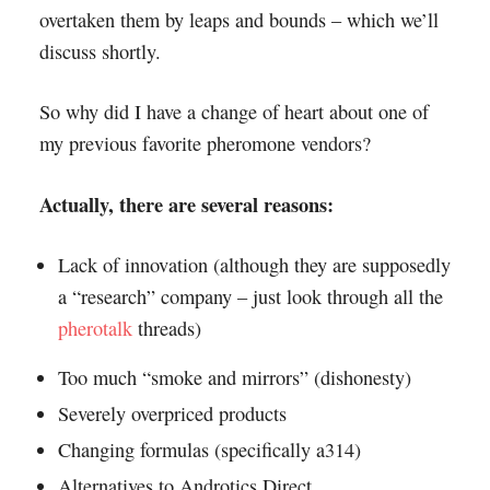
overtaken them by leaps and bounds – which we’ll
discuss shortly.
So why did I have a change of heart about one of
my previous favorite pheromone vendors?
Actually, there are several reasons:
Lack of innovation (although they are supposedly
a “research” company – just look through all the
pherotalk
threads)
Too much “smoke and mirrors” (dishonesty)
Severely overpriced products
Changing formulas (specifically a314)
Alternatives to Androtics Direct