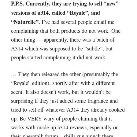
P.P.S. Currently, they are trying to sell “new”
versions of a314, called “Royale”, and
“Naturelle”.
I’ve had several people email me
complaining that both products do not work. One
other thing — apparently, there was a batch of
A314 which was supposed to be “subtle”, but
people started complaining it did not work.
… They then released the other (presumably the
“Royale” edition), shortly after with a different
scent. It also doesn’t work, but it wouldn’t be
surprising if they just added some fragrance and
tried to sell off whatever A314 they already cooked
up. Be VERY wary of people claiming that it
works with made up a314 reviews, especially on
their pherotalk forum – shills run amuck there,