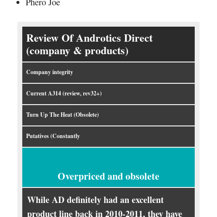
Phero Joe
Review Of Androtics Direct
(company & products)
Company integrity
Current A314 (review, rev32+)
Turn Up The Heat (Obsolete)
Putatives (Constantly
Overpriced and obsolete
While AD definitely had an excellent
product line back in 2010-2011, they have