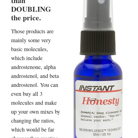
than
DOUBLING
the price.
Those products are
mainly some very
basic molecules,
which include
androstenone, alpha
androstenol, and beta
androstenol. You can
even buy all 3
molecules and make
up your own mixes by
changing the ratios,
which would be far