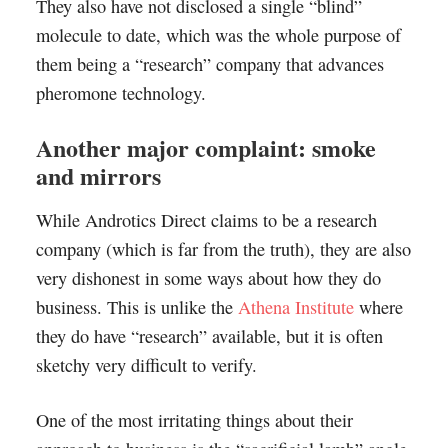
They also have not disclosed a single “blind”
molecule to date, which was the whole purpose of
them being a “research” company that advances
pheromone technology.
Another major complaint: smoke
and mirrors
While Androtics Direct claims to be a research
company (which is far from the truth), they are also
very dishonest in some ways about how they do
business. This is unlike the
Athena Institute
where
they do have “research” available, but it is often
sketchy very difficult to verify.
One of the most irritating things about their