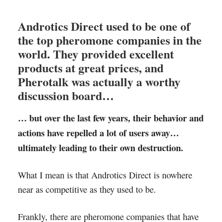
Androtics Direct used to be one of
the top pheromone companies in the
world. They provided excellent
products at great prices, and
Pherotalk was actually a worthy
discussion board…
… but over the last few years, their behavior and
actions have repelled a lot of users away…
ultimately leading to their own destruction.
What I mean is that Androtics Direct is nowhere
near as competitive as they used to be.
Frankly, there are pheromone companies that have