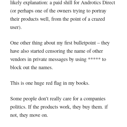
likely explanation: a paid shill for Androtics Direct
(or perhaps one of the owners trying to portray
their products well, from the point of a crazed
user).
One other thing about my first bulletpoint – they
have also started censoring the name of other
vendors in private messages by using ***** to
block out the names.
This is one huge red flag in my books.
Some people don’t really care for a companies
politics. If the products work, they buy them. if
not, they move on.