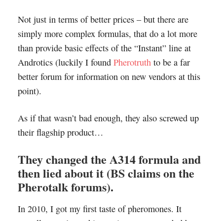
Not just in terms of better prices – but there are
simply more complex formulas, that do a lot more
than provide basic effects of the “Instant” line at
Androtics (luckily I found
Pherotruth
to be a far
better forum for information on new vendors at this
point).
As if that wasn’t bad enough, they also screwed up
their flagship product…
They changed the A314 formula and
then lied about it (BS claims on the
Pherotalk forums).
In 2010, I got my first taste of pheromones. It