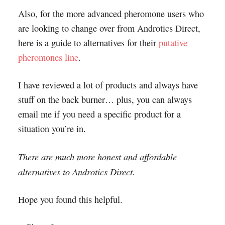
Also, for the more advanced pheromone users who
are looking to change over from Androtics Direct,
here is a guide to alternatives for their
putative
pheromones line
.
I have reviewed a lot of products and always have
stuff on the back burner… plus, you can always
email me if you need a specific product for a
situation you’re in.
There are much more honest and affordable
alternatives to Androtics Direct.
Hope you found this helpful.