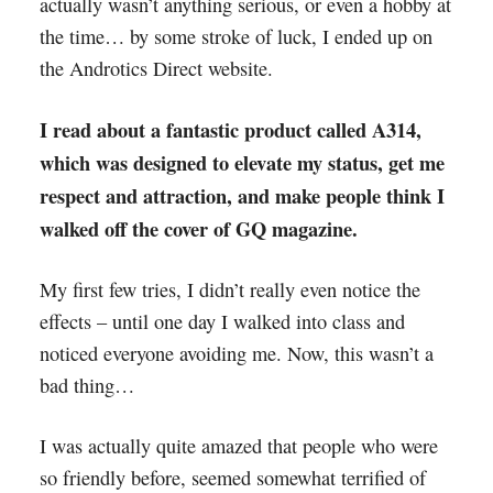
actually wasn’t anything serious, or even a hobby at
the time… by some stroke of luck, I ended up on
the Androtics Direct website.
I read about a fantastic product called A314,
which was designed to elevate my status, get me
respect and attraction, and make people think I
walked off the cover of GQ magazine.
My first few tries, I didn’t really even notice the
effects – until one day I walked into class and
noticed everyone avoiding me. Now, this wasn’t a
bad thing…
I was actually quite amazed that people who were
so friendly before, seemed somewhat terrified of