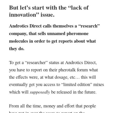
But let’s start with the “lack of
innovation” issue.
Androtics Direct calls themselves a “research”
company, that sells unnamed pheromone
molecules in order to get reports about what
they do.
To get a “researcher” status at Androtics Direct,
you have to report on their pherotalk forum what
the effects were, at what dosage, etc… this will
eventually get you access to “limited edition” mixes
supposedly
which will
be released in the future.
From all the time, money and effort that people