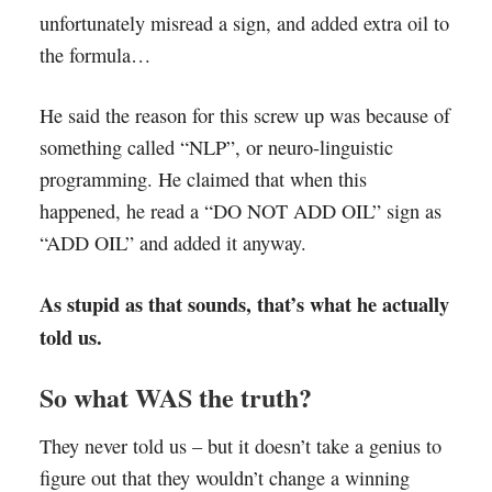
unfortunately misread a sign, and added extra oil to
the formula…
He said the reason for this screw up was because of
something called “NLP”, or neuro-linguistic
programming. He claimed that when this
happened, he read a “DO NOT ADD OIL” sign as
“ADD OIL” and added it anyway.
As stupid as that sounds, that’s what he actually
told us.
So what WAS the truth?
They never told us – but it doesn’t take a genius to
figure out that they wouldn’t change a winning