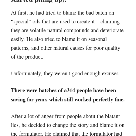
At first, he had tried to blame the bad batch on
“special” oils that are used to create it – claiming
they are volatile natural compounds and deteriorate
easily. He also tried to blame it on seasonal
patterns, and other natural causes for poor quality
of the product.
Unfortunately, they weren’t good enough excuses.
There were batches of a314 people have been
saving for years which still worked perfectly fine.
After a lot of anger from people about the blatant
lies, he decided to change the story and blame it on
the formulator. He claimed that the formulator had