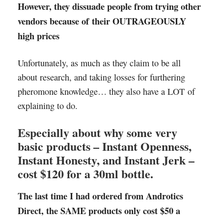
However, they dissuade people from trying other
vendors because of their OUTRAGEOUSLY
high prices
Unfortunately, as much as they claim to be all
about research, and taking losses for furthering
pheromone knowledge… they also have a LOT of
explaining to do.
Especially about why some very
basic products – Instant Openness,
Instant Honesty, and Instant Jerk –
cost $120 for a 30ml bottle.
The last time I had ordered from Androtics
Direct, the SAME products only cost $50 a