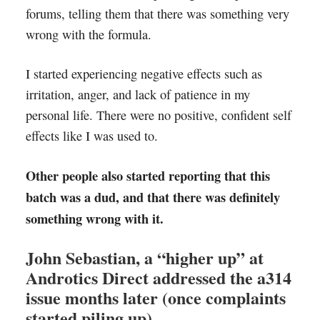
forums, telling them that there was something very
wrong with the formula.
I started experiencing negative effects such as
irritation, anger, and lack of patience in my
personal life. There were no positive, confident self
effects like I was used to.
Other people also started reporting that this
batch was a dud, and that there was definitely
something wrong with it.
John Sebastian, a “higher up” at
Androtics Direct addressed the a314
issue months later (once complaints
started piling up).