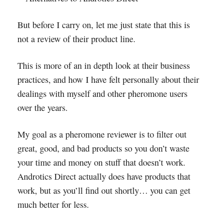
But before I carry on, let me just state that this is
not a review of their product line.
This is more of an in depth look at their business
practices, and how I have felt personally about their
dealings with myself and other pheromone users
over the years.
My goal as a pheromone reviewer is to filter out
great, good, and bad products so you don’t waste
your time and money on stuff that doesn’t work.
Androtics Direct actually does have products that
work, but as you’ll find out shortly… you can get
much better for less.