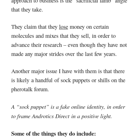
approach to business is the “sacrificial lamb” angle
that they take.
They claim that they
lose
money on certain
molecules and mixes that they sell, in order to
advance their research – even though they have not
made any major strides over the last few years.
Another major issue I have with them is that there
is likely a handful of sock puppets or shills on the
pherotalk forum.
A “sock puppet” is a fake online identity, in order
to frame Androtics Direct in a positive light.
Some of the things they do include: