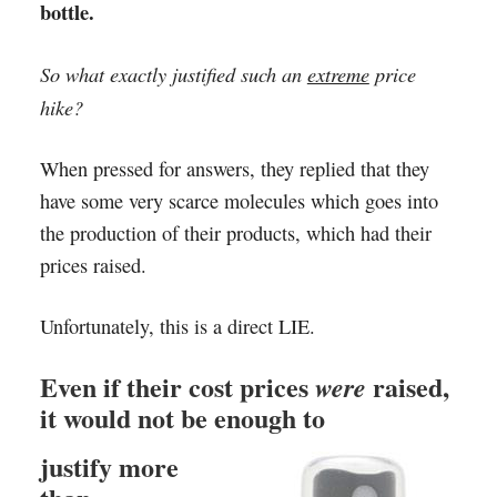
bottle.
So what exactly justified such an
extreme
price
hike?
When pressed for answers, they replied that they
have some very scarce molecules which goes into
the production of their products, which had their
prices raised.
Unfortunately, this is a direct LIE.
Even if their cost prices
raised,
were
it would not be enough to
justify more