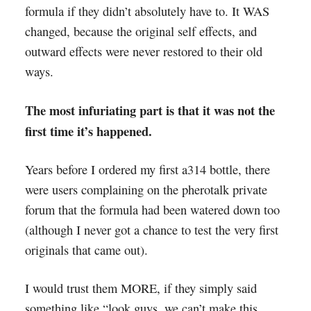
formula if they didn’t absolutely have to. It WAS
changed, because the original self effects, and
outward effects were never restored to their old
ways.
The most infuriating part is that it was not the
first time it’s happened.
Years before I ordered my first a314 bottle, there
were users complaining on the pherotalk private
forum that the formula had been watered down too
(although I never got a chance to test the very first
originals that came out).
I would trust them MORE, if they simply said
something like “look guys, we can’t make this