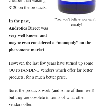
cheaper than wasting
$120 on the products.
“You won’t believe your ears”…
In the past,
exactly!
Androtics Direct was
very well known and
maybe even considered a “monopoly” on the
pheromone market.
However, the last few years have turned up some
OUTSTANDING vendors which offer far better
products, for a much better price.
Sure, the products work (and some of them well) –
but they are
obsolete
in terms of what other
vendors offer.