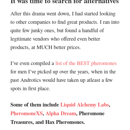
It was time to search for alternatives
After this drama went down, I had started looking
to other companies to find great products. I ran into
quite few junky ones, but found a handful of
legitimate vendors who offered even better
products, at MUCH better prices.
I’ve even compiled a
list of the BEST pheromones
for men I’ve picked up over the years, when in the
past Androtics would have taken up atleast a few
spots in first place.
Some of them include
Liquid Alchemy Labs
,
PheromoneXS
,
Alpha Dream
, Pheromone
Treasures, and Hax Pheromones.