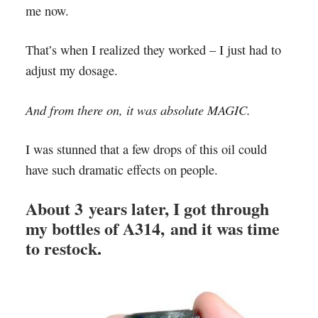
me now.
That’s when I realized they worked – I just had to
adjust my dosage.
And from there on, it was absolute MAGIC.
I was stunned that a few drops of this oil could
have such dramatic effects on people.
About 3 years later, I got through
my bottles of A314, and it was time
to restock.