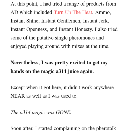
At this point, I had tried a range of products from
AD which included
Turn Up The Heat
, Ammo,
Instant Shine, Instant Gentlemen, Instant Jerk,
Instant Openness, and Instant Honesty. I also tried
some of the putative single pheromones and
enjoyed playing around with mixes at the time.
Nevertheless, I was pretty excited to get my
hands on the magic a314 juice again.
Except when it got here, it didn’t work anywhere
NEAR as well as I was used to.
The a314 magic was GONE.
Soon after, I started complaining on the pherotalk