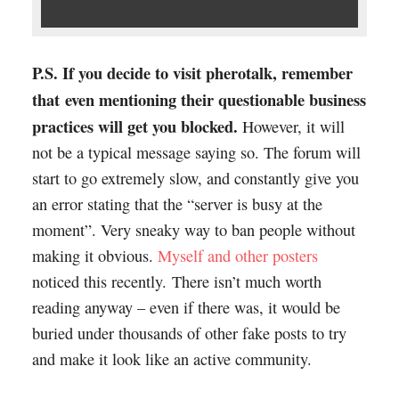
P.S. If you decide to visit pherotalk, remember
that even mentioning their questionable business
practices will get you blocked.
However, it will
not be a typical message saying so. The forum will
start to go extremely slow, and constantly give you
an error stating that the “server is busy at the
moment”. Very sneaky way to ban people without
making it obvious.
Myself and other posters
noticed this recently. There isn’t much worth
reading anyway – even if there was, it would be
buried under thousands of other fake posts to try
and make it look like an active community.