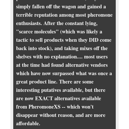
simply fallen off the wagon and gained a
terrible reputation among most pheromone
enthusiasts. After the constant lying,
"scarce molecules" (which was likely a
tactic to sell products when they DID come
back into stock), and taking mixes off the
shelves with no explanation.... most users
at the time had found alternative vendors
which have now surpassed what was once a
great product line. There are some
interesting putatives available, but there
are now EXACT alternatives available
from PheromoneXS -- which won't
disappear without reason, and are more
affordable.