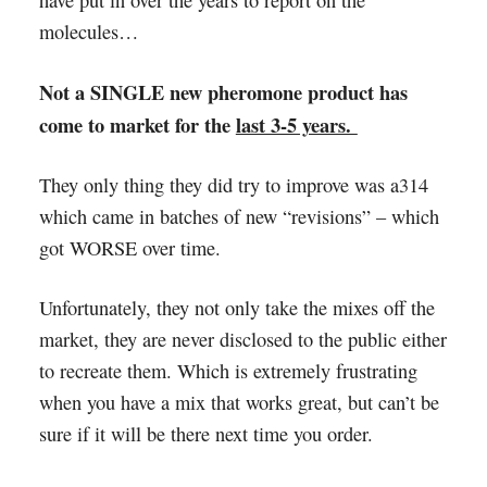
have put in over the years to report on the
molecules…
Not a SINGLE new pheromone product has
come to market for the
last 3-5 years.
They only thing they did try to improve was a314
which came in batches of new “revisions” – which
got WORSE over time.
Unfortunately, they not only take the mixes off the
market, they are never disclosed to the public either
to recreate them. Which is extremely frustrating
when you have a mix that works great, but can’t be
sure if it will be there next time you order.