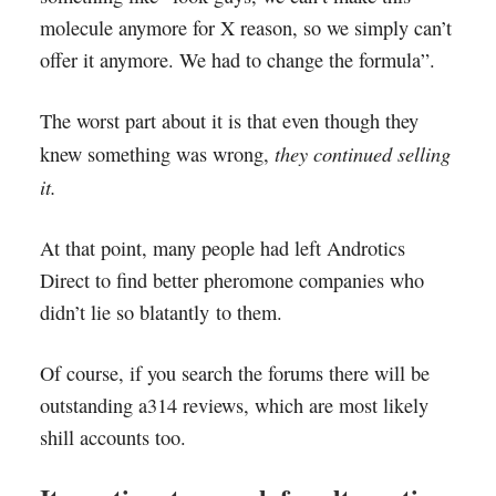
molecule anymore for X reason, so we simply can’t
offer it anymore. We had to change the formula”.
The worst part about it is that even though they
they continued selling
knew something was wrong,
it.
At that point, many people had left Androtics
Direct to find better pheromone companies who
didn’t lie so blatantly to them.
Of course, if you search the forums there will be
outstanding a314 reviews, which are most likely
shill accounts too.