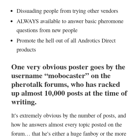
Dissuading people from trying other vendors
ALWAYS available to answer basic pheromone
questions from new people
Promote the hell out of all Androtics Direct
products
One very obvious poster goes by the
username “mobocaster” on the
pherotalk forums, who has racked
up almost 10,000 posts at the time of
writing.
It’s extremely obvious by the number of posts, and
how he answers almost every topic posted on the
forum… that he’s either a huge fanboy or the more