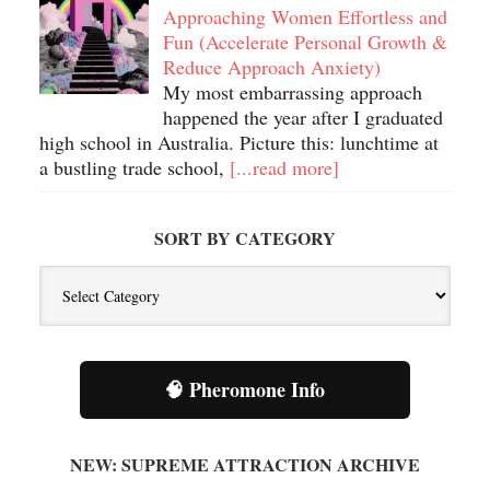
Approaching Women Effortless and
Fun (Accelerate Personal Growth &
Reduce Approach Anxiety)
My most embarrassing approach
happened the year after I graduated
high school in Australia. Picture this: lunchtime at
a bustling trade school,
[...read more]
SORT BY CATEGORY
Sort
By
Category
🧠 Pheromone Info
NEW: SUPREME ATTRACTION ARCHIVE