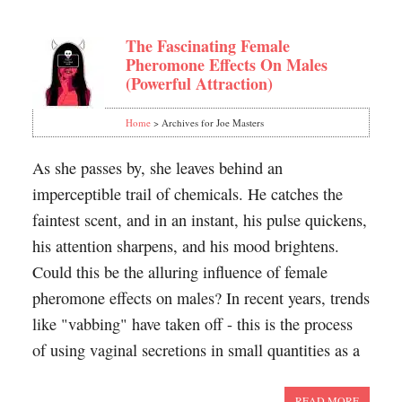
The Fascinating Female
Pheromone Effects On Males
(Powerful Attraction)
Home
> Archives for Joe Masters
As she passes by, she leaves behind an
imperceptible trail of chemicals. He catches the
faintest scent, and in an instant, his pulse quickens,
his attention sharpens, and his mood brightens.
Could this be the alluring influence of female
pheromone effects on males? In recent years, trends
like "vabbing" have taken off - this is the process
of using vaginal secretions in small quantities as a
READ MORE