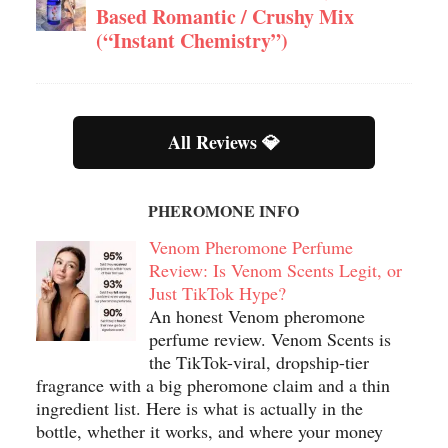
Based Romantic / Crushy Mix
(“Instant Chemistry”)
All Reviews 💎
PHEROMONE INFO
Venom Pheromone Perfume
Review: Is Venom Scents Legit, or
Just TikTok Hype?
An honest Venom pheromone
perfume review. Venom Scents is
the TikTok-viral, dropship-tier
fragrance with a big pheromone claim and a thin
ingredient list. Here is what is actually in the
bottle, whether it works, and where your money