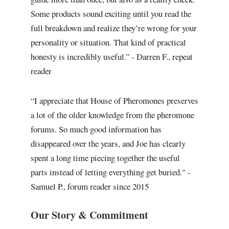
Some products sound exciting until you read the
full breakdown and realize they’re wrong for your
personality or situation. That kind of practical
honesty is incredibly useful.” - Darren F., repeat
reader
“I appreciate that House of Pheromones preserves
a lot of the older knowledge from the pheromone
forums. So much good information has
disappeared over the years, and Joe has clearly
spent a long time piecing together the useful
parts instead of letting everything get buried." -
Samuel P., forum reader since 2015
Our Story & Commitment