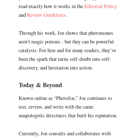
read exactly how it works in the
Editorial Policy
and
Review Guidelines
.
Through his work, Joe shows that pheromones
aren’t magic potions - but they can be powerful
catalysts. For him and for many readers, they’ve
been the spark that turns self-doubt into self-
discovery, and hesitation into action.
Today & Beyond
Known online as “PheroJoe,” Joe continues to
test, review, and write with the same
unapologetic directness that built his reputation.
Currently, Joe consults and collaborates with