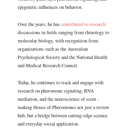
epigenetic influences on behavior.
Over the years, he has
contributed to research
discussions in fields ranging from rhinology to
molecular biology, with recognition from
organizations such as the Australian
Psychological Society and the National Health
and Medical Research Council.
Today, he continues to track and engage with
research on pheromone signaling, RNA
mediation, and the neuroscience of scent -
making House of Pheromones not just a review
hub, but a bridge between cutting-edge science
and everyday social application.