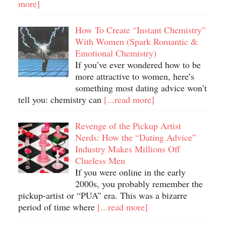
more]
How To Create “Instant Chemistry”
With Women (Spark Romantic &
Emotional Chemistry)
If you’ve ever wondered how to be
more attractive to women, here’s
something most dating advice won’t
tell you: chemistry can
[...read more]
Revenge of the Pickup Artist
Nerds: How the “Dating Advice”
Industry Makes Millions Off
Clueless Men
If you were online in the early
2000s, you probably remember the
pickup-artist or “PUA” era. This was a bizarre
period of time where
[...read more]