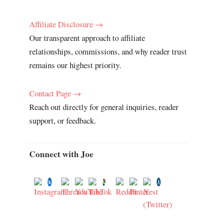
Affiliate Disclosure →
Our transparent approach to affiliate
relationships, commissions, and why reader trust
remains our highest priority.
Contact Page →
Reach out directly for general inquiries, reader
support, or feedback.
Connect with Joe