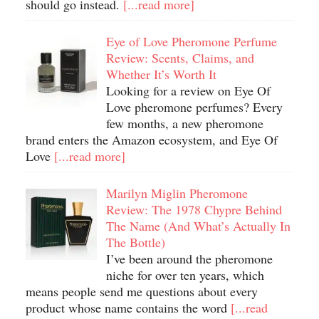
should go instead.
[...read more]
Eye of Love Pheromone Perfume
Review: Scents, Claims, and
Whether It’s Worth It
Looking for a review on Eye Of
Love pheromone perfumes? Every
few months, a new pheromone
brand enters the Amazon ecosystem, and Eye Of
Love
[...read more]
Marilyn Miglin Pheromone
Review: The 1978 Chypre Behind
The Name (And What’s Actually In
The Bottle)
I’ve been around the pheromone
niche for over ten years, which
means people send me questions about every
product whose name contains the word
[...read