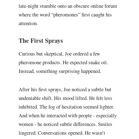
late-night stumble onto an obscure online forum
where the word “pheromones” first caught his
attention.
The First Sprays
Curious but skeptical, Joe ordered a few
pheromone products. He expected snake oil.
Instead, something surprising happened.
After his first sprays, Joe noticed a subtle but
undeniable shift. His mood lifted. He felt less
inhibited. The fog of hesitation seemed lighter.
And when he interacted with people - especially
women - he noticed subtle differences. Smiles
lingered. Conversations opened. He wasn’t