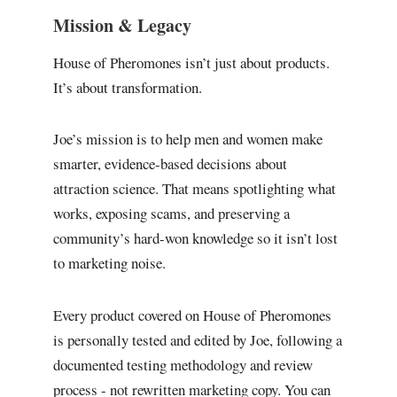
Mission & Legacy
House of Pheromones isn’t just about products.
It’s about transformation.
Joe’s mission is to help men and women make
smarter, evidence-based decisions about
attraction science. That means spotlighting what
works, exposing scams, and preserving a
community’s hard-won knowledge so it isn’t lost
to marketing noise.
Every product covered on House of Pheromones
is personally tested and edited by Joe, following a
documented testing methodology and review
process - not rewritten marketing copy. You can