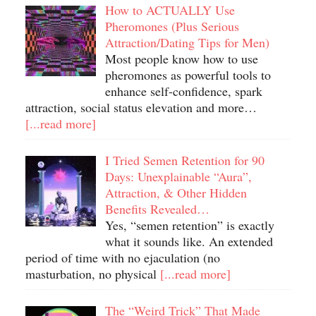
How to ACTUALLY Use
Pheromones (Plus Serious
Attraction/Dating Tips for Men)
Most people know how to use
pheromones as powerful tools to
enhance self-confidence, spark
attraction, social status elevation and more…
[...read more]
I Tried Semen Retention for 90
Days: Unexplainable “Aura”,
Attraction, & Other Hidden
Benefits Revealed…
Yes, “semen retention” is exactly
what it sounds like. An extended
period of time with no ejaculation (no
masturbation, no physical
[...read more]
The “Weird Trick” That Made