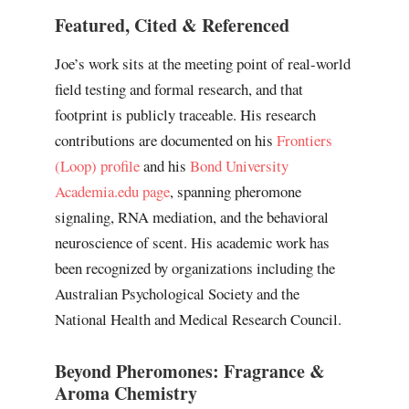
Featured, Cited & Referenced
Joe’s work sits at the meeting point of real-world
field testing and formal research, and that
footprint is publicly traceable. His research
contributions are documented on his
Frontiers
(Loop) profile
and his
Bond University
Academia.edu page
, spanning pheromone
signaling, RNA mediation, and the behavioral
neuroscience of scent. His academic work has
been recognized by organizations including the
Australian Psychological Society and the
National Health and Medical Research Council.
Beyond Pheromones: Fragrance &
Aroma Chemistry