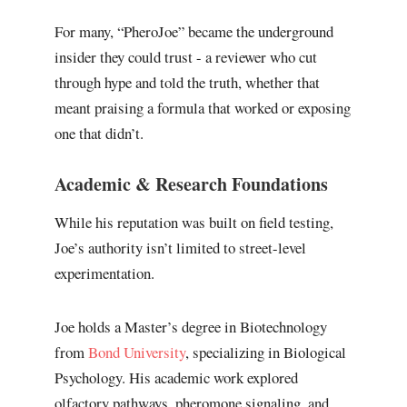
For many, “PheroJoe” became the underground
insider they could trust - a reviewer who cut
through hype and told the truth, whether that
meant praising a formula that worked or exposing
one that didn’t.
Academic & Research Foundations
While his reputation was built on field testing,
Joe’s authority isn’t limited to street-level
experimentation.
Joe holds a Master’s degree in Biotechnology
from
Bond University
, specializing in Biological
Psychology. His academic work explored
olfactory pathways, pheromone signaling, and