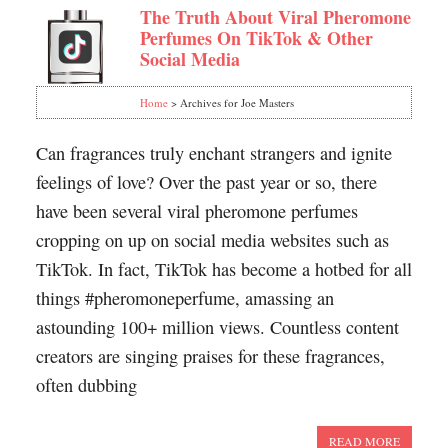
The Truth About Viral Pheromone
Perfumes On TikTok & Other
Social Media
Home
> Archives for Joe Masters
Can fragrances truly enchant strangers and ignite
feelings of love? Over the past year or so, there
have been several viral pheromone perfumes
cropping on up on social media websites such as
TikTok. In fact, TikTok has become a hotbed for all
things #pheromoneperfume, amassing an
astounding 100+ million views. Countless content
creators are singing praises for these fragrances,
often dubbing
READ MORE