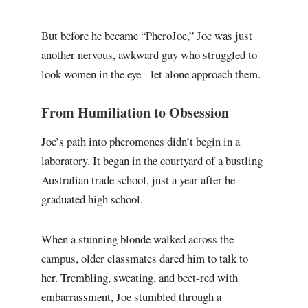
But before he became “PheroJoe,” Joe was just
another nervous, awkward guy who struggled to
look women in the eye - let alone approach them.
From Humiliation to Obsession
Joe’s path into pheromones didn’t begin in a
laboratory. It began in the courtyard of a bustling
Australian trade school, just a year after he
graduated high school.
When a stunning blonde walked across the
campus, older classmates dared him to talk to
her. Trembling, sweating, and beet-red with
embarrassment, Joe stumbled through a