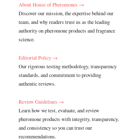
About House of Pheromones →
Discover our mission, the expertise behind our
team, and why readers trust us as the leading
authority on pheromone products and fragrance
science.
Editorial Policy →
Our rigorous testing methodology, transparency
standards, and commitment to providing
authentic reviews.
Review Guidelines →
Learn how we test, evaluate, and review
pheromone products with integrity, transparency,
and consistency so you can trust our
recommendations.