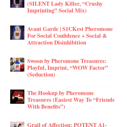
(SILENT Lady Killer, “Crushy
Imprinting” Social Mix)
Avant Garde | S1CKest Pheromone
For Social Confidence + Social &
Attraction Disinhibition
Swoon by Pheromone Treasures:
Playful, Imprint, “WOW Factor”
(Seduction)
The Hookup by Pheromone
Treasures (Easiest Way To “Friends
With Benefits”)
Grail of Affection: POTENT A1-