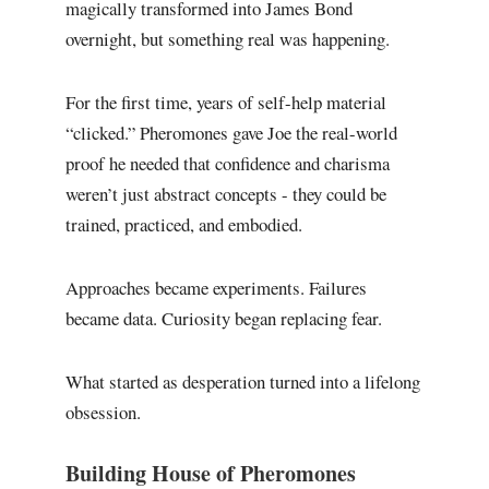
magically transformed into James Bond
overnight, but something real was happening.
For the first time, years of self-help material
“clicked.” Pheromones gave Joe the real-world
proof he needed that confidence and charisma
weren’t just abstract concepts - they could be
trained, practiced, and embodied.
Approaches became experiments. Failures
became data. Curiosity began replacing fear.
What started as desperation turned into a lifelong
obsession.
Building House of Pheromones