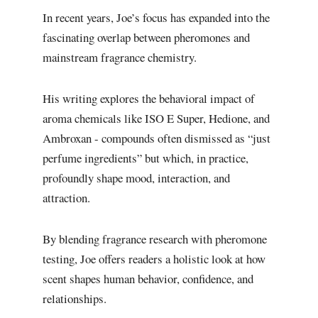
In recent years, Joe’s focus has expanded into the
fascinating overlap between pheromones and
mainstream fragrance chemistry.
His writing explores the behavioral impact of
aroma chemicals like ISO E Super, Hedione, and
Ambroxan - compounds often dismissed as “just
perfume ingredients” but which, in practice,
profoundly shape mood, interaction, and
attraction.
By blending fragrance research with pheromone
testing, Joe offers readers a holistic look at how
scent shapes human behavior, confidence, and
relationships.