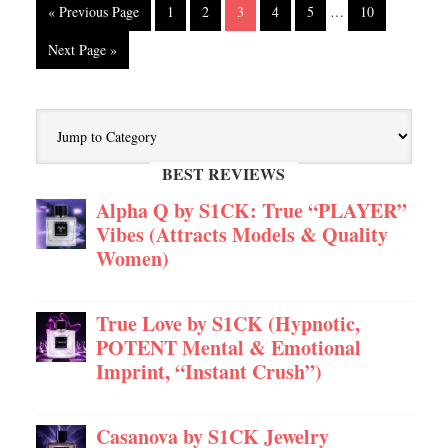
« Previous Page
1
2
3
4
5
…
10
Next Page »
BEST REVIEWS
Alpha Q by S1CK: True “PLAYER”
Vibes (Attracts Models & Quality
Women)
True Love by S1CK (Hypnotic,
POTENT Mental & Emotional
Imprint, “Instant Crush”)
Casanova by S1CK Jewelry