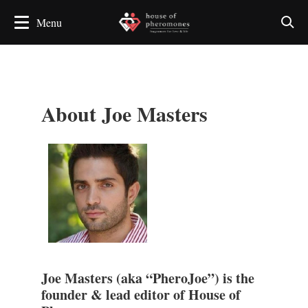
About Joe Masters
Joe Masters (aka “PheroJoe”) is the
founder & lead editor of House of