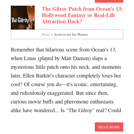
The Gilroy Patch from Ocean’s 13:
Hollywood Fantasy or Real-Life
Attraction Hack?
Home
> Archives for Joe Masters
Remember that hilarious scene from Ocean’s 13,
when Linus (played by Matt Damon) slaps a
mysterious little patch onto his neck, and moments
later, Ellen Barkin’s character completely loses her
cool? Of course you do—it's iconic, entertaining,
and ridiculously exaggerated. But since then,
curious movie buffs and pheromone enthusiasts
alike have wondered... Is "The Gilroy" real? Could
READ MORE