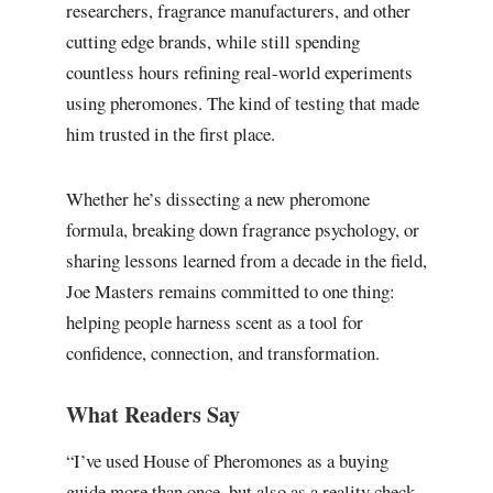
researchers, fragrance manufacturers, and other
cutting edge brands, while still spending
countless hours refining real-world experiments
using pheromones. The kind of testing that made
him trusted in the first place.
Whether he’s dissecting a new pheromone
formula, breaking down fragrance psychology, or
sharing lessons learned from a decade in the field,
Joe Masters remains committed to one thing:
helping people harness scent as a tool for
confidence, connection, and transformation.
What Readers Say
“I’ve used House of Pheromones as a buying
guide more than once, but also as a reality check.