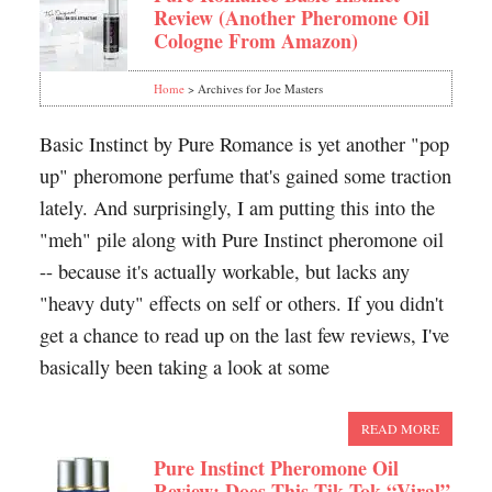
Review (Another Pheromone Oil
Cologne From Amazon)
Home
> Archives for Joe Masters
Basic Instinct by Pure Romance is yet another "pop
up" pheromone perfume that's gained some traction
lately. And surprisingly, I am putting this into the
"meh" pile along with Pure Instinct pheromone oil
-- because it's actually workable, but lacks any
"heavy duty" effects on self or others. If you didn't
get a chance to read up on the last few reviews, I've
basically been taking a look at some
READ MORE
Pure Instinct Pheromone Oil
Review: Does This Tik Tok “Viral”