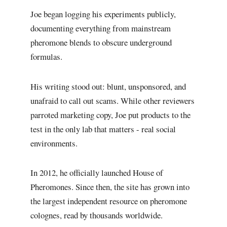
Joe began logging his experiments publicly,
documenting everything from mainstream
pheromone blends to obscure underground
formulas.
His writing stood out: blunt, unsponsored, and
unafraid to call out scams. While other reviewers
parroted marketing copy, Joe put products to the
test in the only lab that matters - real social
environments.
In 2012, he officially launched House of
Pheromones. Since then, the site has grown into
the largest independent resource on pheromone
colognes, read by thousands worldwide.