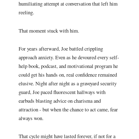
humiliating attempt at conversation that left him
reeling.
That moment stuck with him.
For years afterward, Joe battled crippling
approach anxiety. Even as he devoured every self-
help book, podcast, and motivational program he
could get his hands on, real confidence remained
elusive. Night after night as a graveyard security
guard, Joe paced fluorescent hallways with
earbuds blasting advice on charisma and
attraction - but when the chance to act came, fear
always won.
That cycle might have lasted forever, if not for a