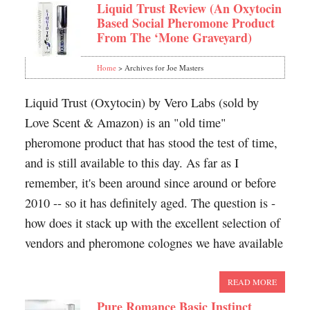
Liquid Trust Review (An Oxytocin
Based Social Pheromone Product
From The ‘Mone Graveyard)
Home
> Archives for Joe Masters
Liquid Trust (Oxytocin) by Vero Labs (sold by
Love Scent & Amazon) is an "old time"
pheromone product that has stood the test of time,
and is still available to this day. As far as I
remember, it's been around since around or before
2010 -- so it has definitely aged. The question is -
how does it stack up with the excellent selection of
vendors and pheromone colognes we have available
READ MORE
Pure Romance Basic Instinct