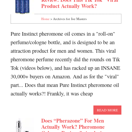
Product Actually Work?
Home
> Archives for Joe Masters
Pure Instinct pheromone oil comes in a "roll-on"
perfume/cologne bottle, and is designed to be an
attraction product for men and women. This viral
pheromone perfume recently did the rounds on Tik
Tok (videos below), and has racked up an INSANE
30,000+ buyers on Amazon. And as for the "viral"
part... Does that mean Pure Instinct pheromone oil
actually works?! Frankly, it was cheap
READ MORE
Does “Pherazone” For Men
Actually Work? Pheromone