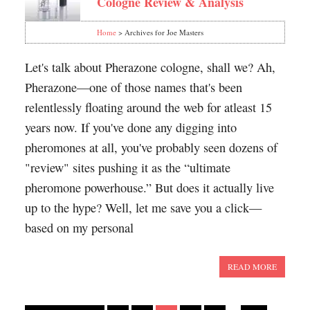
Cologne Review & Analysis
Home
> Archives for Joe Masters
Let's talk about Pherazone cologne, shall we? Ah,
Pherazone—one of those names that's been
relentlessly floating around the web for atleast 15
years now. If you've done any digging into
pheromones at all, you've probably seen dozens of
"review" sites pushing it as the “ultimate
pheromone powerhouse.” But does it actually live
up to the hype? Well, let me save you a click—
based on my personal
READ MORE