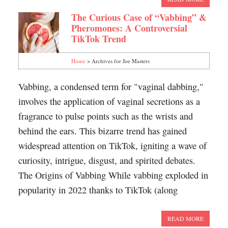
The Curious Case of “Vabbing” &
Pheromones: A Controversial
TikTok Trend
Home
> Archives for Joe Masters
Vabbing, a condensed term for "vaginal dabbing,"
involves the application of vaginal secretions as a
fragrance to pulse points such as the wrists and
behind the ears. This bizarre trend has gained
widespread attention on TikTok, igniting a wave of
curiosity, intrigue, disgust, and spirited debates.
The Origins of Vabbing While vabbing exploded in
popularity in 2022 thanks to TikTok (along
READ MORE