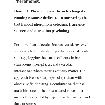
Pheromones.
House Of Pheromones is the web’s longest-
running resource dedicated to uncovering the
truth about pheromone colognes, fragrance
science, and attraction psychology.
For more than a decade, Joe has tested, reviewed,
and dissected
hundreds of products
in real-world
settings, logging thousands of hours in bars,
classrooms, workplaces, and everyday
interactions where results actually matter. His
approach blends sharp-eyed skepticism with
obsessive field testing, a combination that has
made him one of the most trusted voices in a
niche often clouded by hype, misinformation, and
flat-out scams.