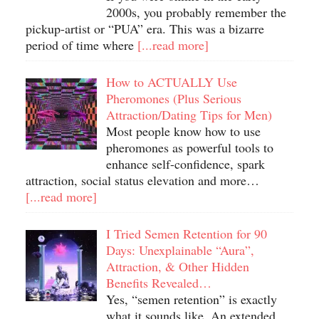
2000s, you probably remember the
pickup-artist or “PUA” era. This was a bizarre
period of time where
[...read more]
How to ACTUALLY Use
Pheromones (Plus Serious
Attraction/Dating Tips for Men)
Most people know how to use
pheromones as powerful tools to
enhance self-confidence, spark
attraction, social status elevation and more…
[...read more]
I Tried Semen Retention for 90
Days: Unexplainable “Aura”,
Attraction, & Other Hidden
Benefits Revealed…
Yes, “semen retention” is exactly
what it sounds like. An extended