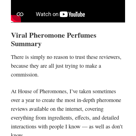
Viral Pheromone Perfumes
Summary
There is simply no reason to trust these reviewers,
because they are all just trying to make a
commission.
At House of Pheromones, I’ve taken sometimes
over a year to create the most in-depth pheromone
reviews available on the internet, covering
everything from ingredients, effects, and detailed
interactions with people I know — as well as don’t
know.