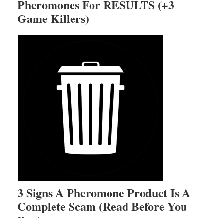
Pheromones For RESULTS (+3
Game Killers)
3 Signs A Pheromone Product Is A
Complete Scam (Read Before You