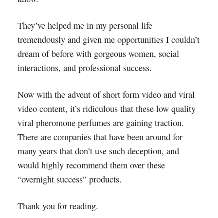
They’ve helped me in my personal life
tremendously and given me opportunities I couldn’t
dream of before with gorgeous women, social
interactions, and professional success.
Now with the advent of short form video and viral
video content, it’s ridiculous that these low quality
viral pheromone perfumes are gaining traction.
There are companies that have been around for
many years that don’t use such deception, and
would highly recommend them over these
“overnight success” products.
Thank you for reading.