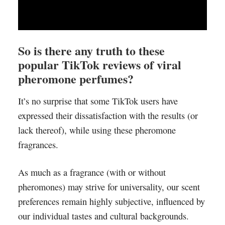
So is there any truth to these
popular TikTok reviews of viral
pheromone perfumes?
It’s no surprise that some TikTok users have
expressed their dissatisfaction with the results (or
lack thereof), while using these pheromone
fragrances.
As much as a fragrance (with or without
pheromones) may strive for universality, our scent
preferences remain highly subjective, influenced by
our individual tastes and cultural backgrounds.