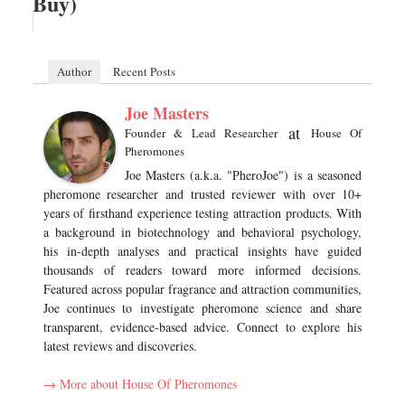
Buy)
Author
Recent Posts
Joe Masters
at
Founder & Lead Researcher
House Of
Pheromones
Joe Masters (a.k.a. "PheroJoe") is a seasoned
pheromone researcher and trusted reviewer with over 10+
years of firsthand experience testing attraction products. With
a background in biotechnology and behavioral psychology,
his in-depth analyses and practical insights have guided
thousands of readers toward more informed decisions.
Featured across popular fragrance and attraction communities,
Joe continues to investigate pheromone science and share
transparent, evidence-based advice. Connect to explore his
latest reviews and discoveries.
→ More about House Of Pheromones