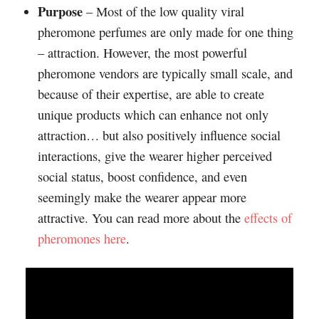
Purpose
– Most of the low quality viral
pheromone perfumes are only made for one thing
– attraction. However, the most powerful
pheromone vendors are typically small scale, and
because of their expertise, are able to create
unique products which can enhance not only
attraction… but also positively influence social
interactions, give the wearer higher perceived
social status, boost confidence, and even
seemingly make the wearer appear more
attractive. You can read more about the
effects of
pheromones here
.