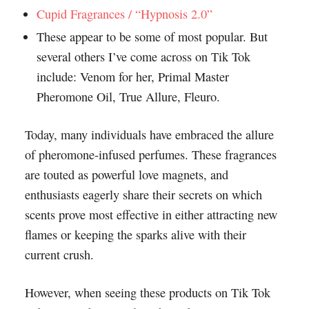
Cupid Fragrances / “Hypnosis 2.0”
These appear to be some of most popular. But
several others I’ve come across on Tik Tok
include: Venom for her, Primal Master
Pheromone Oil, True Allure, Fleuro.
Today, many individuals have embraced the allure
of pheromone-infused perfumes. These fragrances
are touted as powerful love magnets, and
enthusiasts eagerly share their secrets on which
scents prove most effective in either attracting new
flames or keeping the sparks alive with their
current crush.
However, when seeing these products on Tik Tok