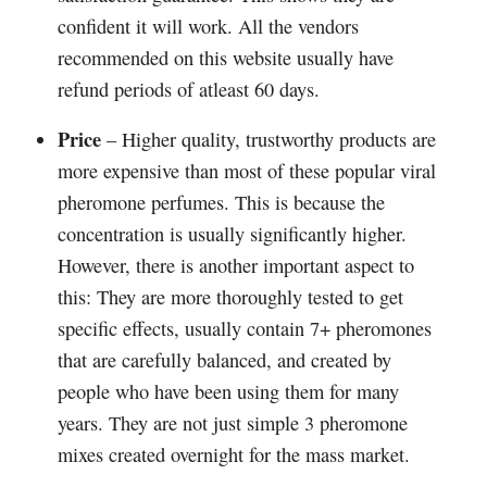
confident it will work. All the vendors
recommended on this website usually have
refund periods of atleast 60 days.
Price
– Higher quality, trustworthy products are
more expensive than most of these popular viral
pheromone perfumes. This is because the
concentration is usually significantly higher.
However, there is another important aspect to
this: They are more thoroughly tested to get
specific effects, usually contain 7+ pheromones
that are carefully balanced, and created by
people who have been using them for many
years. They are not just simple 3 pheromone
mixes created overnight for the mass market.