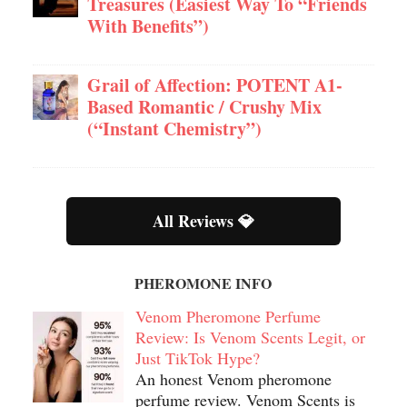
Treasures (Easiest Way To “Friends
With Benefits”)
Grail of Affection: POTENT A1-
Based Romantic / Crushy Mix
(“Instant Chemistry”)
All Reviews 💎
PHEROMONE INFO
Venom Pheromone Perfume
Review: Is Venom Scents Legit, or
Just TikTok Hype?
An honest Venom pheromone
perfume review. Venom Scents is