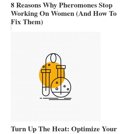
8 Reasons Why Pheromones Stop
Working On Women (And How To
Fix Them)
Turn Up The Heat: Optimize Your