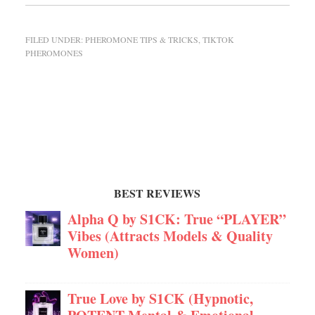
FILED UNDER:
PHEROMONE TIPS & TRICKS
,
TIKTOK
PHEROMONES
BEST REVIEWS
Alpha Q by S1CK: True “PLAYER”
Vibes (Attracts Models & Quality
Women)
True Love by S1CK (Hypnotic,