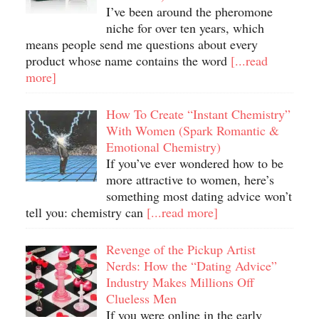
I’ve been around the pheromone
niche for over ten years, which
means people send me questions about every
product whose name contains the word
[...read
more]
How To Create “Instant Chemistry”
With Women (Spark Romantic &
Emotional Chemistry)
If you’ve ever wondered how to be
more attractive to women, here’s
something most dating advice won’t
tell you: chemistry can
[...read more]
Revenge of the Pickup Artist
Nerds: How the “Dating Advice”
Industry Makes Millions Off
Clueless Men
If you were online in the early