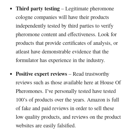
Third party testing
– Legitimate pheromone
cologne companies will have their products
independently tested by third parties to verify
pheromone content and effectiveness. Look for
products that provide certificates of analysis, or
atleast have demonstrable evidence that the
formulator has experience in the industry.
Positive expert reviews
– Read trustworthy
reviews such as those available here at House Of
Pheromones. I’ve personally tested have tested
100’s of products over the years. Amazon is full
of fake and paid reviews in order to sell these
low quality products, and reviews on the product
websites are easily falsified.