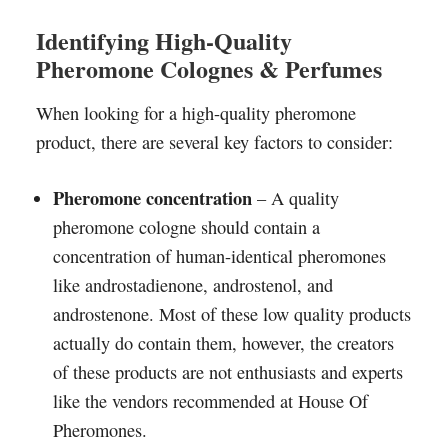
Identifying High-Quality
Pheromone Colognes & Perfumes
When looking for a high-quality pheromone
product, there are several key factors to consider:
Pheromone concentration
– A quality
pheromone cologne should contain a
concentration of human-identical pheromones
like androstadienone, androstenol, and
androstenone. Most of these low quality products
actually do contain them, however, the creators
of these products are not enthusiasts and experts
like the vendors recommended at House Of
Pheromones.