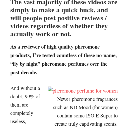
The vast majority of these videos are
simply to make a quick buck, and
will people post positive reviews /
videos regardless of whether they
actually work or not.
As a reviewer of high quality pheromone
products, I’ve tested countless of these no-name,
“fly by night” pheromone perfumes over the
past decade.
And without a
doubt, 99% of
Newer pheromone fragrances
them are
such as ND Mood (for women)
completely
contain some ISO E Super to
useless,
create truly captivating scents.