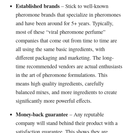
Established brands
– Stick to well-known
pheromone brands that specialize in pheromones
and have been around for 5+ years. Typically,
most of these “viral pheromone perfume”
companies that come out from time to time are
all using the same basic ingredients, with
different packaging and marketing. The long-
time recommended vendors are actual enthusiasts
in the art of pheromone formulations. This
means high quality ingredients, carefully
balanced mixes, and more ingredients to create
significantly more powerful effects.
Money-back guarantee
– Any reputable
company will stand behind their product with a
satisfaction guarantee. This shows they are