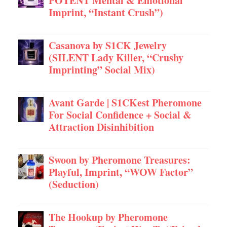
POTENT Mental & Emotional
Imprint, “Instant Crush”)
Casanova by S1CK Jewelry
(SILENT Lady Killer, “Crushy
Imprinting” Social Mix)
Avant Garde | S1CKest Pheromone
For Social Confidence + Social &
Attraction Disinhibition
Swoon by Pheromone Treasures:
Playful, Imprint, “WOW Factor”
(Seduction)
The Hookup by Pheromone