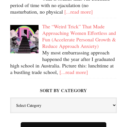
period of time with no ejaculation (no
masturbation, no physical
[...read more]
The “Weird Trick” That Made
Approaching Women Effortless and
Fun (Accelerate Personal Growth &
Reduce Approach Anxiety)
My most embarrassing approach
happened the year after I graduated
high school in Australia. Picture this: lunchtime at
a bustling trade school,
[...read more]
SORT BY CATEGORY