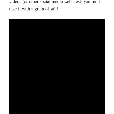
videos (or other social media websites), you must
take it with a grain of salt!