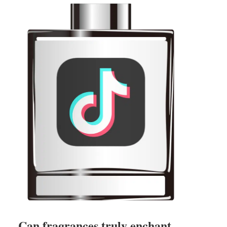
Can fragrances truly enchant