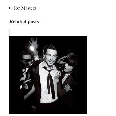
Joe Masters
Related posts: