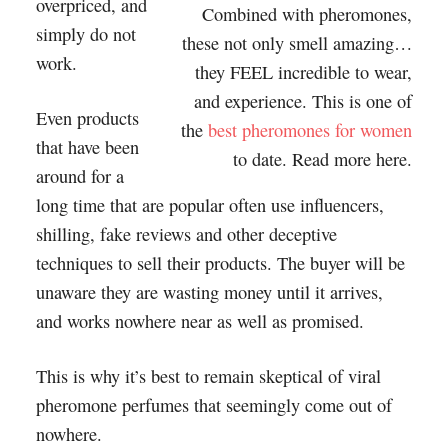
overpriced, and
Combined with pheromones,
simply do not
these not only smell amazing…
work.
they FEEL incredible to wear,
and experience. This is one of
Even products
the
best pheromones for women
that have been
to date. Read more here.
around for a
long time that are popular often use influencers,
shilling, fake reviews and other deceptive
techniques to sell their products. The buyer will be
unaware they are wasting money until it arrives,
and works nowhere near as well as promised.
This is why it’s best to remain skeptical of viral
pheromone perfumes that seemingly come out of
nowhere.