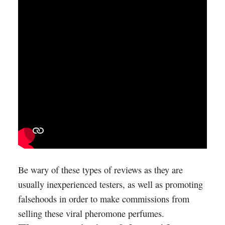
Be wary of these types of reviews as they are
usually inexperienced testers, as well as promoting
falsehoods in order to make commissions from
selling these viral pheromone perfumes.