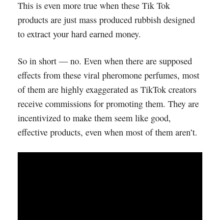
This is even more true when these Tik Tok
products are just mass produced rubbish designed
to extract your hard earned money.
So in short — no. Even when there are supposed
effects from these viral pheromone perfumes, most
of them are highly exaggerated as TikTok creators
receive commissions for promoting them. They are
incentivized to make them seem like good,
effective products, even when most of them aren’t.