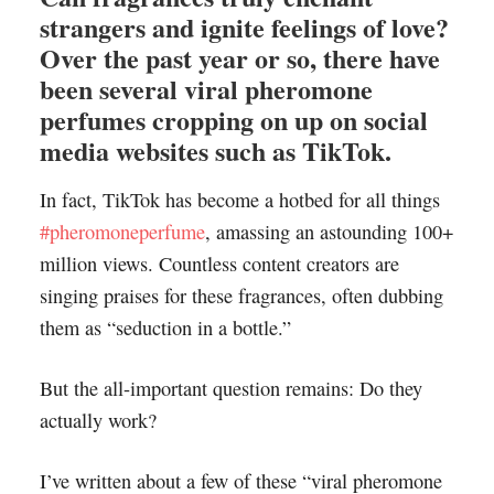
strangers and ignite feelings of love?
Over the past year or so, there have
been several viral pheromone
perfumes cropping on up on social
media websites such as TikTok.
In fact, TikTok has become a hotbed for all things
#pheromoneperfume
, amassing an astounding 100+
million views. Countless content creators are
singing praises for these fragrances, often dubbing
them as “seduction in a bottle.”
But the all-important question remains: Do they
actually work?
I’ve written about a few of these “viral pheromone