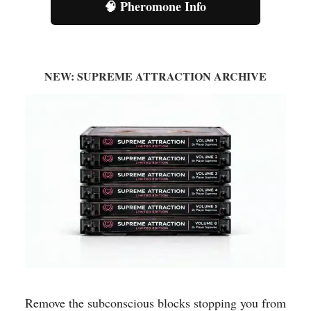
🧠 Pheromone Info
NEW: SUPREME ATTRACTION ARCHIVE
Remove the subconscious blocks stopping you from