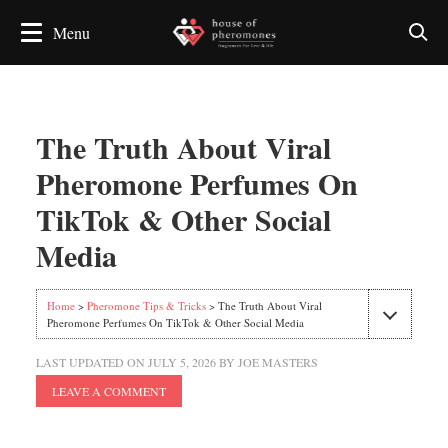
The Truth About Viral
Pheromone Perfumes On
TikTok & Other Social
Media
Home
>
Pheromone Tips & Tricks
> The Truth About Viral
Pheromone Perfumes On TikTok & Other Social Media
LAST UPDATED ON
JULY 5, 2026
BY
JOE MASTERS
LEAVE A COMMENT