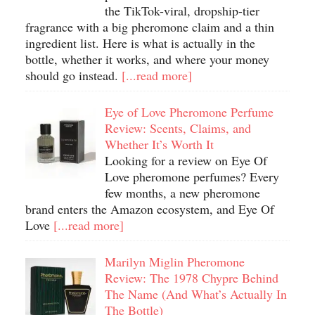
the TikTok-viral, dropship-tier
fragrance with a big pheromone claim and a thin
ingredient list. Here is what is actually in the
bottle, whether it works, and where your money
should go instead.
[...read more]
Eye of Love Pheromone Perfume
Review: Scents, Claims, and
Whether It’s Worth It
Looking for a review on Eye Of
Love pheromone perfumes? Every
few months, a new pheromone
brand enters the Amazon ecosystem, and Eye Of
Love
[...read more]
Marilyn Miglin Pheromone
Review: The 1978 Chypre Behind
The Name (And What’s Actually In
The Bottle)