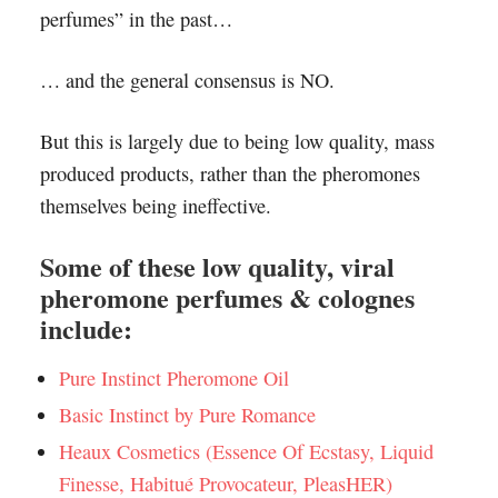
perfumes” in the past…
… and the general consensus is NO.
But this is largely due to being low quality, mass
produced products, rather than the pheromones
themselves being ineffective.
Some of these low quality, viral
pheromone perfumes & colognes
include:
Pure Instinct Pheromone Oil
Basic Instinct by Pure Romance
Heaux Cosmetics (Essence Of Ecstasy, Liquid
Finesse, Habitué Provocateur, PleasHER)