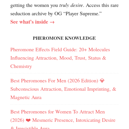
getting the women you
truly desire
. Access this rare
seduction archive by OG “Player Supreme.”
See what’s inside →
PHEROMONE KNOWLEDGE
Pheromone Effects Field Guide: 20+ Molecules
Influencing Attraction, Mood, Trust, Status &
Chemistry
Best Pheromones For Men (2026 Edition) 💎
Subconscious Attraction, Emotional Imprinting, &
Magnetic Aura
Best Pheromones for Women To Attract Men
(2026) ❤️ Mesmeric Presence, Intoxicating Desire
& Irresistible Aura