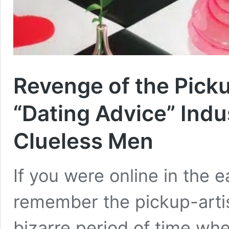
Revenge of the Picku
“Dating Advice” Indu
Clueless Men
If you were online in the 
remember the pickup-artis
bizarre period of time wh