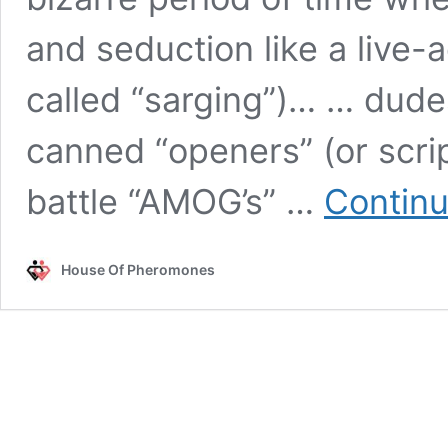
and seduction like a live-a
called “sarging”)… … dude
canned “openers” (or scrip
battle “AMOG’s” …
Continu
House Of Pheromones