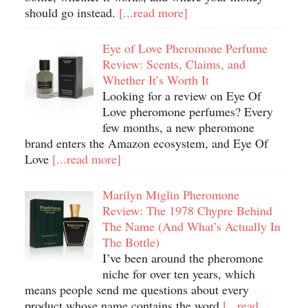
should go instead.
[...read more]
Eye of Love Pheromone Perfume
Review: Scents, Claims, and
Whether It’s Worth It
Looking for a review on Eye Of
Love pheromone perfumes? Every
few months, a new pheromone
brand enters the Amazon ecosystem, and Eye Of
Love
[...read more]
Marilyn Miglin Pheromone
Review: The 1978 Chypre Behind
The Name (And What’s Actually In
The Bottle)
I’ve been around the pheromone
niche for over ten years, which
means people send me questions about every
product whose name contains the word
[...read