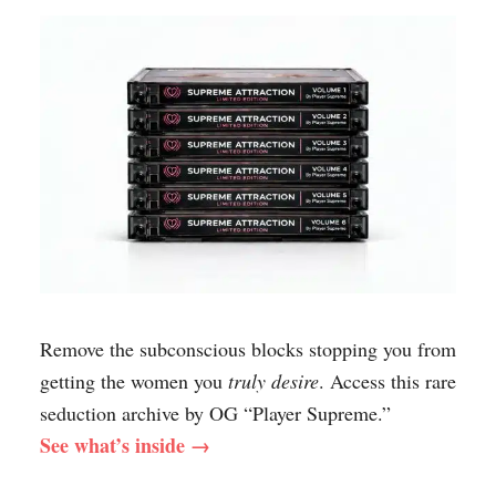
Remove the subconscious blocks stopping you from
getting the women you
truly desire
. Access this rare
seduction archive by OG “Player Supreme.”
See what’s inside →