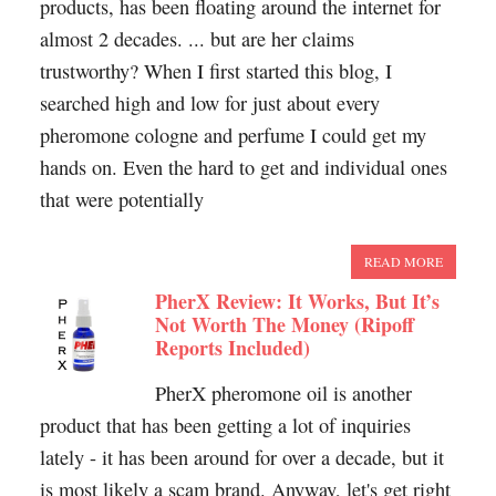
products, has been floating around the internet for
almost 2 decades. ... but are her claims
trustworthy? When I first started this blog, I
searched high and low for just about every
pheromone cologne and perfume I could get my
hands on. Even the hard to get and individual ones
that were potentially
READ MORE
PherX Review: It Works, But It’s
Not Worth The Money (Ripoff
Reports Included)
PherX pheromone oil is another
product that has been getting a lot of inquiries
lately - it has been around for over a decade, but it
is most likely a scam brand. Anyway, let's get right