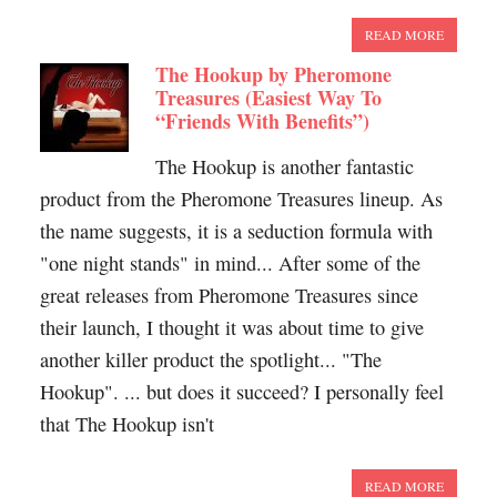
READ MORE
The Hookup by Pheromone
Treasures (Easiest Way To
“Friends With Benefits”)
The Hookup is another fantastic
product from the Pheromone Treasures lineup. As
the name suggests, it is a seduction formula with
"one night stands" in mind... After some of the
great releases from Pheromone Treasures since
their launch, I thought it was about time to give
another killer product the spotlight... "The
Hookup". ... but does it succeed? I personally feel
that The Hookup isn't
READ MORE