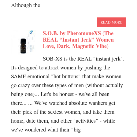
Although the
READ MORE
S.O.B. by PheromoneXS (The
REAL “Instant Jerk” Women
Love, Dark, Magnetic Vibe)
SOB-XS is the REAL "instant jerk".
Its designed to attract women by pushing the
SAME emotional "hot buttons" that make women
go crazy over these types of men (without actually
being one)... Let's be honest - we've all been
there... ... We've watched absolute wankers get
their pick of the sexiest women, and take them
home, date them, and other "activities" - while
we've wondered what their "big