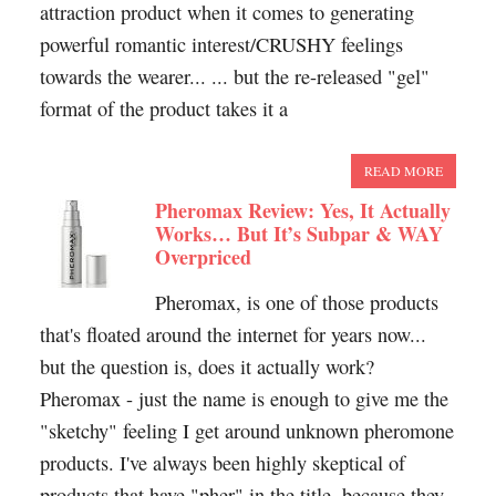
attraction product when it comes to generating
powerful romantic interest/CRUSHY feelings
towards the wearer... ... but the re-released "gel"
format of the product takes it a
READ MORE
Pheromax Review: Yes, It Actually
Works… But It’s Subpar & WAY
Overpriced
Pheromax, is one of those products
that's floated around the internet for years now...
but the question is, does it actually work?
Pheromax - just the name is enough to give me the
"sketchy" feeling I get around unknown pheromone
products. I've always been highly skeptical of
products that have "pher" in the title, because they