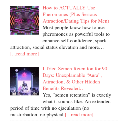
How to ACTUALLY Use
Pheromones (Plus Serious
Attraction/Dating Tips for Men)
Most people know how to use
pheromones as powerful tools to
enhance self-confidence, spark
attraction, social status elevation and more…
[...read more]
I Tried Semen Retention for 90
Days: Unexplainable “Aura”,
Attraction, & Other Hidden
Benefits Revealed…
Yes, “semen retention” is exactly
what it sounds like. An extended
period of time with no ejaculation (no
masturbation, no physical
[...read more]