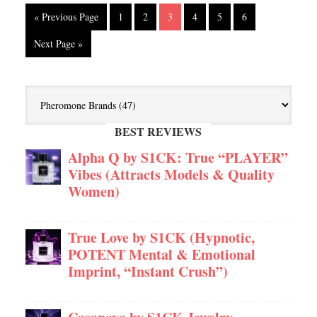
« Previous Page
1
2
3
4
5
6
Next Page »
BEST REVIEWS
Alpha Q by S1CK: True “PLAYER”
Vibes (Attracts Models & Quality
Women)
True Love by S1CK (Hypnotic,
POTENT Mental & Emotional
Imprint, “Instant Crush”)