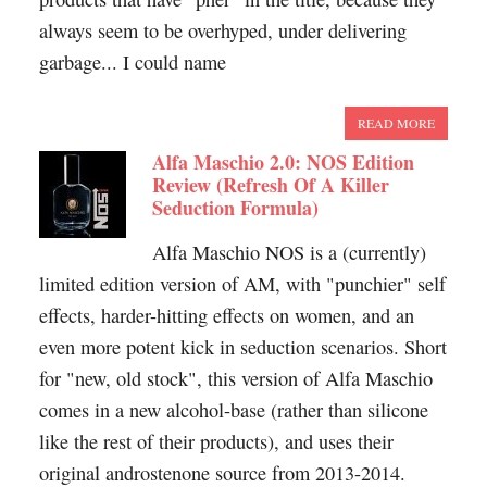
always seem to be overhyped, under delivering
garbage... I could name
READ MORE
Alfa Maschio 2.0: NOS Edition
Review (Refresh Of A Killer
Seduction Formula)
Alfa Maschio NOS is a (currently)
limited edition version of AM, with "punchier" self
effects, harder-hitting effects on women, and an
even more potent kick in seduction scenarios. Short
for "new, old stock", this version of Alfa Maschio
comes in a new alcohol-base (rather than silicone
like the rest of their products), and uses their
original androstenone source from 2013-2014.