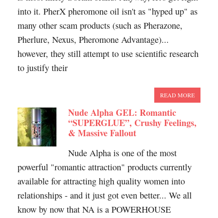
into it. PherX pheromone oil isn't as "hyped up" as
many other scam products (such as Pherazone,
Pherlure, Nexus, Pheromone Advantage)...
however, they still attempt to use scientific research
to justify their
READ MORE
Nude Alpha GEL: Romantic
“SUPERGLUE”, Crushy Feelings,
& Massive Fallout
Nude Alpha is one of the most
powerful "romantic attraction" products currently
available for attracting high quality women into
relationships - and it just got even better... We all
know by now that NA is a POWERHOUSE