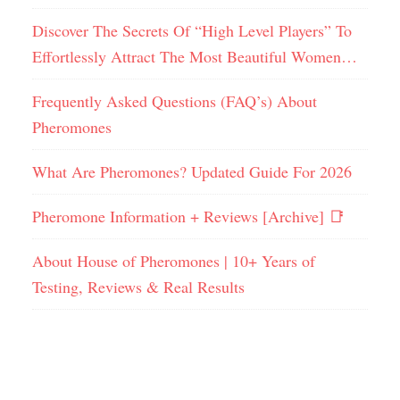
Discover The Secrets Of “High Level Players” To
Effortlessly Attract The Most Beautiful Women…
Frequently Asked Questions (FAQ’s) About
Pheromones
What Are Pheromones? Updated Guide For 2026
Pheromone Information + Reviews [Archive] 📑
About House of Pheromones | 10+ Years of
Testing, Reviews & Real Results