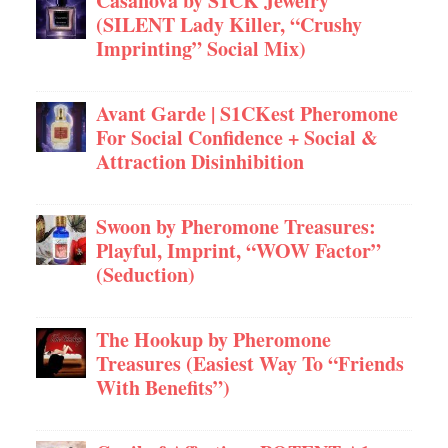
Casanova by S1CK Jewelry
(SILENT Lady Killer, “Crushy
Imprinting” Social Mix)
Avant Garde | S1CKest Pheromone
For Social Confidence + Social &
Attraction Disinhibition
Swoon by Pheromone Treasures:
Playful, Imprint, “WOW Factor”
(Seduction)
The Hookup by Pheromone
Treasures (Easiest Way To “Friends
With Benefits”)