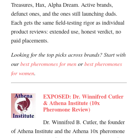
Treasures, Hax, Alpha Dream. Active brands,
defunct ones, and the ones still launching duds.
Each gets the same field-testing rigor as individual
product reviews: extended use, honest verdict, no
paid placements.
Looking for the top picks across brands? Start with
our
best pheromones for men
or
best pheromones
for women
.
EXPOSED: Dr. Winnifred Cutler
& Athena Institute (10x
Pheromone Review)
Dr. Winnifred B. Cutler, the founder
of Athena Institute and the Athena 10x pheromone