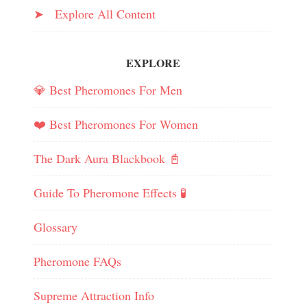
➤ Explore All Content
EXPLORE
💎 Best Pheromones For Men
❤️ Best Pheromones For Women
The Dark Aura Blackbook 📓
Guide To Pheromone Effects 🧪
Glossary
Pheromone FAQs
Supreme Attraction Info