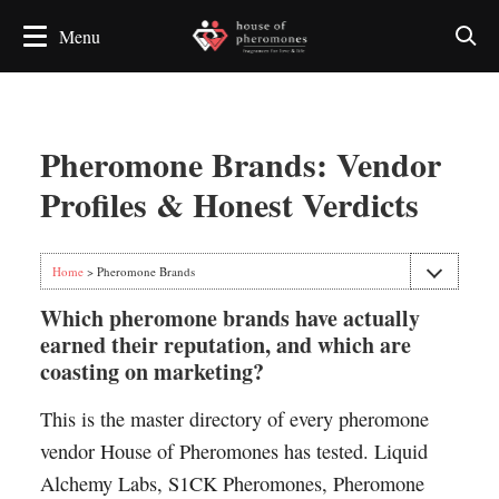
Pheromone Brands: Vendor
Profiles & Honest Verdicts
Home
> Pheromone Brands
Which pheromone brands have actually
earned their reputation, and which are
coasting on marketing?
This is the master directory of every pheromone
vendor House of Pheromones has tested. Liquid
Alchemy Labs, S1CK Pheromones, Pheromone