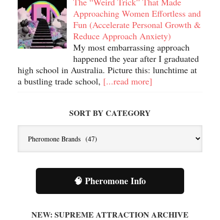
The “Weird Trick” That Made
Approaching Women Effortless and
Fun (Accelerate Personal Growth &
Reduce Approach Anxiety)
My most embarrassing approach
happened the year after I graduated
high school in Australia. Picture this: lunchtime at
a bustling trade school,
[...read more]
SORT BY CATEGORY
Sort
By
Category
🧠 Pheromone Info
NEW: SUPREME ATTRACTION ARCHIVE