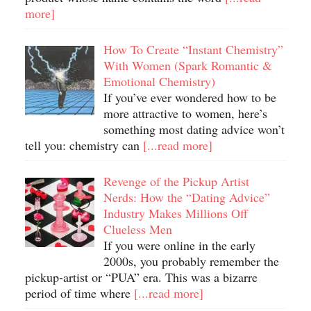
more]
How To Create “Instant Chemistry”
With Women (Spark Romantic &
Emotional Chemistry)
If you’ve ever wondered how to be
more attractive to women, here’s
something most dating advice won’t
tell you: chemistry can
[...read more]
Revenge of the Pickup Artist
Nerds: How the “Dating Advice”
Industry Makes Millions Off
Clueless Men
If you were online in the early
2000s, you probably remember the
pickup-artist or “PUA” era. This was a bizarre
period of time where
[...read more]