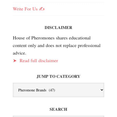
Write For Us ✍️
DISCLAIMER
House of Pheromones shares educational
content only and does not replace professional
advice.
➤
Read full disclaimer
JUMP TO CATEGORY
Jump
To
Category
SEARCH