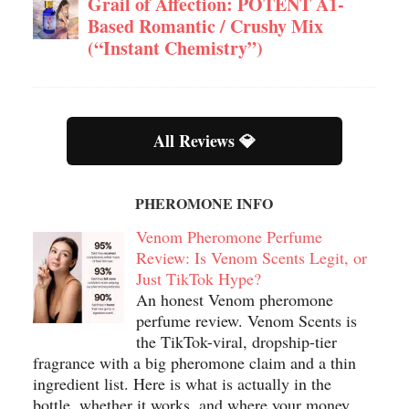
Grail of Affection: POTENT A1-
Based Romantic / Crushy Mix
(“Instant Chemistry”)
All Reviews 💎
PHEROMONE INFO
Venom Pheromone Perfume
Review: Is Venom Scents Legit, or
Just TikTok Hype?
An honest Venom pheromone
perfume review. Venom Scents is
the TikTok-viral, dropship-tier
fragrance with a big pheromone claim and a thin
ingredient list. Here is what is actually in the
bottle, whether it works, and where your money