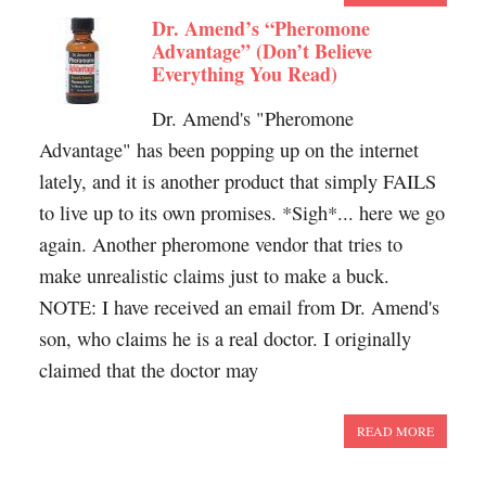
Dr. Amend’s “Pheromone
Advantage” (Don’t Believe
Everything You Read)
Dr. Amend's "Pheromone
Advantage" has been popping up on the internet
lately, and it is another product that simply FAILS
to live up to its own promises. *Sigh*... here we go
again. Another pheromone vendor that tries to
make unrealistic claims just to make a buck.
NOTE: I have received an email from Dr. Amend's
son, who claims he is a real doctor. I originally
claimed that the doctor may
READ MORE