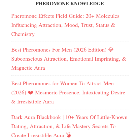
PHEROMONE KNOWLEDGE
Pheromone Effects Field Guide: 20+ Molecules
Influencing Attraction, Mood, Trust, Status &
Chemistry
Best Pheromones For Men (2026 Edition) 💎
Subconscious Attraction, Emotional Imprinting, &
Magnetic Aura
Best Pheromones for Women To Attract Men
(2026) ❤️ Mesmeric Presence, Intoxicating Desire
& Irresistible Aura
Dark Aura Blackbook | 10+ Years Of Little-Known
Dating, Attraction, & Life Mastery Secrets To
Create Irresistible Aura 💣