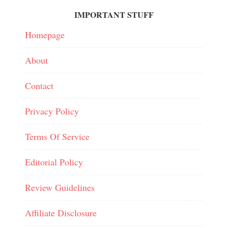
IMPORTANT STUFF
Homepage
About
Contact
Privacy Policy
Terms Of Service
Editorial Policy
Review Guidelines
Affiliate Disclosure