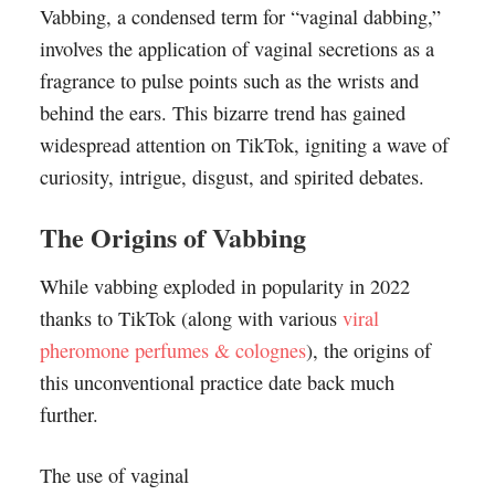
Vabbing, a condensed term for “vaginal dabbing,”
involves the application of vaginal secretions as a
fragrance to pulse points such as the wrists and
behind the ears. This bizarre trend has gained
widespread attention on TikTok, igniting a wave of
curiosity, intrigue, disgust, and spirited debates.
The Origins of Vabbing
While vabbing exploded in popularity in 2022
thanks to TikTok (along with various
viral
pheromone perfumes & colognes
), the origins of
this unconventional practice date back much
further.
The use of vaginal