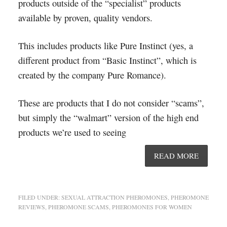
products outside of the “specialist” products
available by proven, quality vendors.
This includes products like Pure Instinct (yes, a
different product from “Basic Instinct”, which is
created by the company Pure Romance).
These are products that I do not consider “scams”,
but simply the “walmart” version of the high end
products we’re used to seeing
READ MORE
FILED UNDER:
SEXUAL ATTRACTION PHEROMONES
,
PHEROMONE
REVIEWS
,
PHEROMONE SCAMS
,
PHEROMONES FOR WOMEN