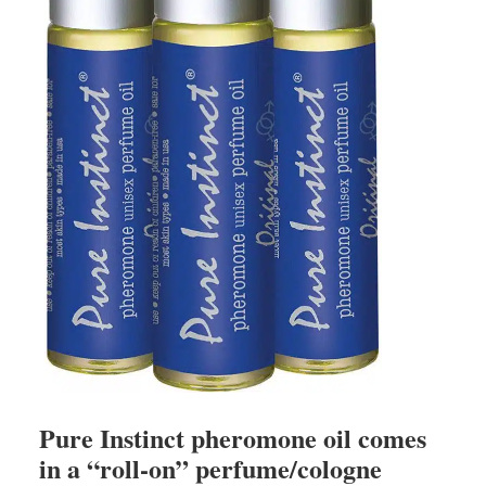
Pure Instinct pheromone oil comes
in a “roll-on” perfume/cologne