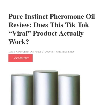
Pure Instinct Pheromone Oil
Review: Does This Tik Tok
“Viral” Product Actually
Work?
LAST UPDATED ON
JULY 5, 2026
BY
JOE MASTERS
1 COMMENT