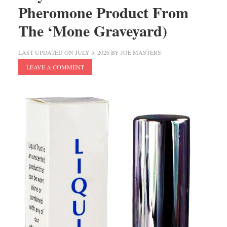
Pheromone Product From
The ‘Mone Graveyard)
LAST UPDATED ON
JULY 5, 2026
BY
JOE MASTERS
LEAVE A COMMENT