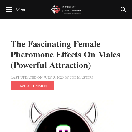
The Fascinating Female
Pheromone Effects On Males
(Powerful Attraction)
LAST UPDATED ON
JULY 5, 2026
BY
JOE MASTERS
LEAVE A COMMENT