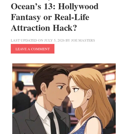
Ocean’s 13: Hollywood
Fantasy or Real-Life
Attraction Hack?
LAST UPDATED ON
JULY 5, 2026
BY
JOE MASTERS
LEAVE A COMMENT