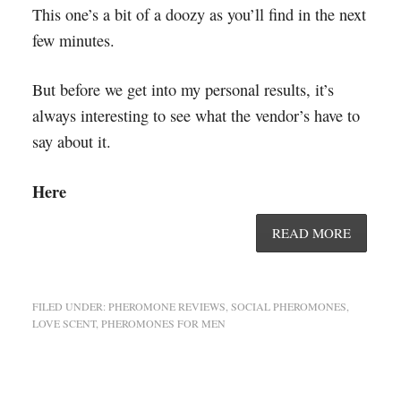
This one’s a bit of a doozy as you’ll find in the next
few minutes.
But before we get into my personal results, it’s
always interesting to see what the vendor’s have to
say about it.
Here
READ MORE
FILED UNDER:
PHEROMONE REVIEWS
,
SOCIAL PHEROMONES
,
LOVE SCENT
,
PHEROMONES FOR MEN