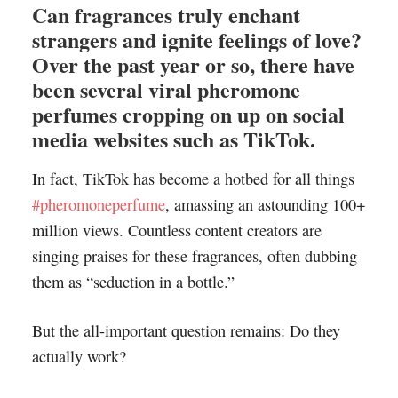
Can fragrances truly enchant
strangers and ignite feelings of love?
Over the past year or so, there have
been several viral pheromone
perfumes cropping on up on social
media websites such as TikTok.
In fact, TikTok has become a hotbed for all things
#pheromoneperfume
, amassing an astounding 100+
million views. Countless content creators are
singing praises for these fragrances, often dubbing
them as “seduction in a bottle.”
But the all-important question remains: Do they
actually work?