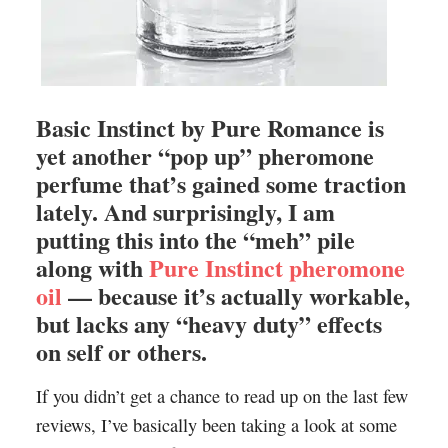
Basic Instinct by Pure Romance is
yet another “pop up” pheromone
perfume that’s gained some traction
lately. And surprisingly, I am
putting this into the “meh” pile
along with
Pure Instinct pheromone
oil
— because it’s actually workable,
but lacks any “heavy duty” effects
on self or others.
If you didn’t get a chance to read up on the last few
reviews, I’ve basically been taking a look at some