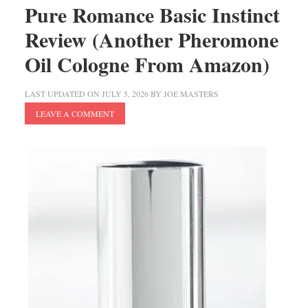
Pure Romance Basic Instinct
Review (Another Pheromone
Oil Cologne From Amazon)
LAST UPDATED ON
JULY 5, 2026
BY
JOE MASTERS
LEAVE A COMMENT