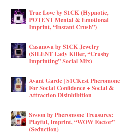
True Love by S1CK (Hypnotic,
POTENT Mental & Emotional
Imprint, “Instant Crush”)
Casanova by S1CK Jewelry
(SILENT Lady Killer, “Crushy
Imprinting” Social Mix)
Avant Garde | S1CKest Pheromone
For Social Confidence + Social &
Attraction Disinhibition
Swoon by Pheromone Treasures:
Playful, Imprint, “WOW Factor”
(Seduction)