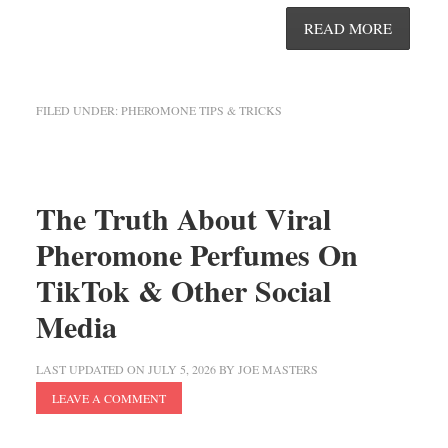
READ MORE
FILED UNDER:
PHEROMONE TIPS & TRICKS
The Truth About Viral
Pheromone Perfumes On
TikTok & Other Social
Media
LAST UPDATED ON
JULY 5, 2026
BY
JOE MASTERS
LEAVE A COMMENT