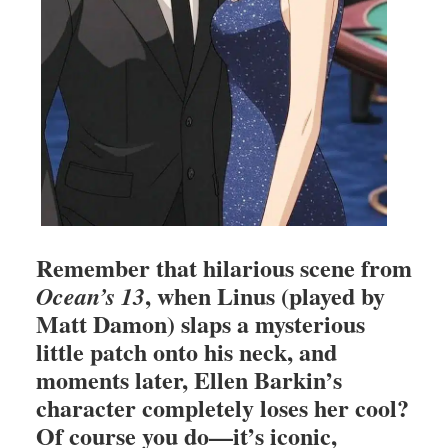
Remember that hilarious scene from
, when Linus (played by
Ocean’s 13
Matt Damon) slaps a mysterious
little patch onto his neck, and
moments later, Ellen Barkin’s
character completely loses her cool?
Of course you do—it’s iconic,