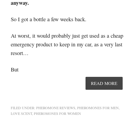
anyway.
So I got a bottle a few weeks back.
At worst, it would probably just get used as a cheap
emergency product to keep in my car, as a very last
resort…
But
READ MORE
FILED UNDER:
PHEROMONE REVIEWS
,
PHEROMONES FOR MEN
,
LOVE SCENT
,
PHEROMONES FOR WOMEN