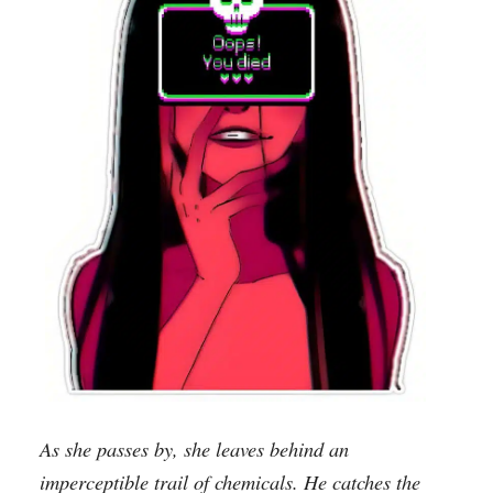
As she passes by, she leaves behind an
imperceptible trail of chemicals. He catches the