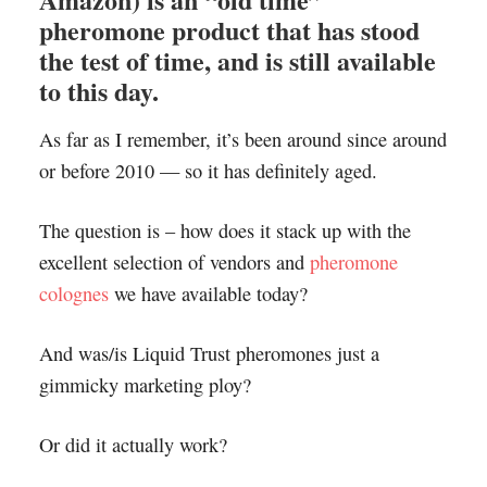
pheromone product that has stood
the test of time, and is still available
to this day.
As far as I remember, it’s been around since around
or before 2010 — so it has definitely aged.
The question is – how does it stack up with the
excellent selection of vendors and
pheromone
colognes
we have available today?
And was/is Liquid Trust pheromones just a
gimmicky marketing ploy?
Or did it actually work?