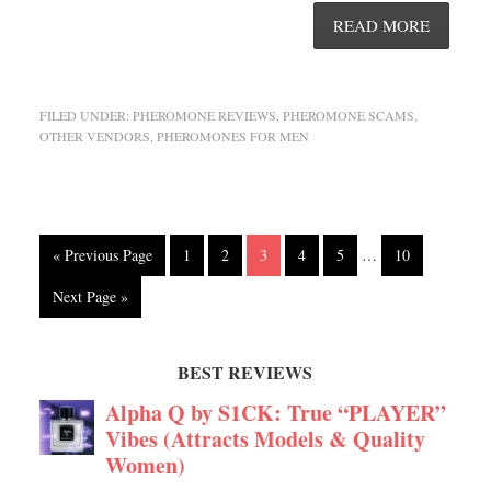
READ MORE
FILED UNDER:
PHEROMONE REVIEWS
,
PHEROMONE SCAMS
,
OTHER VENDORS
,
PHEROMONES FOR MEN
« Previous Page
1
2
3
4
5
…
10
Next Page »
BEST REVIEWS
Alpha Q by S1CK: True “PLAYER”
Vibes (Attracts Models & Quality
Women)