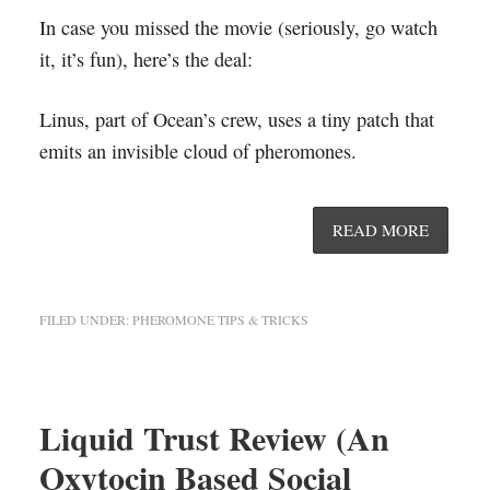
In case you missed the movie (seriously, go watch
it, it’s fun), here’s the deal:
Linus, part of Ocean’s crew, uses a tiny patch that
emits an invisible cloud of pheromones.
READ MORE
FILED UNDER:
PHEROMONE TIPS & TRICKS
Liquid Trust Review (An
Oxytocin Based Social