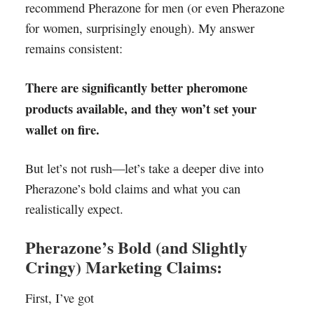
recommend Pherazone for men (or even Pherazone
for women, surprisingly enough). My answer
remains consistent:
There are significantly better pheromone
products available, and they won’t set your
wallet on fire.
But let’s not rush—let’s take a deeper dive into
Pherazone’s bold claims and what you can
realistically expect.
Pherazone’s Bold (and Slightly
Cringy) Marketing Claims:
First, I’ve got