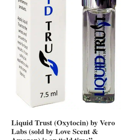
Liquid Trust (Oxytocin) by Vero
Labs (sold by Love Scent &
Amazon) is an “old time”