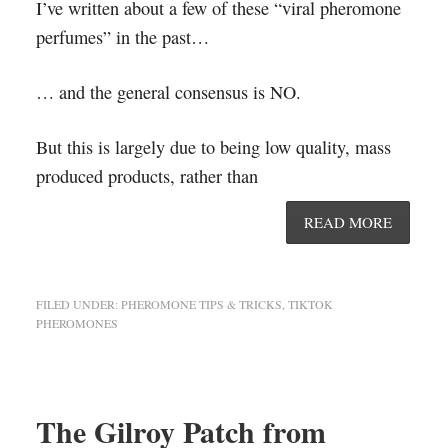
I’ve written about a few of these “viral pheromone
perfumes” in the past…
… and the general consensus is NO.
But this is largely due to being low quality, mass
produced products, rather than
READ MORE
FILED UNDER:
PHEROMONE TIPS & TRICKS
,
TIKTOK
PHEROMONES
The Gilroy Patch from