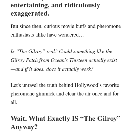
entertaining, and ridiculously
exaggerated.
But since then, curious movie buffs and pheromone
enthusiasts alike have wondered…
Is “The Gilroy” real? Could something like the
Gilroy Patch from Ocean’s Thirteen actually exist
—and if it does, does it actually work?
Let’s unravel the truth behind Hollywood’s favorite
pheromone gimmick and clear the air once and for
all.
Wait, What Exactly IS “The Gilroy”
Anyway?