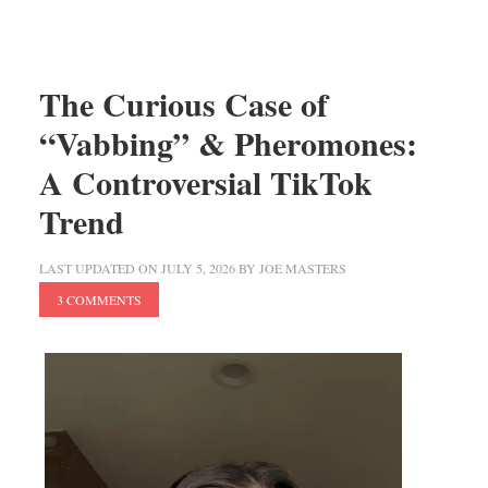
The Curious Case of
“Vabbing” & Pheromones:
A Controversial TikTok
Trend
LAST UPDATED ON
JULY 5, 2026
BY
JOE MASTERS
3 COMMENTS