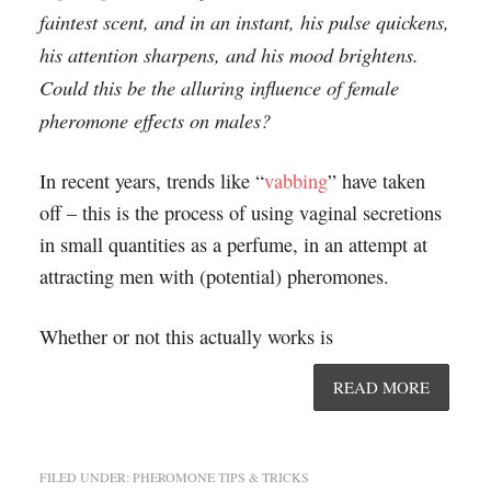
faintest scent, and in an instant, his pulse quickens,
his attention sharpens, and his mood brightens.
Could this be the alluring influence of female
pheromone effects on males?
In recent years, trends like “
vabbing
” have taken
off – this is the process of using vaginal secretions
in small quantities as a perfume, in an attempt at
attracting men with (potential) pheromones.
Whether or not this actually works is
READ MORE
FILED UNDER:
PHEROMONE TIPS & TRICKS