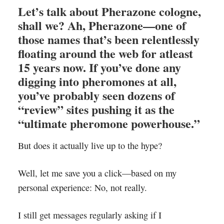
Let’s talk about
Pherazone cologne
,
shall we? Ah, Pherazone—one of
those names that’s been relentlessly
floating around the web for atleast
15 years now. If you’ve done any
digging into pheromones at all,
you’ve probably seen dozens of
“review” sites pushing it as the
“ultimate pheromone powerhouse.”
But does it actually live up to the hype?
Well, let me save you a click—based on my
personal experience: No, not really.
I still get messages regularly asking if I