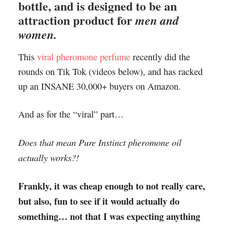
bottle, and is designed to be an
attraction product for
men and
women.
This
viral pheromone perfume
recently did the
rounds on Tik Tok (videos below), and has racked
up an INSANE 30,000+ buyers on Amazon.
And as for the “viral” part…
Does that mean Pure Instinct pheromone oil
actually works?!
Frankly, it was cheap enough to not really care,
but also, fun to see if it would actually do
something… not that I was expecting anything