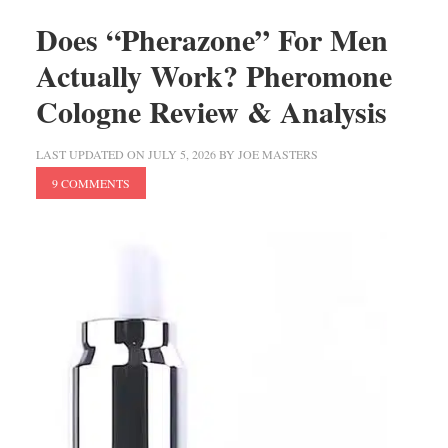
Does “Pherazone” For Men
Actually Work? Pheromone
Cologne Review & Analysis
LAST UPDATED ON
JULY 5, 2026
BY
JOE MASTERS
9 COMMENTS