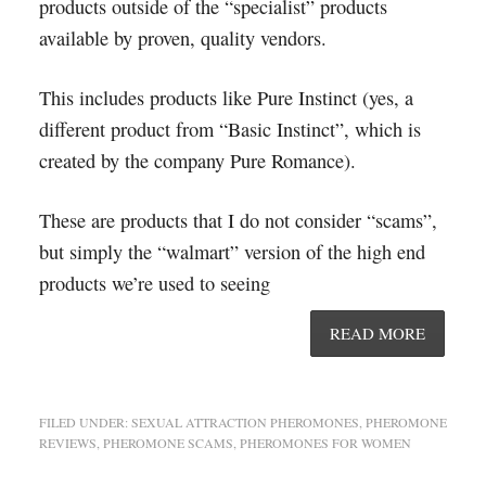
products outside of the “specialist” products
available by proven, quality vendors.
This includes products like Pure Instinct (yes, a
different product from “Basic Instinct”, which is
created by the company Pure Romance).
These are products that I do not consider “scams”,
but simply the “walmart” version of the high end
products we’re used to seeing
READ MORE
FILED UNDER:
SEXUAL ATTRACTION PHEROMONES
,
PHEROMONE
REVIEWS
,
PHEROMONE SCAMS
,
PHEROMONES FOR WOMEN