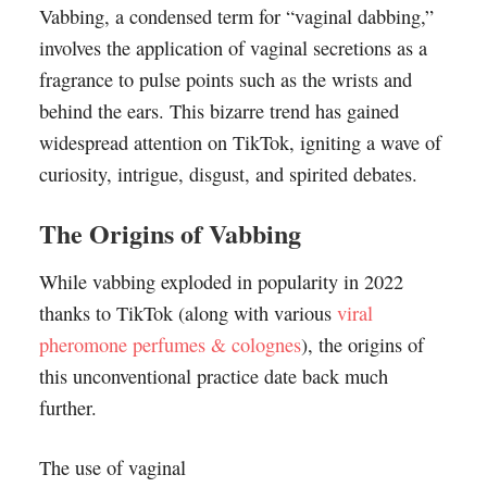
Vabbing, a condensed term for “vaginal dabbing,”
involves the application of vaginal secretions as a
fragrance to pulse points such as the wrists and
behind the ears. This bizarre trend has gained
widespread attention on TikTok, igniting a wave of
curiosity, intrigue, disgust, and spirited debates.
The Origins of Vabbing
While vabbing exploded in popularity in 2022
thanks to TikTok (along with various
viral
pheromone perfumes & colognes
), the origins of
this unconventional practice date back much
further.
The use of vaginal