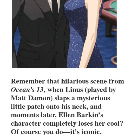
Remember that hilarious scene from
, when Linus (played by
Ocean’s 13
Matt Damon) slaps a mysterious
little patch onto his neck, and
moments later, Ellen Barkin’s
character completely loses her cool?
Of course you do—it’s iconic,