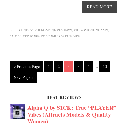
READ MORE
FILED UNDER:
PHEROMONE REVIEWS
,
PHEROMONE SCAMS
,
OTHER VENDORS
,
PHEROMONES FOR MEN
« Previous Page
1
2
3
4
5
…
10
Next Page »
BEST REVIEWS
Alpha Q by S1CK: True “PLAYER”
Vibes (Attracts Models & Quality
Women)