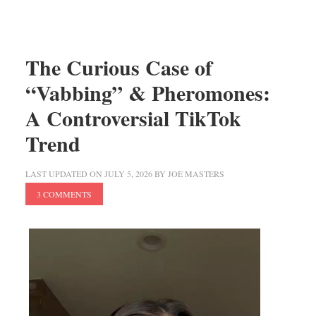
The Curious Case of
“Vabbing” & Pheromones:
A Controversial TikTok
Trend
LAST UPDATED ON
JULY 5, 2026
BY
JOE MASTERS
3 COMMENTS