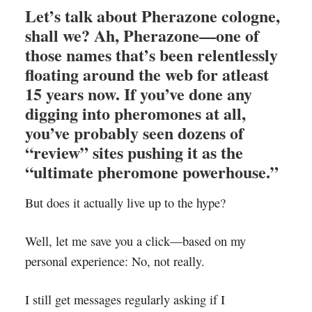
Let’s talk about
Pherazone cologne
,
shall we? Ah, Pherazone—one of
those names that’s been relentlessly
floating around the web for atleast
15 years now. If you’ve done any
digging into pheromones at all,
you’ve probably seen dozens of
“review” sites pushing it as the
“ultimate pheromone powerhouse.”
But does it actually live up to the hype?
Well, let me save you a click—based on my
personal experience: No, not really.
I still get messages regularly asking if I