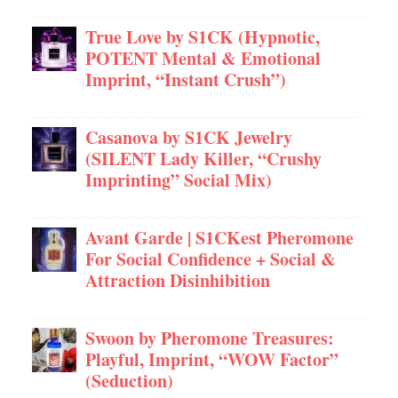
True Love by S1CK (Hypnotic,
POTENT Mental & Emotional
Imprint, “Instant Crush”)
Casanova by S1CK Jewelry
(SILENT Lady Killer, “Crushy
Imprinting” Social Mix)
Avant Garde | S1CKest Pheromone
For Social Confidence + Social &
Attraction Disinhibition
Swoon by Pheromone Treasures:
Playful, Imprint, “WOW Factor”
(Seduction)