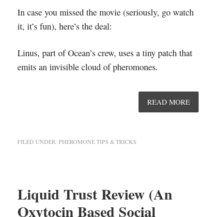
In case you missed the movie (seriously, go watch
it, it’s fun), here’s the deal:
Linus, part of Ocean’s crew, uses a tiny patch that
emits an invisible cloud of pheromones.
READ MORE
FILED UNDER:
PHEROMONE TIPS & TRICKS
Liquid Trust Review (An
Oxytocin Based Social