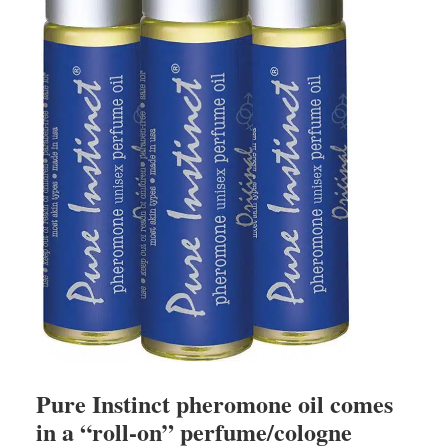
Pure Instinct pheromone oil comes
in a “roll-on” perfume/cologne