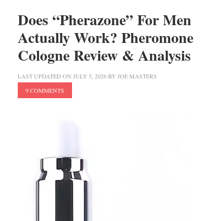
Does “Pherazone” For Men
Actually Work? Pheromone
Cologne Review & Analysis
LAST UPDATED ON
JULY 5, 2026
BY
JOE MASTERS
9 COMMENTS