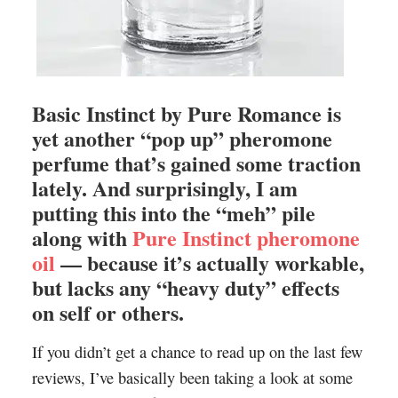
Basic Instinct by Pure Romance is
yet another “pop up” pheromone
perfume that’s gained some traction
lately. And surprisingly, I am
putting this into the “meh” pile
along with
Pure Instinct pheromone
oil
— because it’s actually workable,
but lacks any “heavy duty” effects
on self or others.
If you didn’t get a chance to read up on the last few
reviews, I’ve basically been taking a look at some