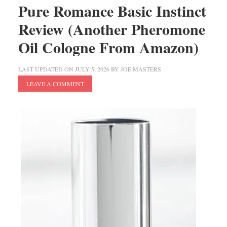
Pure Romance Basic Instinct
Review (Another Pheromone
Oil Cologne From Amazon)
LAST UPDATED ON
JULY 5, 2026
BY
JOE MASTERS
LEAVE A COMMENT