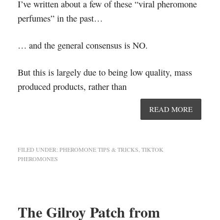
I’ve written about a few of these “viral pheromone
perfumes” in the past…
… and the general consensus is NO.
But this is largely due to being low quality, mass
produced products, rather than
READ MORE
FILED UNDER:
PHEROMONE TIPS & TRICKS
,
TIKTOK
PHEROMONES
The Gilroy Patch from