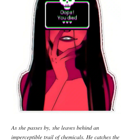
As she passes by, she leaves behind an
imperceptible trail of chemicals. He catches the