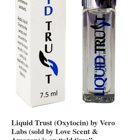
Liquid Trust (Oxytocin) by Vero
Labs (sold by Love Scent &
Amazon) is an “old time”