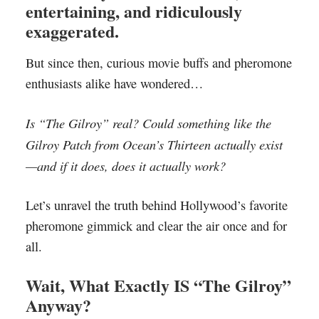
entertaining, and ridiculously
exaggerated.
But since then, curious movie buffs and pheromone
enthusiasts alike have wondered…
Is “The Gilroy” real? Could something like the
Gilroy Patch from Ocean’s Thirteen actually exist
—and if it does, does it actually work?
Let’s unravel the truth behind Hollywood’s favorite
pheromone gimmick and clear the air once and for
all.
Wait, What Exactly IS “The Gilroy”
Anyway?