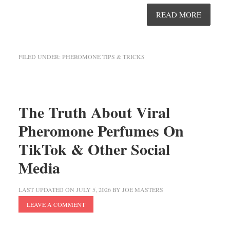
READ MORE
FILED UNDER:
PHEROMONE TIPS & TRICKS
The Truth About Viral
Pheromone Perfumes On
TikTok & Other Social
Media
LAST UPDATED ON
JULY 5, 2026
BY
JOE MASTERS
LEAVE A COMMENT