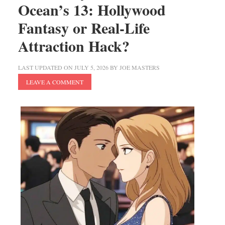
Ocean’s 13: Hollywood
Fantasy or Real-Life
Attraction Hack?
LAST UPDATED ON
JULY 5, 2026
BY
JOE MASTERS
LEAVE A COMMENT