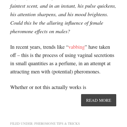
faintest scent, and in an instant, his pulse quickens,
his attention sharpens, and his mood brightens.
Could this be the alluring influence of female
pheromone effects on males?
In recent years, trends like “
vabbing
” have taken
off – this is the process of using vaginal secretions
in small quantities as a perfume, in an attempt at
attracting men with (potential) pheromones.
Whether or not this actually works is
READ MORE
FILED UNDER:
PHEROMONE TIPS & TRICKS