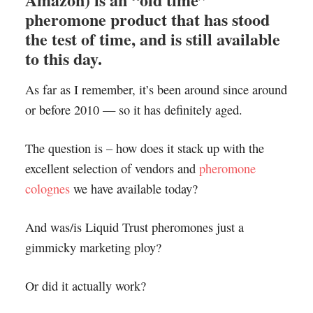
pheromone product that has stood
the test of time, and is still available
to this day.
As far as I remember, it’s been around since around
or before 2010 — so it has definitely aged.
The question is – how does it stack up with the
excellent selection of vendors and
pheromone
colognes
we have available today?
And was/is Liquid Trust pheromones just a
gimmicky marketing ploy?
Or did it actually work?