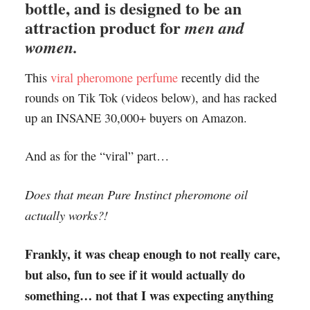
bottle, and is designed to be an
attraction product for
men and
women.
This
viral pheromone perfume
recently did the
rounds on Tik Tok (videos below), and has racked
up an INSANE 30,000+ buyers on Amazon.
And as for the “viral” part…
Does that mean Pure Instinct pheromone oil
actually works?!
Frankly, it was cheap enough to not really care,
but also, fun to see if it would actually do
something… not that I was expecting anything