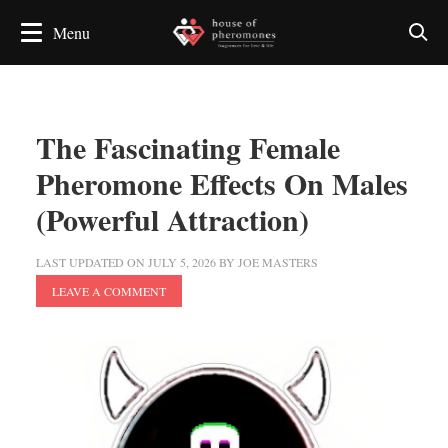
The Fascinating Female
Pheromone Effects On Males
(Powerful Attraction)
LAST UPDATED ON
JULY 5, 2026
BY
JOE MASTERS
LEAVE A COMMENT