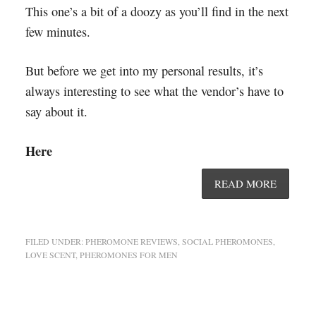
This one’s a bit of a doozy as you’ll find in the next
few minutes.
But before we get into my personal results, it’s
always interesting to see what the vendor’s have to
say about it.
Here
READ MORE
FILED UNDER:
PHEROMONE REVIEWS
,
SOCIAL PHEROMONES
,
LOVE SCENT
,
PHEROMONES FOR MEN