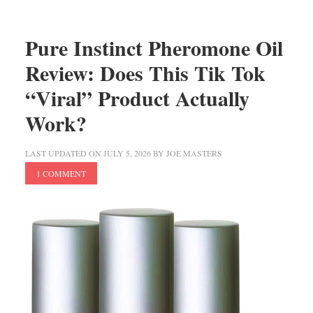
Pure Instinct Pheromone Oil
Review: Does This Tik Tok
“Viral” Product Actually
Work?
LAST UPDATED ON
JULY 5, 2026
BY
JOE MASTERS
1 COMMENT