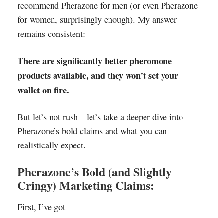
recommend Pherazone for men (or even Pherazone
for women, surprisingly enough). My answer
remains consistent:
There are significantly better pheromone
products available, and they won’t set your
wallet on fire.
But let’s not rush—let’s take a deeper dive into
Pherazone’s bold claims and what you can
realistically expect.
Pherazone’s Bold (and Slightly
Cringy) Marketing Claims:
First, I’ve got