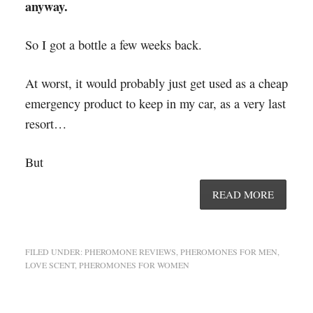
anyway.
So I got a bottle a few weeks back.
At worst, it would probably just get used as a cheap
emergency product to keep in my car, as a very last
resort…
But
READ MORE
FILED UNDER:
PHEROMONE REVIEWS
,
PHEROMONES FOR MEN
,
LOVE SCENT
,
PHEROMONES FOR WOMEN