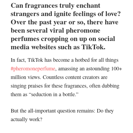
Can fragrances truly enchant
strangers and ignite feelings of love?
Over the past year or so, there have
been several viral pheromone
perfumes cropping on up on social
media websites such as TikTok.
In fact, TikTok has become a hotbed for all things
#pheromoneperfume
, amassing an astounding 100+
million views. Countless content creators are
singing praises for these fragrances, often dubbing
them as “seduction in a bottle.”
But the all-important question remains: Do they
actually work?