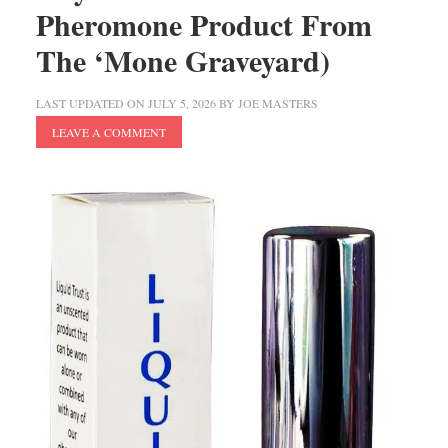
Pheromone Product From
The ‘Mone Graveyard)
LAST UPDATED ON
JULY 5, 2026
BY
JOE MASTERS
LEAVE A COMMENT