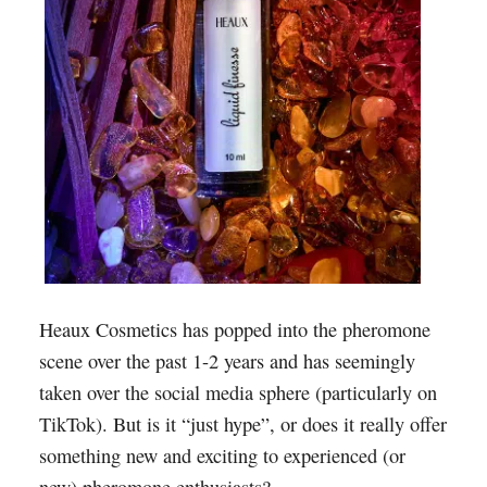
Heaux Cosmetics has popped into the pheromone
scene over the past 1-2 years and has seemingly
taken over the social media sphere (particularly on
TikTok). But is it “just hype”, or does it really offer
something new and exciting to experienced (or
new) pheromone enthusiasts?