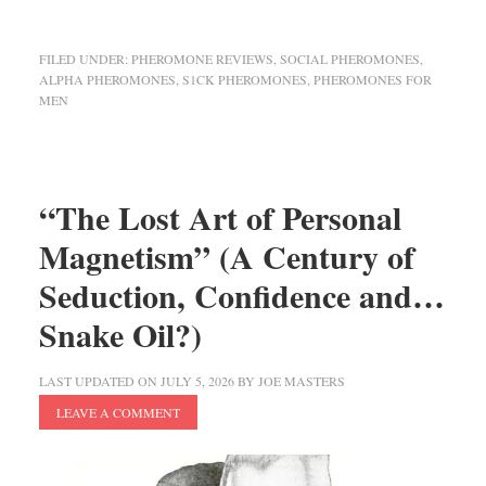
FILED UNDER:
PHEROMONE REVIEWS
,
SOCIAL PHEROMONES
,
ALPHA PHEROMONES
,
S1CK PHEROMONES
,
PHEROMONES FOR
MEN
“The Lost Art of Personal
Magnetism” (A Century of
Seduction, Confidence and…
Snake Oil?)
LAST UPDATED ON
JULY 5, 2026
BY
JOE MASTERS
LEAVE A COMMENT