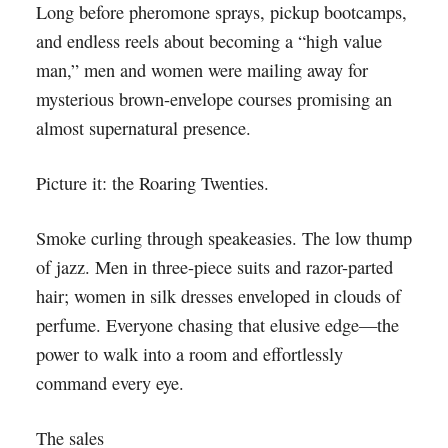
Long before pheromone sprays, pickup bootcamps,
and endless reels about becoming a “high value
man,” men and women were mailing away for
mysterious brown-envelope courses promising an
almost supernatural presence.
Picture it: the Roaring Twenties.
Smoke curling through speakeasies. The low thump
of jazz. Men in three-piece suits and razor-parted
hair; women in silk dresses enveloped in clouds of
perfume. Everyone chasing that elusive edge—the
power to walk into a room and effortlessly
command every eye.
The sales