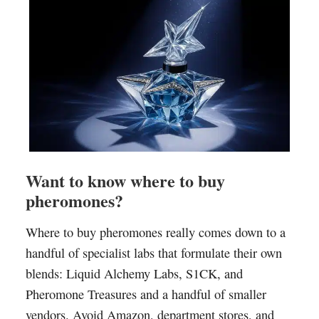
Want to know where to buy
pheromones?
Where to buy pheromones really comes down to a
handful of specialist labs that formulate their own
blends: Liquid Alchemy Labs, S1CK, and
Pheromone Treasures and a handful of smaller
vendors. Avoid Amazon, department stores, and