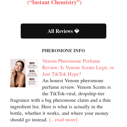
(“Instant Chemistry”)
All Reviews 💎
PHEROMONE INFO
Venom Pheromone Perfume
Review: Is Venom Scents Legit, or
Just TikTok Hype?
An honest Venom pheromone
perfume review. Venom Scents is
the TikTok-viral, dropship-tier
fragrance with a big pheromone claim and a thin
ingredient list. Here is what is actually in the
bottle, whether it works, and where your money
should go instead.
[...read more]