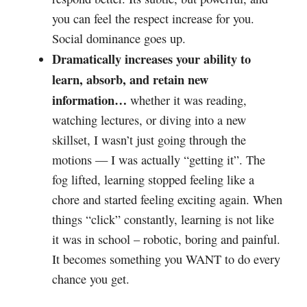
you can feel the respect increase for you.
Social dominance goes up.
Dramatically increases your ability to
learn, absorb, and retain new
information…
whether it was reading,
watching lectures, or diving into a new
skillset, I wasn’t just going through the
motions — I was actually “getting it”. The
fog lifted, learning stopped feeling like a
chore and started feeling exciting again. When
things “click” constantly, learning is not like
it was in school – robotic, boring and painful.
It becomes something you WANT to do every
chance you get.