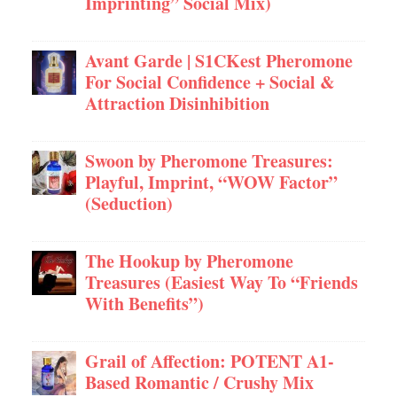
Imprinting” Social Mix)
Avant Garde | S1CKest Pheromone
For Social Confidence + Social &
Attraction Disinhibition
Swoon by Pheromone Treasures:
Playful, Imprint, “WOW Factor”
(Seduction)
The Hookup by Pheromone
Treasures (Easiest Way To “Friends
With Benefits”)
Grail of Affection: POTENT A1-
Based Romantic / Crushy Mix