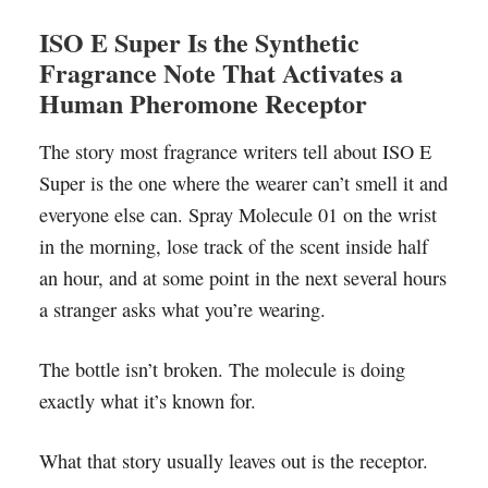
ISO E Super Is the Synthetic
Fragrance Note That Activates a
Human Pheromone Receptor
The story most fragrance writers tell about ISO E
Super is the one where the wearer can’t smell it and
everyone else can. Spray Molecule 01 on the wrist
in the morning, lose track of the scent inside half
an hour, and at some point in the next several hours
a stranger asks what you’re wearing.
The bottle isn’t broken. The molecule is doing
exactly what it’s known for.
What that story usually leaves out is the receptor.