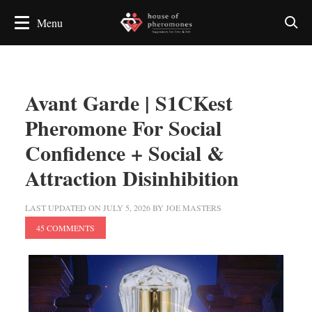
Avant Garde | S1CKest
Pheromone For Social
Confidence + Social &
Attraction Disinhibition
LAST UPDATED ON
JULY 5, 2026
BY
JOE MASTERS
45 COMMENTS