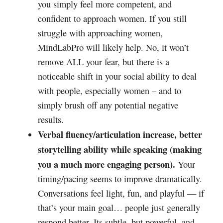
you simply feel more competent, and
confident to approach women. If you still
struggle with approaching women,
MindLabPro will likely help. No, it won’t
remove ALL your fear, but there is a
noticeable shift in your social ability to deal
with people, especially women – and to
simply brush off any potential negative
results.
Verbal fluency/articulation increase, better
storytelling ability while speaking (making
you a much more engaging person).
Your
timing/pacing seems to improve dramatically.
Conversations feel light, fun, and playful — if
that’s your main goal… people just generally
respond better. Its subtle, but powerful, and