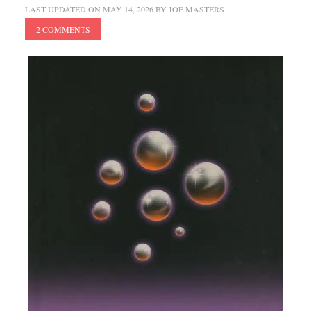
LAST UPDATED ON
MAY 14, 2026
BY
JOE MASTERS
2 COMMENTS