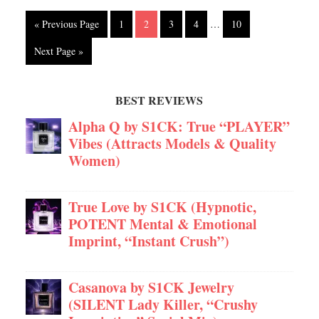
« Previous Page
1
2
3
4
…
10
Next Page »
BEST REVIEWS
Alpha Q by S1CK: True “PLAYER”
Vibes (Attracts Models & Quality
Women)
True Love by S1CK (Hypnotic,
POTENT Mental & Emotional
Imprint, “Instant Crush”)
Casanova by S1CK Jewelry
(SILENT Lady Killer, “Crushy