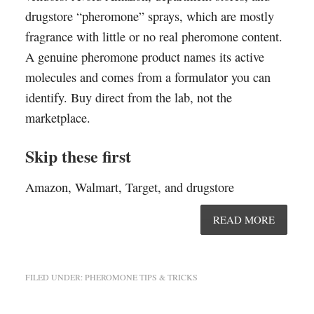
drugstore “pheromone” sprays, which are mostly
fragrance with little or no real pheromone content.
A genuine pheromone product names its active
molecules and comes from a formulator you can
identify. Buy direct from the lab, not the
marketplace.
Skip these first
Amazon, Walmart, Target, and drugstore
READ MORE
FILED UNDER:
PHEROMONE TIPS & TRICKS