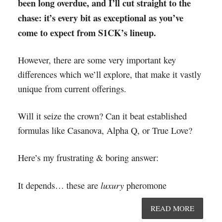
been long overdue, and I’ll cut straight to the
chase: it’s every bit as exceptional as you’ve
come to expect from S1CK’s lineup.
However, there are some very important key
differences which we’ll explore, that make it vastly
unique from current offerings.
Will it seize the crown? Can it beat established
formulas like Casanova, Alpha Q, or True Love?
Here’s my frustrating & boring answer:
luxury
It depends… these are
pheromone
READ MORE