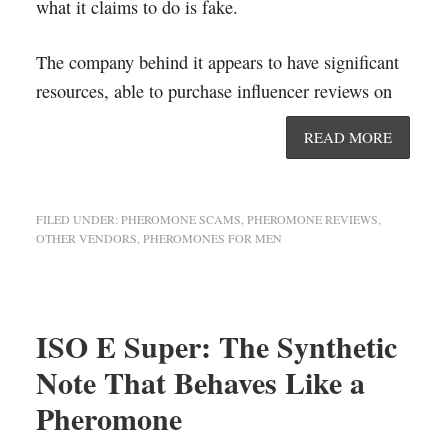
what it claims to do is fake.
The company behind it appears to have significant
resources, able to purchase influencer reviews on
READ MORE
FILED UNDER:
PHEROMONE SCAMS
,
PHEROMONE REVIEWS
,
OTHER VENDORS
,
PHEROMONES FOR MEN
ISO E Super: The Synthetic
Note That Behaves Like a
Pheromone