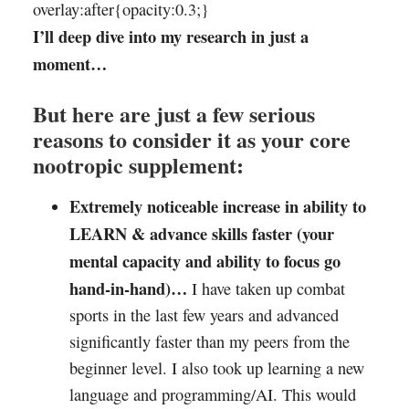
overlay:after{opacity:0.3;}
I’ll deep dive into my research in just a
moment…
But here are just a few serious
reasons to consider it as your core
nootropic supplement:
Extremely noticeable increase in ability to
LEARN & advance skills faster (your
mental capacity and ability to focus go
hand-in-hand)…
I have taken up combat
sports in the last few years and advanced
significantly faster than my peers from the
beginner level. I also took up learning a new
language and programming/AI. This would