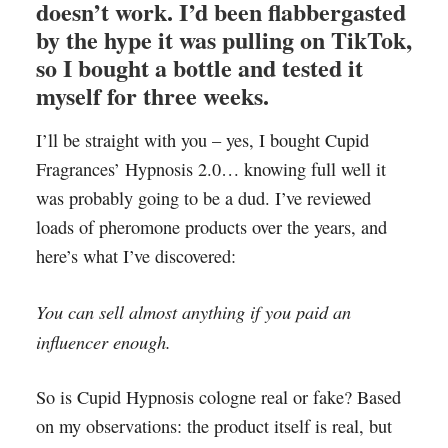
doesn’t work. I’d been flabbergasted
by the hype it was pulling on TikTok,
so I bought a bottle and tested it
myself for three weeks.
I’ll be straight with you – yes, I bought Cupid
Fragrances’ Hypnosis 2.0… knowing full well it
was probably going to be a dud. I’ve reviewed
loads of pheromone products over the years, and
here’s what I’ve discovered:
You can sell almost anything if you paid an
influencer enough.
So is Cupid Hypnosis cologne real or fake? Based
on my observations: the product itself is real, but