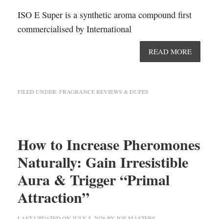
ISO E Super is a synthetic aroma compound first
commercialised by International
READ MORE
FILED UNDER:
FRAGRANCE REVIEWS & DUPES
How to Increase Pheromones
Naturally: Gain Irresistible
Aura & Trigger “Primal
Attraction”
LAST UPDATED ON
JULY 5, 2026
BY
JOE MASTERS