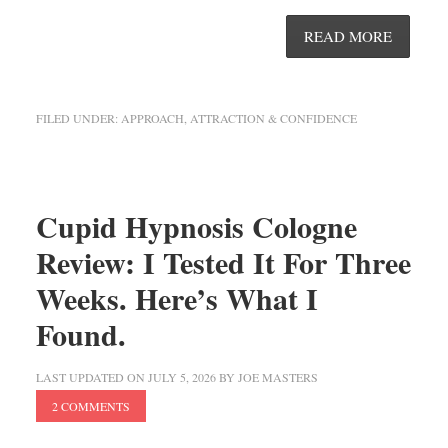
READ MORE
FILED UNDER:
APPROACH, ATTRACTION & CONFIDENCE
Cupid Hypnosis Cologne
Review: I Tested It For Three
Weeks. Here’s What I
Found.
LAST UPDATED ON
JULY 5, 2026
BY
JOE MASTERS
2 COMMENTS