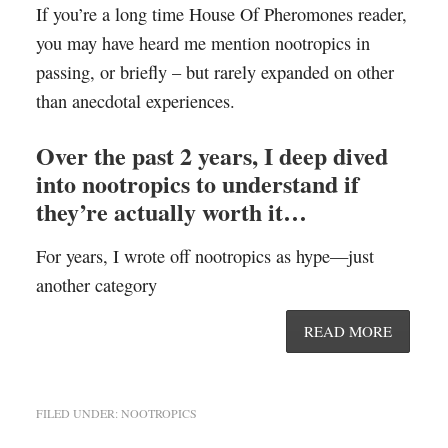
If you’re a long time House Of Pheromones reader,
you may have heard me mention nootropics in
passing, or briefly – but rarely expanded on other
than anecdotal experiences.
Over the past 2 years, I deep dived
into nootropics to understand if
they’re actually worth it…
For years, I wrote off nootropics as hype—just
another category
READ MORE
FILED UNDER:
NOOTROPICS