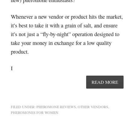
Whenever a new vendor or product hits the market,
it’s best to take it with a grain of salt, and ensure
it’s not just a “fly-by-night” operation designed to
take your money in exchange for a low quality
product.
I
READ MORE
FILED UNDER:
PHEROMONE REVIEWS
,
OTHER VENDORS
,
PHEROMONES FOR WOMEN