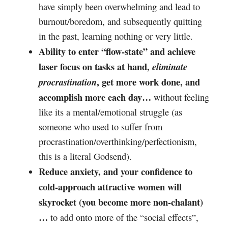
have simply been overwhelming and lead to
burnout/boredom, and subsequently quitting
in the past, learning nothing or very little.
Ability to enter “flow-state” and achieve
laser focus on tasks at hand,
eliminate
, get more work done, and
procrastination
accomplish more each day…
without feeling
like its a mental/emotional struggle (as
someone who used to suffer from
procrastination/overthinking/perfectionism,
this is a literal Godsend).
Reduce anxiety, and your confidence to
cold-approach attractive women will
skyrocket (you become more non-chalant)
…
to add onto more of the “social effects”,