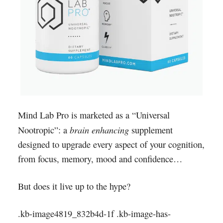
Mind Lab Pro is marketed as a “Universal
brain enhancing
Nootropic”: a
supplement
designed to upgrade every aspect of your cognition,
from focus, memory, mood and confidence…
But does it live up to the hype?
.kb-image4819_832b4d-1f .kb-image-has-