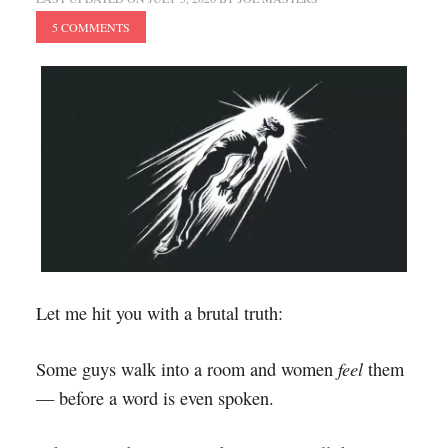
5 COMMENTS
Let me hit you with a brutal truth:
feel
Some guys walk into a room and women
them
— before a word is even spoken.