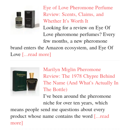
Eye of Love Pheromone Perfume
Review: Scents, Claims, and
Whether It’s Worth It
Looking for a review on Eye Of
Love pheromone perfumes? Every
few months, a new pheromone
brand enters the Amazon ecosystem, and Eye Of
Love
[...read more]
Marilyn Miglin Pheromone
Review: The 1978 Chypre Behind
The Name (And What’s Actually In
The Bottle)
I’ve been around the pheromone
niche for over ten years, which
means people send me questions about every
product whose name contains the word
[...read
more]