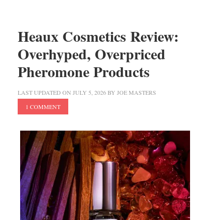
Heaux Cosmetics Review:
Overhyped, Overpriced
Pheromone Products
LAST UPDATED ON
JULY 5, 2026
BY
JOE MASTERS
1 COMMENT