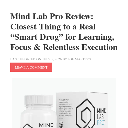
Mind Lab Pro Review:
Closest Thing to a Real
“Smart Drug” for Learning,
Focus & Relentless Execution
LAST UPDATED ON
JULY 5, 2026
BY
JOE MASTERS
LEAVE A COMMENT