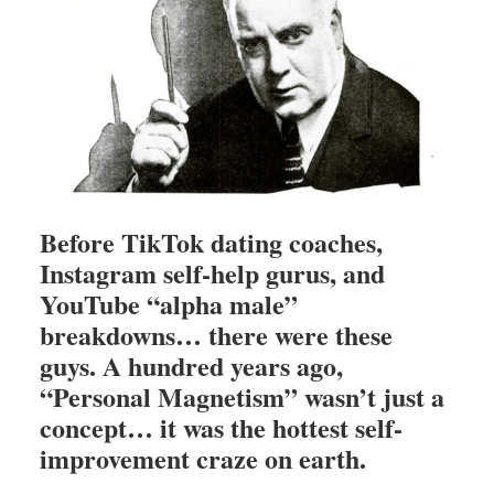
Before TikTok dating coaches,
Instagram self-help gurus, and
YouTube “alpha male”
breakdowns… there were these
guys. A hundred years ago,
“Personal Magnetism” wasn’t just a
concept… it was the hottest self-
improvement craze on earth.