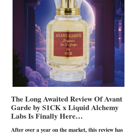
The Long Awaited Review Of Avant
Garde by S1CK x Liquid Alchemy
Labs Is Finally Here…
After over a year on the market, this review has