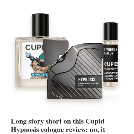
Long story short on this Cupid
Hypnosis cologne review: no, it