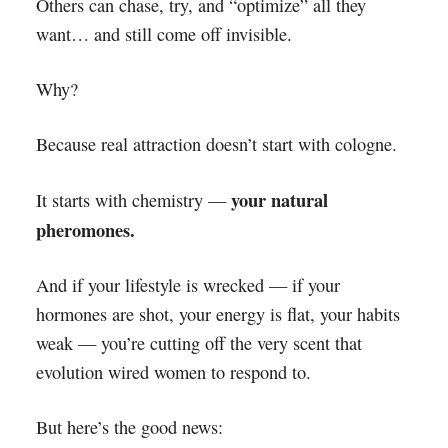
Others can chase, try, and “optimize” all they
want… and still come off invisible.
Why?
Because real attraction doesn’t start with cologne.
your natural
It starts with chemistry —
pheromones.
And if your lifestyle is wrecked — if your
hormones are shot, your energy is flat, your habits
weak — you’re cutting off the very scent that
evolution wired women to respond to.
But here’s the good news: