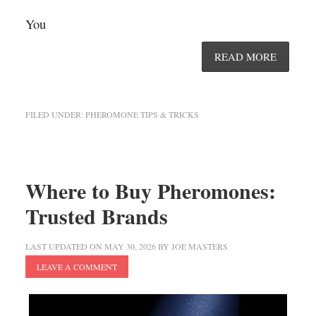
You
READ MORE
FILED UNDER:
PHEROMONE TIPS & TRICKS
Where to Buy Pheromones:
Trusted Brands
LAST UPDATED ON
MAY 30, 2026
BY
JOE MASTERS
LEAVE A COMMENT