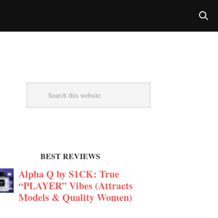
BEST REVIEWS
Alpha Q by S1CK: True
“PLAYER” Vibes (Attracts
Models & Quality Women)