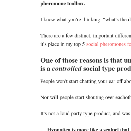
pheromone toolbox.
I know what you’re thinking: “what’s the d
There are a few distinct, important differ
it’s place in my top 5
social pheromones f
One of those reasons is that u
is a
social type prod
controlled
People won’t start chatting your ear off abo
Nor will people start shouting over eachoth
It’s not a loud party type product, and w
… Hypnotica is more like a scalpel that