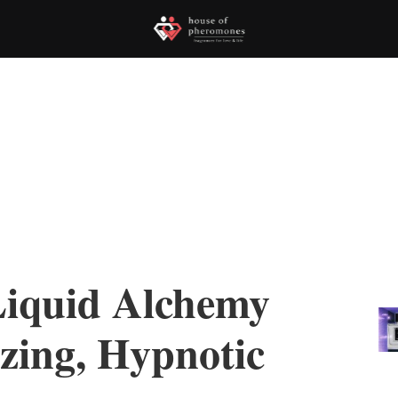
Liquid Alchemy
zing, Hypnotic