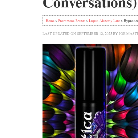
Conversations)
Home
>
Pheromone Brands
>
Liquid Alchemy Labs
> Hypnotica
LAST UPDATED ON
SEPTEMBER 12, 2025
BY
JOE MAST