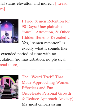
cial status elevation and more…
[...read
re]
I Tried Semen Retention for
90 Days: Unexplainable
“Aura”, Attraction, & Other
Hidden Benefits Revealed…
Yes, “semen retention” is
exactly what it sounds like.
 extended period of time with no
culation (no masturbation, no physical
.read more]
The “Weird Trick” That
Made Approaching Women
Effortless and Fun
(Accelerate Personal Growth
& Reduce Approach Anxiety)
My most embarrassing