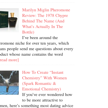
Marilyn Miglin Pheromone
Review: The 1978 Chypre
Behind The Name (And
What’s Actually In The
Bottle)
I’ve been around the
eromone niche for over ten years, which
ans people send me questions about every
oduct whose name contains the word
.read more]
How To Create “Instant
Chemistry” With Women
(Spark Romantic &
Emotional Chemistry)
If you’ve ever wondered how
to be more attractive to
men, here’s something most dating advice