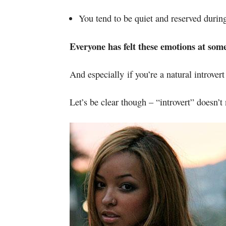
You tend to be quiet and reserved during
Everyone has felt these emotions at som
And especially if you’re a natural introvert
Let’s be clear though – “introvert” doesn’t