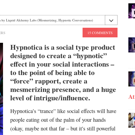
 by Liquid Alchemy Labs (Mesmerizing, Hypnotic Conversations)
ERS
15 COMMENTS
Hypnotica is a social type product
designed to create a “hypnotic”
effect in your social interactions –
to the point of being able to
“force” rapport, create a
mesmerizing presence, and a huge
level of intrigue/influence.
At
Hypnotica’s “trance” like social effects will have
people eating out of the palm of your hands
(okay, maybe not that far – but it’s still powerful