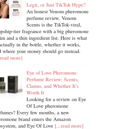
Legit, or Just TikTok Hype?
An honest Venom pheromone
perfume review. Venom
Scents is the TikTok-viral,
opship-tier fragrance with a big pheromone
im and a thin ingredient list. Here is what
actually in the bottle, whether it works,
d where your money should go instead.
.read more]
Eye of Love Pheromone
Perfume Review: Scents,
Claims, and Whether It’s
Worth It
Looking for a review on Eye
Of Love pheromone
rfumes? Every few months, a new
eromone brand enters the Amazon
osystem, and Eye Of Love
[...read more]