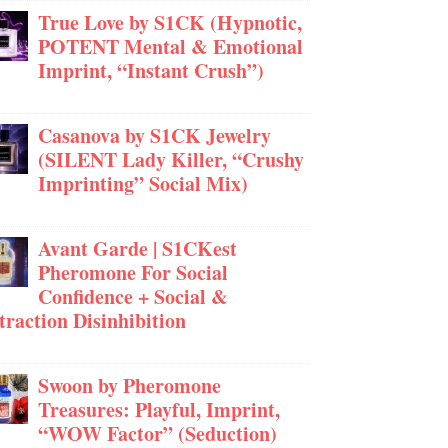
True Love by S1CK (Hypnotic,
POTENT Mental & Emotional
Imprint, “Instant Crush”)
Casanova by S1CK Jewelry
(SILENT Lady Killer, “Crushy
Imprinting” Social Mix)
Avant Garde | S1CKest
Pheromone For Social
Confidence + Social &
traction Disinhibition
Swoon by Pheromone
Treasures: Playful, Imprint,
“WOW Factor” (Seduction)