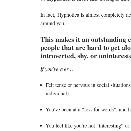
In fact, Hypnotica is almost completely
ne
around you.
This makes it an outstanding c
people that are hard to get a
introverted, shy, or uninterest
If you’ve ever…
Felt tense or nervous in social situation
individual)
You’ve been at a “loss for words”, and h
You feel like you’re not “interesting” or