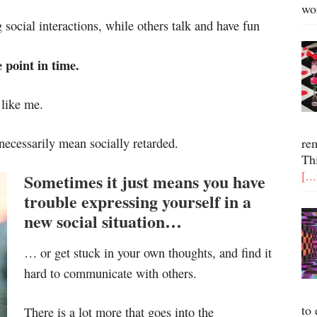
wo
 social interactions, while others talk and have fun
e point in time.
 like me.
 necessarily mean socially retarded.
re
Th
[..
Sometimes it just means you have
trouble expressing yourself in a
new social situation…
… or get stuck in your own thoughts, and find it
hard to communicate with others.
to 
There is a lot more that goes into the