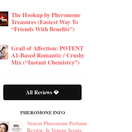
The Hookup by Pheromone
Treasures (Easiest Way To
“Friends With Benefits”)
Grail of Affection: POTENT
A1-Based Romantic / Crushy
Mix (“Instant Chemistry”)
All Reviews 💎
PHEROMONE INFO
Venom Pheromone Perfume
Review: Is Venom Scents