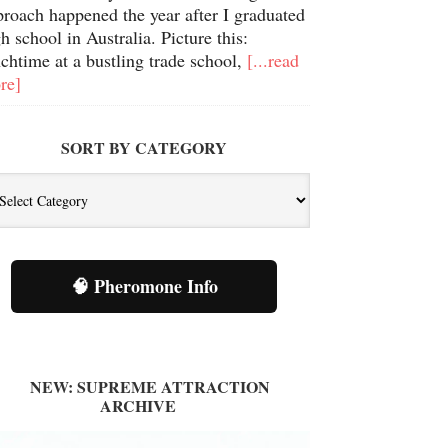
proach happened the year after I graduated
h school in Australia. Picture this:
chtime at a bustling trade school,
[...read
re]
SORT BY CATEGORY
🧠 Pheromone Info
NEW: SUPREME ATTRACTION
ARCHIVE