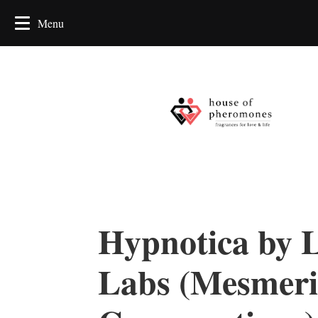
Hypnotica by 
Labs (Mesmeri