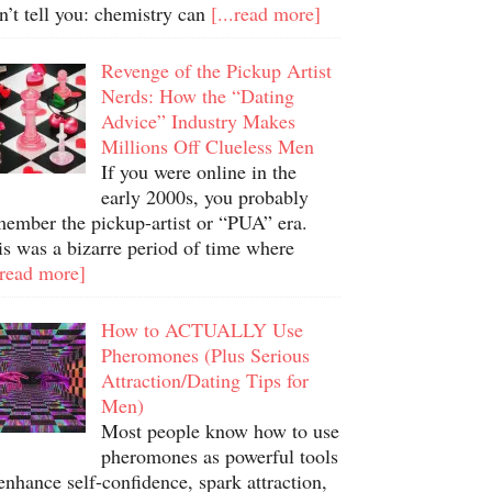
n’t tell you: chemistry can
[...read more]
Revenge of the Pickup Artist
Nerds: How the “Dating
Advice” Industry Makes
Millions Off Clueless Men
If you were online in the
early 2000s, you probably
member the pickup-artist or “PUA” era.
is was a bizarre period of time where
.read more]
How to ACTUALLY Use
Pheromones (Plus Serious
Attraction/Dating Tips for
Men)
Most people know how to use
pheromones as powerful tools
enhance self-confidence, spark attraction,