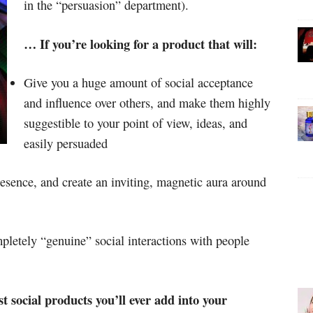
in the “persuasion” department).
… If you’re looking for a product that will:
Give you a huge amount of social acceptance
and influence over others, and make them highly
suggestible to your point of view, ideas, and
easily persuaded
esence, and create an inviting, magnetic aura around
mpletely “genuine” social interactions with people
 social products you’ll ever add into your