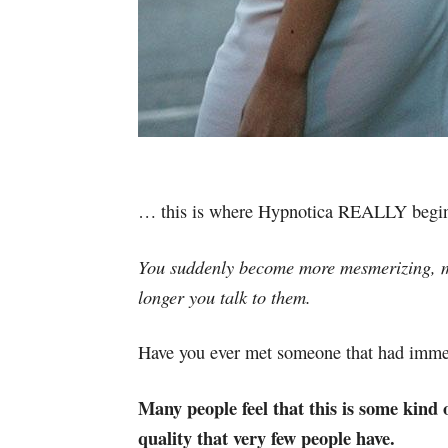
… this is where Hypnotica REALLY begins
You suddenly become more mesmerizing, m
longer you talk to them.
Have you ever met someone that had imm
Many people feel that this is some kind o
quality that very few people have.