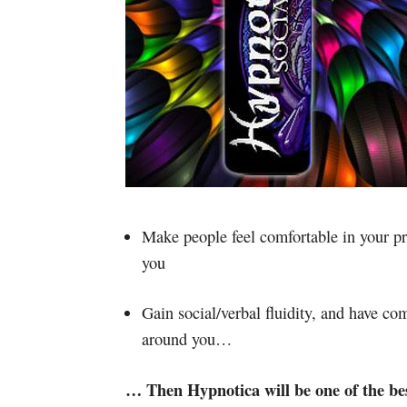
Make people feel comfortable in your pr
you
Gain social/verbal fluidity, and have co
around you…
… Then Hypnotica will be one of the best