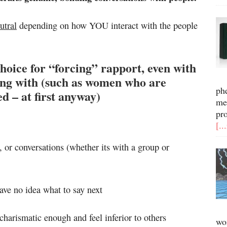
utral
depending on how YOU interact with the people
hoice for “forcing” rapport, even with
long with (such as women who are
ph
ed – at first anyway)
me
pr
[..
s, or conversations (whether its with a group or
ave no idea what to say next
 charismatic enough and feel inferior to others
wo