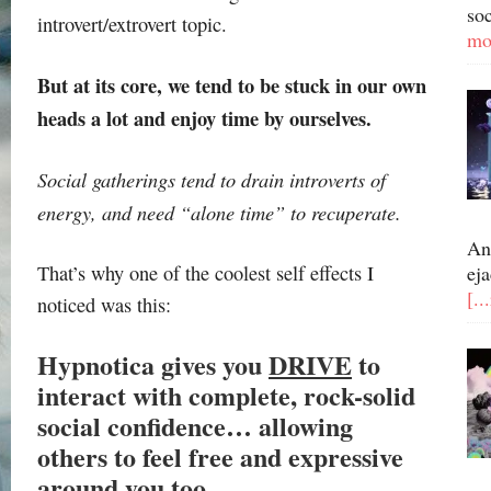
so
introvert/extrovert topic.
mo
But at its core, we tend to be stuck in our own
heads a lot and enjoy time by ourselves.
Social gatherings tend to drain introverts of
energy, and need “alone time” to recuperate.
An
That’s why one of the coolest self effects I
eja
[..
noticed was this:
Hypnotica gives you
DRIVE
to
interact with complete, rock-solid
social confidence… allowing
others to feel free and expressive
around you too