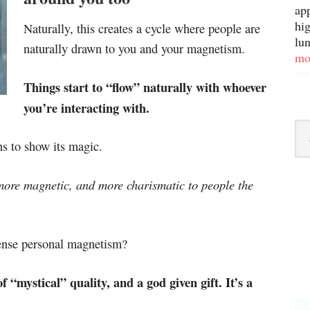
ap
hig
Naturally, this creates a cycle where people are
lun
naturally drawn to you and your magnetism.
mo
Things start to “flow” naturally with whoever
you’re interacting with.
 to show its magic.
ore magnetic, and more charismatic to people the
ense personal magnetism?
f “mystical” quality, and a god given gift. It’s a