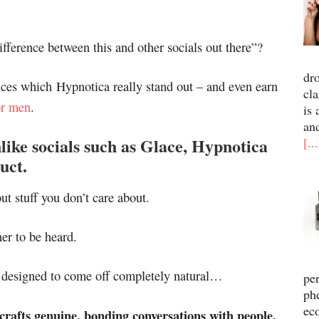
ifference between this and other socials out there”?
dr
ences which Hypnotica really stand out – and even earn
cla
or men
.
is 
an
nlike socials such as Glace, Hypnotica
[..
uct.
ut stuff you don’t care about.
er to be heard.
as designed to come off completely natural…
pe
ph
ec
 crafts genuine, bonding conversations with people.