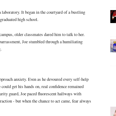
 laboratory. It began in the courtyard of a bustling
e graduated high school.
ampus, older classmates dared him to talk to her.
barrassment, Joe stumbled through a humiliating
.
approach anxiety. Even as he devoured every self-help
 could get his hands on, real confidence remained
curity guard, Joe paced fluorescent hallways with
raction - but when the chance to act came, fear always