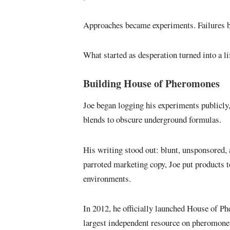
Approaches became experiments. Failures be
What started as desperation turned into a l
Building House of Pheromones
Joe began logging his experiments public
blends to obscure underground formulas.
His writing stood out: blunt, unsponsored, 
parroted marketing copy, Joe put products to 
environments.
In 2012, he officially launched House of Ph
largest independent resource on pheromone