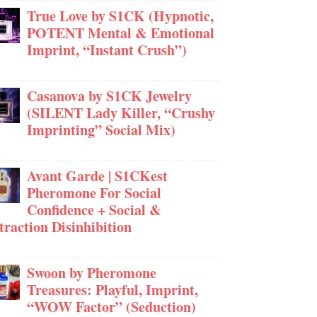
True Love by S1CK (Hypnotic,
POTENT Mental & Emotional
Imprint, “Instant Crush”)
Casanova by S1CK Jewelry
(SILENT Lady Killer, “Crushy
Imprinting” Social Mix)
Avant Garde | S1CKest
Pheromone For Social
Confidence + Social &
traction Disinhibition
Swoon by Pheromone
Treasures: Playful, Imprint,
“WOW Factor” (Seduction)