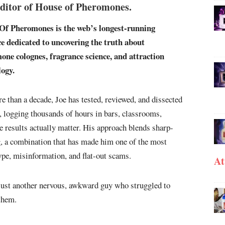
editor of House of Pheromones.
Of Pheromones is the web’s longest-running
e dedicated to uncovering the truth about
ne colognes, fragrance science, and attraction
logy.
e than a decade, Joe has tested, reviewed, and dissected
, logging thousands of hours in bars, classrooms,
 results actually matter. His approach blends sharp-
g, a combination that has made him one of the most
hype, misinformation, and flat-out scams.
At
just another nervous, awkward guy who struggled to
them.