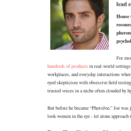
lead 
House 
resourc
pheromo
psycho
For mor
hundreds of products
in real-world settings
workplaces, and everyday interactions where
eyed skepticism with obsessive field testin
trusted voices in a niche often clouded by 
But before he became “PheroJoe,” Joe was 
look women in the eye - let alone approach 