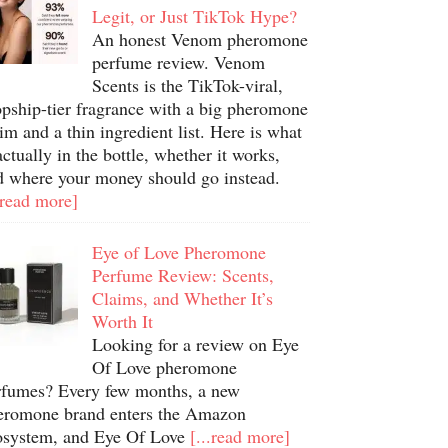
Legit, or Just TikTok Hype?
An honest Venom pheromone
perfume review. Venom
Scents is the TikTok-viral,
opship-tier fragrance with a big pheromone
im and a thin ingredient list. Here is what
actually in the bottle, whether it works,
d where your money should go instead.
.read more]
Eye of Love Pheromone
Perfume Review: Scents,
Claims, and Whether It’s
Worth It
Looking for a review on Eye
Of Love pheromone
rfumes? Every few months, a new
eromone brand enters the Amazon
osystem, and Eye Of Love
[...read more]