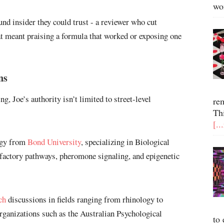
wo
d insider they could trust - a reviewer who cut
at meant praising a formula that worked or exposing one
ns
ng, Joe’s authority isn’t limited to street-level
re
Th
[..
ogy from
Bond University
, specializing in Biological
factory pathways, pheromone signaling, and epigenetic
ch
discussions in fields ranging from rhinology to
rganizations such as the Australian Psychological
to 