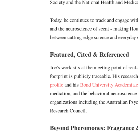
Society and the National Health and Medic
Today, he continues to track and engage w
and the neuroscience of scent - making Hou
between cutting-edge science and everyday s
Featured, Cited & Referenced
Joe’s work sits at the meeting point of real
footprint is publicly traceable. His resear
profile
and his
Bond University Academia.e
mediation, and the behavioral neuroscience
organizations including the Australian Psy
Research Council.
Beyond Pheromones: Fragrance