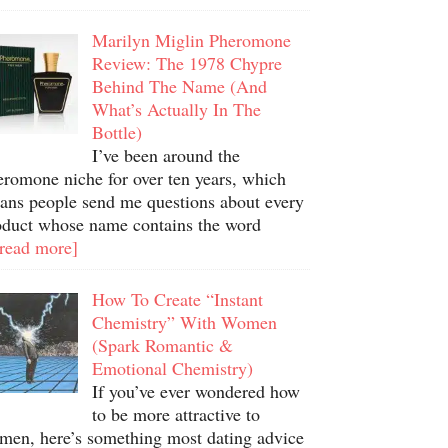
Marilyn Miglin Pheromone
Review: The 1978 Chypre
Behind The Name (And
What’s Actually In The
Bottle)
I’ve been around the
eromone niche for over ten years, which
ans people send me questions about every
oduct whose name contains the word
.read more]
How To Create “Instant
Chemistry” With Women
(Spark Romantic &
Emotional Chemistry)
If you’ve ever wondered how
to be more attractive to
men, here’s something most dating advice