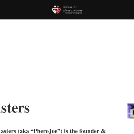
sters
asters (aka “PheroJoe”) is the founder &