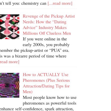
n’t tell you: chemistry can
[...read more]
Revenge of the Pickup Artist
Nerds: How the “Dating
Advice” Industry Makes
Millions Off Clueless Men
If you were online in the
early 2000s, you probably
member the pickup-artist or “PUA” era.
is was a bizarre period of time where
.read more]
How to ACTUALLY Use
Pheromones (Plus Serious
Attraction/Dating Tips for
Men)
Most people know how to use
pheromones as powerful tools
enhance self-confidence, spark attraction,