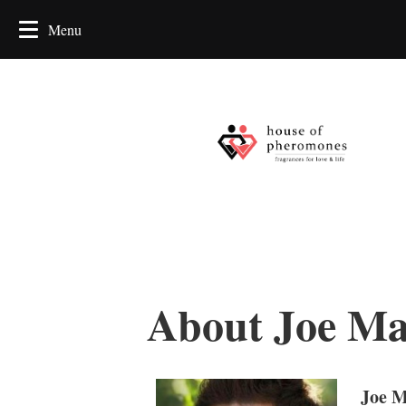
About Joe Ma
Joe M