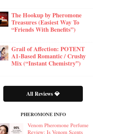
The Hookup by Pheromone
Treasures (Easiest Way To
“Friends With Benefits”)
Grail of Affection: POTENT
A1-Based Romantic / Crushy
Mix (“Instant Chemistry”)
All Reviews 💎
PHEROMONE INFO
Venom Pheromone Perfume
Review: Is Venom Scents