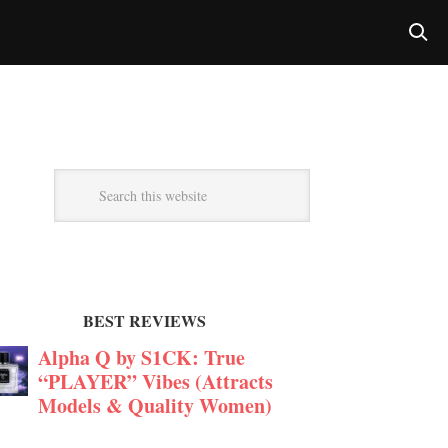
BEST REVIEWS
Alpha Q by S1CK: True
“PLAYER” Vibes (Attracts
Models & Quality Women)