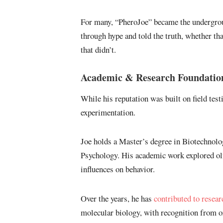
For many, “PheroJoe” became the undergroun
through hype and told the truth, whether th
that didn’t.
Academic & Research Foundatio
While his reputation was built on field testi
experimentation.
Joe holds a Master’s degree in Biotechnol
Psychology. His academic work explored ol
influences on behavior.
Over the years, he has
contributed to resear
molecular biology, with recognition from o