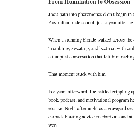
From Humiliation to Obsession
Joe’s path into pheromones didn’t begin in a
Australian trade school, just a year after h
When a stunning blonde walked across the c
Trembling, sweating, and beet-red with em
attempt at conversation that left him reeling
That moment stuck with him.
For years afterward, Joe battled crippling 
book, podcast, and motivational program he
elusive. Night after night as a graveyard se
earbuds blasting advice on charisma and att
won.