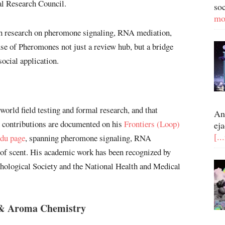
al Research Council.
so
mo
ith research on pheromone signaling, RNA mediation,
se of Pheromones not just a review hub, but a bridge
ocial application.
-world field testing and formal research, and that
An
ch contributions are documented on his
Frontiers (Loop)
eja
[..
du page
, spanning pheromone signaling, RNA
 of scent. His academic work has been recognized by
chological Society and the National Health and Medical
 & Aroma Chemistry