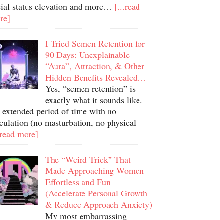
cial status elevation and more…
[...read
re]
I Tried Semen Retention for
90 Days: Unexplainable
“Aura”, Attraction, & Other
Hidden Benefits Revealed…
Yes, “semen retention” is
exactly what it sounds like.
 extended period of time with no
culation (no masturbation, no physical
.read more]
The “Weird Trick” That
Made Approaching Women
Effortless and Fun
(Accelerate Personal Growth
& Reduce Approach Anxiety)
My most embarrassing