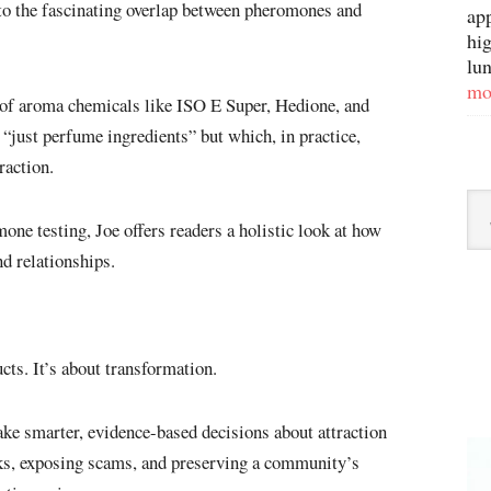
nto the fascinating overlap between pheromones and
ap
hig
lun
mo
 of aroma chemicals like ISO E Super, Hedione, and
just perfume ingredients” but which, in practice,
raction.
Sor
ne testing, Joe offers readers a holistic look at how
By
d relationships.
Ca
ts. It’s about transformation.
e smarter, evidence-based decisions about attraction
ks, exposing scams, and preserving a community’s