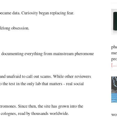
came data. Curiosity began replacing fear.
ifelong obsession.
ph
me
ly, documenting everything from mainstream pheromone
pr
[..
and unafraid to call out scams. While other reviewers
the test in the only lab that matters - real social
eromones. Since then, the site has grown into the
 colognes, read by thousands worldwide.
wo