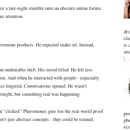
 for a late-night stumble onto an obscure online forum
is attention.
dr
cla
is 
eromone products. He expected snake oil. Instead,
an
[..
but undeniable shift. His mood lifted. He felt less
hter. And when he interacted with people - especially
les lingered. Conversations opened. He wasn’t
rnight, but something real was happening.
ial “clicked.” Pheromones gave Joe the real-world proof
pe
’t just abstract concepts - they could be trained,
ph
ec