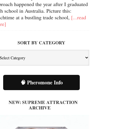
proach happened the year after I graduated
h school in Australia. Picture this:
chtime at a bustling trade school,
[...read
re]
SORT BY CATEGORY
t
tegory
🧠 Pheromone Info
NEW: SUPREME ATTRACTION
ARCHIVE