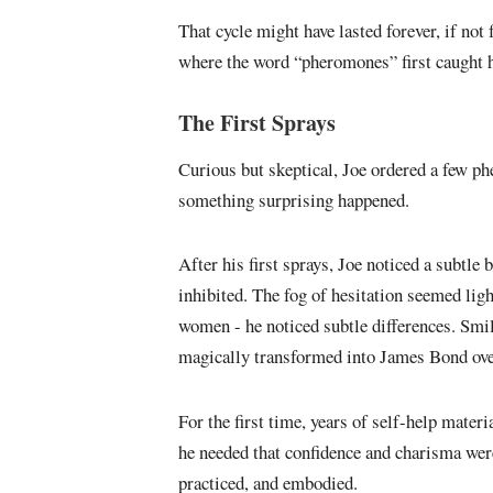
That cycle might have lasted forever, if not
where the word “pheromones” first caught h
The First Sprays
Curious but skeptical, Joe ordered a few ph
something surprising happened.
After his first sprays, Joe noticed a subtle 
inhibited. The fog of hesitation seemed lig
women - he noticed subtle differences. Smi
magically transformed into James Bond ove
For the first time, years of self-help mater
he needed that confidence and charisma weren
practiced, and embodied.