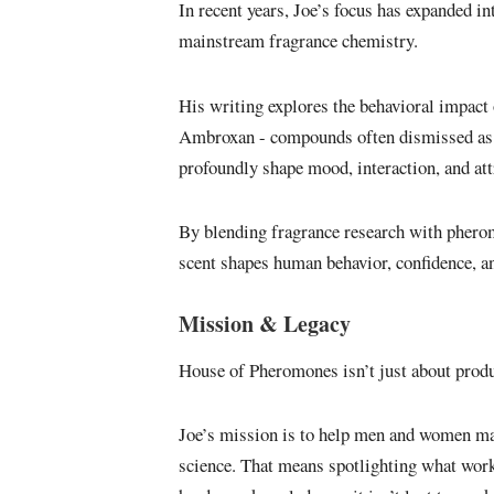
In recent years, Joe’s focus has expanded i
mainstream fragrance chemistry.
His writing explores the behavioral impact
Ambroxan - compounds often dismissed as “
profoundly shape mood, interaction, and att
By blending fragrance research with pheromo
scent shapes human behavior, confidence, an
Mission & Legacy
House of Pheromones isn’t just about produc
Joe’s mission is to help men and women mak
science. That means spotlighting what wor