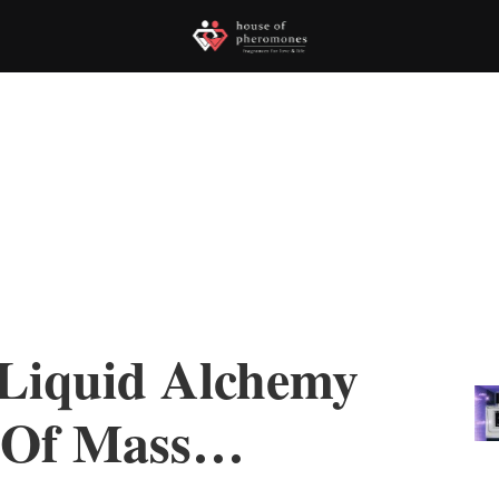
 Liquid Alchemy
 Of Mass…