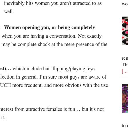
inevitably hits women you aren’t attracted to as
wo
well.
Women opening you, or being completely
 when you are having a conversation. Not exactly
st may be complete shock at the mere presence of the
re
Th
est)…
which include hair flipping/playing, eye
[..
ffection in general. I’m sure most guys are aware of
 MUCH more frequent, and more obvious with the use
terest from attractive females is fun… but it’s not
it.
to 