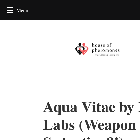
Aqua Vitae by
Labs (Weapon