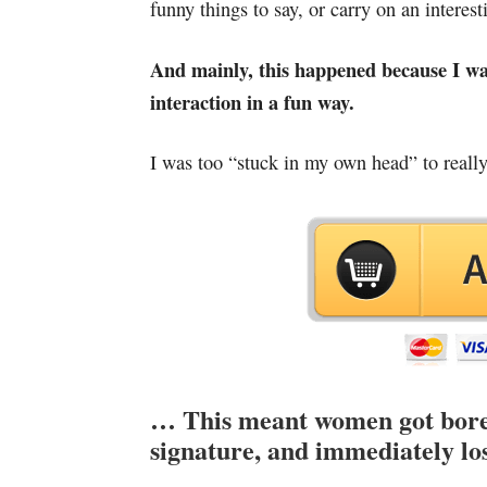
funny things to say, or carry on an interes
And mainly, this happened because I wasn’
interaction in a fun way.
I was too “stuck in my own head” to really 
… This meant women got bored,
signature, and immediately los