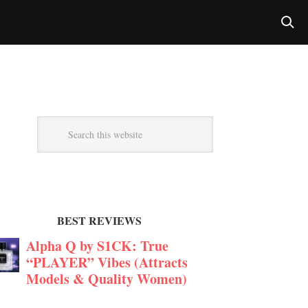
BEST REVIEWS
Alpha Q by S1CK: True
“PLAYER” Vibes (Attracts
Models & Quality Women)