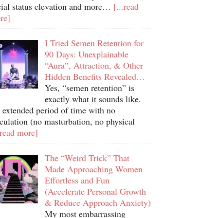
cial status elevation and more…
[...read
re]
I Tried Semen Retention for
90 Days: Unexplainable
“Aura”, Attraction, & Other
Hidden Benefits Revealed…
Yes, “semen retention” is
exactly what it sounds like.
 extended period of time with no
culation (no masturbation, no physical
.read more]
The “Weird Trick” That
Made Approaching Women
Effortless and Fun
(Accelerate Personal Growth
& Reduce Approach Anxiety)
My most embarrassing