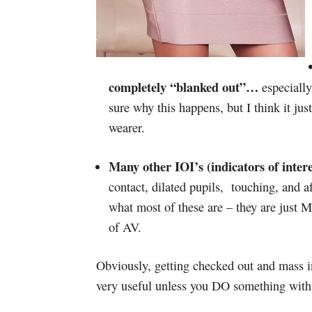
completely “blanked out”…
especially
sure why this happens, but I think it ju
wearer.
Many other IOI’s (indicators of inter
contact, dilated pupils, touching, and a
what most of these are – they are just
of AV.
Obviously, getting checked out and mass in
very useful unless you DO something with 