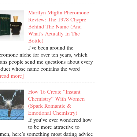
Marilyn Miglin Pheromone
Review: The 1978 Chypre
Behind The Name (And
What’s Actually In The
Bottle)
I’ve been around the
eromone niche for over ten years, which
ans people send me questions about every
oduct whose name contains the word
.read more]
How To Create “Instant
Chemistry” With Women
(Spark Romantic &
Emotional Chemistry)
If you’ve ever wondered how
to be more attractive to
men, here’s something most dating advice