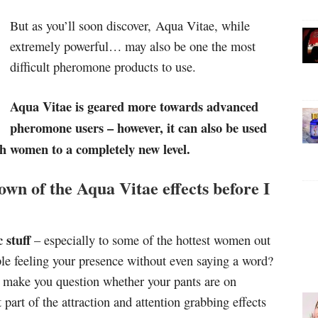
But as you’ll soon discover, Aqua Vitae, while
extremely powerful… may also be one the most
difficult pheromone products to use.
Aqua Vitae is geared more towards advanced
pheromone users – however, it can also be used
h women to a completely new level.
own of the Aqua Vitae effects before I
 stuff
– especially to some of the hottest women out
le feeling your presence without even saying a word?
ll make you question whether your pants are on
part of the attraction and attention grabbing effects