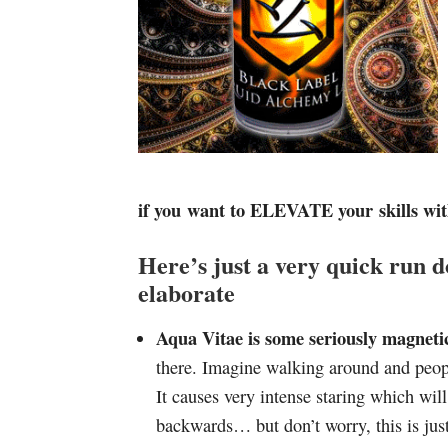
if you want to ELEVATE your skills wit
Here’s just a very quick run d
elaborate
Aqua Vitae is some seriously magnetic
there. Imagine walking around and peop
It causes very intense staring which wi
backwards… but don’t worry, this is just 