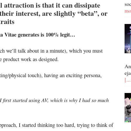
l attraction is that it can dissipate
so
mo
heir interest, are slightly “beta”, or
raits
a Vitae generates is 100% legit…
ich we’ll talk about in a minute), which you must
e product work as designed.
An
eja
rting/physical touch), having an exciting persona,
[..
 I first started using AV, which is why I had so much
roach, I started thinking too hard, trying to think of