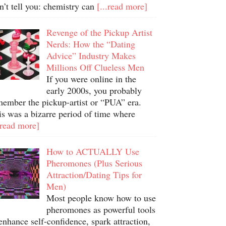
n’t tell you: chemistry can
[...read more]
Revenge of the Pickup Artist
Nerds: How the “Dating
Advice” Industry Makes
Millions Off Clueless Men
If you were online in the
early 2000s, you probably
member the pickup-artist or “PUA” era.
is was a bizarre period of time where
.read more]
How to ACTUALLY Use
Pheromones (Plus Serious
Attraction/Dating Tips for
Men)
Most people know how to use
pheromones as powerful tools
enhance self-confidence, spark attraction,