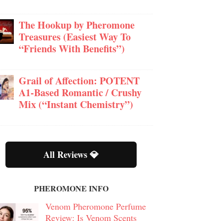
The Hookup by Pheromone
Treasures (Easiest Way To
“Friends With Benefits”)
Grail of Affection: POTENT
A1-Based Romantic / Crushy
Mix (“Instant Chemistry”)
All Reviews 💎
PHEROMONE INFO
Venom Pheromone Perfume
Review: Is Venom Scents