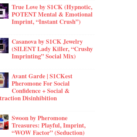
True Love by S1CK (Hypnotic,
POTENT Mental & Emotional
Imprint, “Instant Crush”)
Casanova by S1CK Jewelry
(SILENT Lady Killer, “Crushy
Imprinting” Social Mix)
Avant Garde | S1CKest
Pheromone For Social
Confidence + Social &
traction Disinhibition
Swoon by Pheromone
Treasures: Playful, Imprint,
“WOW Factor” (Seduction)