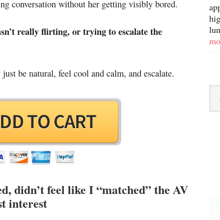
ting conversation without her getting visibly bored.
ap
hig
lun
t really flirting, or trying to escalate the
mo
just be natural, feel cool and calm, and escalate.
 didn’t feel like I “matched” the AV
t interest