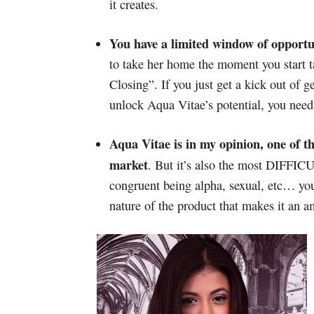
it creates.
You have a limited window of opport
to take her home the moment you start 
Closing”. If you just get a kick out of 
unlock Aqua Vitae’s potential, you need
Aqua Vitae is in my opinion, one of t
market
. But it’s also the most DIFFI
congruent being alpha, sexual, etc… your
nature of the product that makes it an a