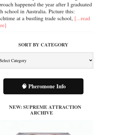
proach happened the year after I graduated
h school in Australia. Picture this:
chtime at a bustling trade school,
[...read
re]
SORT BY CATEGORY
🧠 Pheromone Info
NEW: SUPREME ATTRACTION
ARCHIVE