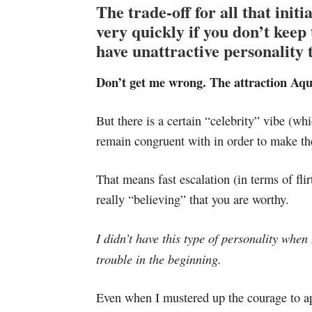
The trade-off for all that initia
very quickly if you don’t keep t
have unattractive personality t
Don’t get me wrong. The attraction Aqu
But there is a certain “celebrity” vibe (wh
remain congruent with in order to make th
That means fast escalation (in terms of fli
really “believing” that you are worthy.
I didn’t have this type of personality when
trouble in the beginning.
Even when I mustered up the courage to app