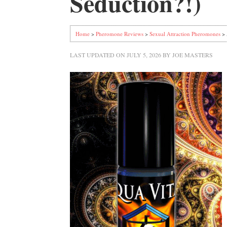
Seduction?!)
Home
>
Pheromone Reviews
>
Sexual Attraction Pheromones
> 
LAST UPDATED ON
JULY 5, 2026
BY
JOE MASTERS