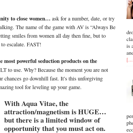
unity to close women…
ask for a number, date, or try
talking. The name of the game with AV is “Always Be
dr
getting smiles from women all day then fine, but to
cla
 to escalate. FAST!
is 
an
[..
he most powerful seduction products on the
CULT to use. Why? Because the moment you are not
 chances go downhill fast. It’s this unforgiving
mazing tool for leveling up your game.
With Aqua Vitae, the
attraction/magnetism is HUGE…
pe
but there is a limited window of
ph
opportunity that you must act on.
ec