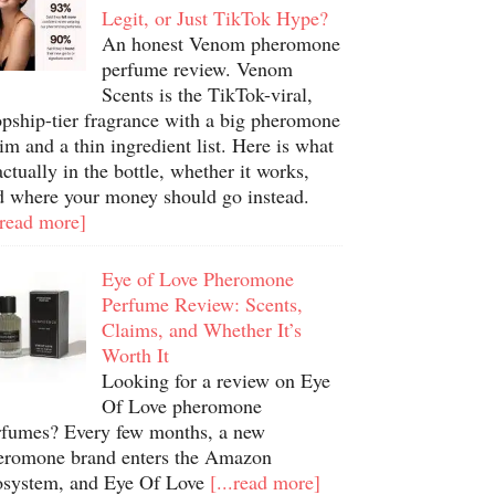
Legit, or Just TikTok Hype?
An honest Venom pheromone
perfume review. Venom
Scents is the TikTok-viral,
opship-tier fragrance with a big pheromone
im and a thin ingredient list. Here is what
actually in the bottle, whether it works,
d where your money should go instead.
.read more]
Eye of Love Pheromone
Perfume Review: Scents,
Claims, and Whether It’s
Worth It
Looking for a review on Eye
Of Love pheromone
rfumes? Every few months, a new
eromone brand enters the Amazon
osystem, and Eye Of Love
[...read more]