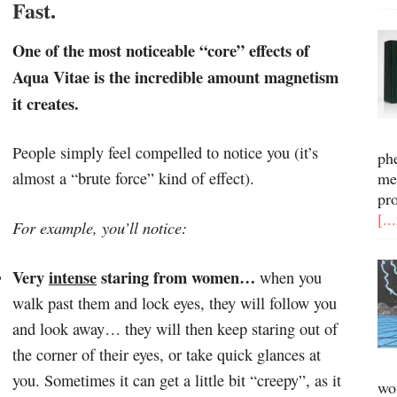
Fast.
One of the most noticeable “core” effects of
Aqua Vitae is the incredible amount magnetism
it creates.
People simply feel compelled to notice you (it’s
ph
almost a “brute force” kind of effect).
me
pr
[..
For example, you’ll notice:
Very
intense
staring from women…
when you
walk past them and lock eyes, they will follow you
and look away… they will then keep staring out of
the corner of their eyes, or take quick glances at
you. Sometimes it can get a little bit “creepy”, as it
wo