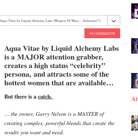
Aqua Vitae by Liquid Alchemy Labs (Weapon Of Mass… Seduction?!)
38 COMMENTS
Aqua Vitae by Liquid Alchemy Labs
is a MAJOR attention grabber,
creates a high status “celebrity”
persona, and attracts some of the
hottest women that are available…
But there is a
catch.
At
… the owner, Garry Nelson is a MASTER of
creating complex, powerful blends that create the
results you want and need.